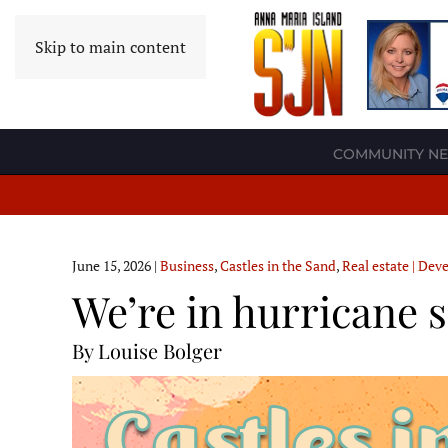
Skip to main content
COMMUNITY N
June 15, 2026
|
Business
,
Castles in the Sand
,
Real estate | De
We’re in hurricane 
By Louise Bolger