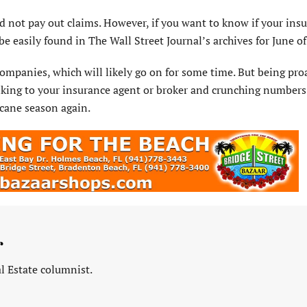
did not pay out claims. However, if you want to know if your ins
e easily found in The Wall Street Journal’s archives for June of 
mpanies, which will likely go on for some time. But being pro
alking to your insurance agent or broker and crunching numbers
icane season again.
r
l Estate columnist.