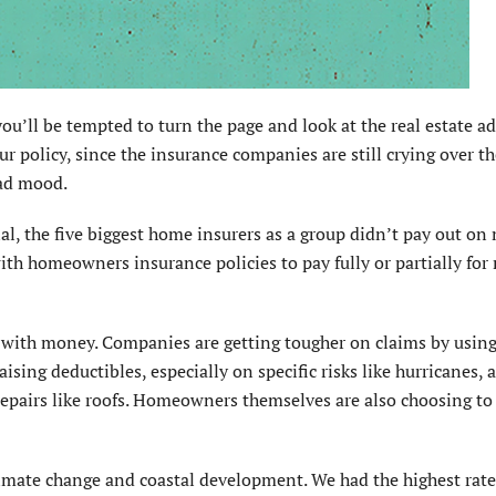
ou’ll be tempted to turn the page and look at the real estate ad
our policy, since the insurance companies are still crying over t
bad mood.
nal, the five biggest home insurers as a group didn’t pay out on
ith homeowners insurance policies to pay fully or partially for 
 do with money. Companies are getting tougher on claims by usin
aising deductibles, especially on specific risks like hurricanes, 
 repairs like roofs. Homeowners themselves are also choosing to
climate change and coastal development. We had the highest rate