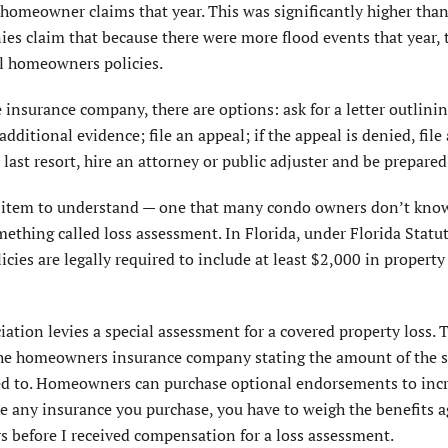
homeowner claims that year. This was significantly higher than
es claim that because there were more flood events that year, 
l homeowners policies.
e insurance company, there are options: ask for a letter outlini
ditional evidence; file an appeal; if the appeal is denied, file 
 last resort, hire an attorney or public adjuster and be prepared
nt item to understand — one that many condo owners don’t kno
omething called loss assessment. In Florida, under Florida Statu
ies are legally required to include at least $2,000 in property
iation levies a special assessment for a covered property loss.
o the homeowners insurance company stating the amount of the s
ted to. Homeowners can purchase optional endorsements to inc
e any insurance you purchase, you have to weigh the benefits a
rs before I received compensation for a loss assessment.