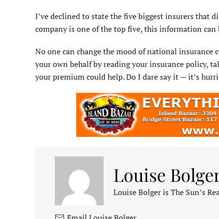
I’ve declined to state the five biggest insurers that 
company is one of the top five, this information can b
No one can change the mood of national insurance co
your own behalf by reading your insurance policy, t
your premium could help. Do I dare say it — it’s hurr
Louise Bolge
Louise Bolger is The Sun’s Rea
Email Louise Bolger