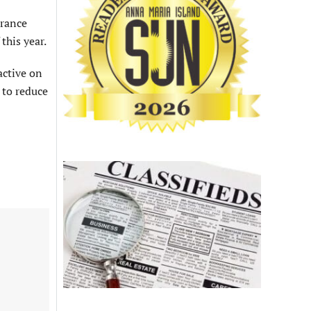
urance
this year.
active on
 to reduce