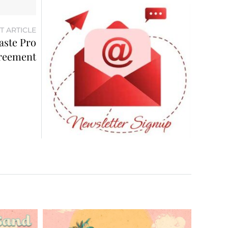
T ARTICLE
aste Pro
reement