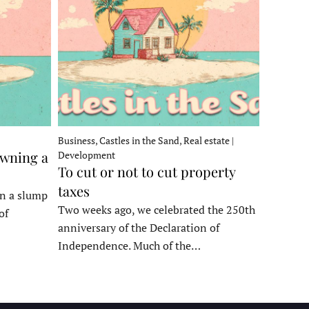
Business, Castles in the Sand, Real estate |
owning a
Development
To cut or not to cut property
taxes
in a slump
Two weeks ago, we celebrated the 250th
of
anniversary of the Declaration of
Independence. Much of the…