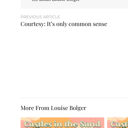
PREVIOUS ARTICLE
Courtesy: It’s only common sense
More From Louise Bolger