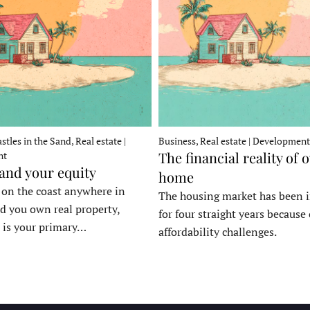
stles in the Sand, Real estate |
Business, Real estate | Development
The financial reality of 
nt
 and your equity
home
e on the coast anywhere in
The housing market has been 
d you own real property,
for four straight years because 
 is your primary…
affordability challenges.