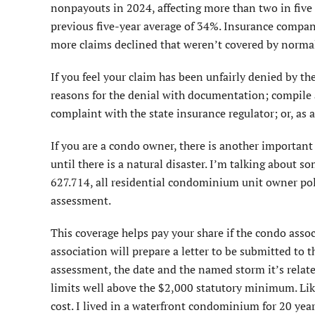
nonpayouts in 2024, affecting more than two in five 
previous five-year average of 34%. Insurance compani
more claims declined that weren’t covered by norma
If you feel your claim has been unfairly denied by th
reasons for the denial with documentation; compile ad
complaint with the state insurance regulator; or, as a
If you are a condo owner, there is another importa
until there is a natural disaster. I’m talking about s
627.714, all residential condominium unit owner polic
assessment.
This coverage helps pay your share if the condo assoc
association will prepare a letter to be submitted t
assessment, the date and the named storm it’s rela
limits well above the $2,000 statutory minimum. Lik
cost. I lived in a waterfront condominium for 20 yea