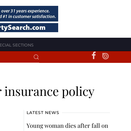
ECIAL SECTIONS
r insurance policy
LATEST NEWS
Young woman dies after fall on