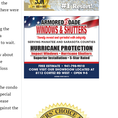
 the
there were
ng the
a
 to wait.
w about
te
 loss
 The condo
pecial
rease
gainst the