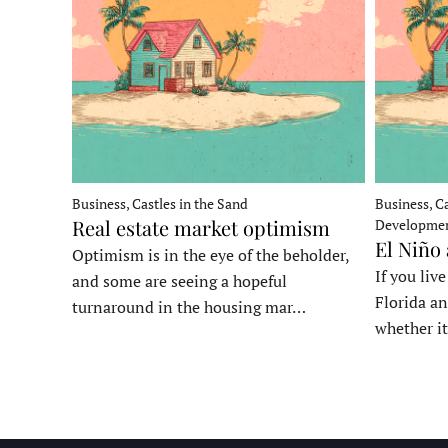
Business, Castles in the Sand
Business, Ca
Real estate market optimism
Developme
El Niño
Optimism is in the eye of the beholder,
If you liv
and some are seeing a hopeful
Florida an
turnaround in the housing mar…
whether it