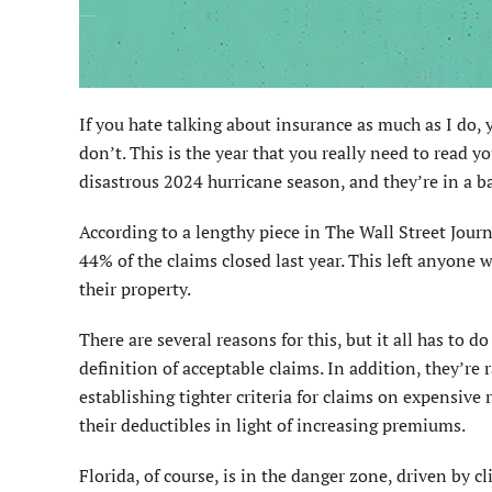
If you hate talking about insurance as much as I do, y
don’t. This is the year that you really need to read y
disastrous 2024 hurricane season, and they’re in a 
According to a lengthy piece in The Wall Street Jour
44% of the claims closed last year. This left anyone w
their property.
There are several reasons for this, but it all has to
definition of acceptable claims. In addition, they’re r
establishing tighter criteria for claims on expensive
their deductibles in light of increasing premiums.
Florida, of course, is in the danger zone, driven by 