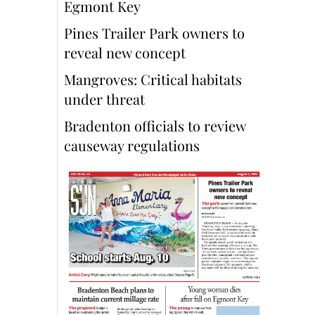
Egmont Key
Pines Trailer Park owners to
reveal new concept
Mangroves: Critical habitats
under threat
Bradenton officials to review
causeway regulations