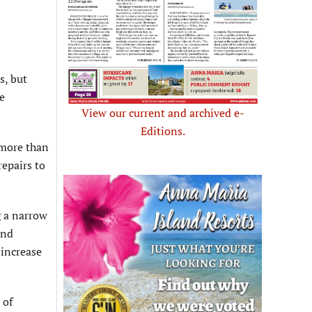
s, but
he
View our current and archived e-
Editions.
 more than
repairs to
g a narrow
and
 increase
 of