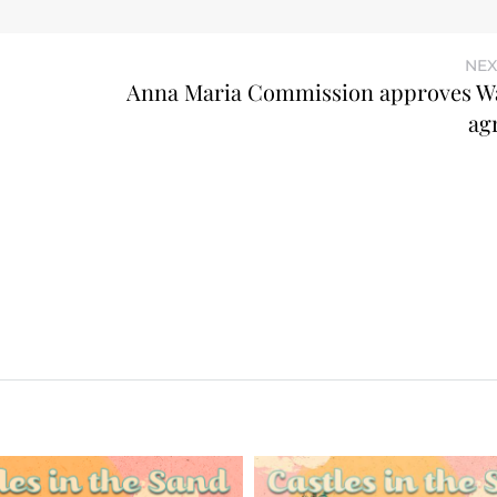
NEX
Anna Maria Commission approves W
ag