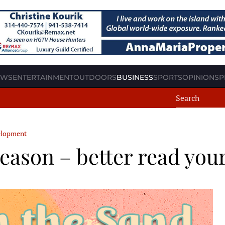
EWS
ENTERTAINMENT
OUTDOORS
BUSINESS
SPORTS
OPINION
SP
velopment
season – better read you