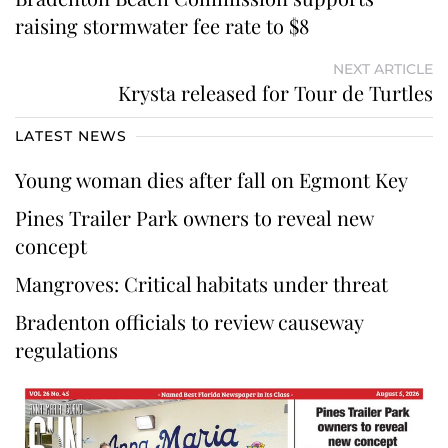
raising stormwater fee rate to $8
NEXT ARTICLE
Krysta released for Tour de Turtles
LATEST NEWS
Young woman dies after fall on Egmont Key
Pines Trailer Park owners to reveal new
concept
Mangroves: Critical habitats under threat
Bradenton officials to review causeway
regulations