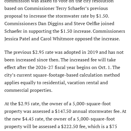
commission was asked to vote on the city resolution
based on Commissioner Terry Schaefer’s previous
proposal to increase the stormwater rate by $1.50.
Commissioners Dan Diggins and Steve Oelfke joined
Schaefer in supporting the $1.50 increase. Commissioners
Jessica Patel and Carol Whitmore opposed the increase.
The previous $2.95 rate was adopted in 2019 and has not
been increased since then. The increased fee will take
effect after the 2026-27 fiscal year begins on Oct. 1. The
city’s current square-footage-based calculation method
applies equally to residential, vacation rental and
commercial properties.
At the $2.95 rate, the owner of a 5,000-square-foot
property was assessed a $147.50 annual stormwater fee. At
the new $4.45 rate, the owner of a 5,000-square-foot
property will be assessed a $222.50 fee, which is a $75