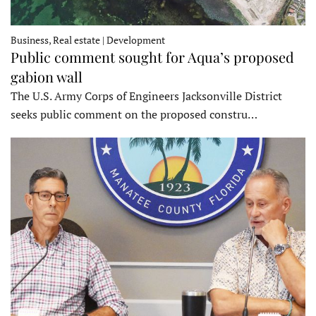
Business, Real estate | Development
Public comment sought for Aqua’s proposed
gabion wall
The U.S. Army Corps of Engineers Jacksonville District
seeks public comment on the proposed constru…