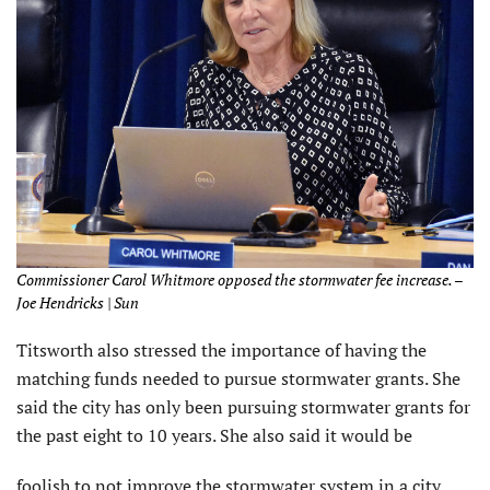
Commissioner Carol Whitmore opposed the stormwater fee increase. –
Joe Hendricks | Sun
Titsworth also stressed the importance of having the
matching funds needed to pursue stormwater grants. She
said the city has only been pursuing stormwater grants for
the past eight to 10 years. She also said it would be
foolish to not improve the stormwater system in a city