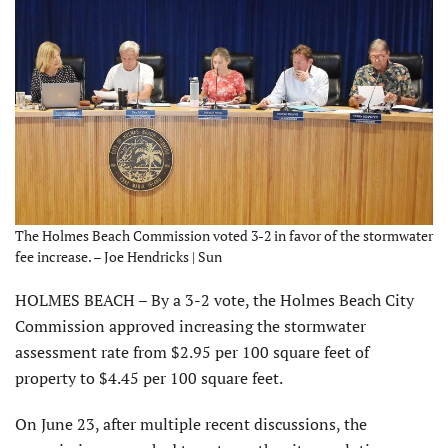
The Holmes Beach Commission voted 3-2 in favor of the stormwater
fee increase. – Joe Hendricks | Sun
HOLMES BEACH – By a 3-2 vote, the Holmes Beach City
Commission approved increasing the stormwater
assessment rate from $2.95 per 100 square feet of
property to $4.45 per 100 square feet.
On June 23, after multiple recent discussions, the