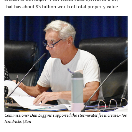
that has about $3 billion worth of total property value.
Commissioner Dan Diggins supported the stormwater fee increase.- Joe
Hendricks | Sun