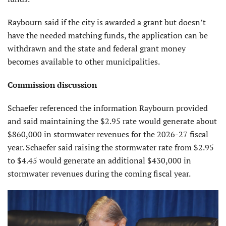
Raybourn said if the city is awarded a grant but doesn’t
have the needed matching funds, the application can be
withdrawn and the state and federal grant money
becomes available to other municipalities.
Commission discussion
Schaefer referenced the information Raybourn provided
and said maintaining the $2.95 rate would generate about
$860,000 in stormwater revenues for the 2026-27 fiscal
year. Schaefer said raising the stormwater rate from $2.95
to $4.45 would generate an additional $430,000 in
stormwater revenues during the coming fiscal year.