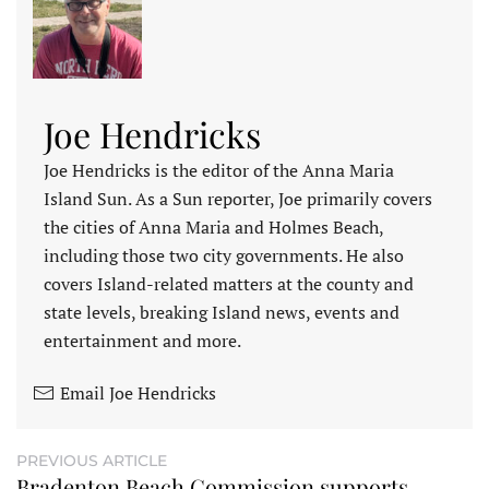
Joe Hendricks
Joe Hendricks is the editor of the Anna Maria
Island Sun. As a Sun reporter, Joe primarily covers
the cities of Anna Maria and Holmes Beach,
including those two city governments. He also
covers Island-related matters at the county and
state levels, breaking Island news, events and
entertainment and more.
Email Joe Hendricks
PREVIOUS ARTICLE
Bradenton Beach Commission supports