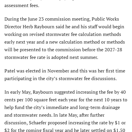
assessment fees.
During the June 23 commission meeting, Public Works
Director Herb Raybourn said he and his staff would begin
working on revised stormwater fee calculation methods
early next year and a new calculation method or methods
will be presented to the commission before the 2027-28
stormwater fee rate is adopted next summer.
Patel was elected in November and this was her first time
participating in the city’s stormwater fee discussions.
In early May, Raybourn suggested increasing the fee by 40
cents per 100 square feet each year for the next 10 years to
help fund the city’s immediate and long-term drainage
and stormwater needs. In late May, after further
discussion, Schaefer proposed increasing the rate by $1 or
$2 for the coming fiscal year and he later settled on $1.50