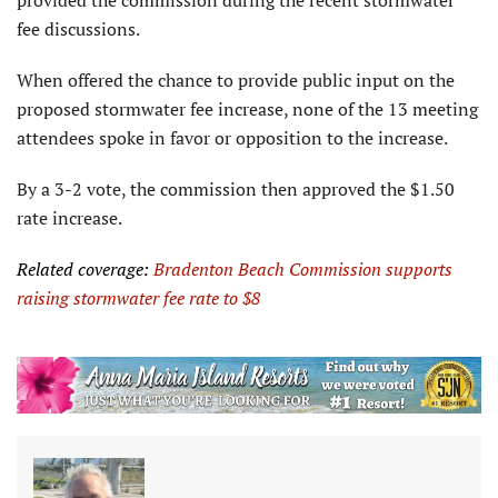
fee discussions.
When offered the chance to provide public input on the
proposed stormwater fee increase, none of the 13 meeting
attendees spoke in favor or opposition to the increase.
By a 3-2 vote, the commission then approved the $1.50
rate increase.
Related coverage:
Bradenton Beach Commission supports
raising stormwater fee rate to $8