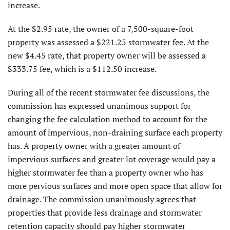
increase.
At the $2.95 rate, the owner of a 7,500-square-foot
property was assessed a $221.25 stormwater fee. At the
new $4.45 rate, that property owner will be assessed a
$333.75 fee, which is a $112.50 increase.
During all of the recent stormwater fee discussions, the
commission has expressed unanimous support for
changing the fee calculation method to account for the
amount of impervious, non-draining surface each property
has. A property owner with a greater amount of
impervious surfaces and greater lot coverage would pay a
higher stormwater fee than a property owner who has
more pervious surfaces and more open space that allow for
drainage. The commission unanimously agrees that
properties that provide less drainage and stormwater
retention capacity should pay higher stormwater