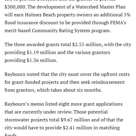
$300,000. The development of a Watershed Master Plan
will earn Holmes Beach property owners an additional 5%
flood insurance discount to be provided through FEMA’s
merit-based Community Rating System program.
The three awarded grants total $2.55 million, with the city
providing $1.19 million and the various grantors
providing $1.36 million.
Raybourn noted that the city must cover the upfront costs
for grant-funded projects and then seek reimbursement
from grantors, which takes about six months.
Raybourn’s memo listed eight more grant applications
that are currently under review. Those potential
stormwater projects total $9.67 million and of that the
city would have to provide $2.41 million in matching
funds.