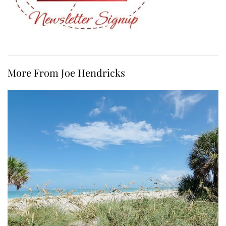
More From Joe Hendricks