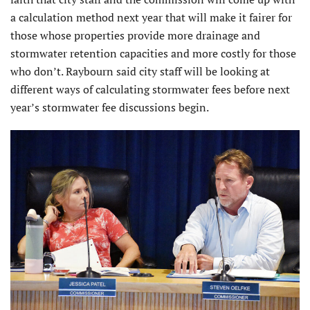
a calculation method next year that will make it fairer for
those whose properties provide more drainage and
stormwater retention capacities and more costly for those
who don’t. Raybourn said city staff will be looking at
different ways of calculating stormwater fees before next
year’s stormwater fee discussions begin.