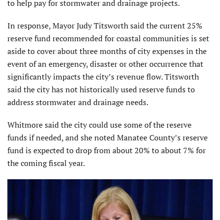
to help pay for stormwater and drainage projects.
In response, Mayor Judy Titsworth said the current 25%
reserve fund recommended for coastal communities is set
aside to cover about three months of city expenses in the
event of an emergency, disaster or other occurrence that
significantly impacts the city’s revenue flow. Titsworth
said the city has not historically used reserve funds to
address stormwater and drainage needs.
Whitmore said the city could use some of the reserve
funds if needed, and she noted Manatee County’s reserve
fund is expected to drop from about 20% to about 7% for
the coming fiscal year.