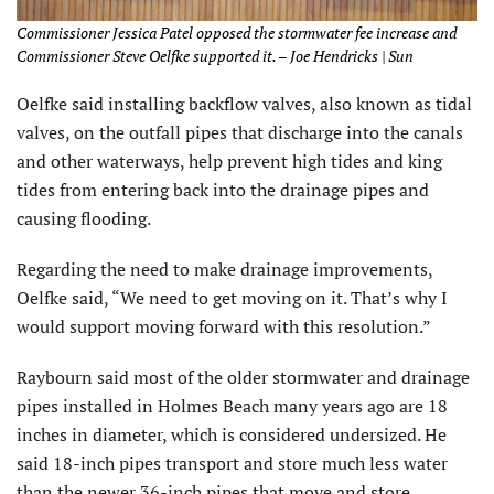
Commissioner Jessica Patel opposed the stormwater fee increase and
Commissioner Steve Oelfke supported it. – Joe Hendricks | Sun
Oelfke said installing backflow valves, also known as tidal
valves, on the outfall pipes that discharge into the canals
and other waterways, help prevent high tides and king
tides from entering back into the drainage pipes and
causing flooding.
Regarding the need to make drainage improvements,
Oelfke said, “We need to get moving on it. That’s why I
would support moving forward with this resolution.”
Raybourn said most of the older stormwater and drainage
pipes installed in Holmes Beach many years ago are 18
inches in diameter, which is considered undersized. He
said 18-inch pipes transport and store much less water
than the newer 36-inch pipes that move and store