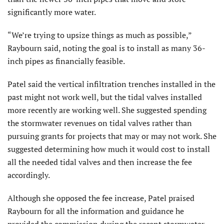
significantly more water.
“We’re trying to upsize things as much as possible,”
Raybourn said, noting the goal is to install as many 36-
inch pipes as financially feasible.
Patel said the vertical infiltration trenches installed in the
past might not work well, but the tidal valves installed
more recently are working well. She suggested spending
the stormwater revenues on tidal valves rather than
pursuing grants for projects that may or may not work. She
suggested determining how much it would cost to install
all the needed tidal valves and then increase the fee
accordingly.
Although she opposed the fee increase, Patel praised
Raybourn for all the information and guidance he
provided the commission during the recent stormwater