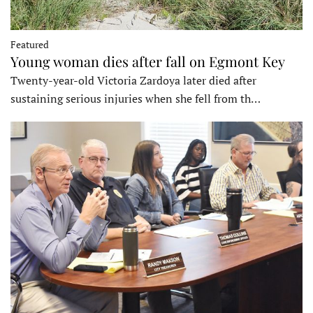
Featured
Young woman dies after fall on Egmont Key
Twenty-year-old Victoria Zardoya later died after
sustaining serious injuries when she fell from th…