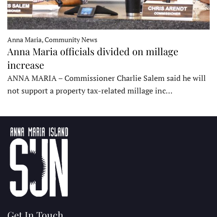
Anna Maria, Community News
Anna Maria officials divided on millage
increase
ANNA MARIA – Commissioner Charlie Salem said he will
not support a property tax-related millage inc…
Get In Touch