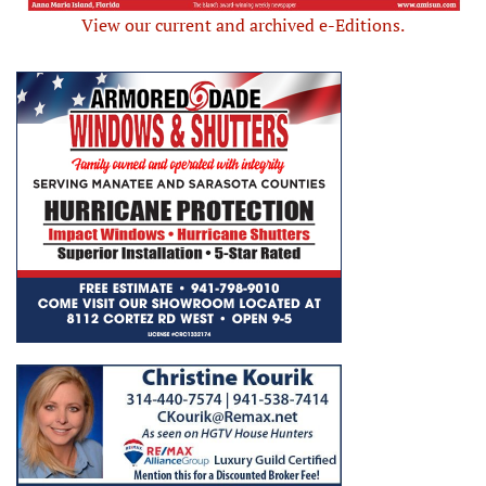
View our current and archived e-Editions.