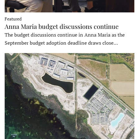
Featured
Anna Maria budget discussions continue
The budget discussions continue in Anna Maria as the
September budget adoption deadline draws close…