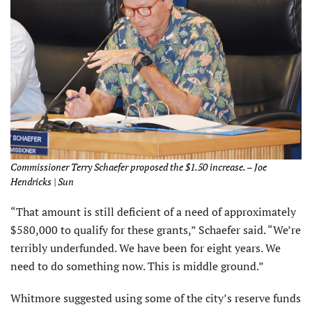
Commissioner Terry Schaefer proposed the $1.50 increase. – Joe
Hendricks | Sun
“That amount is still deficient of a need of approximately
$580,000 to qualify for these grants,” Schaefer said. “We’re
terribly underfunded. We have been for eight years. We
need to do something now. This is middle ground.”
Whitmore suggested using some of the city’s reserve funds