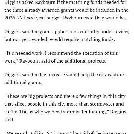
Diggins asked Raybourn if the matching funds needed for
the three already awarded grants would be included in the
2026-27 fiscal year budget. Raybourn said they would be.
Diggins said the grant applications currently under review,
but not yet awarded, would require matching funds.
“It’s needed work. I recommend the execution of this
work,” Raybourn said of the additional projects.
Diggins said the fee increase would help the city capture
additional grants.
“These are big projects and there’s few things in this city
that affect people in this city more than stormwater and
traffic. This is why we need stormwater funding,” Diggins
said.
“We’re only talking $75 a year,” he said of the increase to