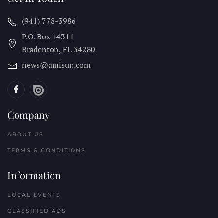
(941) 778-3986
P.O. Box 14311
Bradenton, FL
34280
news@amisun.com
Company
ABOUT US
TERMS & CONDITIONS
Information
LOCAL EVENTS
CLASSIFIED ADS