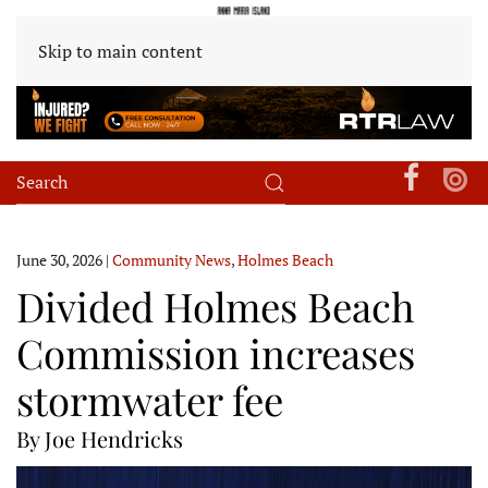
Skip to main content
June 30, 2026
|
Community News
,
Holmes Beach
Divided Holmes Beach
Commission increases
stormwater fee
By Joe Hendricks