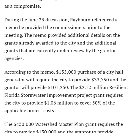
as a compromise.
During the June 23 discussion, Raybourn referenced a
memo he provided the commissioners prior to the
meeting. The memo provided additional details on the
grants already awarded to the city and the additional
grants that are currently under review by the grantor
agencies.
According to the memo, $135,000 purchase of a city hall
generator will require the city to provide $33,750 and the
grantor will provide $101,250. The $2.12 million Resilient
Florida Stormwater Improvement project grant requires
the city to provide $1.06 million to cover 50% of the
applicable project costs.
The $430,000 Watershed Master Plan grant requires the
city to provide $130,000 and the grantor to provide