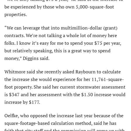
be experienced by those who own 5,000-square-foot
properties.
“We can leverage that into multimillion-dollar (grant)
contracts. We’re not talking a whole lot of money here
folks. I know it’s easy for me to spend your $75 per year,
but relatively speaking, this is a great way to spend
money,” Diggins said.
Whitmore said she recently asked Raybourn to calculate
the increase she would experience for her 11,761-square-
foot property. She said her current stormwater assessment
is $347 and her assessment with the $1.50 increase would
increase by $177.
Oelfke, who opposed the increase last year because of the
square-footage-based calculation method, said he has
faith that city staff and the commission will come up with