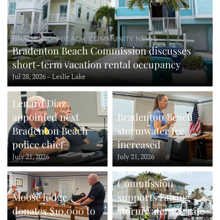
BRADENTON BEACH, COMMUNITY NEWS
Bradenton Beach Commission discusses
short-term vacation rental occupancy
Jul 28, 2026 – Leslie Lake
Lenard Diaz
appointed next
Bradenton Beach
Bradenton Beach
stormwater fee
police chief
increased
July 21, 2026
July 21, 2026
Bradenton Beach
Commission
Moose lodge
supports raising
donates $10,000 to
stormwater fee rate