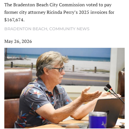
The Bradenton Beach City Commission voted to pay
former city attorney Ricinda Perry’s 2025 invoices for
$167,674.
BRADENTON BEACH
,
COMMUNITY NEWS
May 26, 2026