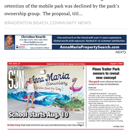
retention of the mobile park was declined by the park’s
ownership group. The proposal, titl…
BRADENTON BEACH
,
COMMUNITY NEWS
NEXT