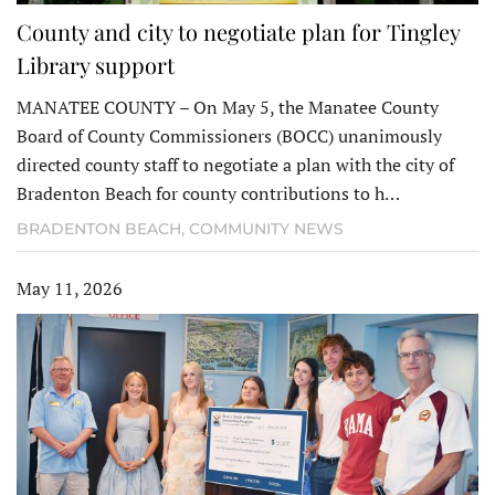
County and city to negotiate plan for Tingley
Library support
MANATEE COUNTY – On May 5, the Manatee County
Board of County Commissioners (BOCC) unanimously
directed county staff to negotiate a plan with the city of
Bradenton Beach for county contributions to h…
BRADENTON BEACH
,
COMMUNITY NEWS
May 11, 2026