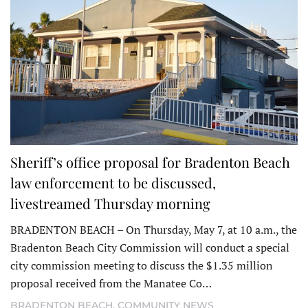
Sheriff’s office proposal for Bradenton Beach
law enforcement to be discussed,
livestreamed Thursday morning
BRADENTON BEACH – On Thursday, May 7, at 10 a.m., the
Bradenton Beach City Commission will conduct a special
city commission meeting to discuss the $1.35 million
proposal received from the Manatee Co…
BRADENTON BEACH
,
COMMUNITY NEWS