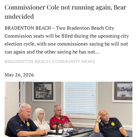
Commissioner Cole not running again, Bear
undecided
BRADENTON BEACH – Two Bradenton Beach City
Commission seats will be filled during the upcoming city
election cycle, with one commissioner saying he will not
run again and the other saying he has not…
BRADENTON BEACH
,
COMMUNITY NEWS
May 26, 2026