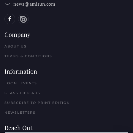
news@amisun.com
Company
ABOUT US
TERMS & CONDITIONS
Information
LOCAL EVENTS
CLASSIFIED ADS
SUBSCRIBE TO PRINT EDITION
NEWSLETTERS
Reach Out