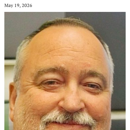
May 19, 2026