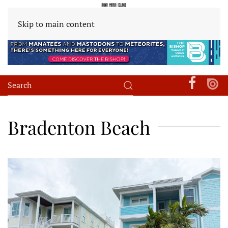
Skip to main content
Bradenton Beach