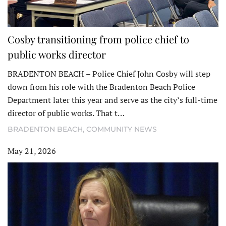
Cosby transitioning from police chief to
public works director
BRADENTON BEACH – Police Chief John Cosby will step
down from his role with the Bradenton Beach Police
Department later this year and serve as the city’s full-time
director of public works. That t…
BRADENTON BEACH
,
COMMUNITY NEWS
May 21, 2026