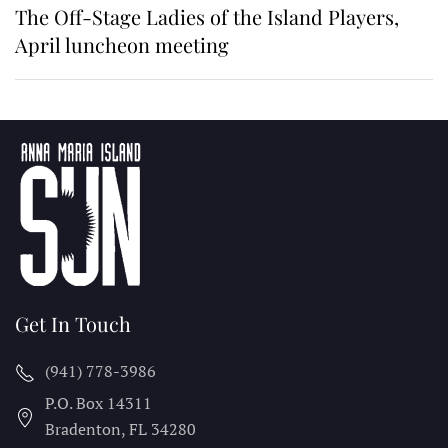
The Off-Stage Ladies of the Island Players,
April luncheon meeting
Get In Touch
(941) 778-3986
P.O. Box 14311
Bradenton, FL
34280