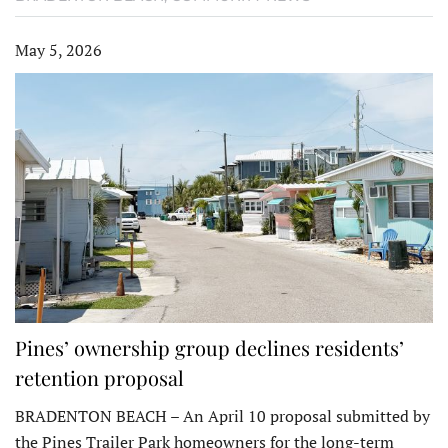
May 5, 2026
Pines’ ownership group declines residents’
retention proposal
BRADENTON BEACH – An April 10 proposal submitted by
the Pines Trailer Park homeowners for the long-term