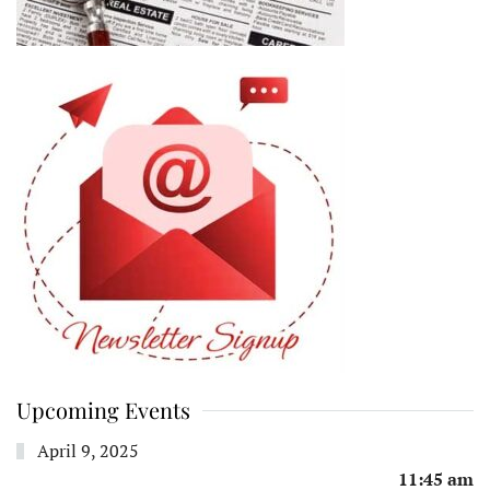
Upcoming Events
April 9, 2025
11:45 am