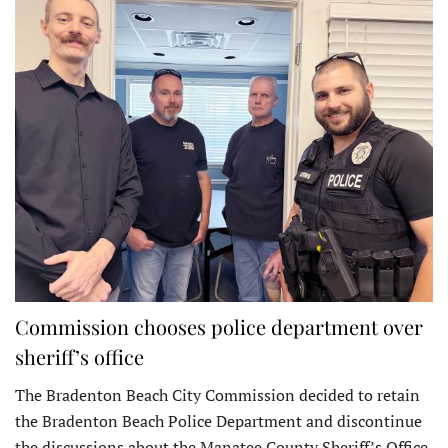
Commission chooses police department over
sheriff’s office
The Bradenton Beach City Commission decided to retain
the Bradenton Beach Police Department and discontinue
the discussions about the Manatee County Sheriff’s Office