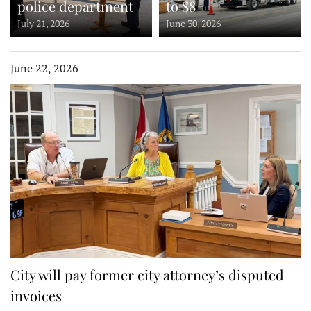
police department
to $8
July 21, 2026
June 30, 2026
June 22, 2026
City will pay former city attorney’s disputed
invoices