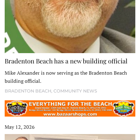
Bradenton Beach has a new building official
Mike Alexander is now serving as the Bradenton Beach
building official.
BRADENTON BEACH
,
COMMUNITY NEWS
May 12, 2026