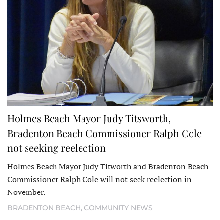
Holmes Beach Mayor Judy Titsworth,
Bradenton Beach Commissioner Ralph Cole
not seeking reelection
Holmes Beach Mayor Judy Titworth and Bradenton Beach
Commissioner Ralph Cole will not seek reelection in
November.
BRADENTON BEACH
,
COMMUNITY NEWS