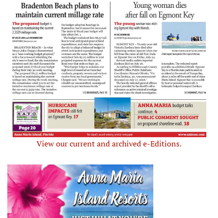
View our current and archived e-Editions.