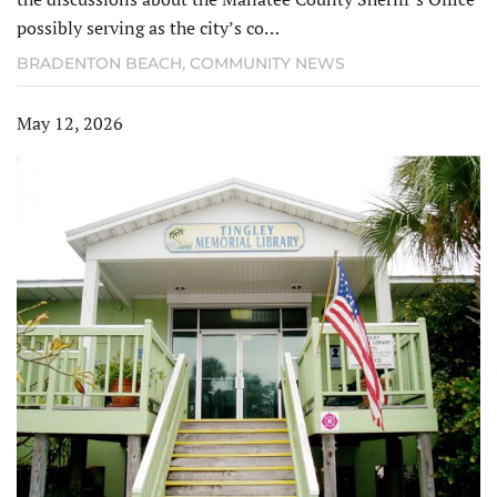
possibly serving as the city’s co…
BRADENTON BEACH
,
COMMUNITY NEWS
May 12, 2026