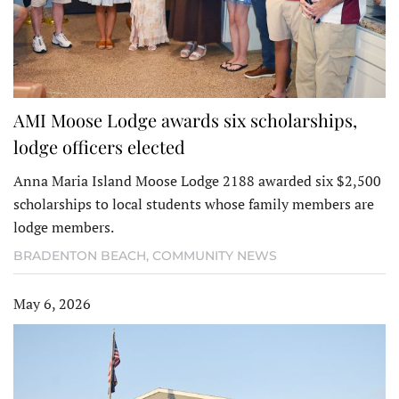
AMI Moose Lodge awards six scholarships,
lodge officers elected
Anna Maria Island Moose Lodge 2188 awarded six $2,500
scholarships to local students whose family members are
lodge members.
BRADENTON BEACH
,
COMMUNITY NEWS
May 6, 2026