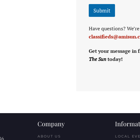
Submit
Have questions? We’re 
classifieds@amisun.
Get your message in f
The Sun
today!
Company
Informat
ABOUT US
LOCAL EV
86