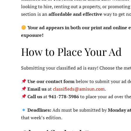
looking to hire, renting out a property, or promoting a
section is an
affordable and effective
way to get no
Your ad appears in both our print and online
exposure!
How to Place Your Ad
Submitting your classified ad is easy! Choose the me
Use our contact form
below to submit your ad de
Email us
at
classifieds@amisun.com
.
Call us
at
941-778-3986
to place your ad over th
Deadlines:
Ads must be submitted by
Monday a
that week’s edition.