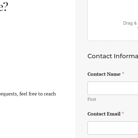
e?
Drag & 
Contact Informa
Contact Name
*
equests, feel free to reach
First
Contact Email
*