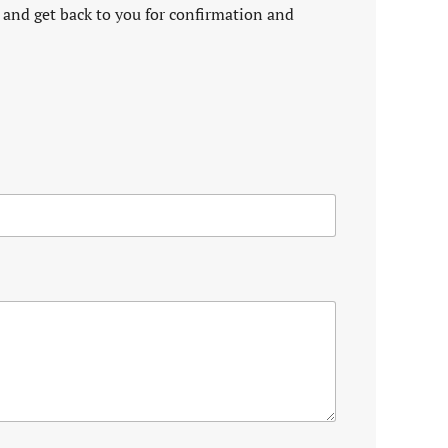
 and get back to you for confirmation and