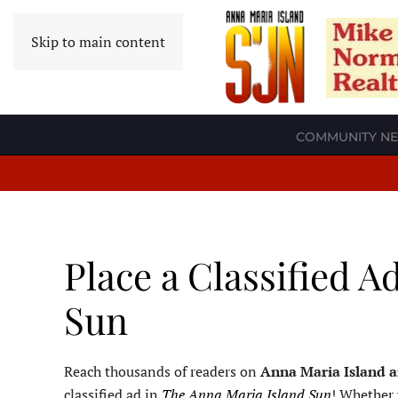
Skip to main content
COMMUNITY N
Place a Classified A
Sun
Reach thousands of readers on
Anna Maria Island 
classified ad in
The Anna Maria Island Sun
! Whether 