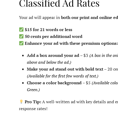
Classified Ad Rates
Your ad will appear in
both our print and online ed
$15 for 21 words or less
50 cents per additional word
Enhance your ad with these premium options:
Add a box around your ad
– $3
(A box in the onl
above and below the ad.)
Make your ad stand out with bold text
– 20 ce
(Available for the first few words of text.)
Choose a color background
– $5
(Available colo
Green.)
Pro Tip:
A well-written ad with key details and 
response rates!