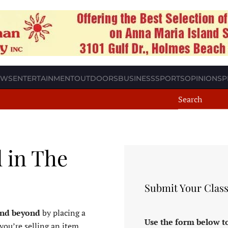
EWS
ENTERTAINMENT
OUTDOORS
BUSINESS
SPORTS
OPINION
SP
d in The
Submit Your Class
and beyond
by placing a
Use the form below to
you’re selling an item,