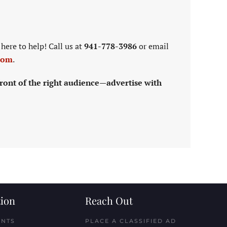
here to help! Call us at
941-778-3986
or email
com
.
ront of the right audience—advertise with
ion
Reach Out
ENTS
PLACE A CLASSIFIED AD