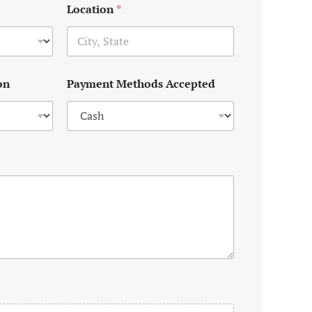
Location
*
on
Payment Methods Accepted