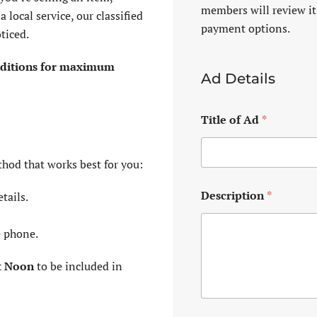
members will review it
 local service, our classified
payment options.
ticed.
 editions for maximum
Ad Details
Title of Ad
*
thod that works best for you:
Description
*
tails.
e phone.
t Noon
to be included in