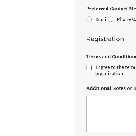
A
Preferred Contact M
c
c
Email
Phone Ca
e
p
t
e
Registration
d
o
r
Terms and Condition
A
I agree to the term
d
organization.
Additional Notes or I