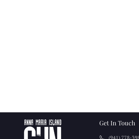
Get In Touch
(941) 778-39