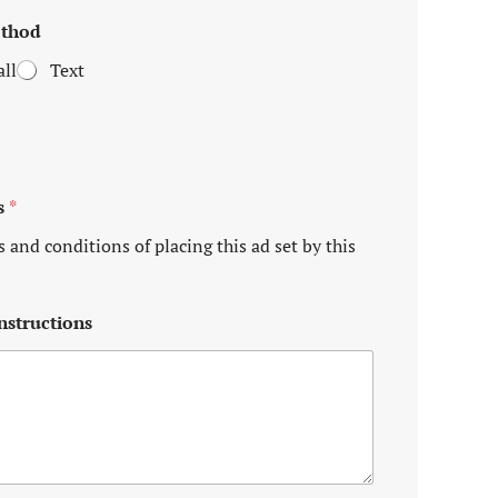
ethod
ll
Text
s
*
s and conditions of placing this ad set by this
nstructions