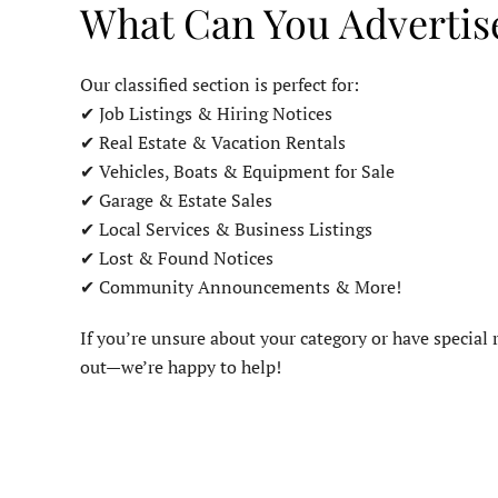
What Can You Advertis
Our classified section is perfect for:
✔ Job Listings & Hiring Notices
✔ Real Estate & Vacation Rentals
✔ Vehicles, Boats & Equipment for Sale
✔ Garage & Estate Sales
✔ Local Services & Business Listings
✔ Lost & Found Notices
✔ Community Announcements & More!
If you’re unsure about your category or have special r
out—we’re happy to help!