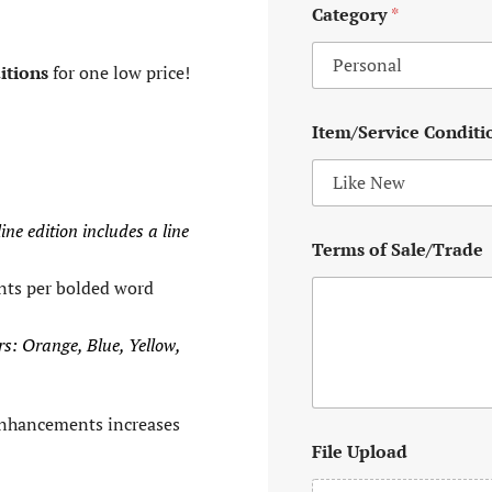
Category
*
itions
for one low price!
Item/Service Conditi
ine edition includes a line
Terms of Sale/Trade
nts per bolded word
rs: Orange, Blue, Yellow,
enhancements increases
File Upload