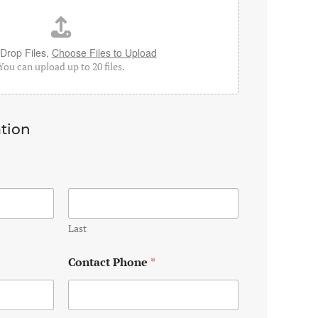
Drop Files,
Choose Files to Upload
You can upload up to 20 files.
tion
Last
Contact Phone
*