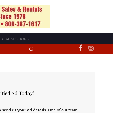
ECIAL SECTIONS
ified Ad Today!
 send us your ad details.
One of our team