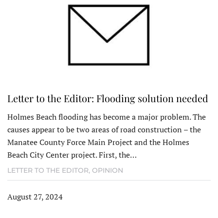
Letter to the Editor: Flooding solution needed
Holmes Beach flooding has become a major problem. The
causes appear to be two areas of road construction – the
Manatee County Force Main Project and the Holmes
Beach City Center project. First, the…
LETTER TO THE EDITOR
,
OPINION
August 27, 2024