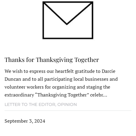
Thanks for Thanksgiving Together
We wish to express our heartfelt gratitude to Darcie
Duncan and to all participating local businesses and
volunteer workers for organizing and staging the
extraordinary “Thanksgiving Together” celebr…
LETTER TO THE EDITOR
,
OPINION
September 3, 2024