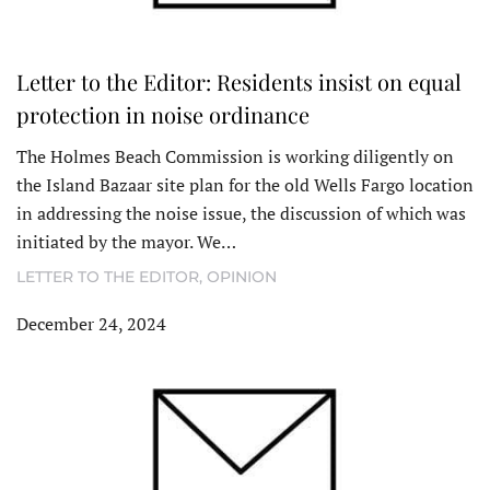
Letter to the Editor: Residents insist on equal
protection in noise ordinance
The Holmes Beach Commission is working diligently on
the Island Bazaar site plan for the old Wells Fargo location
in addressing the noise issue, the discussion of which was
initiated by the mayor. We…
LETTER TO THE EDITOR
,
OPINION
December 24, 2024