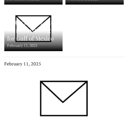
Letter to the Editor:
No rechristening
for Gulf of Mexico
February 11, 2025
February 11, 2025