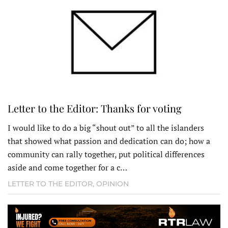
Letter to the Editor: Thanks for voting
I would like to do a big “shout out” to all the islanders
that showed what passion and dedication can do; how a
community can rally together, put political differences
aside and come together for a c…
LETTER TO THE EDITOR
,
OPINION