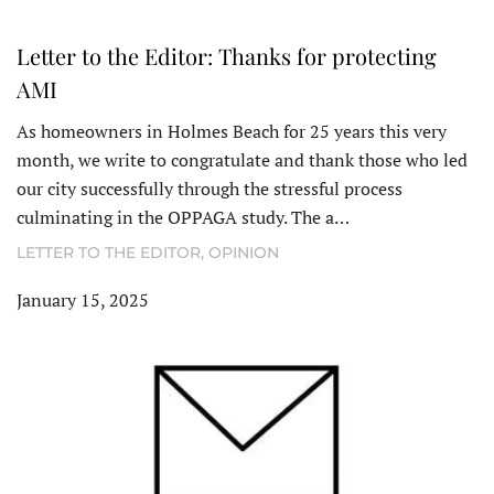
Letter to the Editor: Thanks for protecting
AMI
As homeowners in Holmes Beach for 25 years this very
month, we write to congratulate and thank those who led
our city successfully through the stressful process
culminating in the OPPAGA study. The a…
LETTER TO THE EDITOR
,
OPINION
January 15, 2025