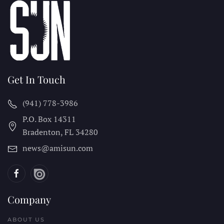
Get In Touch
(941) 778-3986
P.O. Box 14311
Bradenton, FL
34280
news@amisun.com
Company
ABOUT US