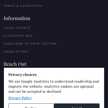
TERMS & CONDITIONS
Information
LOCAL EVENTS
CLASSIFIED ADS
SUBSCRIBE TO PRINT EDITION
NEWSLETTERS
Reach Out
Privacy choices
PLACE A CLASSIFIED AD
We use Google Analytics to understand readership and
ADVERTISE WITH THE SUN
improve the website. Analytics cookies are optional
SUBMIT NEWS
and can be accepted or declined.
Privacy Policy
CONTACT THE SUN