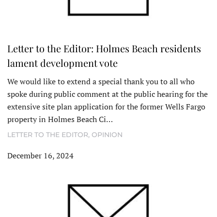
Letter to the Editor: Holmes Beach residents
lament development vote
We would like to extend a special thank you to all who
spoke during public comment at the public hearing for the
extensive site plan application for the former Wells Fargo
property in Holmes Beach Ci…
LETTER TO THE EDITOR
,
OPINION
December 16, 2024