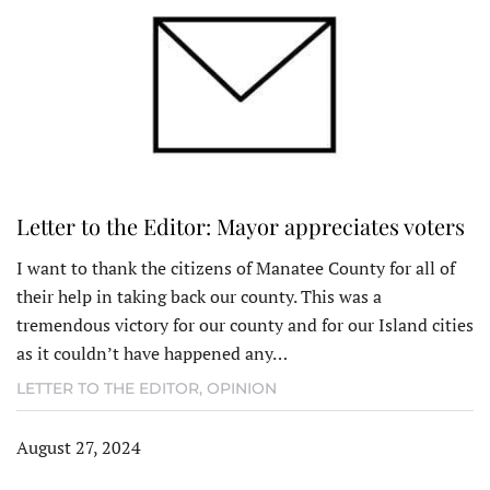
Letter to the Editor: Mayor appreciates voters
I want to thank the citizens of Manatee County for all of
their help in taking back our county. This was a
tremendous victory for our county and for our Island cities
as it couldn’t have happened any…
LETTER TO THE EDITOR
,
OPINION
August 27, 2024