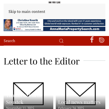
Skip to main content
Letter to the Editor
Thanks to Carol
Soustek
Local news matters
November 11, 2025
February 24, 2025