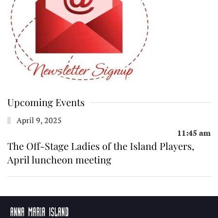
Upcoming Events
April 9, 2025
11:45 am
The Off-Stage Ladies of the Island Players,
April luncheon meeting