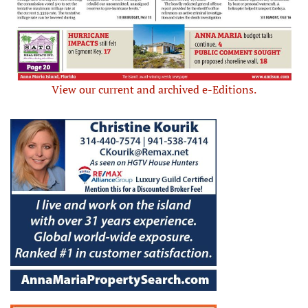
View our current and archived e-Editions.