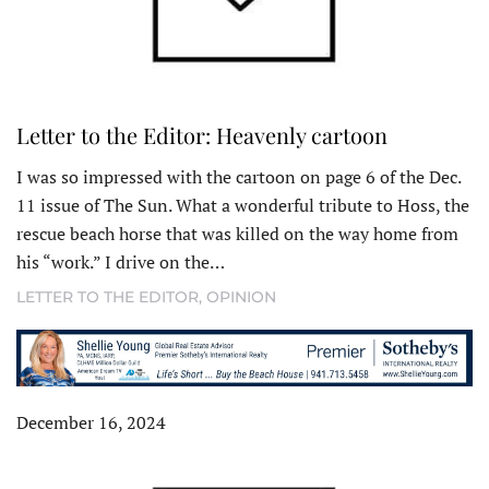
Letter to the Editor: Heavenly cartoon
I was so impressed with the cartoon on page 6 of the Dec.
11 issue of The Sun. What a wonderful tribute to Hoss, the
rescue beach horse that was killed on the way home from
his “work.” I drive on the…
LETTER TO THE EDITOR
,
OPINION
December 16, 2024