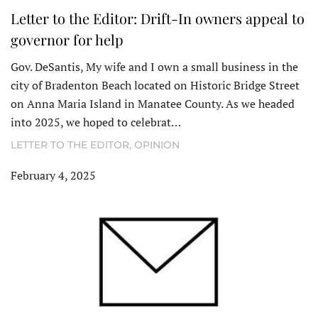
Letter to the Editor: Drift-In owners appeal to
governor for help
Gov. DeSantis, My wife and I own a small business in the
city of Bradenton Beach located on Historic Bridge Street
on Anna Maria Island in Manatee County. As we headed
into 2025, we hoped to celebrat…
LETTER TO THE EDITOR
,
OPINION
February 4, 2025