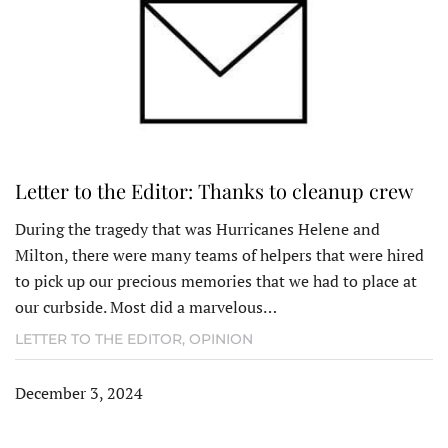
Letter to the Editor: Thanks to cleanup crew
During the tragedy that was Hurricanes Helene and
Milton, there were many teams of helpers that were hired
to pick up our precious memories that we had to place at
our curbside. Most did a marvelous…
LETTER TO THE EDITOR
,
OPINION
December 3, 2024