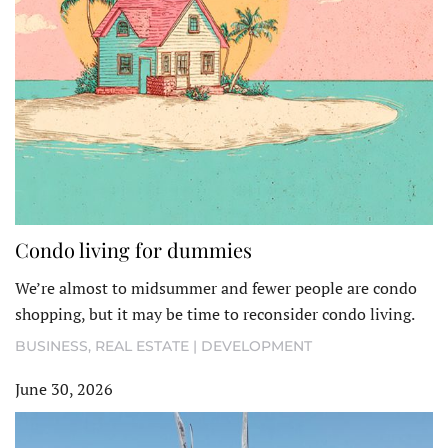
Condo living for dummies
We’re almost to midsummer and fewer people are condo
shopping, but it may be time to reconsider condo living.
BUSINESS
,
REAL ESTATE | DEVELOPMENT
June 30, 2026