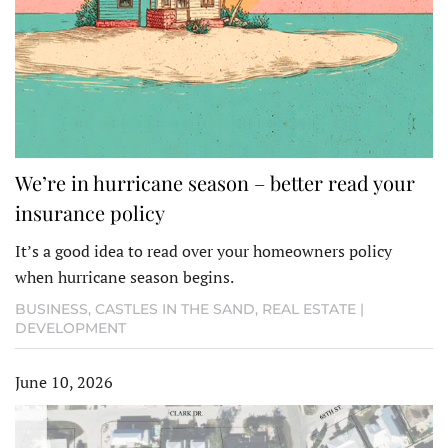
We’re in hurricane season – better read your
insurance policy
It’s a good idea to read over your homeowners policy
when hurricane season begins.
BUSINESS
,
CASTLES IN THE SAND
,
REAL ESTATE |
DEVELOPMENT
June 10, 2026