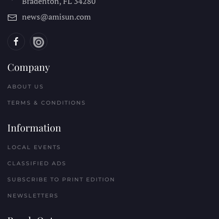
Bradenton, FL
34280
news@amisun.com
Company
ABOUT US
TERMS & CONDITIONS
Information
LOCAL EVENTS
CLASSIFIED ADS
SUBSCRIBE TO PRINT EDITION
NEWSLETTERS