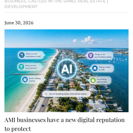
BUSINESS
,
CASTLES IN THE SAND
,
REAL ESTATE |
DEVELOPMENT
June 30, 2026
AMI businesses have a new digital reputation
to protect