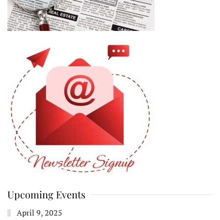
Upcoming Events
April 9, 2025