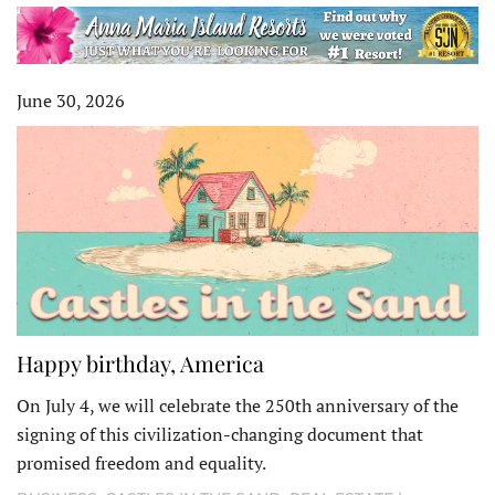
June 30, 2026
Happy birthday, America
On July 4, we will celebrate the 250th anniversary of the
signing of this civilization-changing document that
promised freedom and equality.