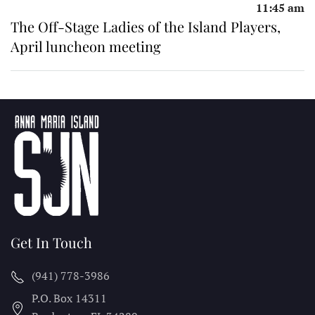
11:45 am
The Off-Stage Ladies of the Island Players,
April luncheon meeting
Get In Touch
(941) 778-3986
P.O. Box 14311