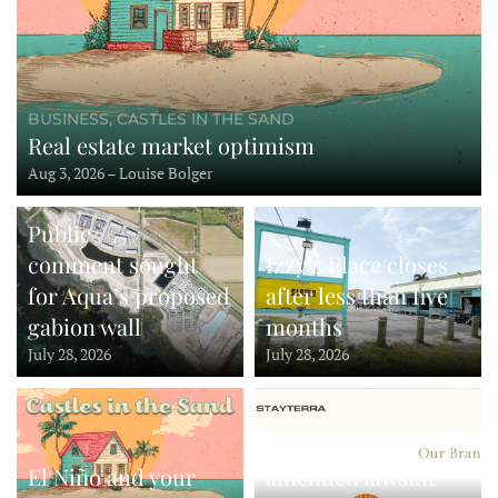
BUSINESS, CASTLES IN THE SAND
Real estate market optimism
Aug 3, 2026 – Louise Bolger
Public
comment sought
Izzy’s Place closes
for Aqua’s proposed
after less than five
gabion wall
months
July 28, 2026
July 28, 2026
StayTerra files
El Niño and your
amended lawsuit