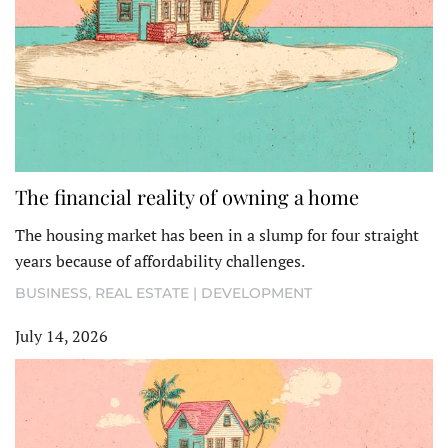
The financial reality of owning a home
The housing market has been in a slump for four straight
years because of affordability challenges.
BUSINESS
,
REAL ESTATE | DEVELOPMENT
July 14, 2026