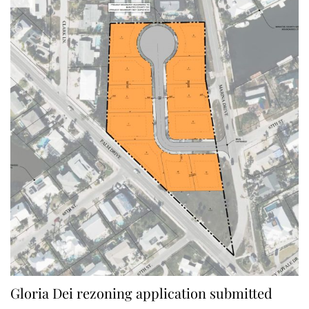
Gloria Dei rezoning application submitted