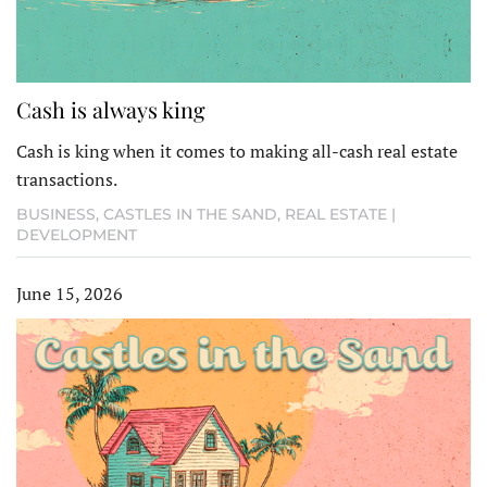
Cash is always king
Cash is king when it comes to making all-cash real estate
transactions.
BUSINESS
,
CASTLES IN THE SAND
,
REAL ESTATE |
DEVELOPMENT
June 15, 2026