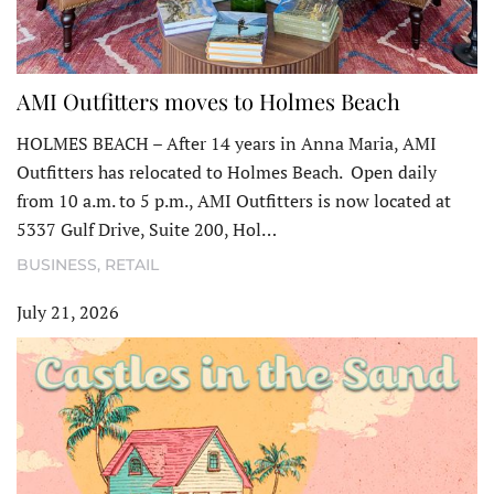
AMI Outfitters moves to Holmes Beach
HOLMES BEACH – After 14 years in Anna Maria, AMI
Outfitters has relocated to Holmes Beach. Open daily
from 10 a.m. to 5 p.m., AMI Outfitters is now located at
5337 Gulf Drive, Suite 200, Hol…
BUSINESS
,
RETAIL
July 21, 2026