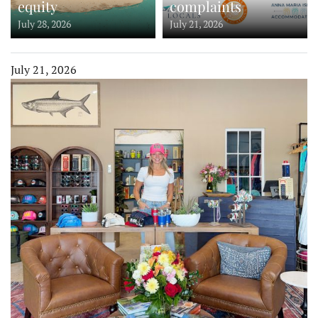
equity
complaints
July 28, 2026
July 21, 2026
July 21, 2026