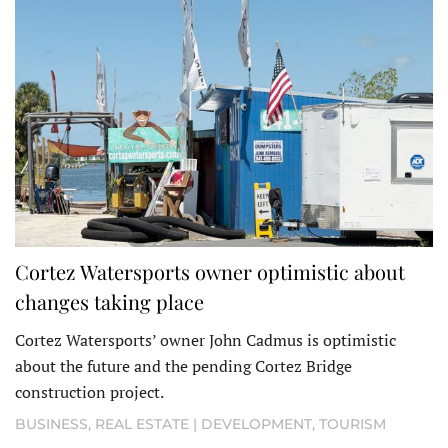
Cortez Watersports owner optimistic about
changes taking place
Cortez Watersports’ owner John Cadmus is optimistic
about the future and the pending Cortez Bridge
construction project.
BUSINESS
,
REAL ESTATE | DEVELOPMENT
,
TOURISM