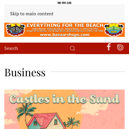
Skip to main content
Business