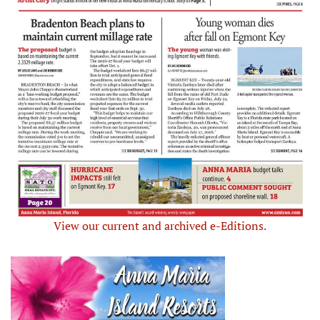
View our current and archived e-Editions.