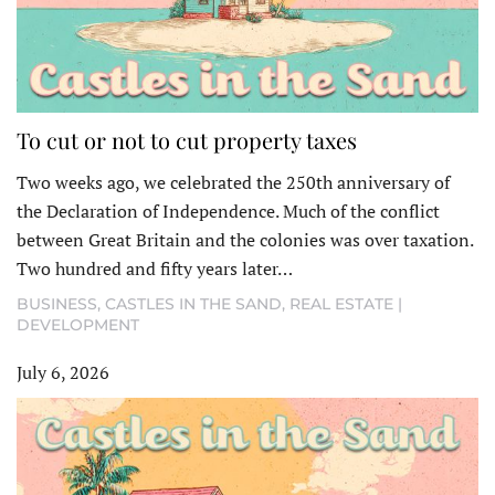
To cut or not to cut property taxes
Two weeks ago, we celebrated the 250th anniversary of
the Declaration of Independence. Much of the conflict
between Great Britain and the colonies was over taxation.
Two hundred and fifty years later…
BUSINESS
,
CASTLES IN THE SAND
,
REAL ESTATE |
DEVELOPMENT
July 6, 2026