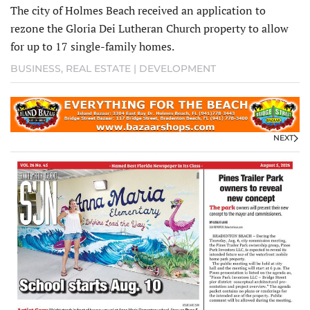
The city of Holmes Beach received an application to
rezone the Gloria Dei Lutheran Church property to allow
for up to 17 single-family homes.
BUSINESS
,
REAL ESTATE | DEVELOPMENT
NEXT