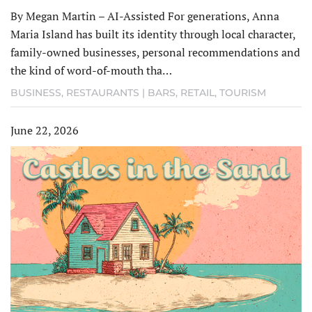
By Megan Martin – AI-Assisted For generations, Anna
Maria Island has built its identity through local character,
family-owned businesses, personal recommendations and
the kind of word-of-mouth tha…
BUSINESS
,
RESTAURANTS | BARS
,
RETAIL
,
TOURISM
June 22, 2026