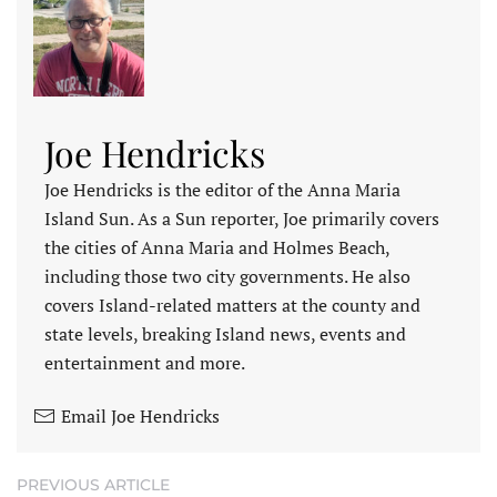
Joe Hendricks
Joe Hendricks is the editor of the Anna Maria
Island Sun. As a Sun reporter, Joe primarily covers
the cities of Anna Maria and Holmes Beach,
including those two city governments. He also
covers Island-related matters at the county and
state levels, breaking Island news, events and
entertainment and more.
Email Joe Hendricks
PREVIOUS ARTICLE