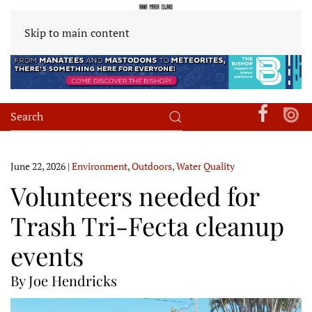
Skip to main content
June 22, 2026
|
Environment
,
Outdoors
,
Water Quality
Volunteers needed for
Trash Tri-Fecta cleanup
events
By Joe Hendricks