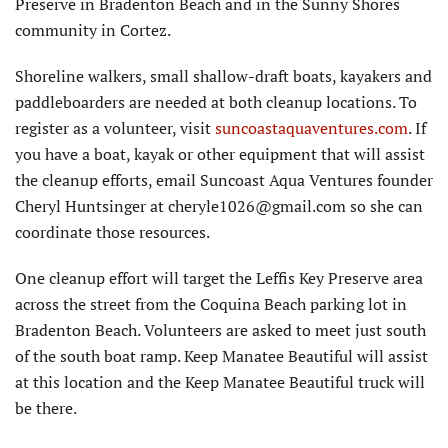
Preserve in Bradenton Beach and in the Sunny Shores
community in Cortez.
Shoreline walkers, small shallow-draft boats, kayakers and
paddleboarders are needed at both cleanup locations. To
register as a volunteer, visit
suncoastaquaventures.com
. If
you have a boat, kayak or other equipment that will assist
the cleanup efforts, email Suncoast Aqua Ventures founder
Cheryl Huntsinger at cheryle1026@gmail.com so she can
coordinate those resources.
One cleanup effort will target the Leffis Key Preserve area
across the street from the Coquina Beach parking lot in
Bradenton Beach. Volunteers are asked to meet just south
of the south boat ramp. Keep Manatee Beautiful will assist
at this location and the Keep Manatee Beautiful truck will
be there.