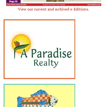
View our current and archived e-Editions.