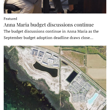
Featured
Anna Maria budget discussions continue
The budget discussions continue in Anna Maria as the
September budget adoption deadline draws close…