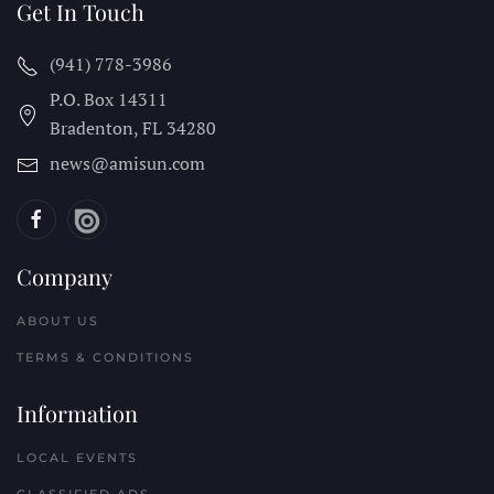
Get In Touch
(941) 778-3986
P.O. Box 14311
Bradenton, FL
34280
news@amisun.com
Company
ABOUT US
TERMS & CONDITIONS
Information
LOCAL EVENTS
CLASSIFIED ADS