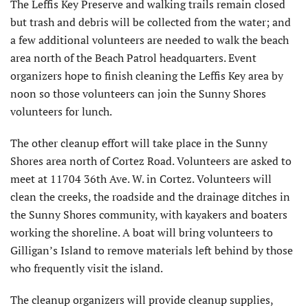
The Leffis Key Preserve and walking trails remain closed
but trash and debris will be collected from the water; and
a few additional volunteers are needed to walk the beach
area north of the Beach Patrol headquarters. Event
organizers hope to finish cleaning the Leffis Key area by
noon so those volunteers can join the Sunny Shores
volunteers for lunch.
The other cleanup effort will take place in the Sunny
Shores area north of Cortez Road. Volunteers are asked to
meet at 11704 36th Ave. W. in Cortez. Volunteers will
clean the creeks, the roadside and the drainage ditches in
the Sunny Shores community, with kayakers and boaters
working the shoreline. A boat will bring volunteers to
Gilligan’s Island to remove materials left behind by those
who frequently visit the island.
The cleanup organizers will provide cleanup supplies,