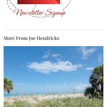
More From Joe Hendricks