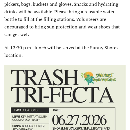
pickers, bags, buckets and gloves. Snacks and hydrating
drinks will be available. Please bring a reusable water
bottle to fill at the filling stations. Volunteers are
encouraged to bring sun protection and wear shoes that
can get wet.
At 12:30 p.m., lunch will be served at the Sunny Shores
location.