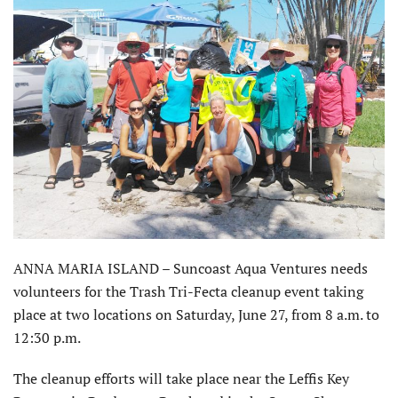
ANNA MARIA ISLAND – Suncoast Aqua Ventures needs
volunteers for the Trash Tri-Fecta cleanup event taking
place at two locations on Saturday, June 27, from 8 a.m. to
12:30 p.m.
The cleanup efforts will take place near the Leffis Key