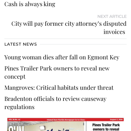
Cash is always king
NEXT ARTICLE
City will pay former city attorney’s disputed
invoices
LATEST NEWS
Young woman dies after fall on Egmont Key
Pines Trailer Park owners to reveal new
concept
Mangroves: Critical habitats under threat
Bradenton officials to review causeway
regulations