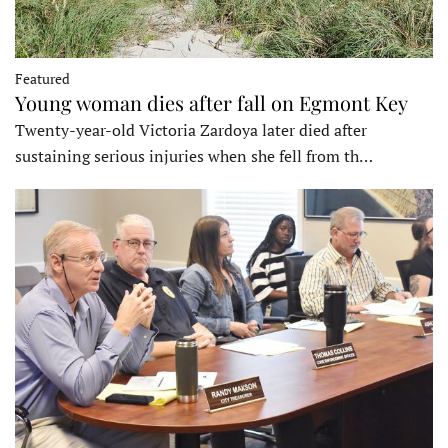
Featured
Young woman dies after fall on Egmont Key
Twenty-year-old Victoria Zardoya later died after
sustaining serious injuries when she fell from th…