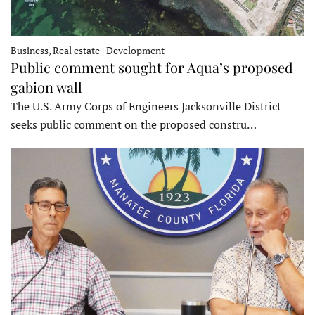
Business, Real estate | Development
Public comment sought for Aqua’s proposed
gabion wall
The U.S. Army Corps of Engineers Jacksonville District
seeks public comment on the proposed constru…