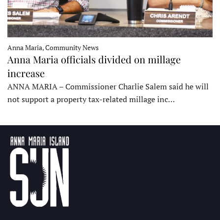
Anna Maria, Community News
Anna Maria officials divided on millage
increase
ANNA MARIA – Commissioner Charlie Salem said he will
not support a property tax-related millage inc…