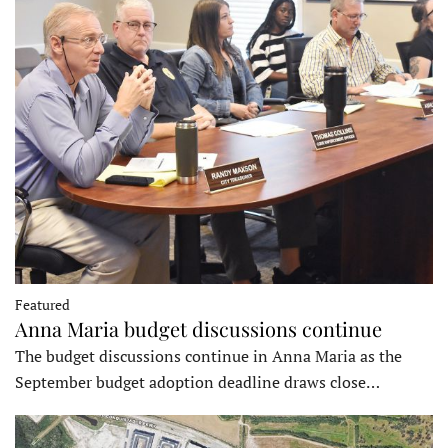
Featured
Anna Maria budget discussions continue
The budget discussions continue in Anna Maria as the
September budget adoption deadline draws close…