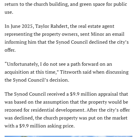
return to the church building, and green space for public
use.
In June 2025, Taylor Rahdert, the real estate agent
representing the property owners, sent Minor an email
informing him that the Synod Council declined the city’s
offer.
“Unfortunately, I do not see a path forward on an
acquisition at this time,” Titsworth said when discussing
the Synod Council’s decision.
The Synod Council received a $9.9 million appraisal that
was based on the assumption that the property would be
rezoned for residential development. After the city’s offer
was declined, the church property was put on the market
with a $9.9 million asking price.