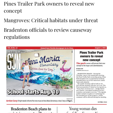
Pines Trailer Park owners to reveal new
concept
Mangroves: Critical habitats under threat
Bradenton officials to review causeway
regulations