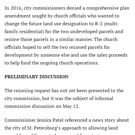
In 2016, city commissioners denied a comprehensive plan
amendment sought by church officials who wanted to
change the future land use designation to R-2 (multi-
family residential) for the two undeveloped parcels and
rezone those parcels in a similar manner. The church
officials hoped to sell the two rezoned parcels for
development by someone else and use the sales proceeds
to help fund the ongoing church operations.
PRELIMINARY DISCUSSION
The rezoning request has not yet been presented to the
city commission, but it was the subject of informal
commission discussion on May 12.
Commissioner Jessica Patel referenced a news story about
the city of St. Petersburg’s approach to allowing land