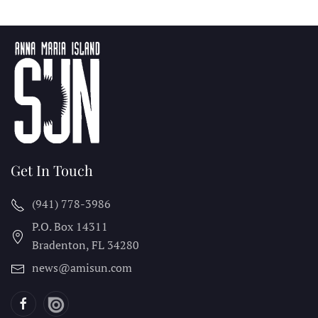
Get In Touch
(941) 778-3986
P.O. Box 14311
Bradenton, FL
34280
news@amisun.com