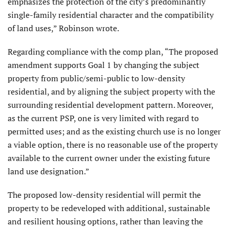
emphasizes the protection of the city’s predominantly
single-family residential character and the compatibility
of land uses,” Robinson wrote.
Regarding compliance with the comp plan, “The proposed
amendment supports Goal 1 by changing the subject
property from public/semi-public to low-density
residential, and by aligning the subject property with the
surrounding residential development pattern. Moreover,
as the current PSP, one is very limited with regard to
permitted uses; and as the existing church use is no longer
a viable option, there is no reasonable use of the property
available to the current owner under the existing future
land use designation.”
The proposed low-density residential will permit the
property to be redeveloped with additional, sustainable
and resilient housing options, rather than leaving the