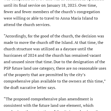
until its final service on January 18, 2025. Over time,
fewer and fewer members of the church’s congregation
were willing or able to travel to Anna Maria Island to
attend the church services.
“Accordingly, for the good of the church, the decision was
made to move the church off the Island. At that time, the
church structure was utilized as a daycare until the
hurricanes of 2024 and the church has remained vacant
and unused since that time. Due to the designation of the
PSP future land use category, there are no reasonable uses
of the property that are permitted by the city’s
comprehensive plan available to the owners at this time,”
the draft narrative letter says.
“The proposed comprehensive plan amendment is
consistent with the future land use element, which