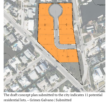
The draft concept plan submitted to the city indicates 11 potential
residential lots. – Grimes Galvano | Submitted