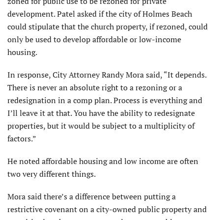
zoned for public use to be rezoned for private
development. Patel asked if the city of Holmes Beach
could stipulate that the church property, if rezoned, could
only be used to develop affordable or low-income
housing.
In response, City Attorney Randy Mora said, “It depends.
There is never an absolute right to a rezoning or a
redesignation in a comp plan. Process is everything and
I’ll leave it at that. You have the ability to redesignate
properties, but it would be subject to a multiplicity of
factors.”
He noted affordable housing and low income are often
two very different things.
Mora said there’s a difference between putting a
restrictive covenant on a city-owned public property and