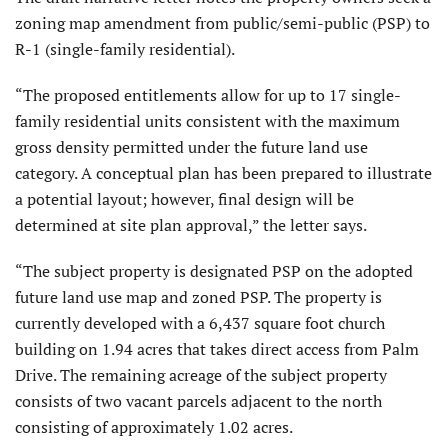
zoning map amendment from public/semi-public (PSP) to
R-1 (single-family residential).
“The proposed entitlements allow for up to 17 single-
family residential units consistent with the maximum
gross density permitted under the future land use
category. A conceptual plan has been prepared to illustrate
a potential layout; however, final design will be
determined at site plan approval,” the letter says.
“The subject property is designated PSP on the adopted
future land use map and zoned PSP. The property is
currently developed with a 6,437 square foot church
building on 1.94 acres that takes direct access from Palm
Drive. The remaining acreage of the subject property
consists of two vacant parcels adjacent to the north
consisting of approximately 1.02 acres.