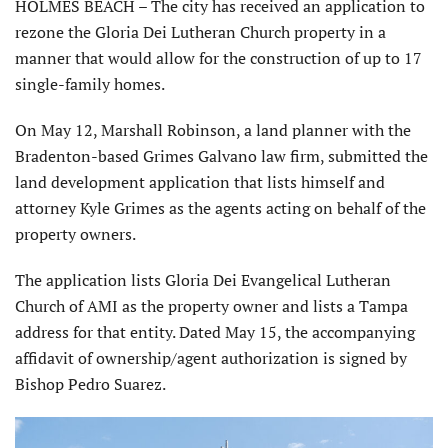
HOLMES BEACH – The city has received an application to
rezone the Gloria Dei Lutheran Church property in a
manner that would allow for the construction of up to 17
single-family homes.
On May 12, Marshall Robinson, a land planner with the
Bradenton-based Grimes Galvano law firm, submitted the
land development application that lists himself and
attorney Kyle Grimes as the agents acting on behalf of the
property owners.
The application lists Gloria Dei Evangelical Lutheran
Church of AMI as the property owner and lists a Tampa
address for that entity. Dated May 15, the accompanying
affidavit of ownership/agent authorization is signed by
Bishop Pedro Suarez.