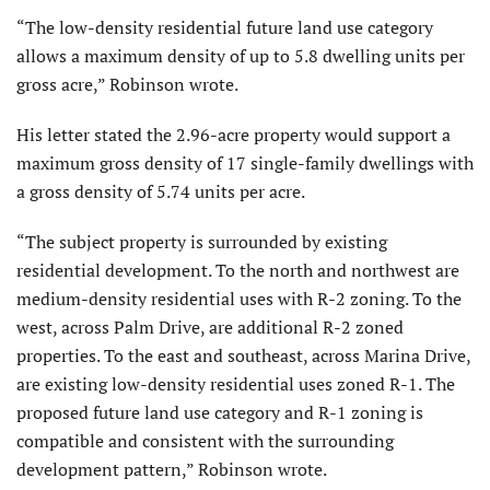
“The low-density residential future land use category
allows a maximum density of up to 5.8 dwelling units per
gross acre,” Robinson wrote.
His letter stated the 2.96-acre property would support a
maximum gross density of 17 single-family dwellings with
a gross density of 5.74 units per acre.
“The subject property is surrounded by existing
residential development. To the north and northwest are
medium-density residential uses with R-2 zoning. To the
west, across Palm Drive, are additional R-2 zoned
properties. To the east and southeast, across Marina Drive,
are existing low-density residential uses zoned R-1. The
proposed future land use category and R-1 zoning is
compatible and consistent with the surrounding
development pattern,” Robinson wrote.