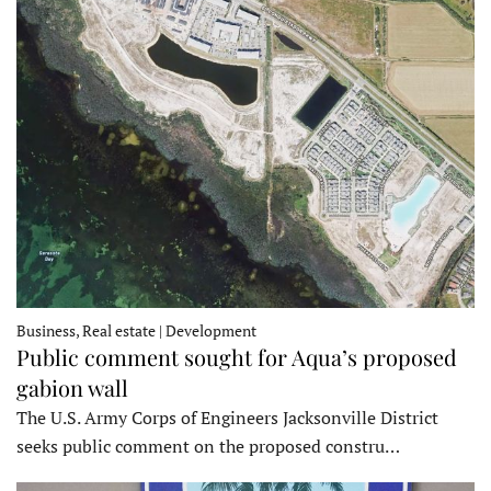
Business, Real estate | Development
Public comment sought for Aqua’s proposed
gabion wall
The U.S. Army Corps of Engineers Jacksonville District
seeks public comment on the proposed constru…