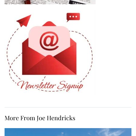
More From Joe Hendricks