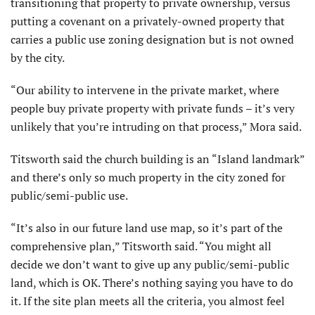
transitioning that property to private ownership, versus
putting a covenant on a privately-owned property that
carries a public use zoning designation but is not owned
by the city.
“Our ability to intervene in the private market, where
people buy private property with private funds – it’s very
unlikely that you’re intruding on that process,” Mora said.
Titsworth said the church building is an “Island landmark”
and there’s only so much property in the city zoned for
public/semi-public use.
“It’s also in our future land use map, so it’s part of the
comprehensive plan,” Titsworth said. “You might all
decide we don’t want to give up any public/semi-public
land, which is OK. There’s nothing saying you have to do
it. If the site plan meets all the criteria, you almost feel