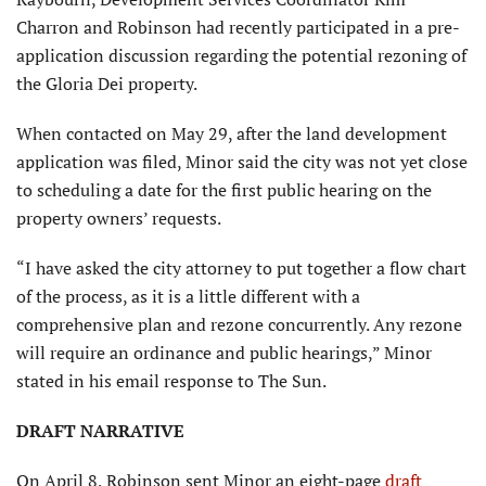
Charron and Robinson had recently participated in a pre-
application discussion regarding the potential rezoning of
the Gloria Dei property.
When contacted on May 29, after the land development
application was filed, Minor said the city was not yet close
to scheduling a date for the first public hearing on the
property owners’ requests.
“I have asked the city attorney to put together a flow chart
of the process, as it is a little different with a
comprehensive plan and rezone concurrently. Any rezone
will require an ordinance and public hearings,” Minor
stated in his email response to The Sun.
DRAFT NARRATIVE
On April 8, Robinson sent Minor an eight-page
draft