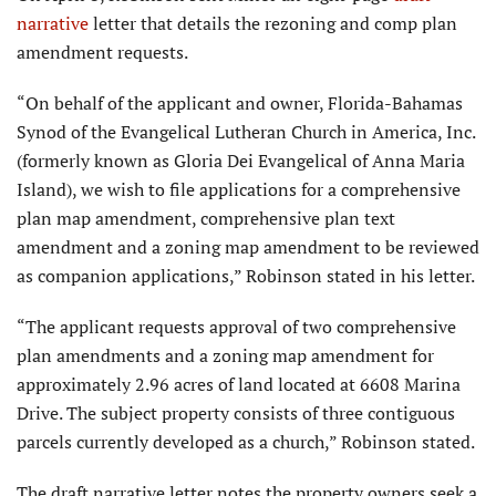
narrative
letter that details the rezoning and comp plan
amendment requests.
“On behalf of the applicant and owner, Florida-Bahamas
Synod of the Evangelical Lutheran Church in America, Inc.
(formerly known as Gloria Dei Evangelical of Anna Maria
Island), we wish to file applications for a comprehensive
plan map amendment, comprehensive plan text
amendment and a zoning map amendment to be reviewed
as companion applications,” Robinson stated in his letter.
“The applicant requests approval of two comprehensive
plan amendments and a zoning map amendment for
approximately 2.96 acres of land located at 6608 Marina
Drive. The subject property consists of three contiguous
parcels currently developed as a church,” Robinson stated.
The draft narrative letter notes the property owners seek a