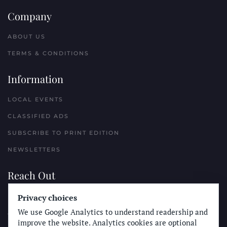
Company
ABOUT US
TERMS & CONDITIONS
Information
LOCAL EVENTS
CLASSIFIED ADS
SUBSCRIBE TO PRINT EDITION
NEWSLETTERS
Reach Out
Privacy choices
PLACE A CLASSIFIED AD
We use Google Analytics to understand readership and
ADVERTISE WITH THE SUN
improve the website. Analytics cookies are optional