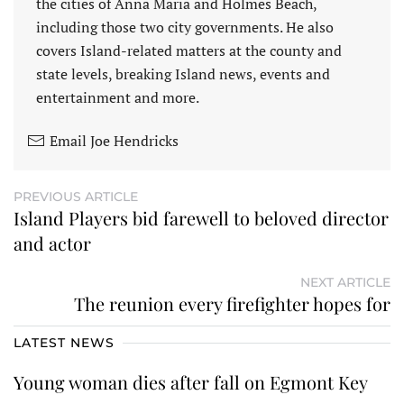
the cities of Anna Maria and Holmes Beach,
including those two city governments. He also
covers Island-related matters at the county and
state levels, breaking Island news, events and
entertainment and more.
Email Joe Hendricks
PREVIOUS ARTICLE
Island Players bid farewell to beloved director
and actor
NEXT ARTICLE
The reunion every firefighter hopes for
LATEST NEWS
Young woman dies after fall on Egmont Key