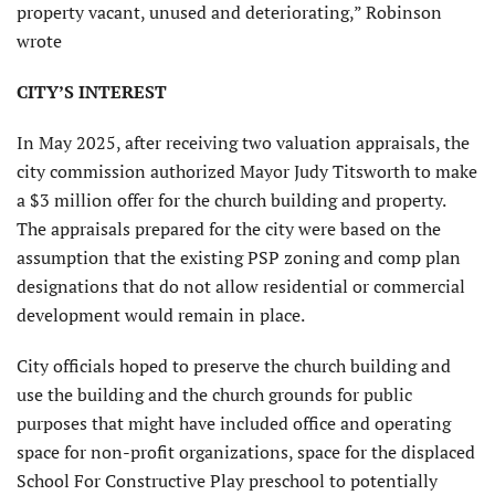
property vacant, unused and deteriorating,” Robinson
wrote
CITY’S INTEREST
In May 2025, after receiving two valuation appraisals, the
city commission authorized Mayor Judy Titsworth to make
a $3 million offer for the church building and property.
The appraisals prepared for the city were based on the
assumption that the existing PSP zoning and comp plan
designations that do not allow residential or commercial
development would remain in place.
City officials hoped to preserve the church building and
use the building and the church grounds for public
purposes that might have included office and operating
space for non-profit organizations, space for the displaced
School For Constructive Play preschool to potentially