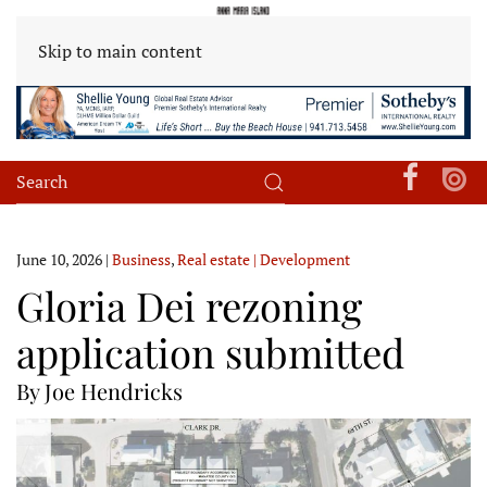
Skip to main content
June 10, 2026
|
Business
,
Real estate | Development
Gloria Dei rezoning
application submitted
By Joe Hendricks