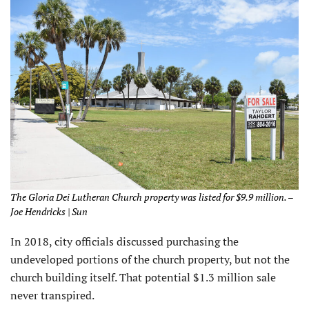
The Gloria Dei Lutheran Church property was listed for $9.9 million. –
Joe Hendricks | Sun
In 2018, city officials discussed purchasing the
undeveloped portions of the church property, but not the
church building itself. That potential $1.3 million sale
never transpired.