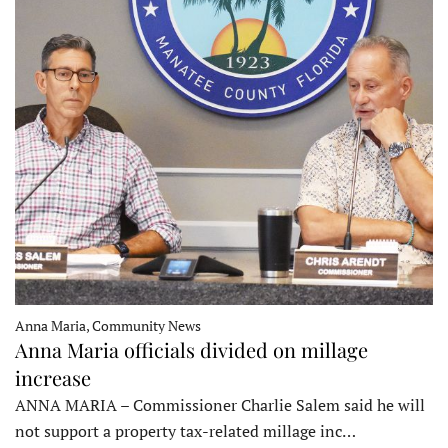
Anna Maria, Community News
Anna Maria officials divided on millage
increase
ANNA MARIA – Commissioner Charlie Salem said he will
not support a property tax-related millage inc…