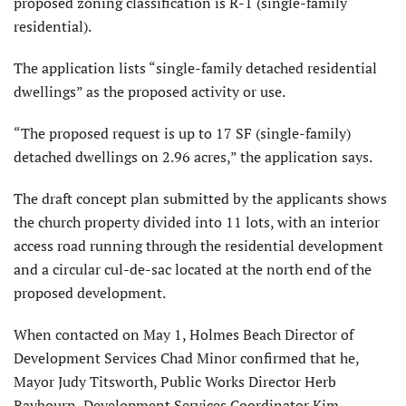
proposed zoning classification is R-1 (single-family
residential).
The application lists “single-family detached residential
dwellings” as the proposed activity or use.
“The proposed request is up to 17 SF (single-family)
detached dwellings on 2.96 acres,” the application says.
The draft concept plan submitted by the applicants shows
the church property divided into 11 lots, with an interior
access road running through the residential development
and a circular cul-de-sac located at the north end of the
proposed development.
When contacted on May 1, Holmes Beach Director of
Development Services Chad Minor confirmed that he,
Mayor Judy Titsworth, Public Works Director Herb
Raybourn, Development Services Coordinator Kim