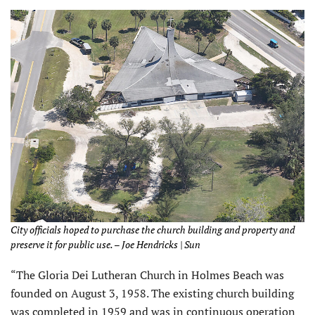
City officials hoped to purchase the church building and property and
preserve it for public use. – Joe Hendricks | Sun
“The Gloria Dei Lutheran Church in Holmes Beach was
founded on August 3, 1958. The existing church building
was completed in 1959 and was in continuous operation