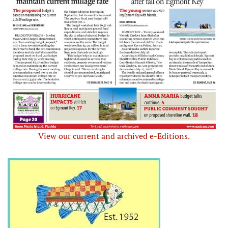
View our current and archived e-Editions.