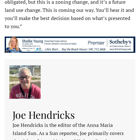
obligated, but this is a zoning change, and it’s a future
land use change. This is coming our way. You’ll hear it and
you’ll make the best decision based on what’s presented
to you.”
Joe Hendricks
Joe Hendricks is the editor of the Anna Maria
Island Sun. As a Sun reporter, Joe primarily covers