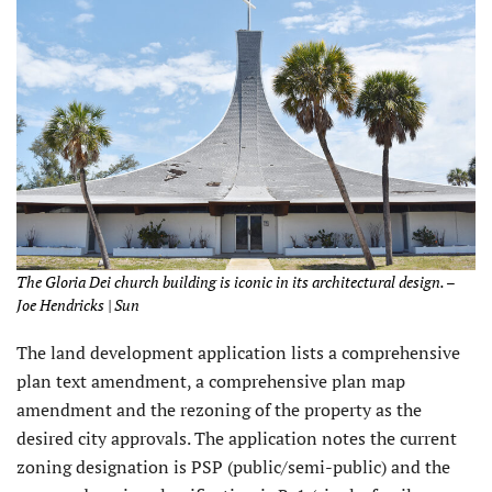
The Gloria Dei church building is iconic in its architectural design. –
Joe Hendricks | Sun
The land development application lists a comprehensive
plan text amendment, a comprehensive plan map
amendment and the rezoning of the property as the
desired city approvals. The application notes the current
zoning designation is PSP (public/semi-public) and the