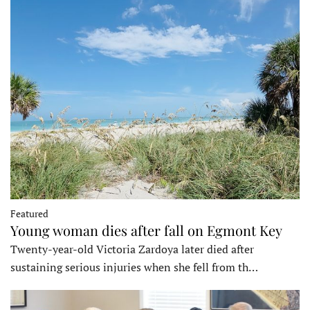
Featured
Young woman dies after fall on Egmont Key
Twenty-year-old Victoria Zardoya later died after
sustaining serious injuries when she fell from th…