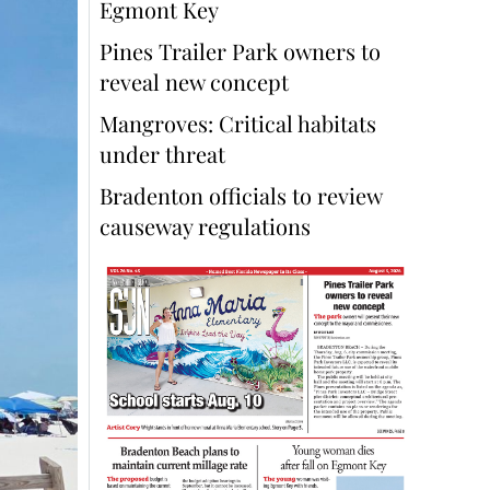
Egmont Key
Pines Trailer Park owners to
reveal new concept
Mangroves: Critical habitats
under threat
Bradenton officials to review
causeway regulations