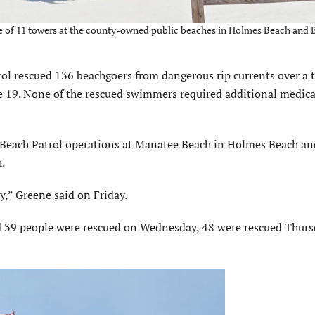
ne of 11 towers at the county-owned public beaches in Holmes Beach and
rescued 136 beachgoers from dangerous rip currents over a 
e 19. None of the rescued swimmers required additional medica
Beach Patrol operations at Manatee Beach in Holmes Beach an
h.
,” Greene said on Friday.
d 39 people were rescued on Wednesday, 48 were rescued Thur