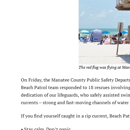
The red flag was flying at Man
On Friday, the Manatee County Public Safety Depar
Beach Patrol team responded to 18 rescues involving
dedication of our lifeguards, who safely assisted swi
currents – strong and fast-moving channels of water
If you find yourself caught in a rip current, Beach Pa
• Stay calm. Don’t panic.