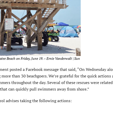
atee Beach on Friday, June 19. – Ernie Vanderwalt | Sun
tment posted a Facebook message that said, “On Wednesday alo
 more than 30 beachgoers. We’re grateful for the quick actions
mmers throughout the day. Several of these rescues were related 
 that can quickly pull swimmers away from shore.”
trol advises taking the following actions: