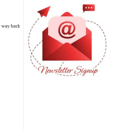
r way back