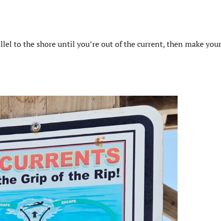
lel to the shore until you’re out of the current, then make you