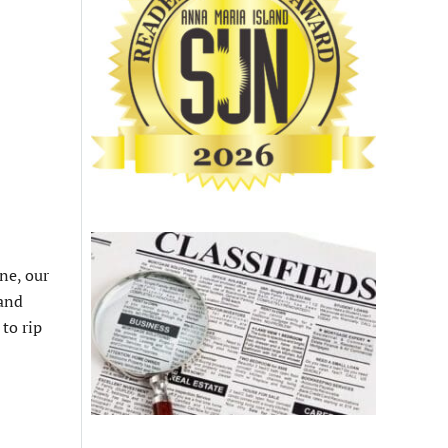
ne, our
 and
to rip