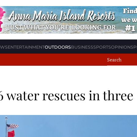
EWS
ENTERTAINMENT
OUTDOORS
BUSINESS
SPORTS
OPINION
SP
6 water rescues in three