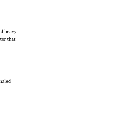
nd heavy
ter that
nhaled