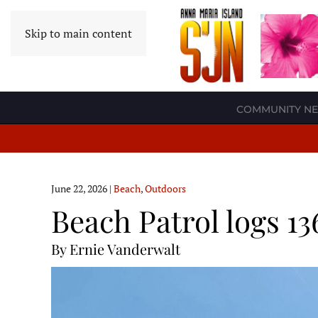
Skip to main content
COMMUNITY N
June 22, 2026
|
Beach
,
Outdoors
Beach Patrol logs 13
By Ernie Vanderwalt