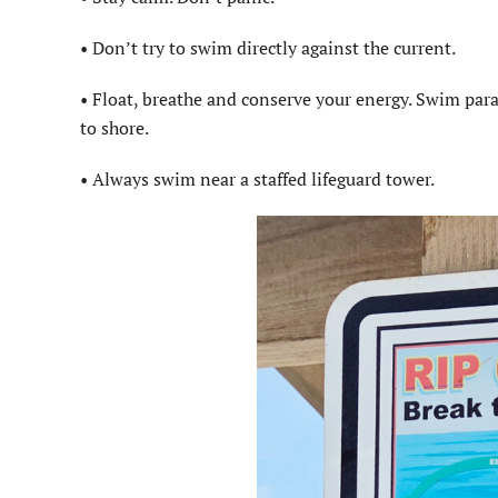
• Don’t try to swim directly against the current.
• Float, breathe and conserve your energy. Swim paral
to shore.
• Always swim near a staffed lifeguard tower.