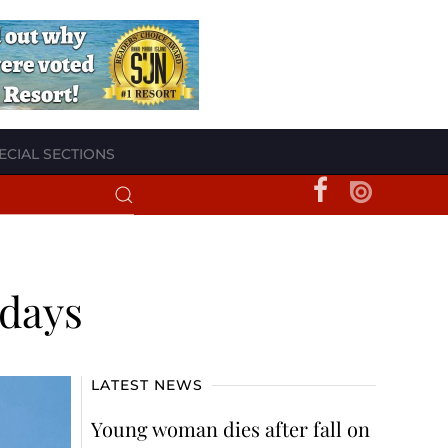
ECIAL SECTIONS
 days
LATEST NEWS
Young woman dies after fall on