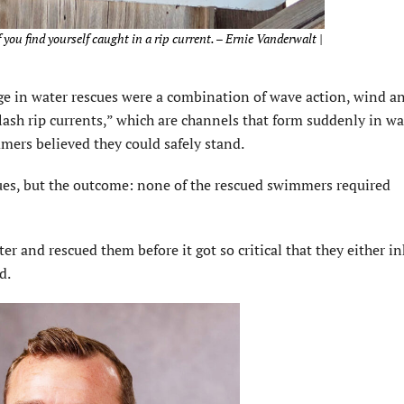
f you find yourself caught in a rip current. – Ernie Vanderwalt |
ge in water rescues were a combination of wave action, wind a
flash rip currents,” which are channels that form suddenly in wa
mers believed they could safely stand.
ues, but the outcome: none of the rescued swimmers required
er and rescued them before it got so critical that they either i
d.