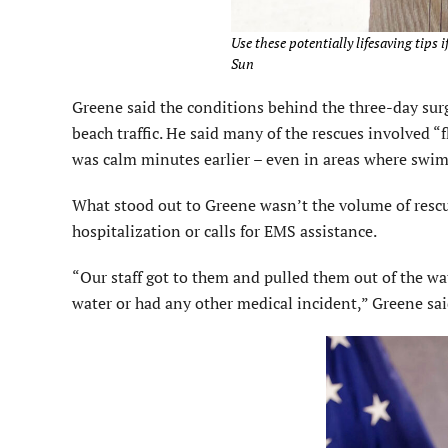
Use these potentially lifesaving tips i
Sun
Greene said the conditions behind the three-day sur
beach traffic. He said many of the rescues involved “
was calm minutes earlier – even in areas where swim
What stood out to Greene wasn’t the volume of resc
hospitalization or calls for EMS assistance.
“Our staff got to them and pulled them out of the wat
water or had any other medical incident,” Greene sai