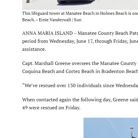
This lifeguard tower at Manatee Beach in Holmes Beach is o
Beach. – Ernie Vanderwalt | Sun
ANNA MARIA ISLAND – Manatee County Beach Patrol 
period from Wednesday, June 17, through Friday, Jun
assistance.
Capt. Marshall Greene oversees the Manatee County 
Coquina Beach and Cortez Beach in Bradenton Beac
“We’ve rescued over 130 individuals since Wednesday
When contacted again the following day, Greene sai
49 were rescued on Friday.