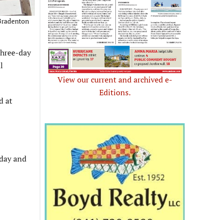
 Bradenton
three-day
l
View our current and archived e-
Editions.
d at
sday and