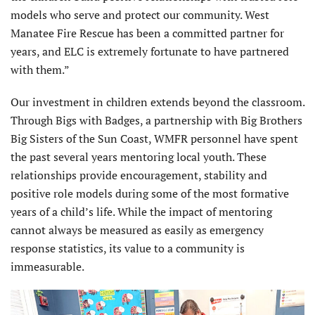
models who serve and protect our community. West
Manatee Fire Rescue has been a committed partner for
years, and ELC is extremely fortunate to have partnered
with them.”
Our investment in children extends beyond the classroom.
Through Bigs with Badges, a partnership with Big Brothers
Big Sisters of the Sun Coast, WMFR personnel have spent
the past several years mentoring local youth. These
relationships provide encouragement, stability and
positive role models during some of the most formative
years of a child’s life. While the impact of mentoring
cannot always be measured as easily as emergency
response statistics, its value to a community is
immeasurable.