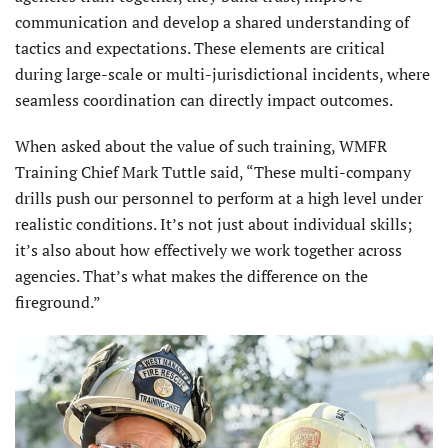
communication and develop a shared understanding of
tactics and expectations. These elements are critical
during large-scale or multi-jurisdictional incidents, where
seamless coordination can directly impact outcomes.
When asked about the value of such training, WMFR
Training Chief Mark Tuttle said, “These multi-company
drills push our personnel to perform at a high level under
realistic conditions. It’s not just about individual skills;
it’s also about how effectively we work together across
agencies. That’s what makes the difference on the
fireground.”