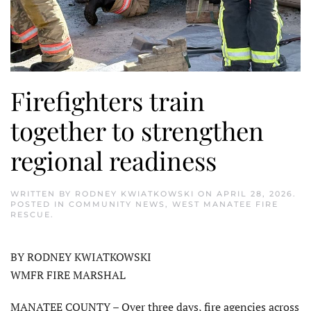
Firefighters train
together to strengthen
regional readiness
WRITTEN BY
RODNEY KWIATKOWSKI
ON
APRIL 28, 2026
.
POSTED IN
COMMUNITY NEWS
,
WEST MANATEE FIRE
RESCUE
.
BY RODNEY KWIATKOWSKI
WMFR FIRE MARSHAL
MANATEE COUNTY – Over three days, fire agencies across