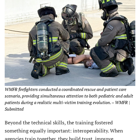
WMFR firefighters conducted a coordinated rescue and patient care
scenario, providing simultaneous attention to both pediatric and adult
patients during a realistic multi-victim training evolution. – WMFR |
Submitted
Beyond the technical skills, the training fostered
something equally important: interoperability. When
agencies train together, they build trust, improve