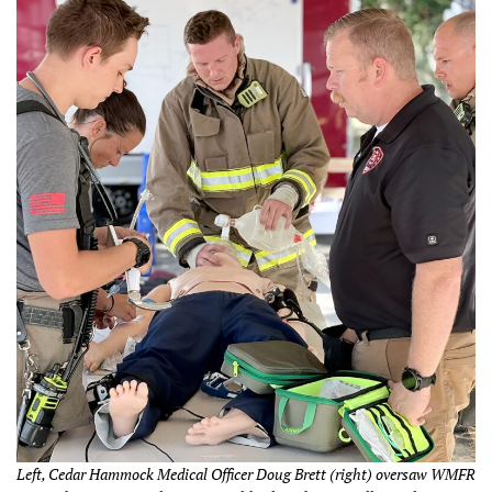
Left, Cedar Hammock Medical Officer Doug Brett (right) oversaw WMFR