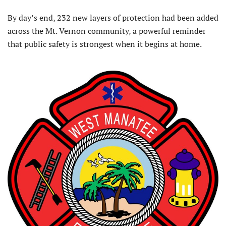
By day’s end, 232 new layers of protection had been added
across the Mt. Vernon community, a powerful reminder
that public safety is strongest when it begins at home.