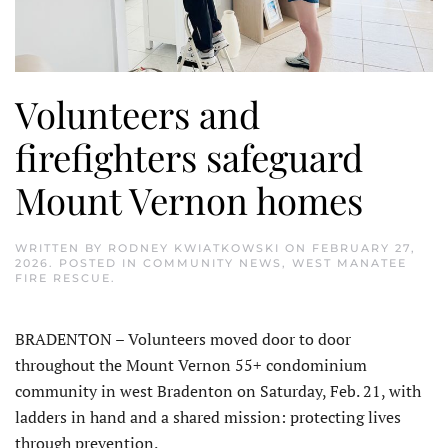
Volunteers and
firefighters safeguard
Mount Vernon homes
WRITTEN BY
RODNEY KWIATKOWSKI
ON
FEBRUARY 27,
2026
. POSTED IN
COMMUNITY NEWS
,
WEST MANATEE
FIRE RESCUE
.
BRADENTON – Volunteers moved door to door
throughout the Mount Vernon 55+ condominium
community in west Bradenton on Saturday, Feb. 21, with
ladders in hand and a shared mission: protecting lives
through prevention.