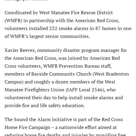
Coordinated by West Manatee Fire Rescue District
(WMFR) in partnership with the American Red Cross,
volunteers installed 232 smoke alarms in 87 homes in one
of WMFR’s largest senior communities.
Xavier Reeves, community disaster program manager for
the American Red Cross, was joined by American Red
Cross volunteers, WMFR Prevention Bureau staff,
members of Bayside Community Church (West Bradenton
Campus) and roughly a dozen members of the West
Manatee Firefighters Union (IAFF Local 2546), who
volunteered their day to help install smoke alarms and
provide fire and life safety education.
The Sound the Alarm initiative is part of the Red Cross
Home Fire Campaign – a nationwide effort aimed at
reducing home fire deaths and injuries by providing free