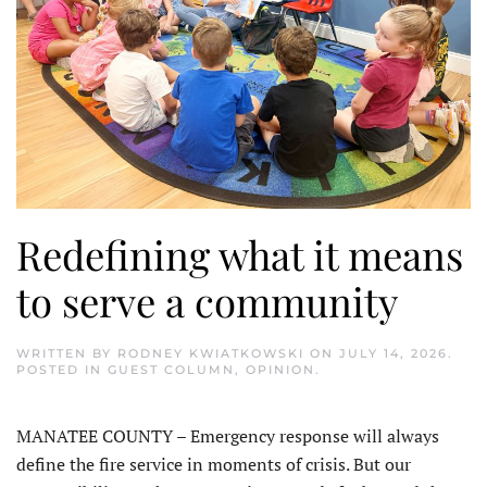
Redefining what it means
to serve a community
WRITTEN BY
RODNEY KWIATKOWSKI
ON
JULY 14, 2026
.
POSTED IN
GUEST COLUMN
,
OPINION
.
MANATEE COUNTY – Emergency response will always
define the fire service in moments of crisis. But our