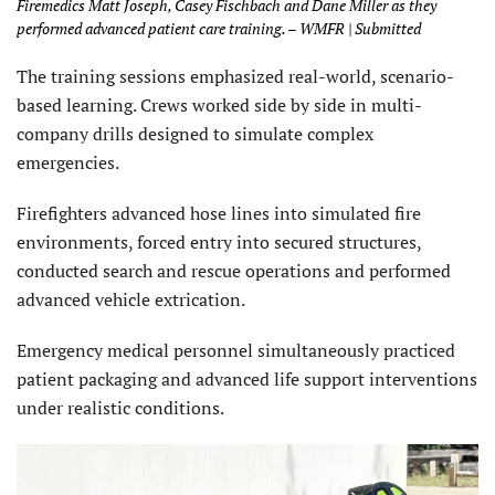
Firemedics Matt Joseph, Casey Fischbach and Dane Miller as they
performed advanced patient care training. – WMFR | Submitted
The training sessions emphasized real-world, scenario-
based learning. Crews worked side by side in multi-
company drills designed to simulate complex
emergencies.
Firefighters advanced hose lines into simulated fire
environments, forced entry into secured structures,
conducted search and rescue operations and performed
advanced vehicle extrication.
Emergency medical personnel simultaneously practiced
patient packaging and advanced life support interventions
under realistic conditions.