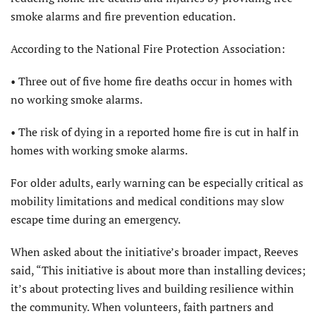
smoke alarms and fire prevention education.
According to the National Fire Protection Association:
• Three out of five home fire deaths occur in homes with
no working smoke alarms.
• The risk of dying in a reported home fire is cut in half in
homes with working smoke alarms.
For older adults, early warning can be especially critical as
mobility limitations and medical conditions may slow
escape time during an emergency.
When asked about the initiative’s broader impact, Reeves
said, “This initiative is about more than installing devices;
it’s about protecting lives and building resilience within
the community. When volunteers, faith partners and