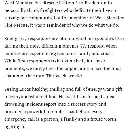
West Manatee Fire Rescue Station 1 in Bradenton to
personally thank firefighters who dedicate their lives to
serving our community. For the members of West Manatee
Fire Rescue, it was a reminder of why we do what we do.
Emergency responders are often invited into people’s lives
during their most difficult moments. We respond when
families are experiencing fear, uncertainty and crisis.
While first responders train extensively for those
moments, we rarely have the opportunity to see the final
chapter of the story. This week, we did.
Seeing Lucas healthy, smiling and full of energy was a gift
to everyone who met him. His visit transformed a near-
drowning incident report into a success story and
provided a powerful reminder that behind every
emergency call is a person, a family and a future worth
fighting for.