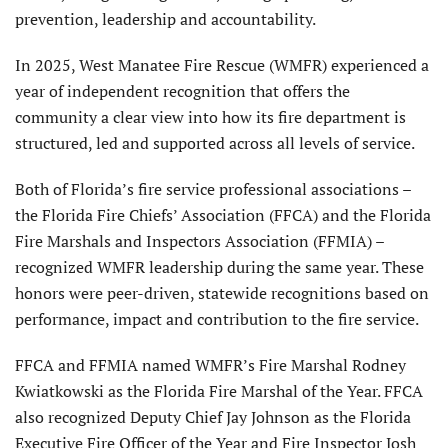
prevention, leadership and accountability.
In 2025, West Manatee Fire Rescue (WMFR) experienced a
year of independent recognition that offers the
community a clear view into how its fire department is
structured, led and supported across all levels of service.
Both of Florida’s fire service professional associations –
the Florida Fire Chiefs’ Association (FFCA) and the Florida
Fire Marshals and Inspectors Association (FFMIA) –
recognized WMFR leadership during the same year. These
honors were peer-driven, statewide recognitions based on
performance, impact and contribution to the fire service.
FFCA and FFMIA named WMFR’s Fire Marshal Rodney
Kwiatkowski as the Florida Fire Marshal of the Year. FFCA
also recognized Deputy Chief Jay Johnson as the Florida
Executive Fire Officer of the Year and Fire Inspector Josh