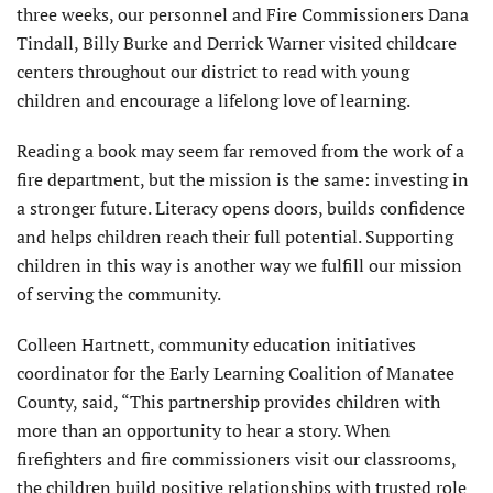
three weeks, our personnel and Fire Commissioners Dana
Tindall, Billy Burke and Derrick Warner visited childcare
centers throughout our district to read with young
children and encourage a lifelong love of learning.
Reading a book may seem far removed from the work of a
fire department, but the mission is the same: investing in
a stronger future. Literacy opens doors, builds confidence
and helps children reach their full potential. Supporting
children in this way is another way we fulfill our mission
of serving the community.
Colleen Hartnett, community education initiatives
coordinator for the Early Learning Coalition of Manatee
County, said, “This partnership provides children with
more than an opportunity to hear a story. When
firefighters and fire commissioners visit our classrooms,
the children build positive relationships with trusted role