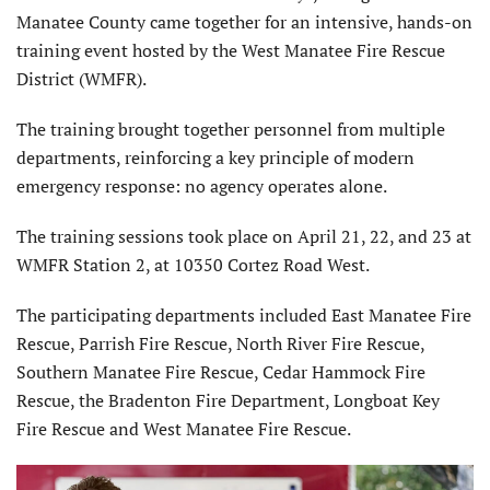
Manatee County came together for an intensive, hands-on
training event hosted by the West Manatee Fire Rescue
District (WMFR).
The training brought together personnel from multiple
departments, reinforcing a key principle of modern
emergency response: no agency operates alone.
The training sessions took place on April 21, 22, and 23 at
WMFR Station 2, at 10350 Cortez Road West.
The participating departments included East Manatee Fire
Rescue, Parrish Fire Rescue, North River Fire Rescue,
Southern Manatee Fire Rescue, Cedar Hammock Fire
Rescue, the Bradenton Fire Department, Longboat Key
Fire Rescue and West Manatee Fire Rescue.