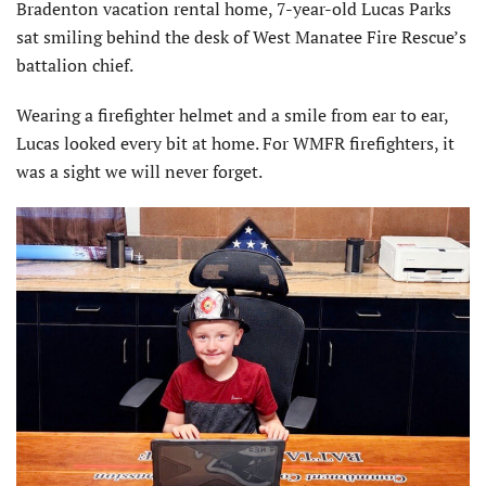
Bradenton vacation rental home, 7-year-old Lucas Parks
sat smiling behind the desk of West Manatee Fire Rescue’s
battalion chief.
Wearing a firefighter helmet and a smile from ear to ear,
Lucas looked every bit at home. For WMFR firefighters, it
was a sight we will never forget.