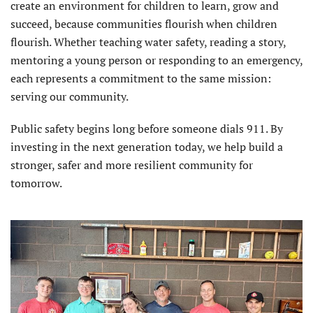
create an environment for children to learn, grow and
succeed, because communities flourish when children
flourish. Whether teaching water safety, reading a story,
mentoring a young person or responding to an emergency,
each represents a commitment to the same mission:
serving our community.
Public safety begins long before someone dials 911. By
investing in the next generation today, we help build a
stronger, safer and more resilient community for
tomorrow.