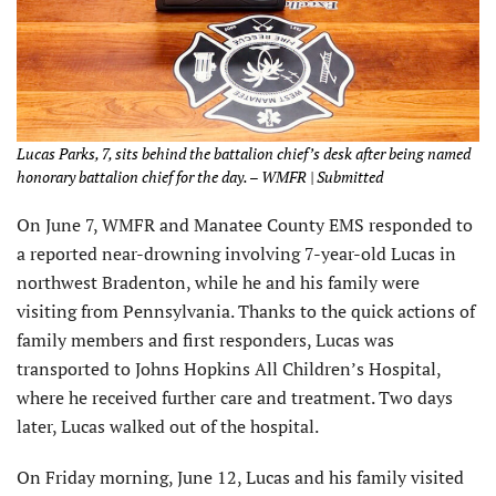
Lucas Parks, 7, sits behind the battalion chief’s desk after being named
honorary battalion chief for the day. – WMFR | Submitted
On June 7, WMFR and Manatee County EMS responded to
a reported near-drowning involving 7-year-old Lucas in
northwest Bradenton, while he and his family were
visiting from Pennsylvania. Thanks to the quick actions of
family members and first responders, Lucas was
transported to Johns Hopkins All Children’s Hospital,
where he received further care and treatment. Two days
later, Lucas walked out of the hospital.
On Friday morning, June 12, Lucas and his family visited