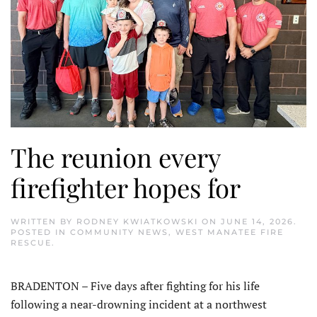
The reunion every
firefighter hopes for
WRITTEN BY
RODNEY KWIATKOWSKI
ON
JUNE 14, 2026
.
POSTED IN
COMMUNITY NEWS
,
WEST MANATEE FIRE
RESCUE
.
BRADENTON – Five days after fighting for his life
following a near-drowning incident at a northwest