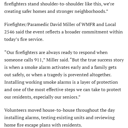
firefighters stand shoulder-to-shoulder like this, we’re
creating safer homes and stronger neighborhoods.”
Firefighter/Paramedic David Miller of WMFR and Local
2546 said the event reflects a broader commitment within
today’s fire service.
“Our firefighters are always ready to respond when
someone calls 911,” Miller said. “But the true success story
is when a smoke alarm activates early and a family gets
out safely, or when a tragedy is prevented altogether.
Installing working smoke alarms is a layer of protection
and one of the most effective steps we can take to protect
our residents, especially our seniors.”
Volunteers moved house-to-house throughout the day
installing alarms, testing existing units and reviewing
home fire escape plans with residents.