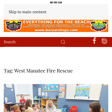
Skip to main content
Tag:
West Manatee Fire Rescue