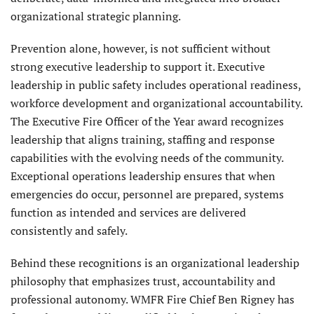
organizational strategic planning.
Prevention alone, however, is not sufficient without
strong executive leadership to support it. Executive
leadership in public safety includes operational readiness,
workforce development and organizational accountability.
The Executive Fire Officer of the Year award recognizes
leadership that aligns training, staffing and response
capabilities with the evolving needs of the community.
Exceptional operations leadership ensures that when
emergencies do occur, personnel are prepared, systems
function as intended and services are delivered
consistently and safely.
Behind these recognitions is an organizational leadership
philosophy that emphasizes trust, accountability and
professional autonomy. WMFR Fire Chief Ben Rigney has