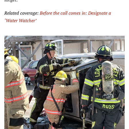
Related coverage:
Before the call comes in: Designate a
‘
Water
Watcher’