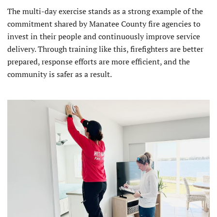
The multi-day exercise stands as a strong example of the
commitment shared by Manatee County fire agencies to
invest in their people and continuously improve service
delivery. Through training like this, firefighters are better
prepared, response efforts are more efficient, and the
community is safer as a result.