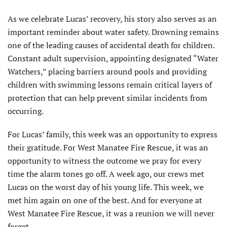
As we celebrate Lucas’ recovery, his story also serves as an
important reminder about water safety. Drowning remains
one of the leading causes of accidental death for children.
Constant adult supervision, appointing designated “Water
Watchers,” placing barriers around pools and providing
children with swimming lessons remain critical layers of
protection that can help prevent similar incidents from
occurring.
For Lucas’ family, this week was an opportunity to express
their gratitude. For West Manatee Fire Rescue, it was an
opportunity to witness the outcome we pray for every
time the alarm tones go off. A week ago, our crews met
Lucas on the worst day of his young life. This week, we
met him again on one of the best. And for everyone at
West Manatee Fire Rescue, it was a reunion we will never
forget.