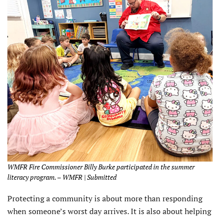
WMFR Fire Commissioner Billy Burke participated in the summer
literacy program. – WMFR | Submitted
Protecting a community is about more than responding
when someone’s worst day arrives. It is also about helping