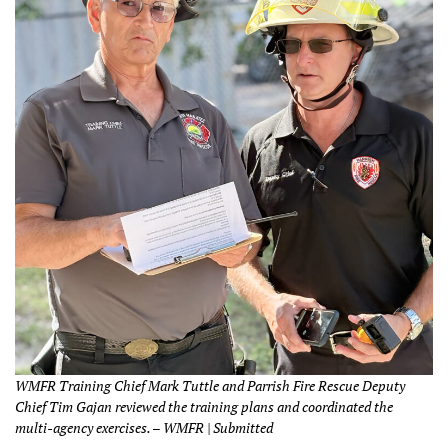
WMFR Training Chief Mark Tuttle and Parrish Fire Rescue Deputy
Chief Tim Gajan reviewed the training plans and coordinated the
multi-agency exercises. – WMFR | Submitted