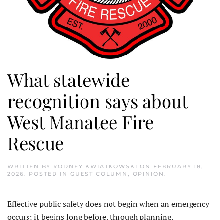
What statewide
recognition says about
West Manatee Fire
Rescue
WRITTEN BY
RODNEY KWIATKOWSKI
ON
FEBRUARY 18,
2026
. POSTED IN
GUEST COLUMN
,
OPINION
.
Effective public safety does not begin when an emergency
occurs; it begins long before, through planning,