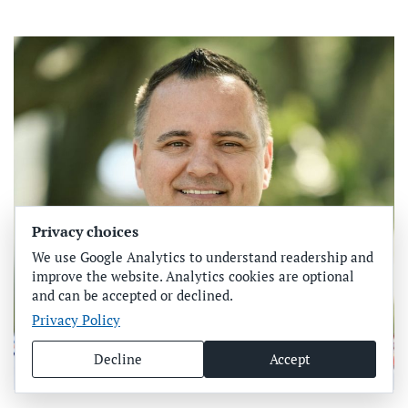
Privacy choices
We use Google Analytics to understand readership and
improve the website. Analytics cookies are optional
and can be accepted or declined.
Privacy Policy
Decline
Accept