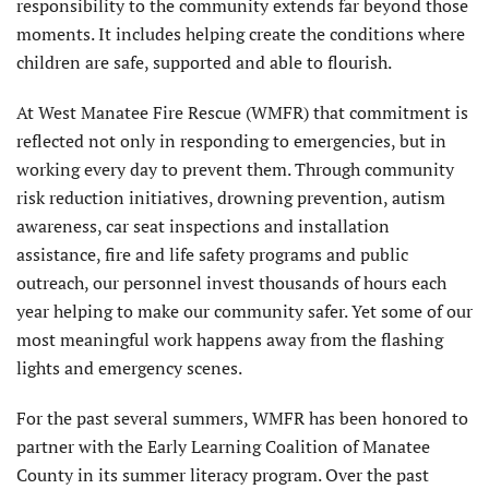
responsibility to the community extends far beyond those
moments. It includes helping create the conditions where
children are safe, supported and able to flourish.
At West Manatee Fire Rescue (WMFR) that commitment is
reflected not only in responding to emergencies, but in
working every day to prevent them. Through community
risk reduction initiatives, drowning prevention, autism
awareness, car seat inspections and installation
assistance, fire and life safety programs and public
outreach, our personnel invest thousands of hours each
year helping to make our community safer. Yet some of our
most meaningful work happens away from the flashing
lights and emergency scenes.
For the past several summers, WMFR has been honored to
partner with the Early Learning Coalition of Manatee
County in its summer literacy program. Over the past