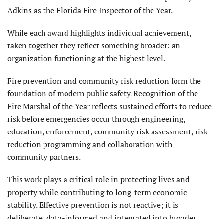
Adkins as the Florida Fire Inspector of the Year.
While each award highlights individual achievement,
taken together they reflect something broader: an
organization functioning at the highest level.
Fire prevention and community risk reduction form the
foundation of modern public safety. Recognition of the
Fire Marshal of the Year reflects sustained efforts to reduce
risk before emergencies occur through engineering,
education, enforcement, community risk assessment, risk
reduction programming and collaboration with
community partners.
This work plays a critical role in protecting lives and
property while contributing to long-term economic
stability. Effective prevention is not reactive; it is
deliberate, data-informed and integrated into broader