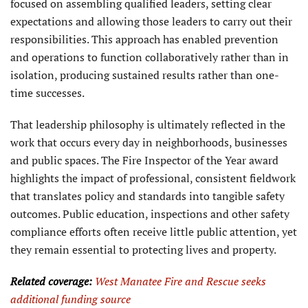
focused on assembling qualified leaders, setting clear
expectations and allowing those leaders to carry out their
responsibilities. This approach has enabled prevention
and operations to function collaboratively rather than in
isolation, producing sustained results rather than one-
time successes.
That leadership philosophy is ultimately reflected in the
work that occurs every day in neighborhoods, businesses
and public spaces. The Fire Inspector of the Year award
highlights the impact of professional, consistent fieldwork
that translates policy and standards into tangible safety
outcomes. Public education, inspections and other safety
compliance efforts often receive little public attention, yet
they remain essential to protecting lives and property.
Related coverage:
West Manatee Fire and Rescue seeks
additional
funding source