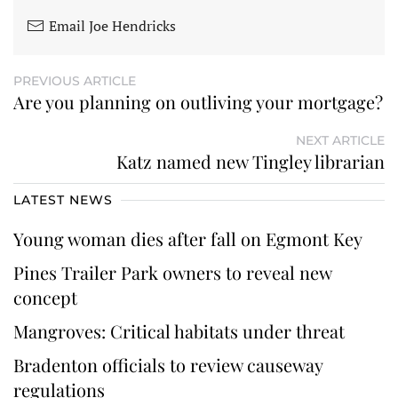
Email Joe Hendricks
PREVIOUS ARTICLE
Are you planning on outliving your mortgage?
NEXT ARTICLE
Katz named new Tingley librarian
LATEST NEWS
Young woman dies after fall on Egmont Key
Pines Trailer Park owners to reveal new
concept
Mangroves: Critical habitats under threat
Bradenton officials to review causeway
regulations