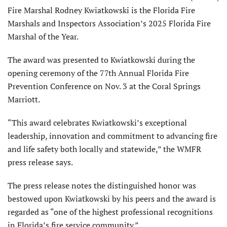
Fire Marshal Rodney Kwiatkowski is the Florida Fire
Marshals and Inspectors Association’s 2025 Florida Fire
Marshal of the Year.
The award was presented to Kwiatkowski during the
opening ceremony of the 77th Annual Florida Fire
Prevention Conference on Nov. 3 at the Coral Springs
Marriott.
“This award celebrates Kwiatkowski’s exceptional
leadership, innovation and commitment to advancing fire
and life safety both locally and statewide,” the WMFR
press release says.
The press release notes the distinguished honor was
bestowed upon Kwiatkowski by his peers and the award is
regarded as “one of the highest professional recognitions
in Florida’s fire service community.”