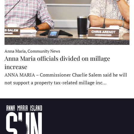
Anna Maria, Community News
Anna Maria officials divided on millage
increase
ANNA MARIA – Commissioner Charlie Salem said he will
not support a property tax-related millage inc…