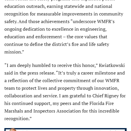
education outreach, earning statewide and national
recognition for measurable improvements in community
safety. And those achievements “underscore WMFR’s
ongoing dedication to excellence in engineering,
education and enforcement – the core values that
continue to define the district’s fire and life safety
mission.”
“I am deeply humbled to receive this honor,” Kwiatkowski
said in the press release. “It’s truly a career milestone and
a reflection of the collective commitment of our WMFR
team to protect lives and property through innovation,
collaboration and service. I am grateful to Chief Rigney for
his continued support, my peers and the Florida Fire
Marshals and Inspectors Association for this incredible
recognition.”