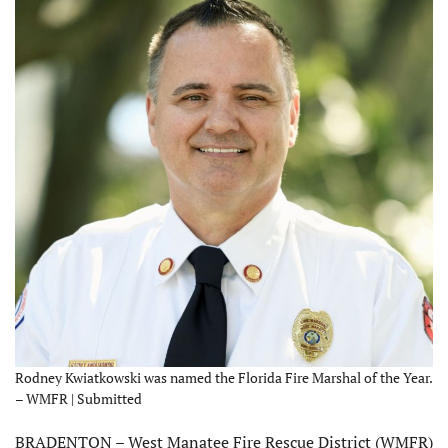
Rodney Kwiatkowski was named the Florida Fire Marshal of the Year.
– WMFR | Submitted
BRADENTON – West Manatee Fire Rescue District (WMFR)