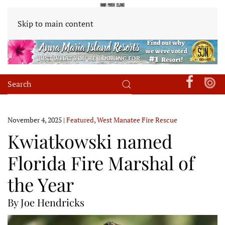
Skip to main content
November 4, 2025
|
Featured
,
West Manatee Fire Rescue
Kwiatkowski named
Florida Fire Marshal of
the Year
By Joe Hendricks