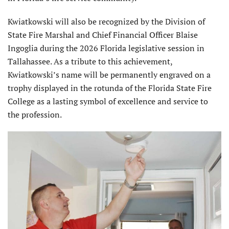
Kwiatkowski will also be recognized by the Division of
State Fire Marshal and Chief Financial Officer Blaise
Ingoglia during the 2026 Florida legislative session in
Tallahassee. As a tribute to this achievement,
Kwiatkowski’s name will be permanently engraved on a
trophy displayed in the rotunda of the Florida State Fire
College as a lasting symbol of excellence and service to
the profession.