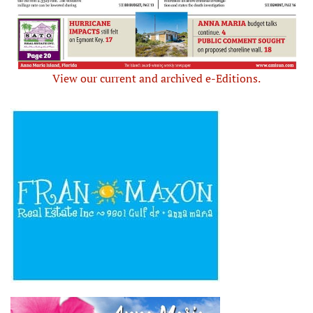
View our current and archived e-Editions.