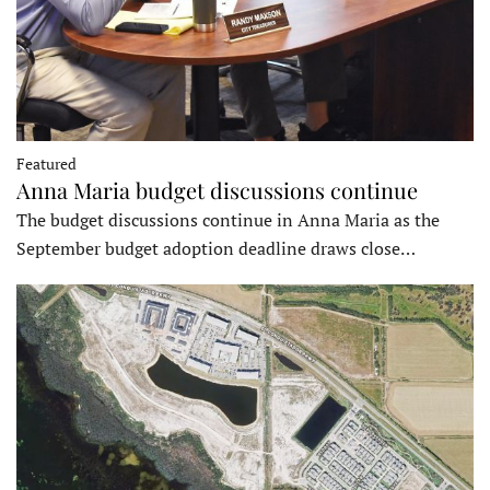
Featured
Anna Maria budget discussions continue
The budget discussions continue in Anna Maria as the
September budget adoption deadline draws close…