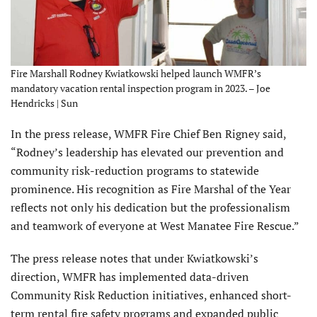
Fire Marshall Rodney Kwiatkowski helped launch WMFR’s
mandatory vacation rental inspection program in 2023. – Joe
Hendricks | Sun
In the press release, WMFR Fire Chief Ben Rigney said,
“Rodney’s leadership has elevated our prevention and
community risk-reduction programs to statewide
prominence. His recognition as Fire Marshal of the Year
reflects not only his dedication but the professionalism
and teamwork of everyone at West Manatee Fire Rescue.”
The press release notes that under Kwiatkowski’s
direction, WMFR has implemented data-driven
Community Risk Reduction initiatives, enhanced short-
term rental fire safety programs and expanded public