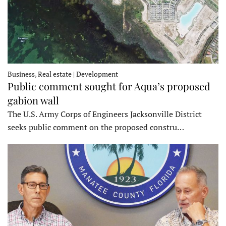
Business, Real estate | Development
Public comment sought for Aqua’s proposed
gabion wall
The U.S. Army Corps of Engineers Jacksonville District
seeks public comment on the proposed constru…