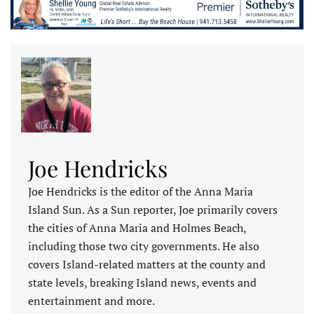
Joe Hendricks
Joe Hendricks is the editor of the Anna Maria
Island Sun. As a Sun reporter, Joe primarily covers
the cities of Anna Maria and Holmes Beach,
including those two city governments. He also
covers Island-related matters at the county and
state levels, breaking Island news, events and
entertainment and more.