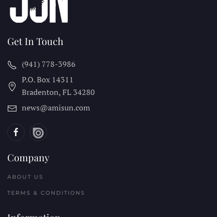
Get In Touch
(941) 778-3986
P.O. Box 14311
Bradenton, FL
34280
news@amisun.com
Company
ABOUT US
TERMS & CONDITIONS