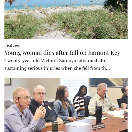
Featured
Young woman dies after fall on Egmont Key
Twenty-year-old Victoria Zardoya later died after
sustaining serious injuries when she fell from th…