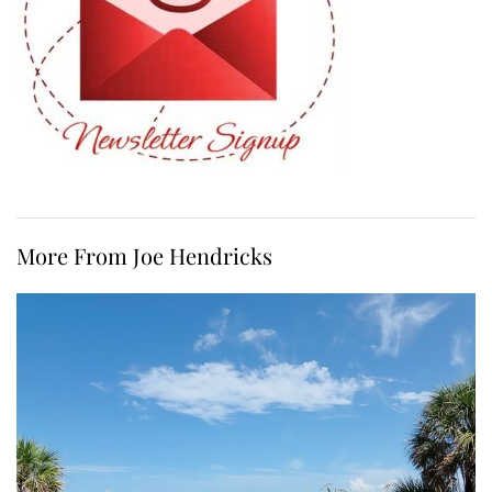
More From Joe Hendricks