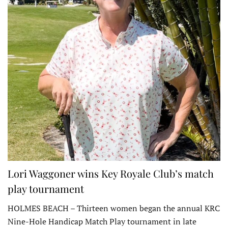
Lori Waggoner wins Key Royale Club’s match
play tournament
HOLMES BEACH – Thirteen women began the annual KRC
Nine-Hole Handicap Match Play tournament in late