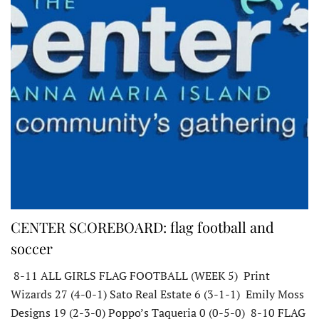
CENTER SCOREBOARD: flag football and
soccer
8-11 ALL GIRLS FLAG FOOTBALL (WEEK 5) Print
Wizards 27 (4-0-1) Sato Real Estate 6 (3-1-1) Emily Moss
Designs 19 (2-3-0) Poppo’s Taqueria 0 (0-5-0) 8-10 FLAG