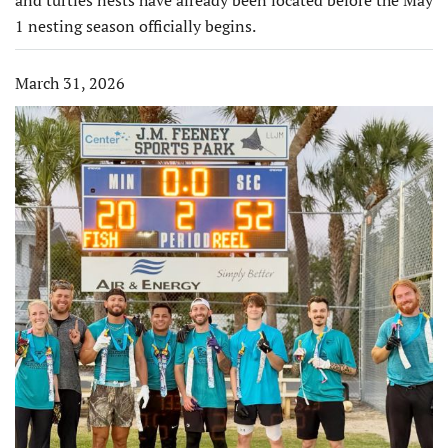
1 nesting season officially begins.
March 31, 2026