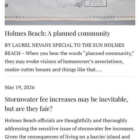
Holmes Beach: A planned community
BY LAUREL NEVANS SPECIAL TO THE SUN HOLMES
BEACH – When you hear the words “planned community,”
they may evoke visions of homeowner’s associations,
cookie-cutter houses and things like that. …
May 19, 2026
Stormwater fee increases may be inevitable,
but are they fair?
Holmes Beach officials are thoughtfully and thoroughly
addressing the sensitive issue of stormwater fee increases.
Given the consequences of living on a barrier island and