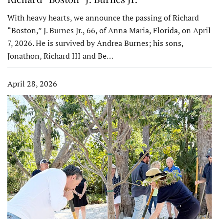
With heavy hearts, we announce the passing of Richard
“Boston,” J. Burnes Jr., 66, of Anna Maria, Florida, on April
7, 2026. He is survived by Andrea Burnes; his sons,
Jonathon, Richard III and Be…
April 28, 2026