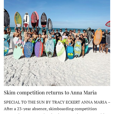
Skim competition returns to Anna Maria
SPECIAL TO THE SUN BY TRACY ECKERT ANNA MARIA –
After a 23-year absence, skimboarding competition