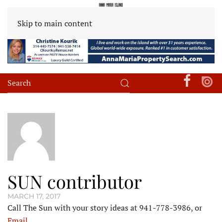
Skip to main content
SUN contributor
MARCH 17, 2017
Call The Sun with your story ideas at 941-778-3986, or
Email