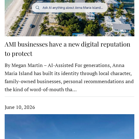
AMI businesses have a new digital reputation
to protect
By Megan Martin – AI-Assisted For generations, Anna
Maria Island has built its identity through local character,
family-owned businesses, personal recommendations and
the kind of word-of-mouth tha…
June 10, 2026