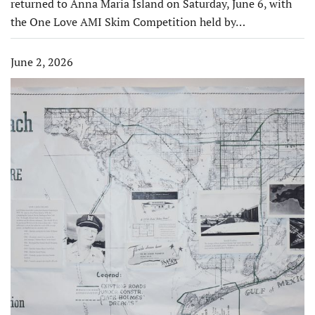
returned to Anna Maria Island on Saturday, June 6, with
the One Love AMI Skim Competition held by…
June 2, 2026