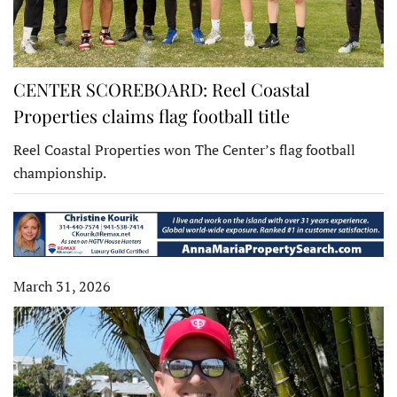
CENTER SCOREBOARD: Reel Coastal
Properties claims flag football title
Reel Coastal Properties won The Center’s flag football
championship.
March 31, 2026