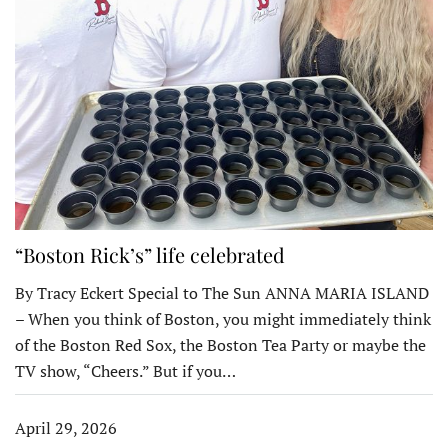
“Boston Rick’s” life celebrated
By Tracy Eckert Special to The Sun ANNA MARIA ISLAND
– When you think of Boston, you might immediately think
of the Boston Red Sox, the Boston Tea Party or maybe the
TV show, “Cheers.” But if you…
April 29, 2026