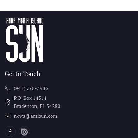
Get In Touch
(941) 778-3986
P.O. Box 14311
Bradenton, FL
34280
news@amisun.com