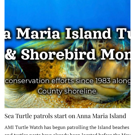
Sea Turtle patrols start on Anna Maria Island
AMI Turtle Watch has begun patrolling the Island beaches
and turtles nests have already been located before the May