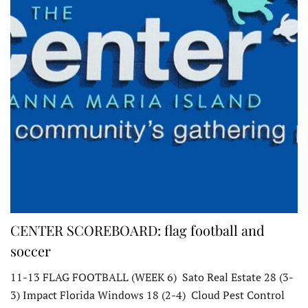
CENTER SCOREBOARD: flag football and
soccer
11-13 FLAG FOOTBALL (WEEK 6) Sato Real Estate 28 (3-
3) Impact Florida Windows 18 (2-4) Cloud Pest Control