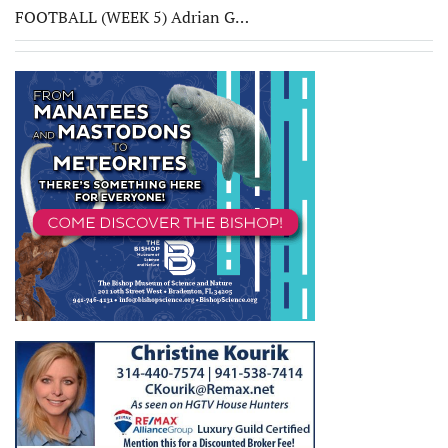
FOOTBALL (WEEK 5) Adrian G…