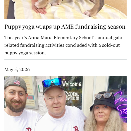
Puppy yoga wraps up AME fundraising season
This year’s Anna Maria Elementary School’s annual gala-
related fundraising activities concluded with a sold-out
puppy yoga session.
May 5, 2026