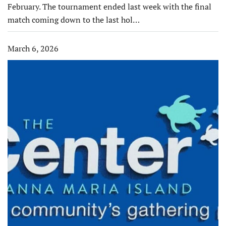
February. The tournament ended last week with the final
match coming down to the last hol…
March 6, 2026