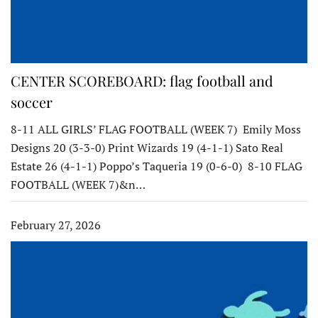
CENTER SCOREBOARD: flag football and
soccer
8-11 ALL GIRLS’ FLAG FOOTBALL (WEEK 7) Emily Moss
Designs 20 (3-3-0) Print Wizards 19 (4-1-1) Sato Real
Estate 26 (4-1-1) Poppo’s Taqueria 19 (0-6-0) 8-10 FLAG
FOOTBALL (WEEK 7)&n…
February 27, 2026