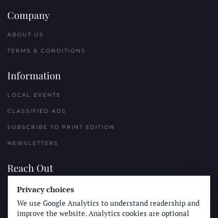
Company
ABOUT US
TERMS & CONDITIONS
Information
LOCAL EVENTS
CLASSIFIED ADS
SUBSCRIBE TO PRINT EDITION
NEWSLETTERS
Reach Out
Privacy choices
PLACE A CLASSIFIED AD
We use Google Analytics to understand readership and
ADVERTISE WITH THE SUN
improve the website. Analytics cookies are optional