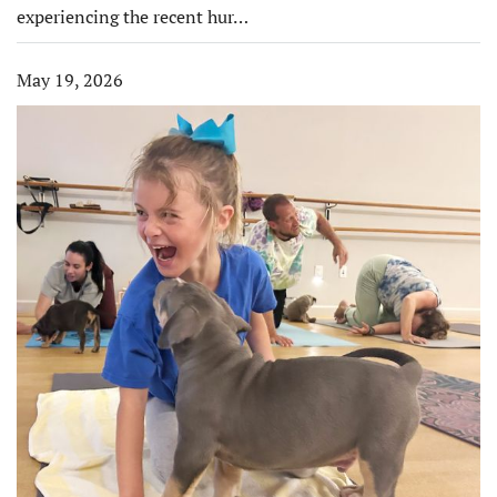
experiencing the recent hur…
May 19, 2026