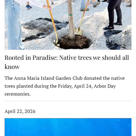
Rooted in Paradise: Native trees we should all
know
The Anna Maria Island Garden Club donated the native
trees planted during the Friday, April 24, Arbor Day
ceremonies.
April 22, 2026