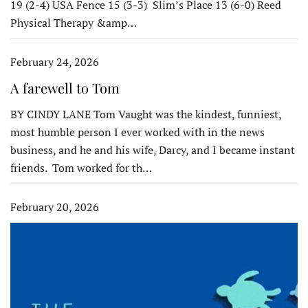
19 (2-4) USA Fence 15 (3-3) Slim’s Place 13 (6-0) Reed
Physical Therapy &amp…
February 24, 2026
A farewell to Tom
BY CINDY LANE Tom Vaught was the kindest, funniest,
most humble person I ever worked with in the news
business, and he and his wife, Darcy, and I became instant
friends. Tom worked for th…
February 20, 2026