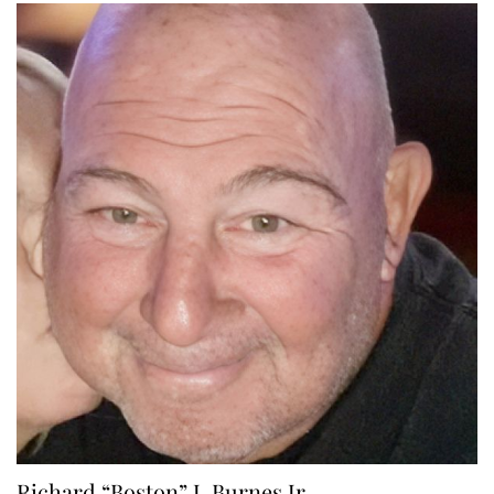
Richard “Boston” J. Burnes Jr.