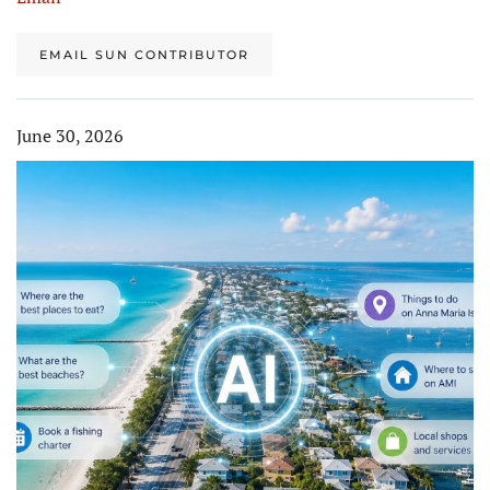
EMAIL SUN CONTRIBUTOR
June 30, 2026