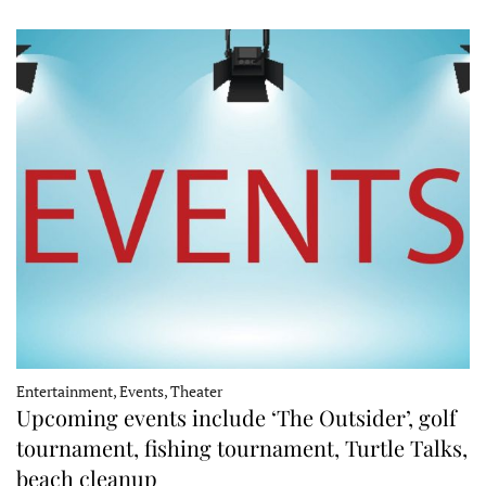
Entertainment, Events, Theater
Upcoming events include ‘The Outsider’, golf
tournament, fishing tournament, Turtle Talks,
beach cleanup