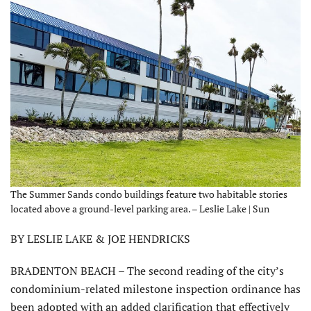
The Summer Sands condo buildings feature two habitable stories
located above a ground-level parking area. – Leslie Lake | Sun
BY LESLIE LAKE & JOE HENDRICKS
BRADENTON BEACH – The second reading of the city’s
condominium-related milestone inspection ordinance has
been adopted with an added clarification that effectively