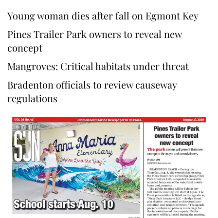
Young woman dies after fall on Egmont Key
Pines Trailer Park owners to reveal new
concept
Mangroves: Critical habitats under threat
Bradenton officials to review causeway
regulations