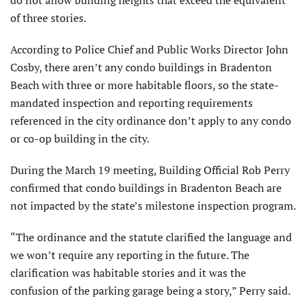
of three stories.
According to Police Chief and Public Works Director John
Cosby, there aren’t any condo buildings in Bradenton
Beach with three or more habitable floors, so the state-
mandated inspection and reporting requirements
referenced in the city ordinance don’t apply to any condo
or co-op building in the city.
During the March 19 meeting, Building Official Rob Perry
confirmed that condo buildings in Bradenton Beach are
not impacted by the state’s milestone inspection program.
“The ordinance and the statute clarified the language and
we won’t require any reporting in the future. The
clarification was habitable stories and it was the
confusion of the parking garage being a story,” Perry said.