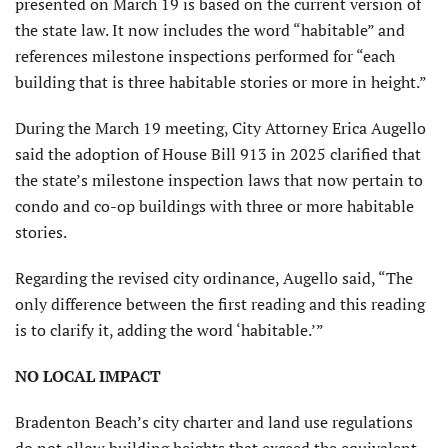
presented on March 19 is based on the current version of
the state law. It now includes the word “habitable” and
references milestone inspections performed for “each
building that is three habitable stories or more in height.”
During the March 19 meeting, City Attorney Erica Augello
said the adoption of House Bill 913 in 2025 clarified that
the state’s milestone inspection laws that now pertain to
condo and co-op buildings with three or more habitable
stories.
Regarding the revised city ordinance, Augello said, “The
only difference between the first reading and this reading
is to clarify it, adding the word ‘habitable.’”
NO LOCAL IMPACT
Bradenton Beach’s city charter and land use regulations
do not allow building heights that exceed the equivalent