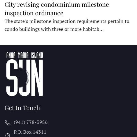
City revising condominium milestone
inspection ordinance
The state’s milestone inspection requirements pertain to
condo buildings with three or more habitab…
Get In Touch
(941) 778-3986
P.O. Box 14311