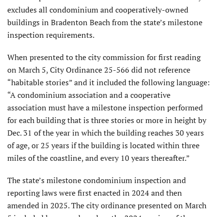
excludes all condominium and cooperatively-owned
buildings in Bradenton Beach from the state’s milestone
inspection requirements.
When presented to the city commission for first reading
on March 5, City Ordinance 25-566 did not reference
“habitable stories” and it included the following language:
“A condominium association and a cooperative
association must have a milestone inspection performed
for each building that is three stories or more in height by
Dec. 31 of the year in which the building reaches 30 years
of age, or 25 years if the building is located within three
miles of the coastline, and every 10 years thereafter.”
The state’s milestone condominium inspection and
reporting laws were first enacted in 2024 and then
amended in 2025. The city ordinance presented on March