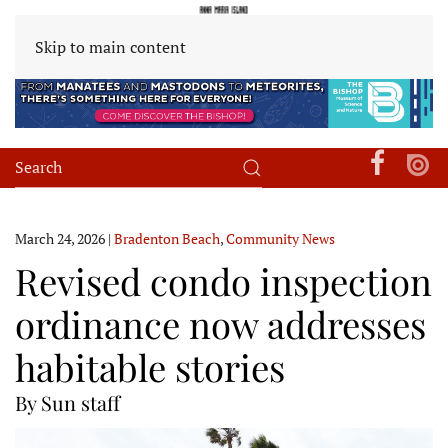
Skip to main content
March 24, 2026
|
Bradenton Beach
,
Community News
Revised condo inspection
ordinance now addresses
habitable stories
By Sun staff