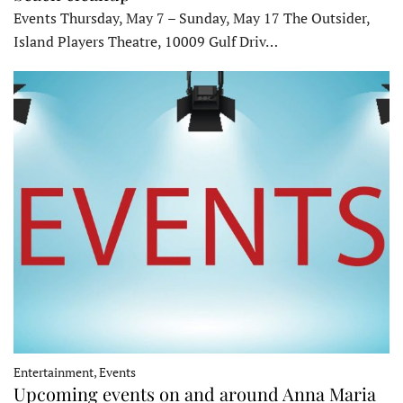
Events Thursday, May 7 – Sunday, May 17 The Outsider,
Island Players Theatre, 10009 Gulf Driv…
Entertainment, Events
Upcoming events on and around Anna Maria