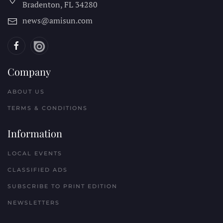
Bradenton, FL
34280
news@amisun.com
Company
ABOUT US
TERMS & CONDITIONS
Information
LOCAL EVENTS
CLASSIFIED ADS
SUBSCRIBE TO PRINT EDITION
NEWSLETTERS