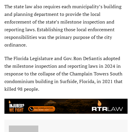
The state law also requires each municipality’s building
and planning department to provide the local
enforcement of the state’s milestone inspection and
reporting laws. Establishing those local enforcement
responsibilities was the primary purpose of the city
ordinance.
The Florida Legislature and Gov. Ron DeSantis adopted
the milestone inspection and reporting laws in 2024 in
response to the collapse of the Champlain Towers South
condominium building in Surfside, Florida, in 2021 that
killed 98 people.