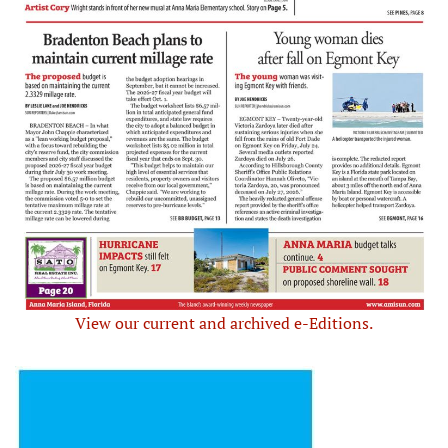
View our current and archived e-Editions.