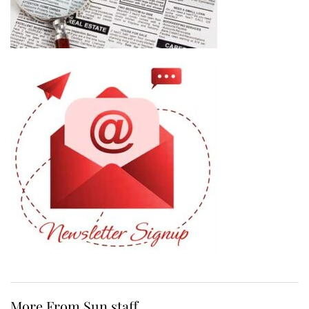
More From Sun staff