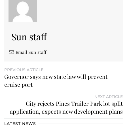
Sun staff
Email Sun staff
PREVIOUS ARTICLE
Governor says new state law will prevent
cruise port
NEXT ARTICLE
City rejects Pines Trailer Park lot split
application, expects new development plans
LATEST NEWS