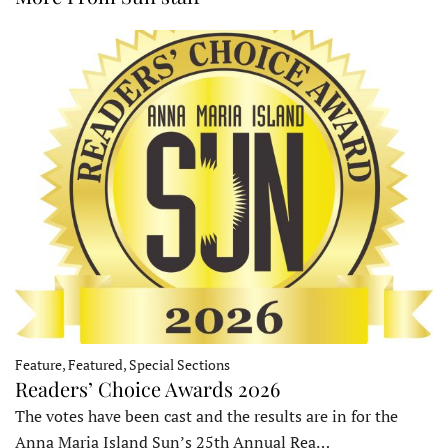
Feature, Featured, Special Sections
Readers’ Choice Awards 2026
The votes have been cast and the results are in for the
Anna Maria Island Sun’s 25th Annual Rea…