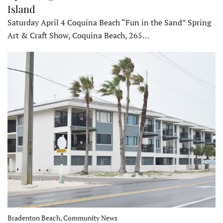
Island
Saturday April 4 Coquina Beach “Fun in the Sand” Spring
Art & Craft Show, Coquina Beach, 265…
Bradenton Beach, Community News