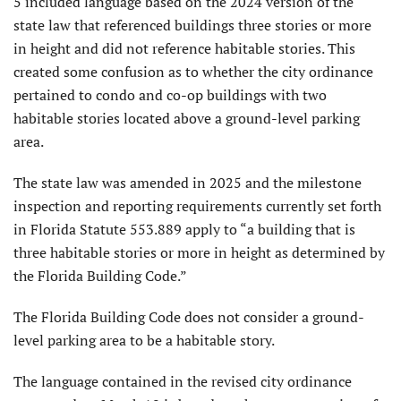
5 included language based on the 2024 version of the
state law that referenced buildings three stories or more
in height and did not reference habitable stories. This
created some confusion as to whether the city ordinance
pertained to condo and co-op buildings with two
habitable stories located above a ground-level parking
area.
The state law was amended in 2025 and the milestone
inspection and reporting requirements currently set forth
in Florida Statute 553.889 apply to “a building that is
three habitable stories or more in height as determined by
the Florida Building Code.”
The Florida Building Code does not consider a ground-
level parking area to be a habitable story.
The language contained in the revised city ordinance