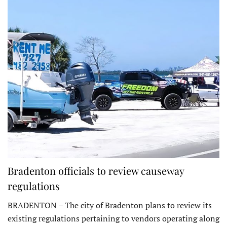
Bradenton officials to review causeway
regulations
BRADENTON – The city of Bradenton plans to review its
existing regulations pertaining to vendors operating along