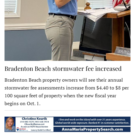
Bradenton Beach stormwater fee increased
Bradenton Beach property owners will see their annual
stormwater fee assessments increase from $4.40 to $8 per
100 square feet of property when the new fiscal year
begins on Oct. 1.