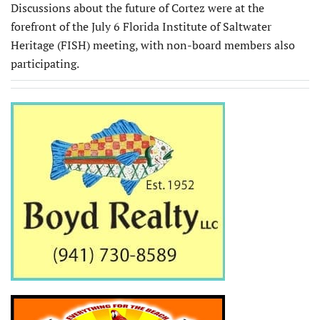
Discussions about the future of Cortez were at the
forefront of the July 6 Florida Institute of Saltwater
Heritage (FISH) meeting, with non-board members also
participating.