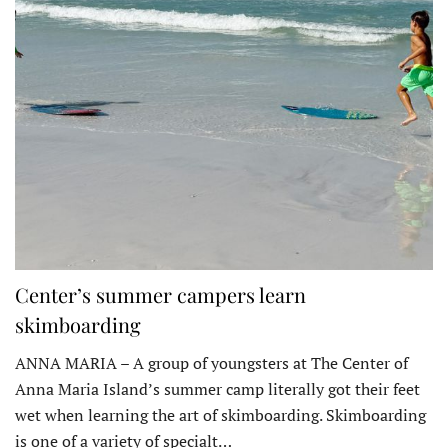
Center’s summer campers learn
skimboarding
ANNA MARIA – A group of youngsters at The Center of
Anna Maria Island’s summer camp literally got their feet
wet when learning the art of skimboarding. Skimboarding
is one of a variety of specialt…