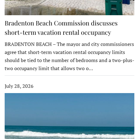
Bradenton Beach Commission discusses
short-term vacation rental occupancy
BRADENTON BEACH – The mayor and city commissioners
agree that short-term vacation rental occupancy limits
should be tied to the number of bedrooms and a two-plus-
two occupancy limit that allows two o…
July 28, 2026