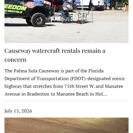
Causeway watercraft rentals remain a
concern
The Palma Sola Causeway is part of the Florida
Department of Transportation (FDOT)-designated scenic
highway that stretches from 75th Street W. and Manatee
Avenue in Bradenton to Manatee Beach in Hol…
July 15, 2026