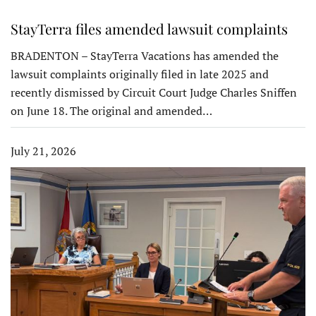
StayTerra files amended lawsuit complaints
BRADENTON – StayTerra Vacations has amended the
lawsuit complaints originally filed in late 2025 and
recently dismissed by Circuit Court Judge Charles Sniffen
on June 18. The original and amended…
July 21, 2026