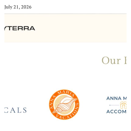
July 21, 2026