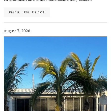
EMAIL LESLIE LAKE
August 3, 2026