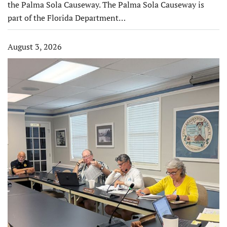
the Palma Sola Causeway. The Palma Sola Causeway is
part of the Florida Department…
August 3, 2026