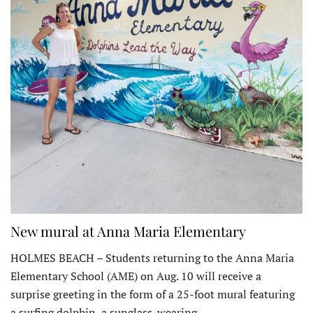
New mural at Anna Maria Elementary
HOLMES BEACH – Students returning to the Anna Maria
Elementary School (AME) on Aug. 10 will receive a
surprise greeting in the form of a 25-foot mural featuring
a surfing dolphin, a sunglass-wearing…