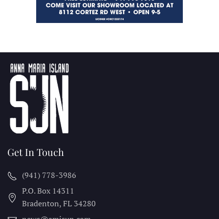
Get In Touch
(941) 778-3986
P.O. Box 14311
Bradenton, FL
34280