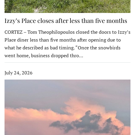
Izzy’s Place closes after less than five months
CORTEZ – Tom Theophilopoulos closed the doors to Izzy’s
Place diner less than five months after opening due to
what he described as bad timing. “Once the snowbirds
went home, business dropped thro…
July 24, 2026