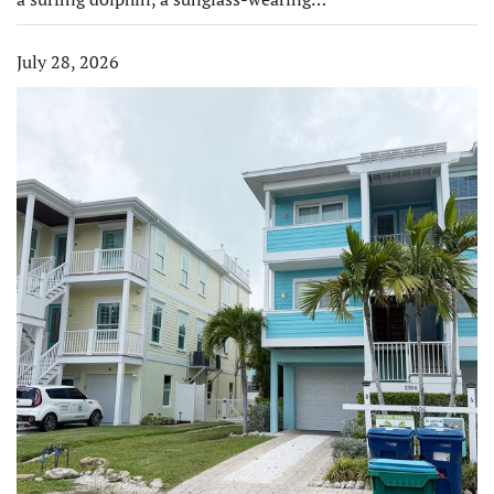
July 28, 2026