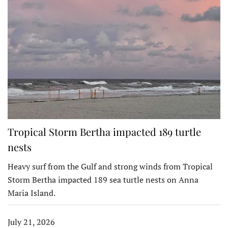
Tropical Storm Bertha impacted 189 turtle
nests
Heavy surf from the Gulf and strong winds from Tropical
Storm Bertha impacted 189 sea turtle nests on Anna
Maria Island.
July 21, 2026