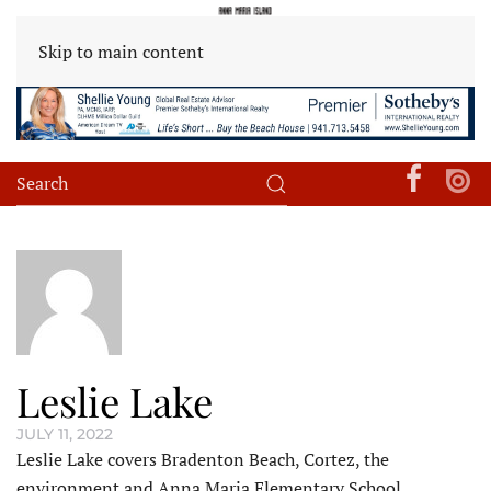
Skip to main content
Leslie Lake
JULY 11, 2022
Leslie Lake covers Bradenton Beach, Cortez, the
environment and Anna Maria Elementary School.