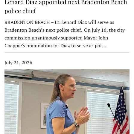
Lenard Diaz appointed next Bradenton Beach
police chief
BRADENTON BEACH – Lt. Lenard Diaz will serve as
Bradenton Beach’s next police chief. On July 16, the city
commission unanimously supported Mayor John
Chappie’s nomination for Diaz to serve as pol…
July 21, 2026