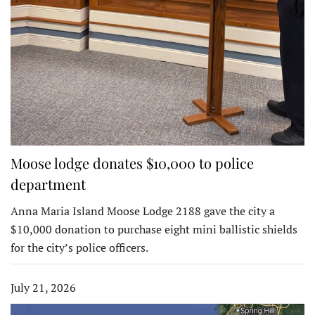
Moose lodge donates $10,000 to police
department
Anna Maria Island Moose Lodge 2188 gave the city a
$10,000 donation to purchase eight mini ballistic shields
for the city’s police officers.
July 21, 2026