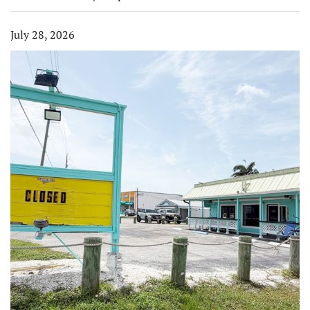
July 28, 2026