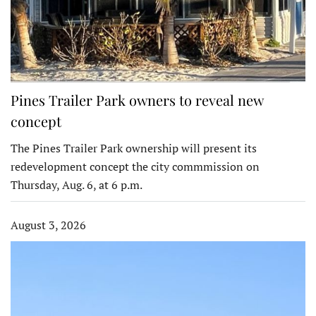
Pines Trailer Park owners to reveal new
concept
The Pines Trailer Park ownership will present its
redevelopment concept the city commmission on
Thursday, Aug. 6, at 6 p.m.
August 3, 2026