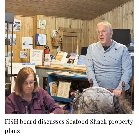
FISH board discusses Seafood Shack property
plans