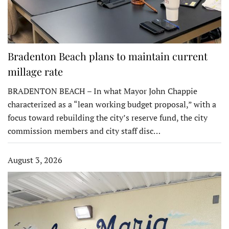
Bradenton Beach plans to maintain current
millage rate
BRADENTON BEACH – In what Mayor John Chappie
characterized as a “lean working budget proposal,” with a
focus toward rebuilding the city’s reserve fund, the city
commission members and city staff disc…
August 3, 2026