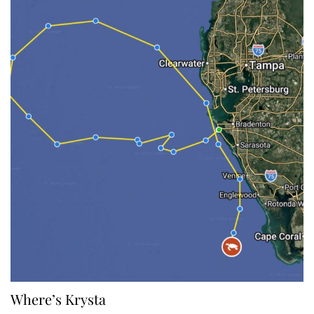
Where’s Krysta