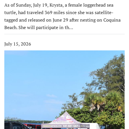
As of Sunday, July 19, Krysta, a female loggerhead sea
turtle, had traveled 369 miles since she was satellite-
tagged and released on June 29 after nesting on Coquina
Beach. She will participate in th…
July 15, 2026