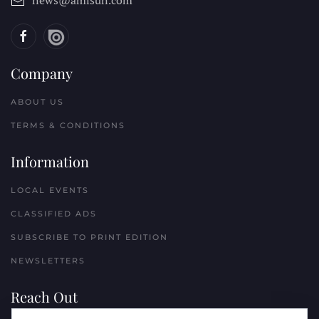
news@amisun.com
Company
ABOUT US
TERMS & CONDITIONS
Information
LOCAL EVENTS
CLASSIFIED ADS
SUBSCRIBE TO PRINT EDITION
NEWSLETTERS
Reach Out