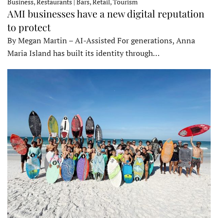
Business, Restaurants | Bars, Retail, Tourism
AMI businesses have a new digital reputation
to protect
By Megan Martin – AI-Assisted For generations, Anna
Maria Island has built its identity through…