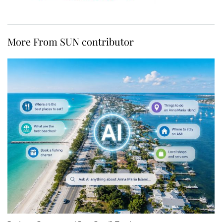
More From SUN contributor