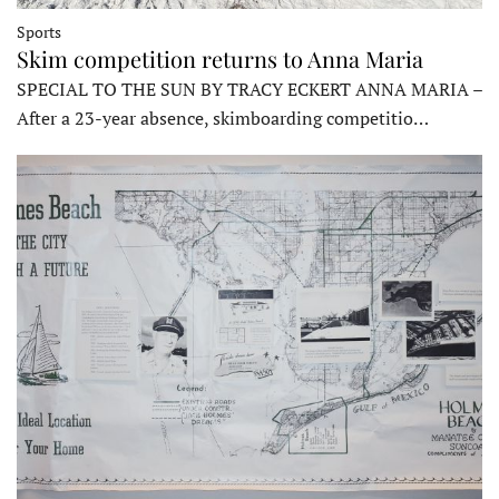
Sports
Skim competition returns to Anna Maria
SPECIAL TO THE SUN BY TRACY ECKERT ANNA MARIA –
After a 23-year absence, skimboarding competitio…