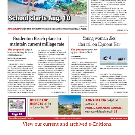
View our current and archived e-Editions.