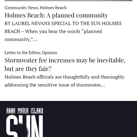
Community News, Holmes Beach
Holmes Beach: A planned community
BY LAUREL NEVANS SPECIAL TO THE SUN HOLMES
BEACH – When you hear the words “planned
community,”…
Letter to the Editor, Opinion
Stormwater fee increases may be inevitable,
but are they fair?
Holmes Beach officials are thoughtfully and thoroughly
addressing the sensitive issue of stormwater…