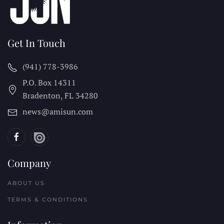
Get In Touch
(941) 778-3986
P.O. Box 14311
Bradenton, FL
34280
news@amisun.com
Company
ABOUT US
TERMS & CONDITIONS