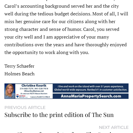
Carol’s accounting background served her and the city
well during the tedious budget decisions. Most of all, I will
miss her genuine care for our citizens along with her
strong character and sense of humor. Carol, you served
your city well and I am appreciative of your many
contributions over the years and have thoroughly enjoyed
the opportunity to work along with you.
Terry Schaefer
Holmes Beach
PREVIOUS ARTICLE
Subscribe to the print edition of The Sun
NEXT ARTICLE