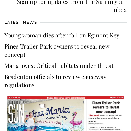
Sign up for updates from The Sun in your
inbox
LATEST NEWS
Young woman dies after fall on Egmont Key
Pines Trailer Park owners to reveal new
concept
Mangroves: Critical habitats under threat
Bradenton officials to review causeway
regulations