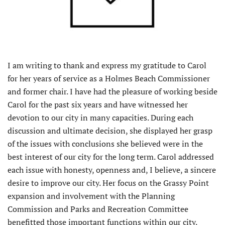
I am writing to thank and express my gratitude to Carol
for her years of service as a Holmes Beach Commissioner
and former chair. I have had the pleasure of working beside
Carol for the past six years and have witnessed her
devotion to our city in many capacities. During each
discussion and ultimate decision, she displayed her grasp
of the issues with conclusions she believed were in the
best interest of our city for the long term. Carol addressed
each issue with honesty, openness and, I believe, a sincere
desire to improve our city. Her focus on the Grassy Point
expansion and involvement with the Planning
Commission and Parks and Recreation Committee
benefitted those important functions within our city.