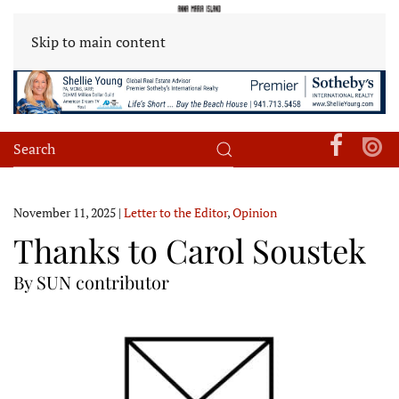
Skip to main content
November 11, 2025
|
Letter to the Editor
,
Opinion
Thanks to Carol Soustek
By SUN contributor