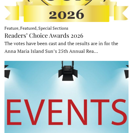
Feature, Featured, Special Sections
Readers’ Choice Awards 2026
The votes have been cast and the results are in for the
Anna Maria Island Sun’s 25th Annual Rea…