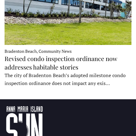
Bradenton Beach, Community News
Revised condo inspection ordinance now
addresses habitable stories
The city of Bradenton Beach’s adopted milestone condo
inspection ordinance does not impact any exis…