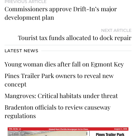
PREVIOUS ARTICLE
Commissioners approve Drift-In’s major
development plan
NEXT ARTICLE
Tourist tax funds allocated to dock repair
LATEST NEWS
Young woman dies after fall on Egmont Key
Pines Trailer Park owners to reveal new
concept
Mangroves: Critical habitats under threat
Bradenton officials to review causeway
regulations