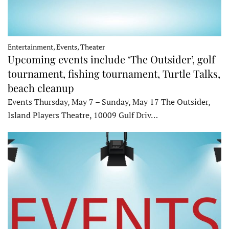
Entertainment, Events, Theater
Upcoming events include ‘The Outsider’, golf
tournament, fishing tournament, Turtle Talks,
beach cleanup
Events Thursday, May 7 – Sunday, May 17 The Outsider,
Island Players Theatre, 10009 Gulf Driv…