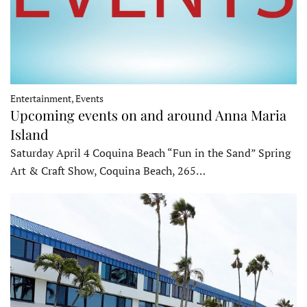
Entertainment, Events
Upcoming events on and around Anna Maria
Island
Saturday April 4 Coquina Beach “Fun in the Sand” Spring
Art & Craft Show, Coquina Beach, 265…