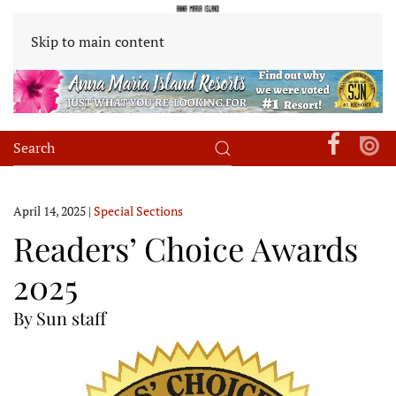
Skip to main content
April 14, 2025
|
Special Sections
Readers’ Choice Awards
2025
By Sun staff