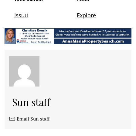
Sun staff
Email Sun staff