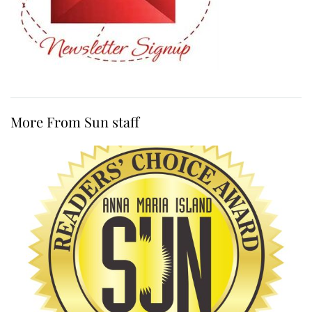
More From Sun staff