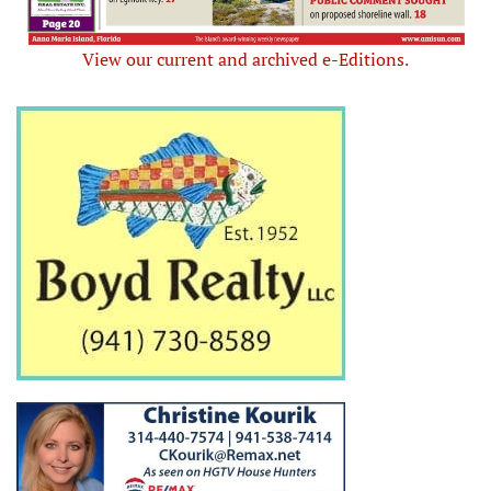
View our current and archived e-Editions.