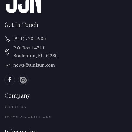
Get In Touch
(941) 778-3986
P.O. Box 14311
Bradenton, FL
34280
news@amisun.com
Company
ABOUT US
TERMS & CONDITIONS
Information