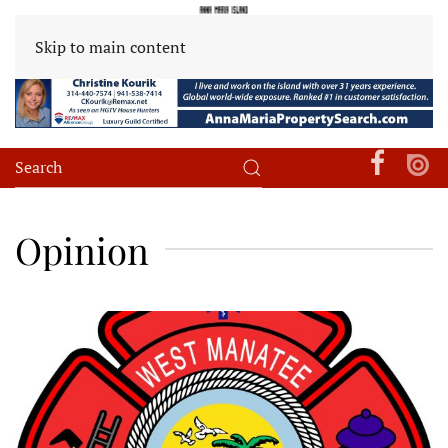
Skip to main content
Opinion