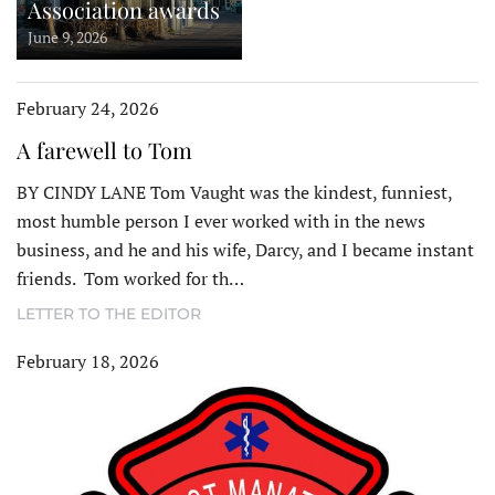
Association awards
June 9, 2026
February 24, 2026
A farewell to Tom
BY CINDY LANE Tom Vaught was the kindest, funniest,
most humble person I ever worked with in the news
business, and he and his wife, Darcy, and I became instant
friends. Tom worked for th…
LETTER TO THE EDITOR
February 18, 2026