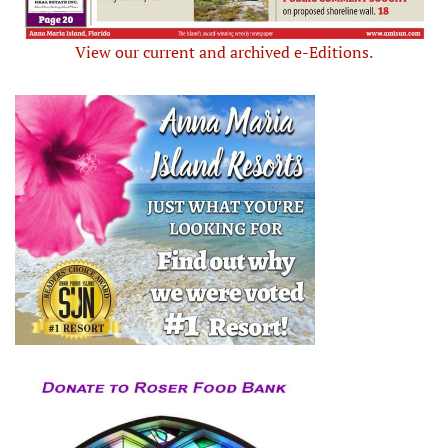
View our current and archived e-Editions.