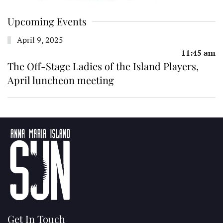
Upcoming Events
April 9, 2025
11:45 am
The Off-Stage Ladies of the Island Players,
April luncheon meeting
Get In Touch