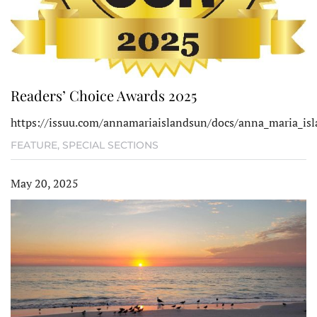
Readers’ Choice Awards 2025
https://issuu.com/annamariaislandsun/docs/anna_maria_isl
FEATURE
,
SPECIAL SECTIONS
May 20, 2025