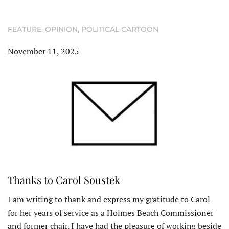
FEATURE
,
OPINION
,
POLITICAL CARTOON
November 11, 2025
Thanks to Carol Soustek
I am writing to thank and express my gratitude to Carol
for her years of service as a Holmes Beach Commissioner
and former chair. I have had the pleasure of working beside