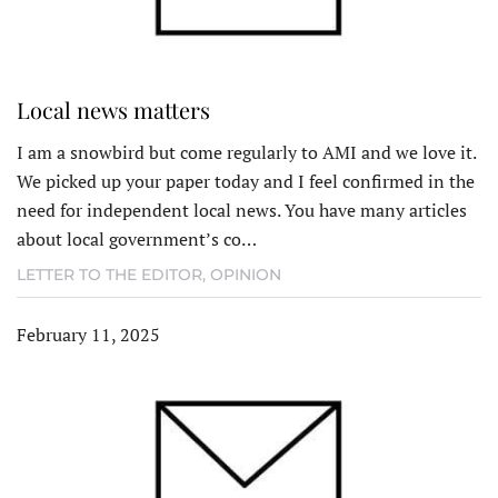
Local news matters
I am a snowbird but come regularly to AMI and we love it.
We picked up your paper today and I feel confirmed in the
need for independent local news. You have many articles
about local government’s co…
LETTER TO THE EDITOR
,
OPINION
February 11, 2025