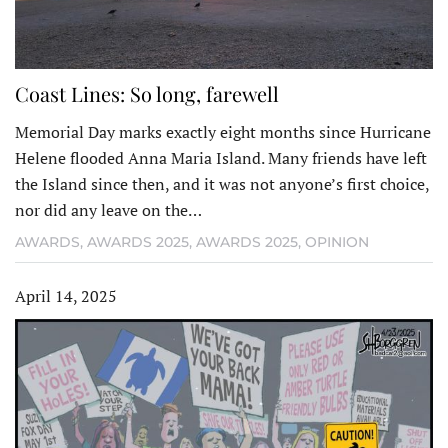
Coast Lines: So long, farewell
Memorial Day marks exactly eight months since Hurricane
Helene flooded Anna Maria Island. Many friends have left
the Island since then, and it was not anyone’s first choice,
nor did any leave on the…
AWARDS
,
AWARDS 2025
,
AWARDS 2025
,
OPINION
April 14, 2025