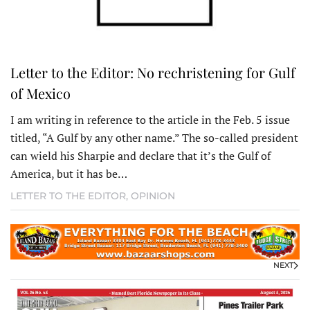
Letter to the Editor: No rechristening for Gulf
of Mexico
I am writing in reference to the article in the Feb. 5 issue
titled, “A Gulf by any other name.” The so-called president
can wield his Sharpie and declare that it’s the Gulf of
America, but it has be…
LETTER TO THE EDITOR
,
OPINION
NEXT