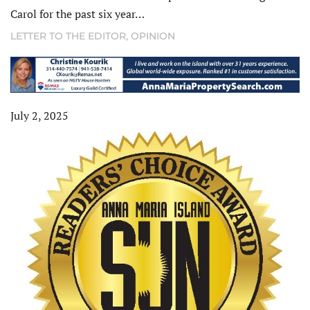
Carol for the past six year…
LETTER TO THE EDITOR
,
OPINION
July 2, 2025