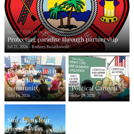
GUEST COLUMN, OPINION
Protecting paradise through partnership
Jul 21, 2026 – Rodney Kwiatkowski
Redefining what it
means to serve a
community
Political Cartoon
July 14, 2026
June 29, 2026
Sun claims four
Florida Press