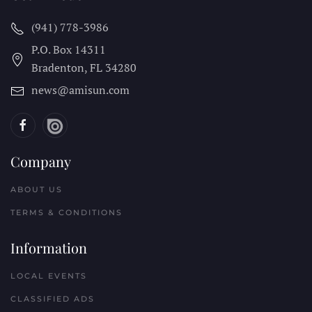
(941) 778-3986
P.O. Box 14311
Bradenton, FL
34280
news@amisun.com
Company
ABOUT US
TERMS & CONDITIONS
Information
LOCAL EVENTS
CLASSIFIED ADS