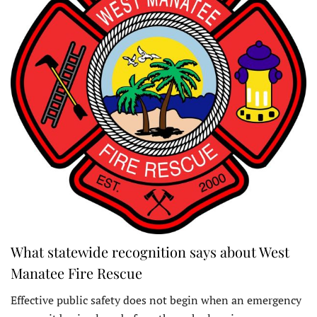
What statewide recognition says about West
Manatee Fire Rescue
Effective public safety does not begin when an emergency