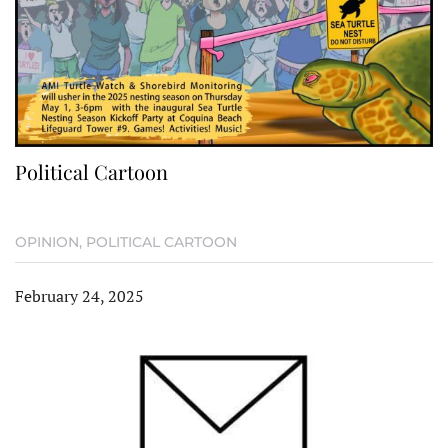
Political Cartoon
OPINION
,
POLITICAL CARTOON
February 24, 2025