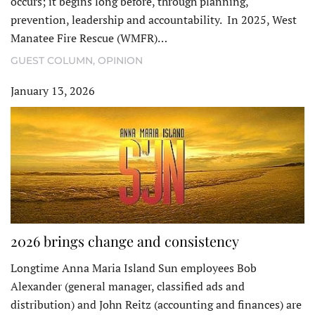
occurs; it begins long before, through planning,
prevention, leadership and accountability. In 2025, West
Manatee Fire Rescue (WMFR)…
GUEST COLUMN
,
OPINION
January 13, 2026
2026 brings change and consistency
Longtime Anna Maria Island Sun employees Bob
Alexander (general manager, classified ads and
distribution) and John Reitz (accounting and finances) are