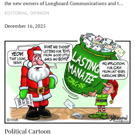
the new owners of Longboard Communications and t…
EDITORIAL
,
OPINION
December 16, 2025
Political Cartoon