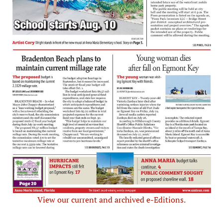
View our current and archived e-Editions.