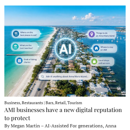
Business, Restaurants | Bars, Retail, Tourism
AMI businesses have a new digital reputation
to protect
By Megan Martin – AI-Assisted For generations, Anna