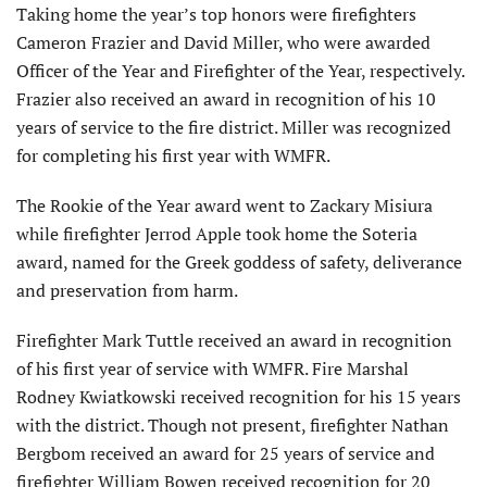
Taking home the year’s top honors were firefighters
Cameron Frazier and David Miller, who were awarded
Officer of the Year and Firefighter of the Year, respectively.
Frazier also received an award in recognition of his 10
years of service to the fire district. Miller was recognized
for completing his first year with WMFR.
The Rookie of the Year award went to Zackary Misiura
while firefighter Jerrod Apple took home the Soteria
award, named for the Greek goddess of safety, deliverance
and preservation from harm.
Firefighter Mark Tuttle received an award in recognition
of his first year of service with WMFR. Fire Marshal
Rodney Kwiatkowski received recognition for his 15 years
with the district. Though not present, firefighter Nathan
Bergbom received an award for 25 years of service and
firefighter William Bowen received recognition for 20