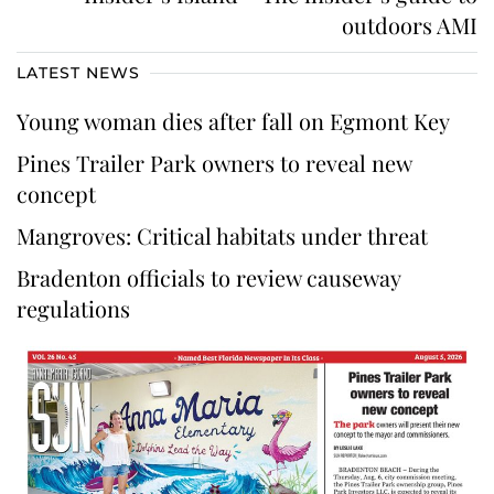
outdoors AMI
LATEST NEWS
Young woman dies after fall on Egmont Key
Pines Trailer Park owners to reveal new
concept
Mangroves: Critical habitats under threat
Bradenton officials to review causeway
regulations