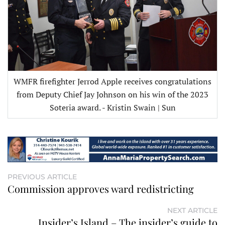
WMFR firefighter Jerrod Apple receives congratulations
from Deputy Chief Jay Johnson on his win of the 2023
Soteria award. - Kristin Swain | Sun
PREVIOUS ARTICLE
Commission approves ward redistricting
NEXT ARTICLE
Insider’s Island – The insider’s guide to