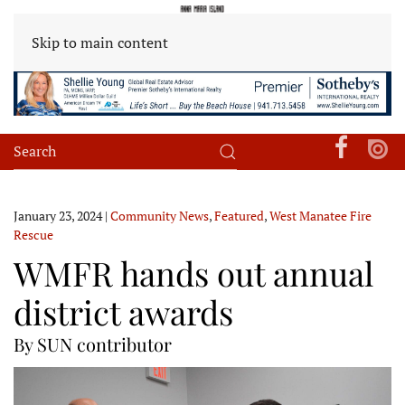
Skip to main content
January 23, 2024
|
Community News
,
Featured
,
West Manatee Fire
Rescue
WMFR hands out annual
district awards
By SUN contributor