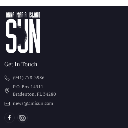
Get In Touch
(941) 778-3986
P.O. Box 14311
Bradenton, FL
34280
news@amisun.com