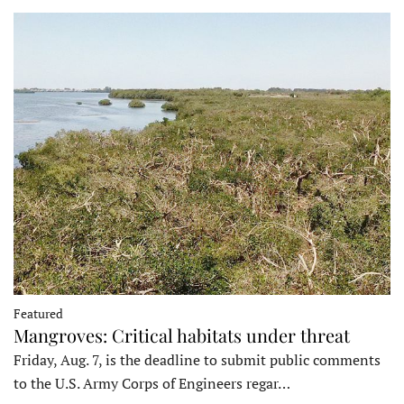
Featured
Mangroves: Critical habitats under threat
Friday, Aug. 7, is the deadline to submit public comments
to the U.S. Army Corps of Engineers regar…