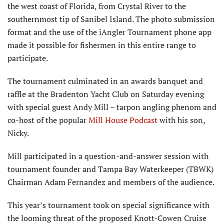
the west coast of Florida, from Crystal River to the
southernmost tip of Sanibel Island. The photo submission
format and the use of the iAngler Tournament phone app
made it possible for fishermen in this entire range to
participate.
The tournament culminated in an awards banquet and
raffle at the Bradenton Yacht Club on Saturday evening
with special guest Andy Mill – tarpon angling phenom and
co-host of the popular
Mill House Podcast
with his son,
Nicky.
Mill participated in a question-and-answer session with
tournament founder and Tampa Bay Waterkeeper (TBWK)
Chairman Adam Fernandez and members of the audience.
This year’s tournament took on special significance with
the looming threat of the proposed Knott-Cowen Cruise