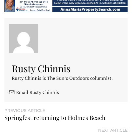
Rusty Chinnis
Rusty Chinnis is The Sun’s Outdoors columnist.
Email Rusty Chinnis
PREVIOUS ARTICLE
Springfest returning to Holmes Beach
NEXT ARTICLE