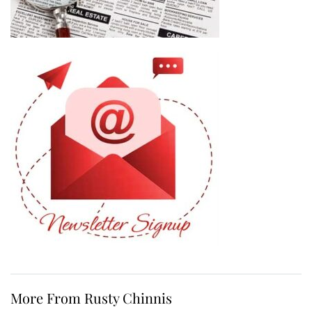
More From Rusty Chinnis