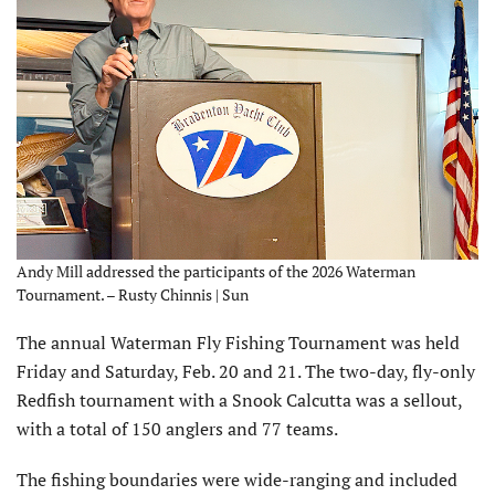
Andy Mill addressed the participants of the 2026 Waterman
Tournament. – Rusty Chinnis | Sun
The annual Waterman Fly Fishing Tournament was held
Friday and Saturday, Feb. 20 and 21. The two-day, fly-only
Redfish tournament with a Snook Calcutta was a sellout,
with a total of 150 anglers and 77 teams.
The fishing boundaries were wide-ranging and included