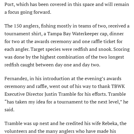
Port, which has been covered in this space and will remain
a focus going forward.
The 150 anglers, fishing mostly in teams of two, received a
tournament shirt, a Tampa Bay Waterkeeper cap, dinner
for two at the awards ceremony and one raffle ticket for
each angler. Target species were redfish and snook. Scoring
was done by the highest combination of the two longest
redfish caught between day one and day two.
Fernandez, in his introduction at the evening’s awards
ceremony and raffle, went out of his way to thank TBWK
Executive Director Justin Tramble for his efforts. Tramble
“has taken my idea for a tournament to the next level,” he
said.
Tramble was up next and he credited his wife Rebeka, the
volunteers and the many anglers who have made his