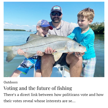
Outdoors
Voting and the future of fishing
There’s a direct link between how politicans vote and how
their votes reveal whose interests are se…