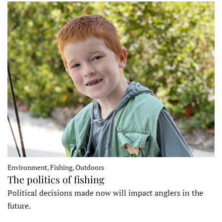
Environment, Fishing, Outdoors
The politics of fishing
Political decisions made now will impact anglers in the
future.