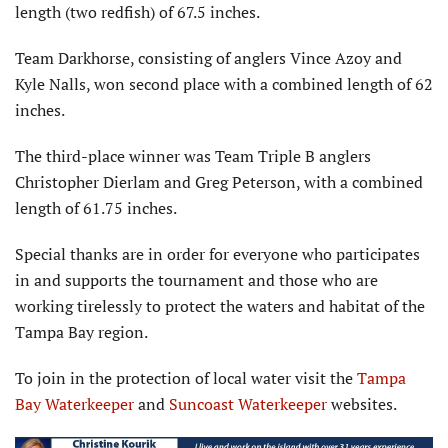
length (two redfish) of 67.5 inches.
Team Darkhorse, consisting of anglers Vince Azoy and
Kyle Nalls, won second place with a combined length of 62
inches.
The third-place winner was Team Triple B anglers
Christopher Dierlam and Greg Peterson, with a combined
length of 61.75 inches.
Special thanks are in order for everyone who participates
in and supports the tournament and those who are
working tirelessly to protect the waters and habitat of the
Tampa Bay region.
To join in the protection of local water visit the
Tampa
Bay Waterkeeper
and
Suncoast Waterkeeper
websites.