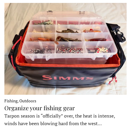
Fishing, Outdoors
Organize your fishing gear
Tarpon season is “officially” over, the heat is intense,
winds have been blowing hard from the west…