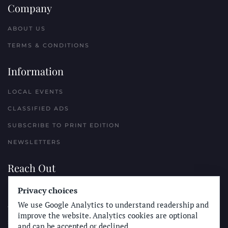
Company
ABOUT US
TERMS & CONDITIONS
Information
LOCAL EVENTS
CLASSIFIED ADS
SUBSCRIBE TO PRINT EDITION
NEWSLETTERS
Reach Out
PLACE A CLASSIFIED AD
Privacy choices
We use Google Analytics to understand readership and
ADVERTISE WITH THE SUN
improve the website. Analytics cookies are optional
SUBMIT NEWS
and can be accepted or declined.