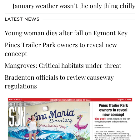
January weather wasn’t the only thing chilly
LATEST NEWS
Young woman dies after fall on Egmont Key
Pines Trailer Park owners to reveal new
concept
Mangroves: Critical habitats under threat
Bradenton officials to review causeway
regulations