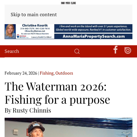
Skip to main content
February 24, 2026
|
Fishing
,
Outdoors
The Waterman 2026:
Fishing for a purpose
By Rusty Chinnis