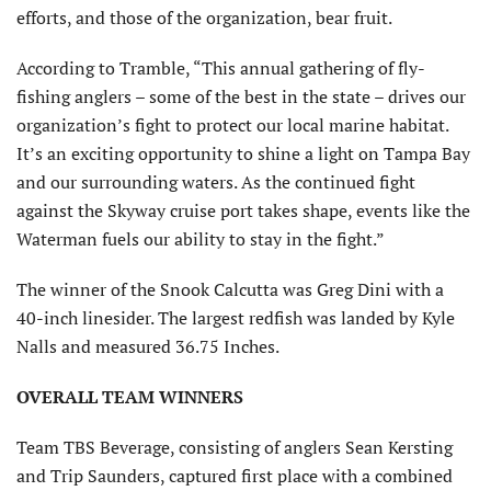
efforts, and those of the organization, bear fruit.
According to Tramble, “This annual gathering of fly-
fishing anglers – some of the best in the state – drives our
organization’s fight to protect our local marine habitat.
It’s an exciting opportunity to shine a light on Tampa Bay
and our surrounding waters. As the continued fight
against the Skyway cruise port takes shape, events like the
Waterman fuels our ability to stay in the fight.”
The winner of the Snook Calcutta was Greg Dini with a
40-inch linesider. The largest redfish was landed by Kyle
Nalls and measured 36.75 Inches.
OVERALL TEAM WINNERS
Team TBS Beverage, consisting of anglers Sean Kersting
and Trip Saunders, captured first place with a combined