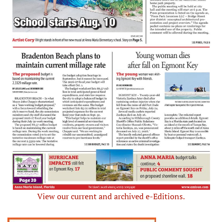
View our current and archived e-Editions.