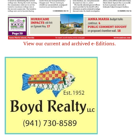
View our current and archived e-Editions.