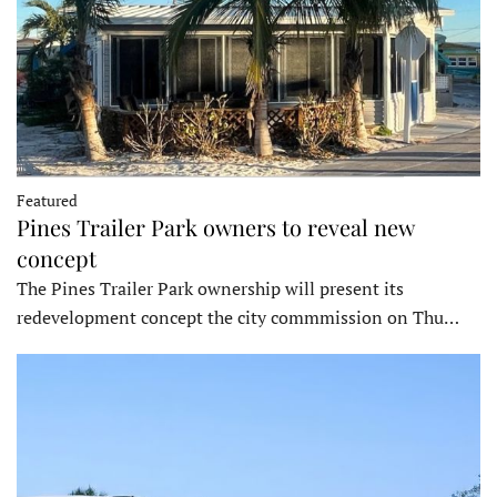
Featured
Pines Trailer Park owners to reveal new
concept
The Pines Trailer Park ownership will present its
redevelopment concept the city commmission on Thu…