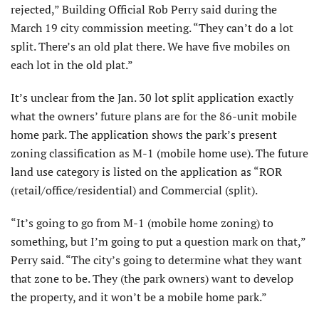
rejected,” Building Official Rob Perry said during the
March 19 city commission meeting. “They can’t do a lot
split. There’s an old plat there. We have five mobiles on
each lot in the old plat.”
It’s unclear from the Jan. 30 lot split application exactly
what the owners’ future plans are for the 86-unit mobile
home park. The application shows the park’s present
zoning classification as M-1 (mobile home use). The future
land use category is listed on the application as “ROR
(retail/office/residential) and Commercial (split).
“It’s going to go from M-1 (mobile home zoning) to
something, but I’m going to put a question mark on that,”
Perry said. “The city’s going to determine what they want
that zone to be. They (the park owners) want to develop
the property, and it won’t be a mobile home park.”