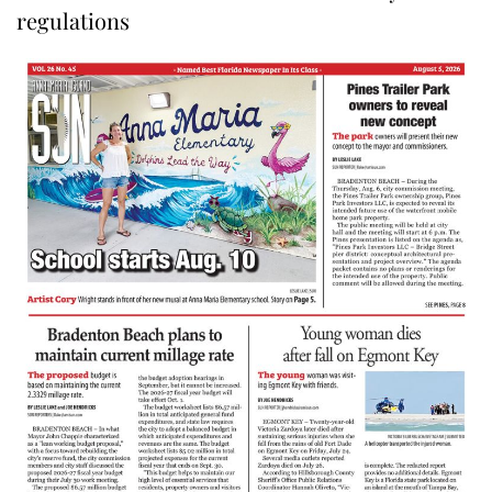
regulations