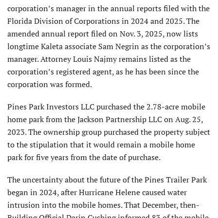
corporation’s manager in the annual reports filed with the
Florida Division of Corporations in 2024 and 2025. The
amended annual report filed on Nov. 3, 2025, now lists
longtime Kaleta associate Sam Negrin as the corporation’s
manager. Attorney Louis Najmy remains listed as the
corporation’s registered agent, as he has been since the
corporation was formed.
Pines Park Investors LLC purchased the 2.78-acre mobile
home park from the Jackson Partnership LLC on Aug. 25,
2023. The ownership group purchased the property subject
to the stipulation that it would remain a mobile home
park for five years from the date of purchase.
The uncertainty about the future of the Pines Trailer Park
began in 2024, after Hurricane Helene caused water
intrusion into the mobile homes. That December, then-
Building Official Darin Cushing informed 83 of the mobile