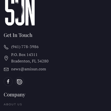
Get In Touch
(941) 778-3986
P.O. Box 14311
Bradenton, FL
34280
news@amisun.com
Company
ABOUT US