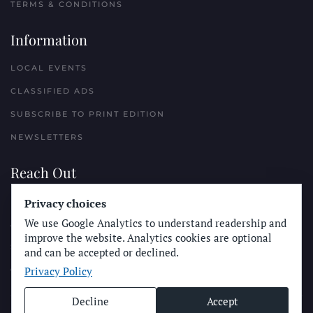
TERMS & CONDITIONS
Information
LOCAL EVENTS
CLASSIFIED ADS
SUBSCRIBE TO PRINT EDITION
NEWSLETTERS
Reach Out
PLACE A CLASSIFIED AD
Privacy choices
We use Google Analytics to understand readership and
ADVERTISE WITH THE SUN
improve the website. Analytics cookies are optional
SUBMIT NEWS
and can be accepted or declined.
Privacy Policy
CONTACT THE SUN
Decline
Accept