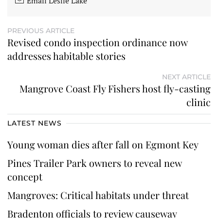
Email Leslie Lake
PREVIOUS ARTICLE
Revised condo inspection ordinance now
addresses habitable stories
NEXT ARTICLE
Mangrove Coast Fly Fishers host fly-casting
clinic
LATEST NEWS
Young woman dies after fall on Egmont Key
Pines Trailer Park owners to reveal new
concept
Mangroves: Critical habitats under threat
Bradenton officials to review causeway