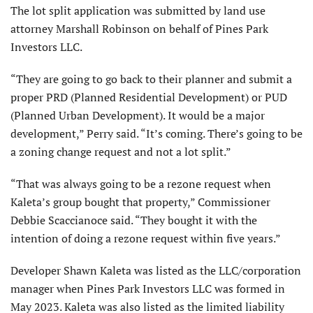
The lot split application was submitted by land use
attorney Marshall Robinson on behalf of Pines Park
Investors LLC.
“They are going to go back to their planner and submit a
proper PRD (Planned Residential Development) or PUD
(Planned Urban Development). It would be a major
development,” Perry said. “It’s coming. There’s going to be
a zoning change request and not a lot split.”
“That was always going to be a rezone request when
Kaleta’s group bought that property,” Commissioner
Debbie Scaccianoce said. “They bought it with the
intention of doing a rezone request within five years.”
Developer Shawn Kaleta was listed as the LLC/corporation
manager when Pines Park Investors LLC was formed in
May 2023. Kaleta was also listed as the limited liability