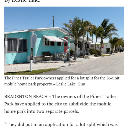
The Pines Trailer Park owners applied for a lot split for the 86-unit
mobile home park property. – Leslie Lake | Sun
BRADENTON BEACH – The owners of the Pines Trailer
Park have applied to the city to subdivide the mobile
home park into two separate parcels.
“They did put in an application for a lot split which was