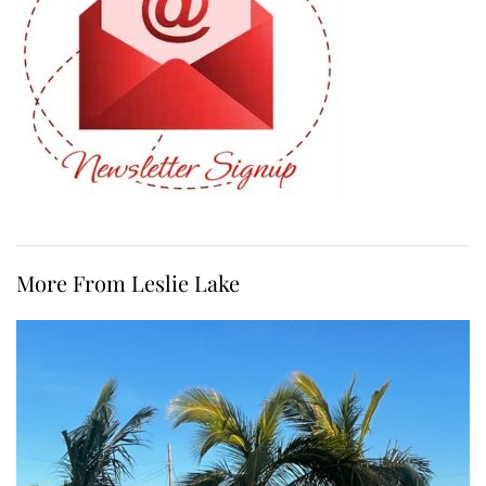
More From Leslie Lake