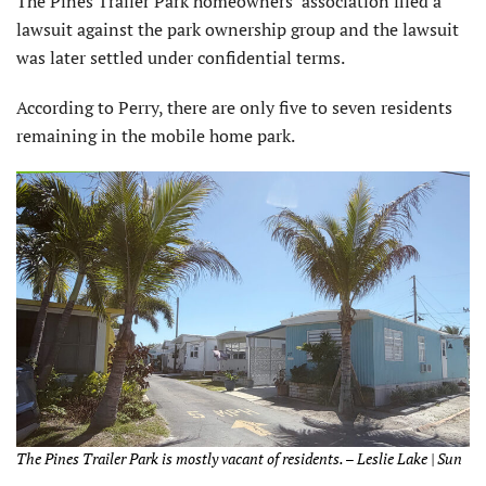
The Pines Trailer Park homeowners’ association filed a
lawsuit against the park ownership group and the lawsuit
was later settled under confidential terms.
According to Perry, there are only five to seven residents
remaining in the mobile home park.
The Pines Trailer Park is mostly vacant of residents. – Leslie Lake | Sun