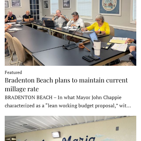
Featured
Bradenton Beach plans to maintain current
millage rate
BRADENTON BEACH – In what Mayor John Chappie
characterized as a “lean working budget proposal,” wit…