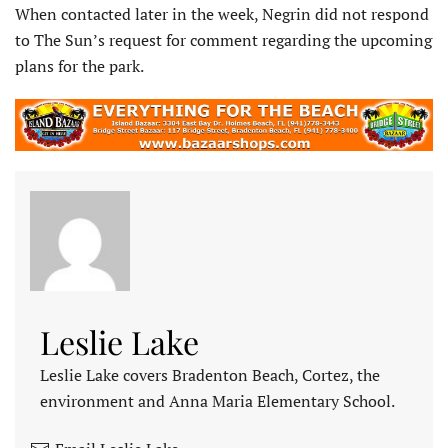
When contacted later in the week, Negrin did not respond
to The Sun’s request for comment regarding the upcoming
plans for the park.
Leslie Lake
Leslie Lake covers Bradenton Beach, Cortez, the
environment and Anna Maria Elementary School.