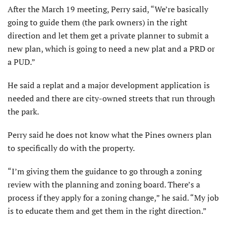
After the March 19 meeting, Perry said, “We’re basically
going to guide them (the park owners) in the right
direction and let them get a private planner to submit a
new plan, which is going to need a new plat and a PRD or
a PUD.”
He said a replat and a major development application is
needed and there are city-owned streets that run through
the park.
Perry said he does not know what the Pines owners plan
to specifically do with the property.
“I’m giving them the guidance to go through a zoning
review with the planning and zoning board. There’s a
process if they apply for a zoning change,” he said. “My job
is to educate them and get them in the right direction.”