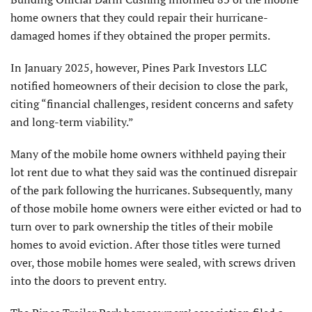
home owners that they could repair their hurricane-
damaged homes if they obtained the proper permits.
In January 2025, however, Pines Park Investors LLC
notified homeowners of their decision to close the park,
citing “financial challenges, resident concerns and safety
and long-term viability.”
Many of the mobile home owners withheld paying their
lot rent due to what they said was the continued disrepair
of the park following the hurricanes. Subsequently, many
of those mobile home owners were either evicted or had to
turn over to park ownership the titles of their mobile
homes to avoid eviction. After those titles were turned
over, those mobile homes were sealed, with screws driven
into the doors to prevent entry.