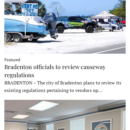
Featured
Bradenton officials to review causeway
regulations
BRADENTON – The city of Bradenton plans to review its
existing regulations pertaining to vendors op…