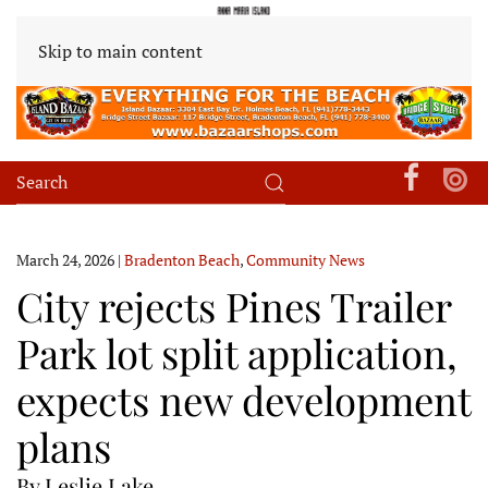
Skip to main content
March 24, 2026
|
Bradenton Beach
,
Community News
City rejects Pines Trailer
Park lot split application,
expects new development
plans
By Leslie Lake