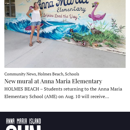
Community News, Holmes Beach, Schools
New mural at Anna Maria Elementary
HOLMES BEACH – Students returning to the Anna Maria
Elementary School (AME) on Aug. 10 will receive…