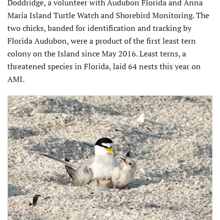
Doddridge, a volunteer with Audubon Florida and Anna
Maria Island Turtle Watch and Shorebird Monitoring. The
two chicks, banded for identification and tracking by
Florida Audubon, were a product of the first least tern
colony on the Island since May 2016. Least terns, a
threatened species in Florida, laid 64 nests this year on
AMI.