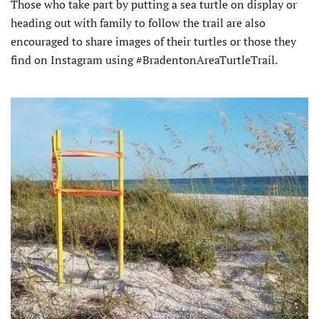
Those who take part by putting a sea turtle on display or
heading out with family to follow the trail are also
encouraged to share images of their turtles or those they
find on Instagram using #BradentonAreaTurtleTrail.