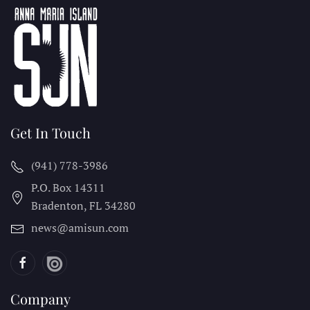
Get In Touch
(941) 778-3986
P.O. Box 14311
Bradenton, FL
34280
news@amisun.com
Company