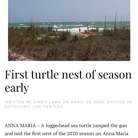
First turtle nest of season
early
WRITTEN BY
CINDY LANE
ON
APRIL 23, 2020
. POSTED IN
OUTDOORS
,
SEA TURTLES
.
ANNA MARIA – A loggerhead sea turtle jumped the gun
and laid the first nest of the 2020 season on Anna Maria