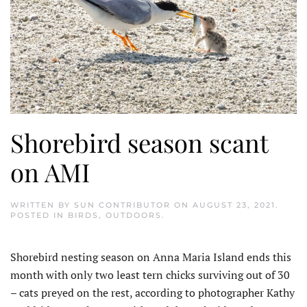
Shorebird season scant
on AMI
WRITTEN BY
SUN CONTRIBUTOR
ON
AUGUST 23, 2021
.
POSTED IN
BIRDS
,
OUTDOORS
.
Shorebird nesting season on Anna Maria Island ends this
month with only two least tern chicks surviving out of 30
– cats preyed on the rest, according to photographer Kathy