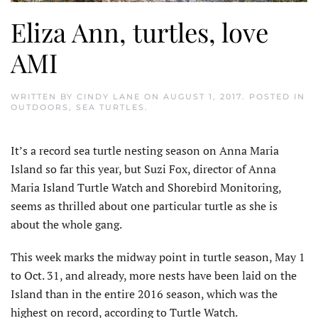
Eliza Ann, turtles, love
AMI
WRITTEN BY
CINDY LANE
ON
AUGUST 1, 2017
. POSTED IN
OUTDOORS
,
SEA TURTLES
.
It’s a record sea turtle nesting season on Anna Maria
Island so far this year, but Suzi Fox, director of Anna
Maria Island Turtle Watch and Shorebird Monitoring,
seems as thrilled about one particular turtle as she is
about the whole gang.
This week marks the midway point in turtle season, May 1
to Oct. 31, and already, more nests have been laid on the
Island than in the entire 2016 season, which was the
highest on record, according to Turtle Watch.