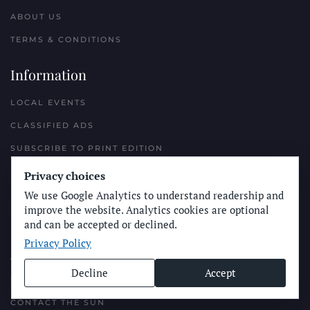
ABOUT US
TERMS & CONDITIONS
Information
LOCAL EVENTS
CLASSIFIED ADS
SUBSCRIBE TO PRINT EDITION
NEWSLETTERS
Privacy choices
We use Google Analytics to understand readership and
Reach Out
improve the website. Analytics cookies are optional
and can be accepted or declined.
PLACE A CLASSIFIED AD
Privacy Policy
ADVERTISE WITH THE SUN
Decline
Accept
SUBMIT NEWS
CONTACT THE SUN