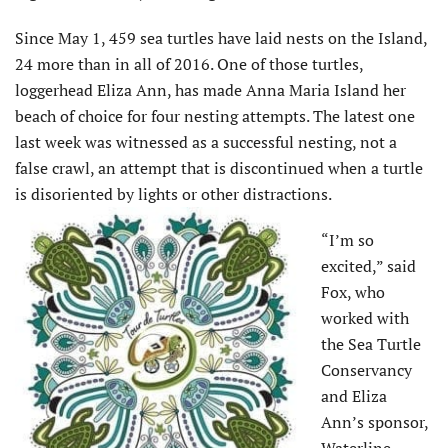
Since May 1, 459 sea turtles have laid nests on the Island,
24 more than in all of 2016. One of those turtles,
loggerhead Eliza Ann, has made Anna Maria Island her
beach of choice for four nesting attempts. The latest one
last week was witnessed as a successful nesting, not a
false crawl, an attempt that is discontinued when a turtle
is disoriented by lights or other distractions.
“I’m so
excited,” said
Fox, who
worked with
the Sea Turtle
Conservancy
and Eliza
Ann’s sponsor,
Waterline