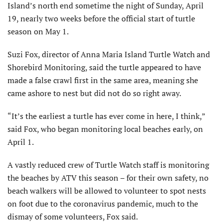
Island’s north end sometime the night of Sunday, April
19, nearly two weeks before the official start of turtle
season on May 1.
Suzi Fox, director of Anna Maria Island Turtle Watch and
Shorebird Monitoring, said the turtle appeared to have
made a false crawl first in the same area, meaning she
came ashore to nest but did not do so right away.
“It’s the earliest a turtle has ever come in here, I think,”
said Fox, who began monitoring local beaches early, on
April 1.
A vastly reduced crew of Turtle Watch staff is monitoring
the beaches by ATV this season – for their own safety, no
beach walkers will be allowed to volunteer to spot nests
on foot due to the coronavirus pandemic, much to the
dismay of some volunteers, Fox said.