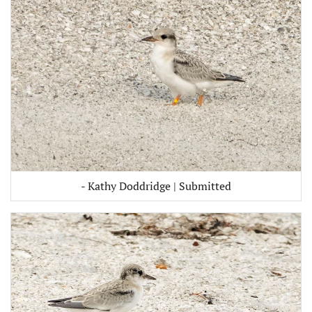
- Kathy Doddridge | Submitted