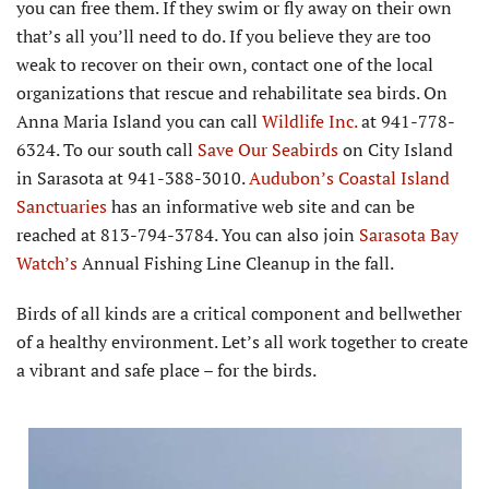
you can free them. If they swim or fly away on their own
that’s all you’ll need to do. If you believe they are too
weak to recover on their own, contact one of the local
organizations that rescue and rehabilitate sea birds. On
Anna Maria Island you can call
Wildlife Inc.
at 941-778-
6324. To our south call
Save Our Seabirds
on City Island
in Sarasota at 941-388-3010.
Audubon’s Coastal Island
Sanctuaries
has an informative web site and can be
reached at 813-794-3784. You can also join
Sarasota Bay
Watch’s
Annual Fishing Line Cleanup in the fall.
Birds of all kinds are a critical component and bellwether
of a healthy environment. Let’s all work together to create
a vibrant and safe place – for the birds.