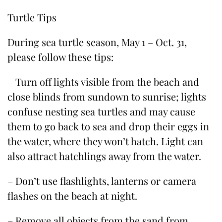
Turtle Tips
During sea turtle season, May 1 – Oct. 31,
please follow these tips:
– Turn off lights visible from the beach and
close blinds from sundown to sunrise; lights
confuse nesting sea turtles and may cause
them to go back to sea and drop their eggs in
the water, where they won’t hatch. Light can
also attract hatchlings away from the water.
– Don’t use flashlights, lanterns or camera
flashes on the beach at night.
– Remove all objects from the sand from