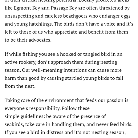
like Egmont Key and Passage Key are often threatened by
unsuspecting and careless beachgoers who endanger eggs
and young hatchlings. The birds don’t have a voice and it’s
left to those of us who appreciate and benefit from them
to be their advocates.
If while fishing you see a hooked or tangled bird in an
active rookery, don’t approach them during nesting
season. Our well-meaning intentions can cause more
harm than good by causing startled young birds to fall
from the nest.
Taking care of the environment that feeds our passion is
everyone’s responsibility. Follow these
simple guidelines: be aware of the presence of
seabirds, take care in handling them, and never feed birds.
If you see a bird in distress and it’s not nesting season,