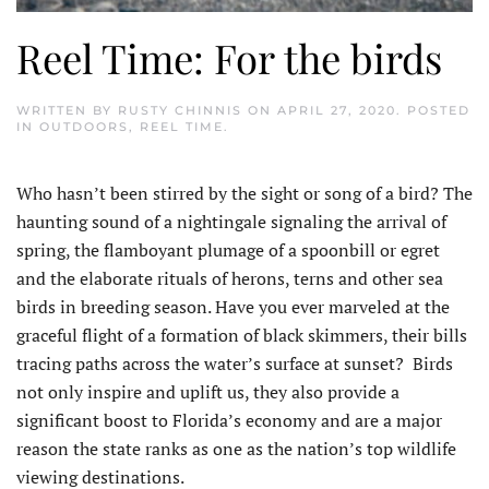
Reel Time: For the birds
WRITTEN BY
RUSTY CHINNIS
ON
APRIL 27, 2020
. POSTED
IN
OUTDOORS
,
REEL TIME
.
Who hasn’t been stirred by the sight or song of a bird? The
haunting sound of a nightingale signaling the arrival of
spring, the flamboyant plumage of a spoonbill or egret
and the elaborate rituals of herons, terns and other sea
birds in breeding season. Have you ever marveled at the
graceful flight of a formation of black skimmers, their bills
tracing paths across the water’s surface at sunset? Birds
not only inspire and uplift us, they also provide a
significant boost to Florida’s economy and are a major
reason the state ranks as one as the nation’s top wildlife
viewing destinations.