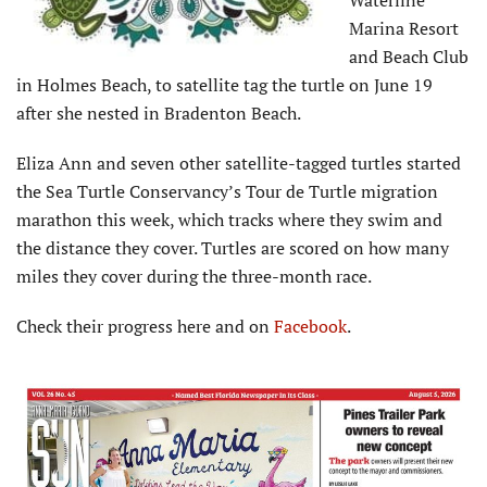
Marina Resort
and Beach Club
in Holmes Beach, to satellite tag the turtle on June 19
after she nested in Bradenton Beach.
Eliza Ann and seven other satellite-tagged turtles started
the Sea Turtle Conservancy’s Tour de Turtle migration
marathon this week, which tracks where they swim and
the distance they cover. Turtles are scored on how many
miles they cover during the three-month race.
Check their progress here and on
Facebook
.