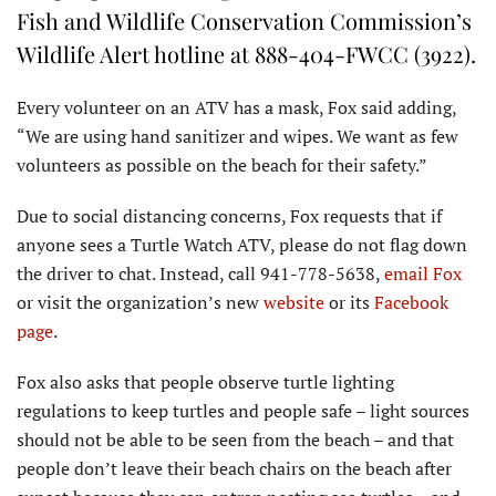
Fish and Wildlife Conservation Commission’s
Wildlife Alert hotline at 888-404-FWCC (3922).
Every volunteer on an ATV has a mask, Fox said adding,
“We are using hand sanitizer and wipes. We want as few
volunteers as possible on the beach for their safety.”
Due to social distancing concerns, Fox requests that if
anyone sees a Turtle Watch ATV, please do not flag down
the driver to chat. Instead, call 941-778-5638,
email Fox
or visit the organization’s new
website
or its
Facebook
page
.
Fox also asks that people observe turtle lighting
regulations to keep turtles and people safe – light sources
should not be able to be seen from the beach – and that
people don’t leave their beach chairs on the beach after