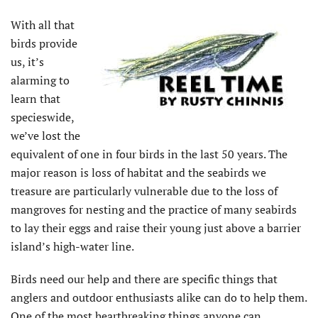
With all that
birds provide
us, it’s
alarming to
learn that
specieswide,
we’ve lost the
equivalent of one in four birds in the last 50 years. The
major reason is loss of habitat and the seabirds we
treasure are particularly vulnerable due to the loss of
mangroves for nesting and the practice of many seabirds
to lay their eggs and raise their young just above a barrier
island’s high-water line.
Birds need our help and there are specific things that
anglers and outdoor enthusiasts alike can do to help them.
One of the most heartbreaking things anyone can