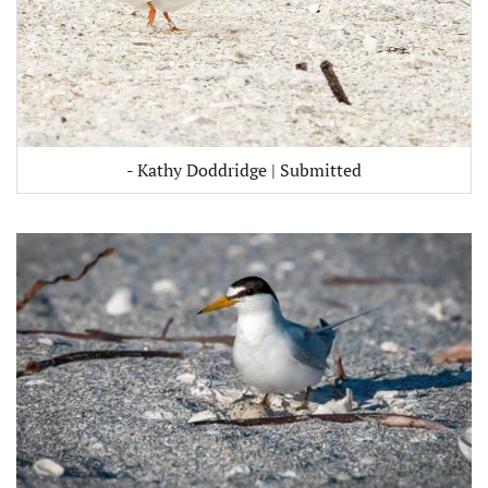
- Kathy Doddridge | Submitted