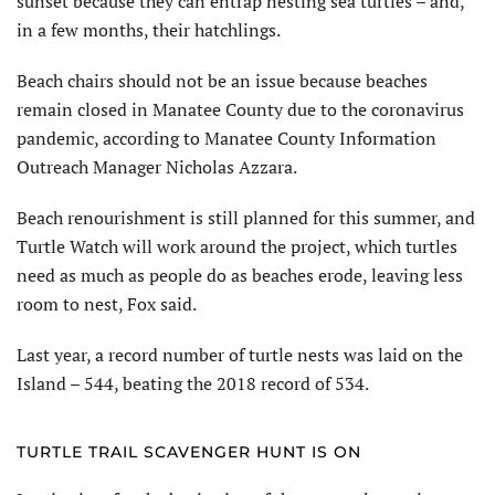
sunset because they can entrap nesting sea turtles – and,
in a few months, their hatchlings.
Beach chairs should not be an issue because beaches
remain closed in Manatee County due to the coronavirus
pandemic, according to Manatee County Information
Outreach Manager Nicholas Azzara.
Beach renourishment is still planned for this summer, and
Turtle Watch will work around the project, which turtles
need as much as people do as beaches erode, leaving less
room to nest, Fox said.
Last year, a record number of turtle nests was laid on the
Island – 544, beating the 2018 record of 534.
TURTLE TRAIL SCAVENGER HUNT IS ON