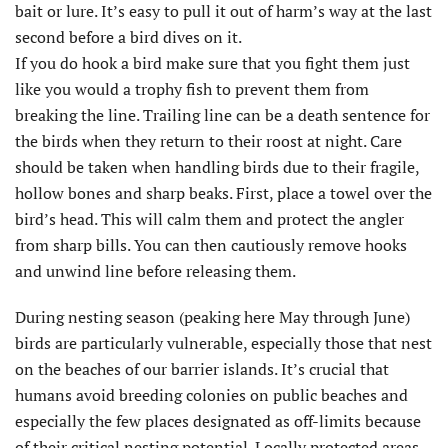
bait or lure. It’s easy to pull it out of harm’s way at the last
second before a bird dives on it.
If you do hook a bird make sure that you fight them just
like you would a trophy fish to prevent them from
breaking the line. Trailing line can be a death sentence for
the birds when they return to their roost at night. Care
should be taken when handling birds due to their fragile,
hollow bones and sharp beaks. First, place a towel over the
bird’s head. This will calm them and protect the angler
from sharp bills. You can then cautiously remove hooks
and unwind line before releasing them.
During nesting season (peaking here May through June)
birds are particularly vulnerable, especially those that nest
on the beaches of our barrier islands. It’s crucial that
humans avoid breeding colonies on public beaches and
especially the few places designated as off-limits because
of their critical nesting potential. Locally protected areas