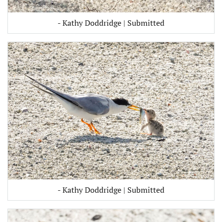
- Kathy Doddridge | Submitted
- Kathy Doddridge | Submitted