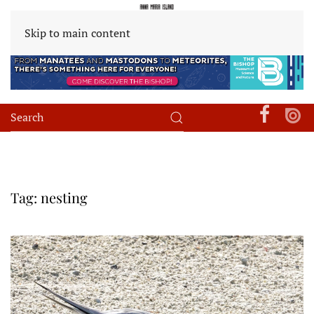
Skip to main content
Tag:
nesting