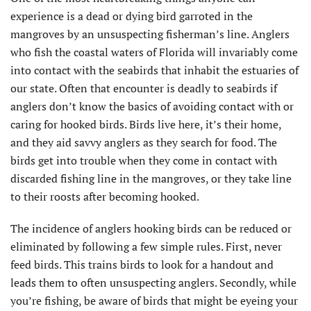
experience is a dead or dying bird garroted in the
mangroves by an unsuspecting fisherman’s line. Anglers
who fish the coastal waters of Florida will invariably come
into contact with the seabirds that inhabit the estuaries of
our state. Often that encounter is deadly to seabirds if
anglers don’t know the basics of avoiding contact with or
caring for hooked birds. Birds live here, it’s their home,
and they aid savvy anglers as they search for food. The
birds get into trouble when they come in contact with
discarded fishing line in the mangroves, or they take line
to their roosts after becoming hooked.
The incidence of anglers hooking birds can be reduced or
eliminated by following a few simple rules. First, never
feed birds. This trains birds to look for a handout and
leads them to often unsuspecting anglers. Secondly, while
you’re fishing, be aware of birds that might be eyeing your