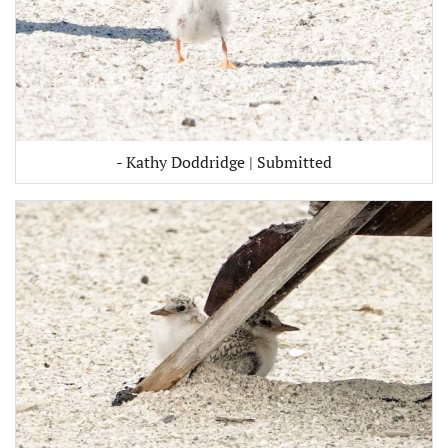
- Kathy Doddridge | Submitted