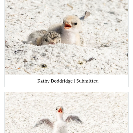
- Kathy Doddridge | Submitted