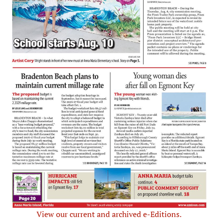
View our current and archived e-Editions.