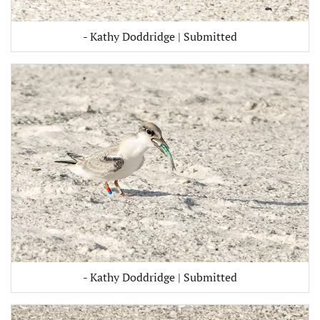
- Kathy Doddridge | Submitted
- Kathy Doddridge | Submitted