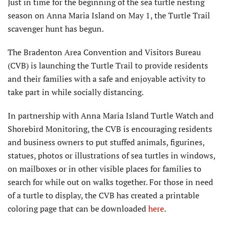
Just in time for the beginning of the sea turtle nesting
season on Anna Maria Island on May 1, the Turtle Trail
scavenger hunt has begun.
The Bradenton Area Convention and Visitors Bureau
(CVB) is launching the Turtle Trail to provide residents
and their families with a safe and enjoyable activity to
take part in while socially distancing.
In partnership with Anna Maria Island Turtle Watch and
Shorebird Monitoring, the CVB is encouraging residents
and business owners to put stuffed animals, figurines,
statues, photos or illustrations of sea turtles in windows,
on mailboxes or in other visible places for families to
search for while out on walks together. For those in need
of a turtle to display, the CVB has created a printable
coloring page that can be downloaded
here
.