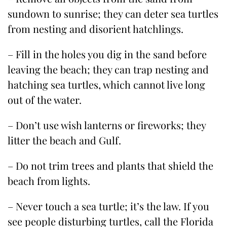
sundown to sunrise; they can deter sea turtles
from nesting and disorient hatchlings.
– Fill in the holes you dig in the sand before
leaving the beach; they can trap nesting and
hatching sea turtles, which cannot live long
out of the water.
– Don’t use wish lanterns or fireworks; they
litter the beach and Gulf.
– Do not trim trees and plants that shield the
beach from lights.
– Never touch a sea turtle; it’s the law. If you
see people disturbing turtles, call the Florida