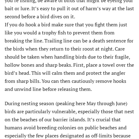
you’re fishing, be aware of birds that might be eyeing your
bait or lure. It’s easy to pull it out of harm’s way at the last
second before a bird dives on it.
If you do hook a bird make sure that you fight them just
like you would a trophy fish to prevent them from
breaking the line. Trailing line can be a death sentence for
the birds when they return to their roost at night. Care
should be taken when handling birds due to their fragile,
hollow bones and sharp beaks. First, place a towel over the
bird’s head. This will calm them and protect the angler
from sharp bills. You can then cautiously remove hooks
and unwind line before releasing them.
During nesting season (peaking here May through June)
birds are particularly vulnerable, especially those that nest
on the beaches of our barrier islands. It’s crucial that
humans avoid breeding colonies on public beaches and
especially the few places designated as off-limits because