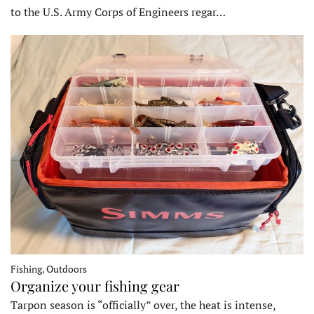
to the U.S. Army Corps of Engineers regar…
Fishing, Outdoors
Organize your fishing gear
Tarpon season is “officially” over, the heat is intense,