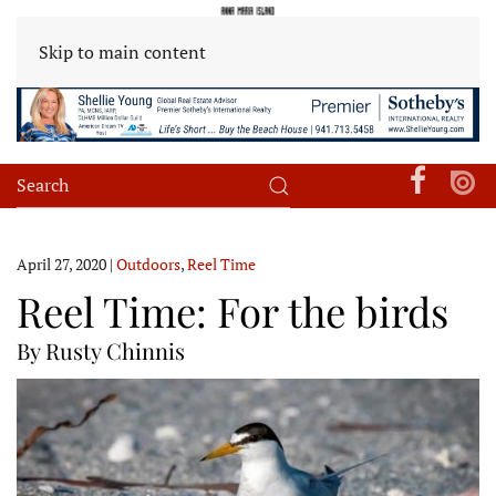
Skip to main content
April 27, 2020
|
Outdoors
,
Reel Time
Reel Time: For the birds
By Rusty Chinnis