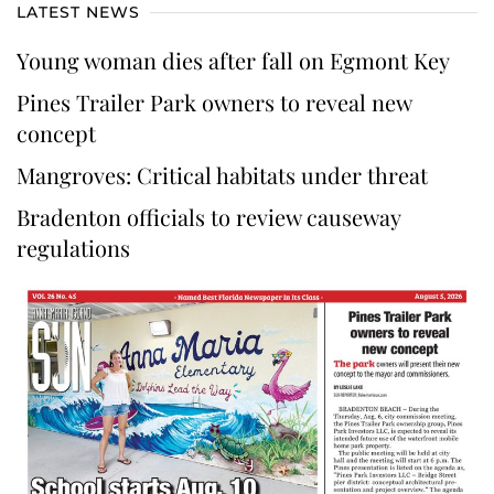
LATEST NEWS
Young woman dies after fall on Egmont Key
Pines Trailer Park owners to reveal new
concept
Mangroves: Critical habitats under threat
Bradenton officials to review causeway
regulations