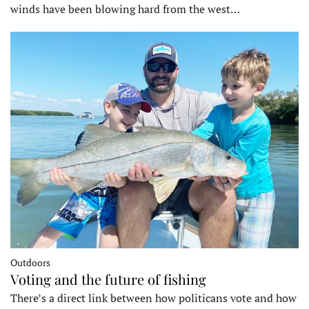
winds have been blowing hard from the west…
Outdoors
Voting and the future of fishing
There’s a direct link between how politicans vote and how