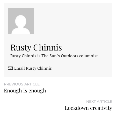
Rusty Chinnis
Rusty Chinnis is The Sun’s Outdoors columnist.
Email Rusty Chinnis
PREVIOUS ARTICLE
Enough is enough
NEXT ARTICLE
Lockdown creativity