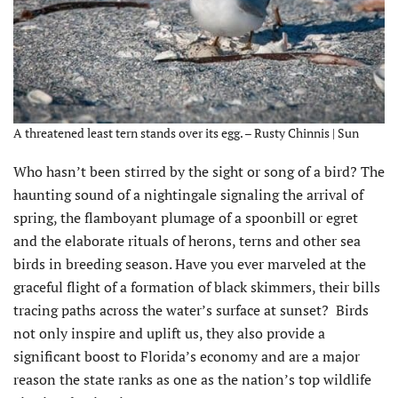
A threatened least tern stands over its egg. – Rusty Chinnis | Sun
Who hasn’t been stirred by the sight or song of a bird? The
haunting sound of a nightingale signaling the arrival of
spring, the flamboyant plumage of a spoonbill or egret
and the elaborate rituals of herons, terns and other sea
birds in breeding season. Have you ever marveled at the
graceful flight of a formation of black skimmers, their bills
tracing paths across the water’s surface at sunset? Birds
not only inspire and uplift us, they also provide a
significant boost to Florida’s economy and are a major
reason the state ranks as one as the nation’s top wildlife