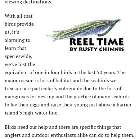
viewing destinations.
With all that
birds provide
us, it’s
alarming to
learn that
specieswide,
we’ve lost the
equivalent of one in four birds in the last 50 years. The
major reason is loss of habitat and the seabirds we
treasure are particularly vulnerable due to the loss of
mangroves for nesting and the practice of many seabirds
to lay their eggs and raise their young just above a barrier
island’s high-water line.
Birds need our help and there are specific things that
anglers and outdoor enthusiasts alike can do to help them.