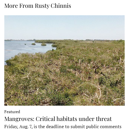
More From Rusty Chinnis
Featured
Mangroves: Critical habitats under threat
Friday, Aug. 7, is the deadline to submit public comments