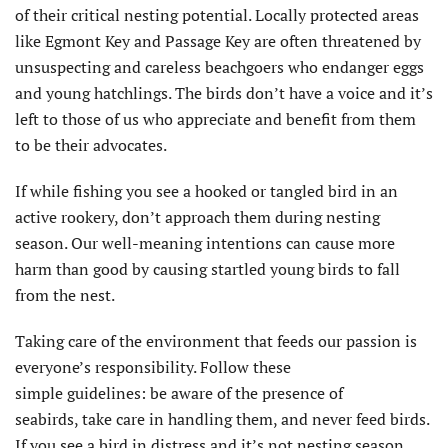
of their critical nesting potential. Locally protected areas
like Egmont Key and Passage Key are often threatened by
unsuspecting and careless beachgoers who endanger eggs
and young hatchlings. The birds don’t have a voice and it’s
left to those of us who appreciate and benefit from them
to be their advocates.
If while fishing you see a hooked or tangled bird in an
active rookery, don’t approach them during nesting
season. Our well-meaning intentions can cause more
harm than good by causing startled young birds to fall
from the nest.
Taking care of the environment that feeds our passion is
everyone’s responsibility. Follow these
simple guidelines: be aware of the presence of
seabirds, take care in handling them, and never feed birds.
If you see a bird in distress and it’s not nesting season,