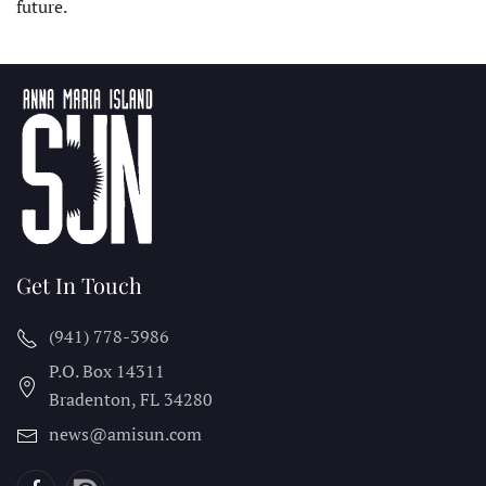
future.
Get In Touch
(941) 778-3986
P.O. Box 14311
Bradenton, FL
34280
news@amisun.com