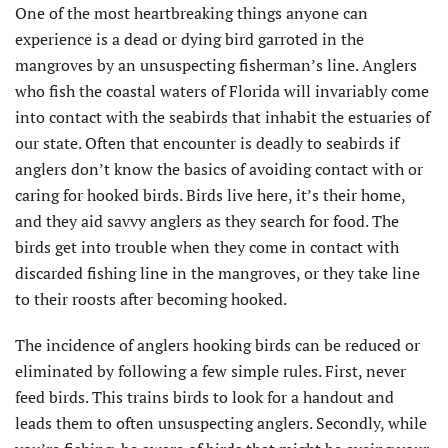
One of the most heartbreaking things anyone can
experience is a dead or dying bird garroted in the
mangroves by an unsuspecting fisherman’s line. Anglers
who fish the coastal waters of Florida will invariably come
into contact with the seabirds that inhabit the estuaries of
our state. Often that encounter is deadly to seabirds if
anglers don’t know the basics of avoiding contact with or
caring for hooked birds. Birds live here, it’s their home,
and they aid savvy anglers as they search for food. The
birds get into trouble when they come in contact with
discarded fishing line in the mangroves, or they take line
to their roosts after becoming hooked.
The incidence of anglers hooking birds can be reduced or
eliminated by following a few simple rules. First, never
feed birds. This trains birds to look for a handout and
leads them to often unsuspecting anglers. Secondly, while