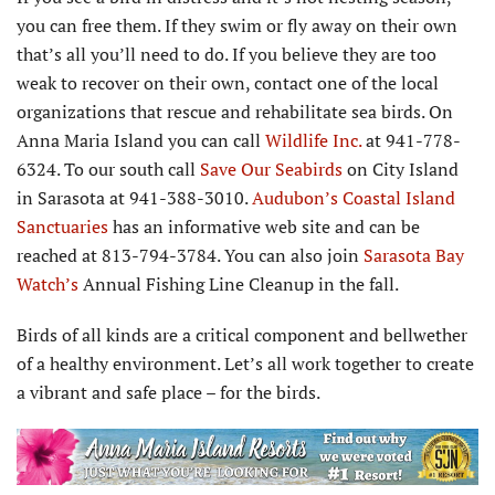
you can free them. If they swim or fly away on their own
that’s all you’ll need to do. If you believe they are too
weak to recover on their own, contact one of the local
organizations that rescue and rehabilitate sea birds. On
Anna Maria Island you can call
Wildlife Inc.
at 941-778-
6324. To our south call
Save Our Seabirds
on City Island
in Sarasota at 941-388-3010.
Audubon’s Coastal Island
Sanctuaries
has an informative web site and can be
reached at 813-794-3784. You can also join
Sarasota Bay
Watch’s
Annual Fishing Line Cleanup in the fall.
Birds of all kinds are a critical component and bellwether
of a healthy environment. Let’s all work together to create
a vibrant and safe place – for the birds.