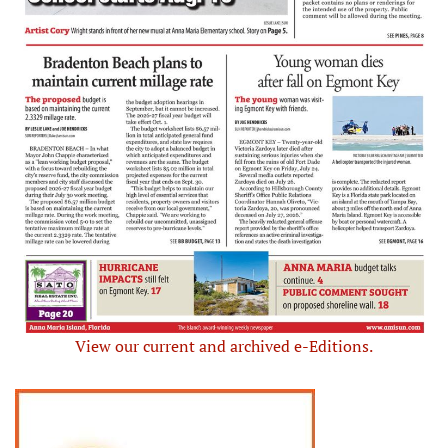
View our current and archived e-Editions.