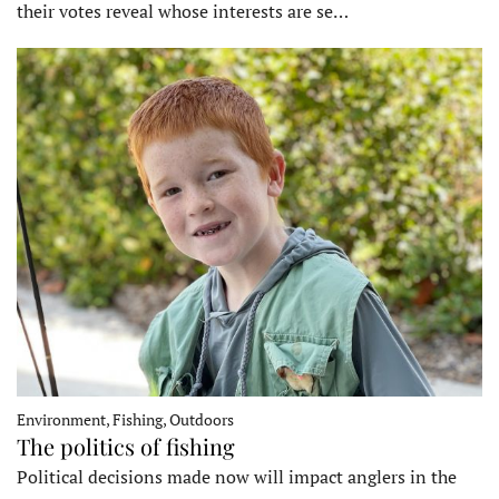
their votes reveal whose interests are se…
Environment, Fishing, Outdoors
The politics of fishing
Political decisions made now will impact anglers in the