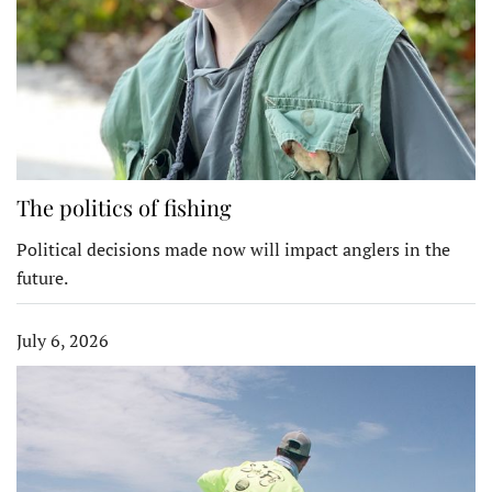
The politics of fishing
Political decisions made now will impact anglers in the
future.
July 6, 2026