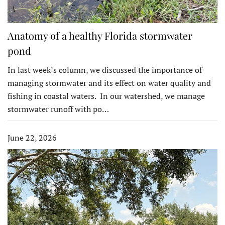
Anatomy of a healthy Florida stormwater
pond
In last week’s column, we discussed the importance of
managing stormwater and its effect on water quality and
fishing in coastal waters. In our watershed, we manage
stormwater runoff with po…
June 22, 2026