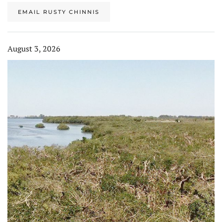
EMAIL RUSTY CHINNIS
August 3, 2026