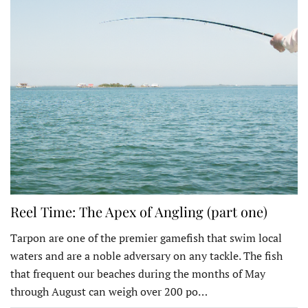
Reel Time: The Apex of Angling (part one)
Tarpon are one of the premier gamefish that swim local
waters and are a noble adversary on any tackle. The fish
that frequent our beaches during the months of May
through August can weigh over 200 po…