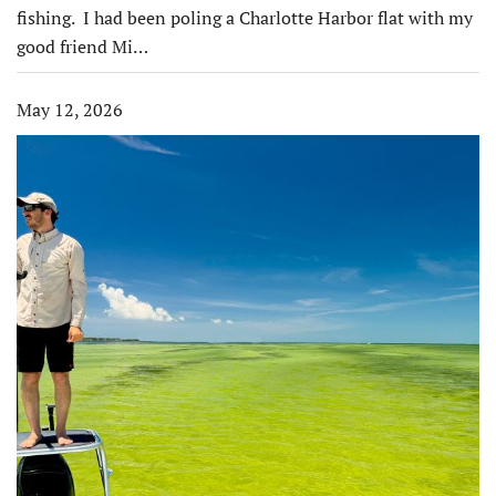
fishing. I had been poling a Charlotte Harbor flat with my
good friend Mi…
May 12, 2026