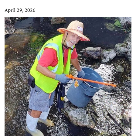
April 29, 2026