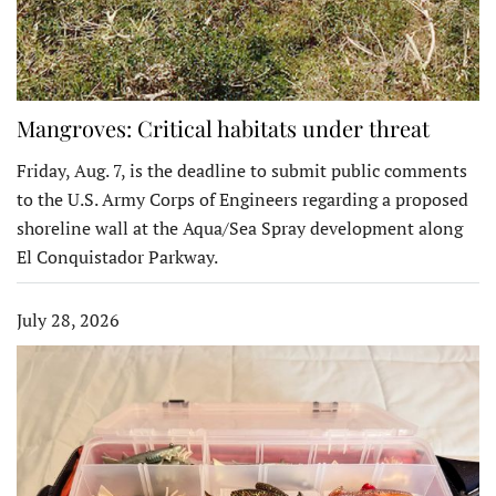
Mangroves: Critical habitats under threat
Friday, Aug. 7, is the deadline to submit public comments
to the U.S. Army Corps of Engineers regarding a proposed
shoreline wall at the Aqua/Sea Spray development along
El Conquistador Parkway.
July 28, 2026