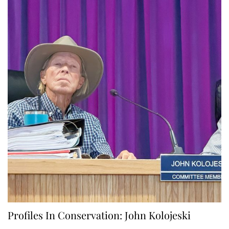
Profiles In Conservation: John Kolojeski