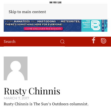
Skip to main content
Rusty Chinnis
MARCH 7, 2017
Rusty Chinnis is The Sun’s Outdoors columnist.