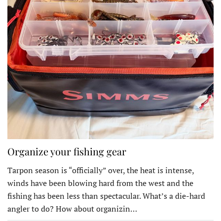
Organize your fishing gear
Tarpon season is “officially” over, the heat is intense,
winds have been blowing hard from the west and the
fishing has been less than spectacular. What’s a die-hard
angler to do? How about organizin…