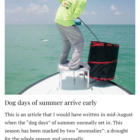
Dog days of summer arrive early
This is an article that I would have written in mid-August
when the “dog days” of summer normally set in. This
season has been marked by two “anomalies”: a drought
for the whole season and unusually…