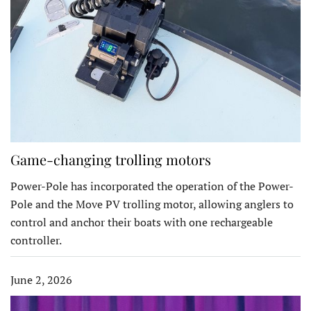
Game-changing trolling motors
Power-Pole has incorporated the operation of the Power-
Pole and the Move PV trolling motor, allowing anglers to
control and anchor their boats with one rechargeable
controller.
June 2, 2026