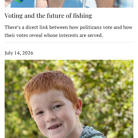
Voting and the future of fishing
There’s a direct link between how politicans vote and how
their votes reveal whose interests are served.
July 14, 2026