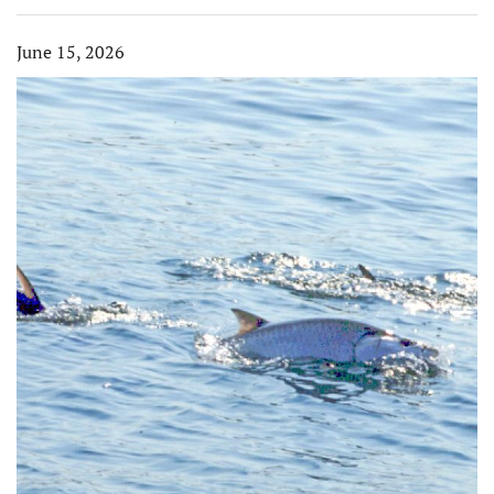
June 15, 2026