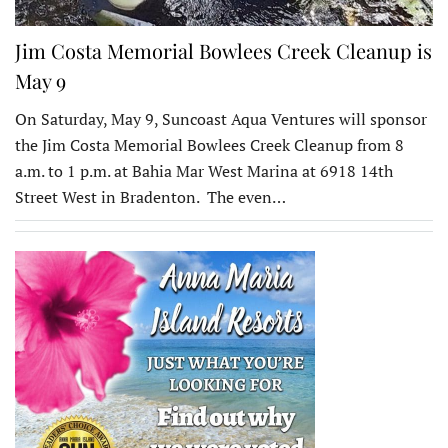
Jim Costa Memorial Bowlees Creek Cleanup is
May 9
On Saturday, May 9, Suncoast Aqua Ventures will sponsor
the Jim Costa Memorial Bowlees Creek Cleanup from 8
a.m. to 1 p.m. at Bahia Mar West Marina at 6918 14th
Street West in Bradenton. The even…