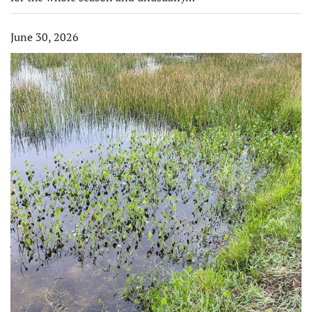
June 30, 2026