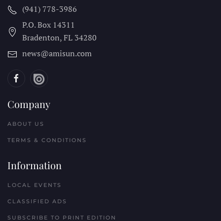
news@amisun.com
Company
ABOUT US
TERMS & CONDITIONS
Information
LOCAL EVENTS
CLASSIFIED ADS
SUBSCRIBE TO PRINT EDITION
NEWSLETTERS
Reach Out