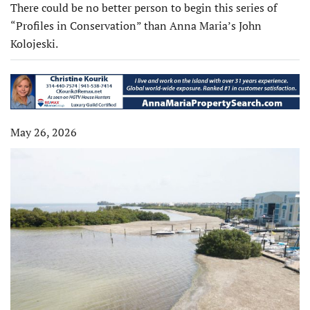
There could be no better person to begin this series of
“Profiles in Conservation” than Anna Maria’s John
Kolojeski.
May 26, 2026