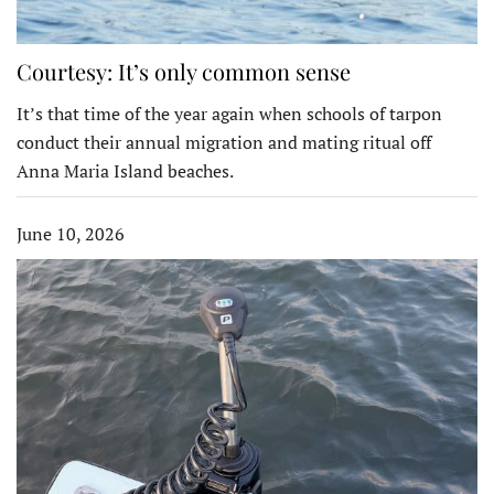
Courtesy: It’s only common sense
It’s that time of the year again when schools of tarpon
conduct their annual migration and mating ritual off
Anna Maria Island beaches.
June 10, 2026