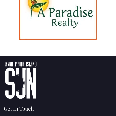
Get In Touch
(941) 778-3986
P.O. Box 14311
Bradenton, FL
34280