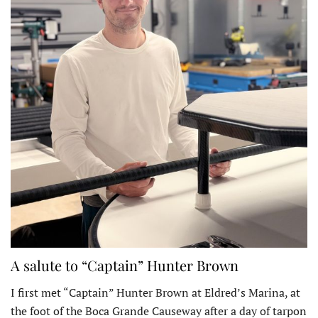
A salute to “Captain” Hunter Brown
I first met “Captain” Hunter Brown at Eldred’s Marina, at
the foot of the Boca Grande Causeway after a day of tarpon