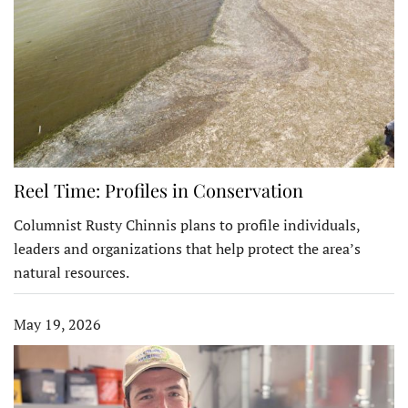
Reel Time: Profiles in Conservation
Columnist Rusty Chinnis plans to profile individuals,
leaders and organizations that help protect the area’s
natural resources.
May 19, 2026