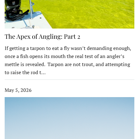
The Apex of Angling: Part 2
If getting a tarpon to eat a fly wasn’t demanding enough,
once a fish opens its mouth the real test of an angler’s
mettle is revealed. Tarpon are not trout, and attempting
to raise the rod t…
May 5, 2026