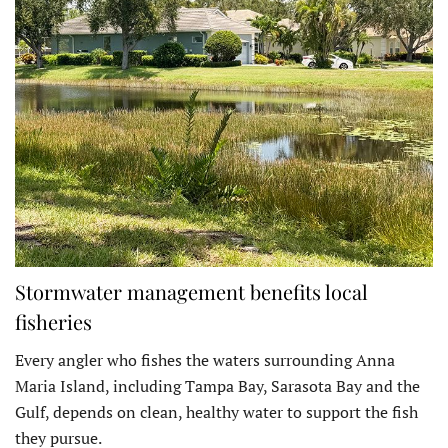
Stormwater management benefits local
fisheries
Every angler who fishes the waters surrounding Anna
Maria Island, including Tampa Bay, Sarasota Bay and the
Gulf, depends on clean, healthy water to support the fish
they pursue.