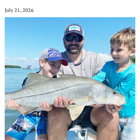
July 21, 2026