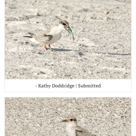
- Kathy Doddridge | Submitted