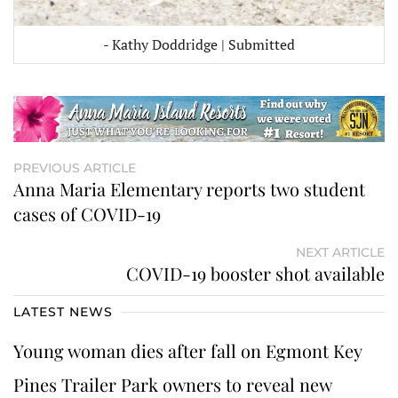
- Kathy Doddridge | Submitted
PREVIOUS ARTICLE
Anna Maria Elementary reports two student
cases of COVID-19
NEXT ARTICLE
COVID-19 booster shot available
LATEST NEWS
Young woman dies after fall on Egmont Key
Pines Trailer Park owners to reveal new