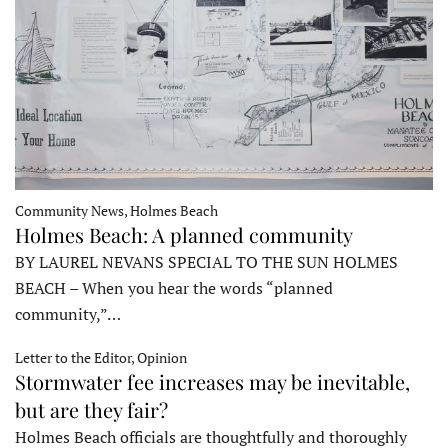
Community News, Holmes Beach
Holmes Beach: A planned community
BY LAUREL NEVANS SPECIAL TO THE SUN HOLMES
BEACH – When you hear the words “planned
community,”…
Letter to the Editor, Opinion
Stormwater fee increases may be inevitable,
but are they fair?
Holmes Beach officials are thoughtfully and thoroughly