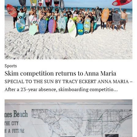
Sports
Skim competition returns to Anna Maria
SPECIAL TO THE SUN BY TRACY ECKERT ANNA MARIA –
After a 23-year absence, skimboarding competitio…