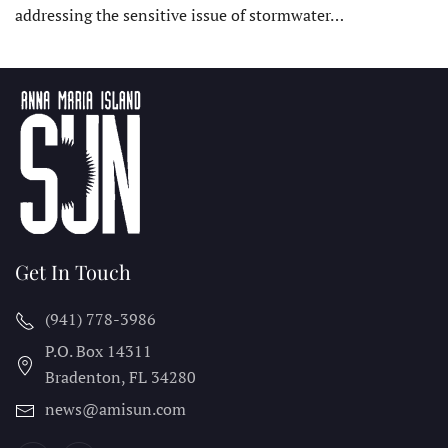
addressing the sensitive issue of stormwater…
Get In Touch
(941) 778-3986
P.O. Box 14311
Bradenton, FL
34280
news@amisun.com