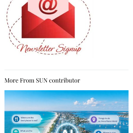
More From SUN contributor