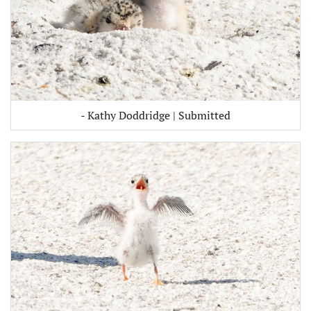
- Kathy Doddridge | Submitted