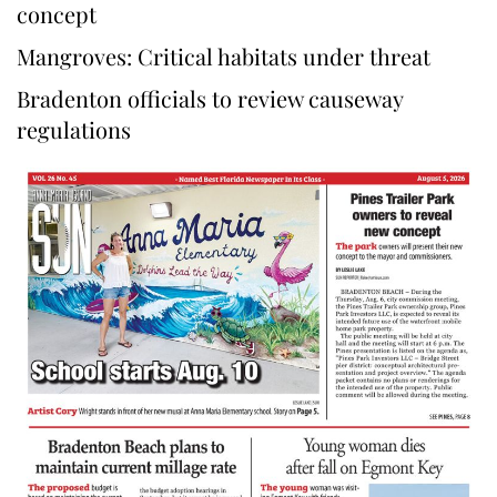
concept
Mangroves: Critical habitats under threat
Bradenton officials to review causeway
regulations