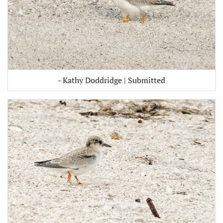
- Kathy Doddridge | Submitted