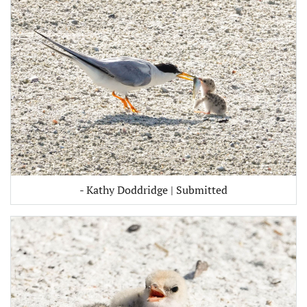
- Kathy Doddridge | Submitted