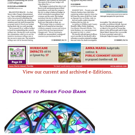
View our current and archived e-Editions.