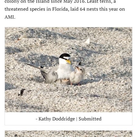
colony on the Island since May 2016. Least terns, a
threatened species in Florida, laid 64 nests this year on
AMI.
- Kathy Doddridge | Submitted