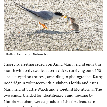
– Kathy Doddridge | Submitted
Shorebird nesting season on Anna Maria Island ends this
month with only two least tern chicks surviving out of 30
– cats preyed on the rest, according to photographer Kathy
Doddridge, a volunteer with Audubon Florida and Anna
Maria Island Turtle Watch and Shorebird Monitoring. The
two chicks, banded for identification and tracking by
Florida Audubon, were a product of the first least tern