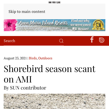
Skip to main content
August 23, 2021
|
Birds
,
Outdoors
Shorebird season scant
on AMI
By SUN contributor