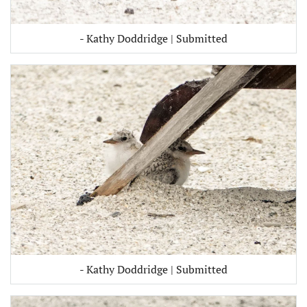
- Kathy Doddridge | Submitted
- Kathy Doddridge | Submitted