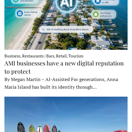
Business, Restaurants | Bars, Retail, Tourism
AMI businesses have a new digital reputation
to protect
By Megan Martin – AI-Assisted For generations, Anna
Maria Island has built its identity through…