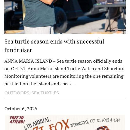
Sea turtle season ends with successful
fundraiser
ANNA MARIA ISLAND – Sea turtle season officially ends
on Oct. 31. Anna Maria Island Turtle Watch and Shorebird
Monitoring volunteers are monitoring the one remaining
nest left on the Island and check…
OUTDOORS
,
SEA TURTLES
October 6, 2025