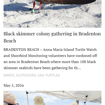
Black skimmer colony gathering in Bradenton
Beach
BRADENTON BEACH – Anna Maria Island Turtle Watch
and Shorebird Monitoring volunteers have cordoned off
an area in Bradenton Beach where more than 100 black
skimmer seabirds have been gathering for th…
BIRDS
,
OUTDOORS
,
SEA TURTLES
May 5, 2026