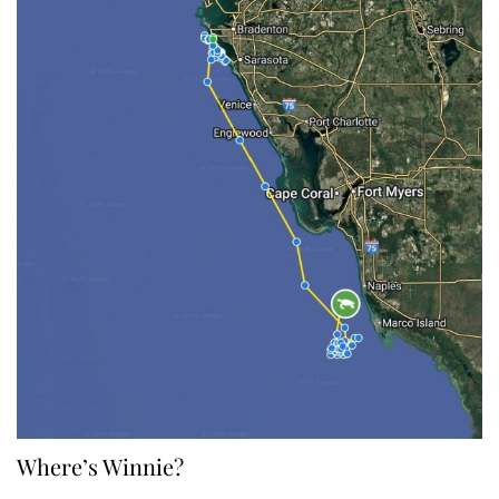
Where’s Winnie?