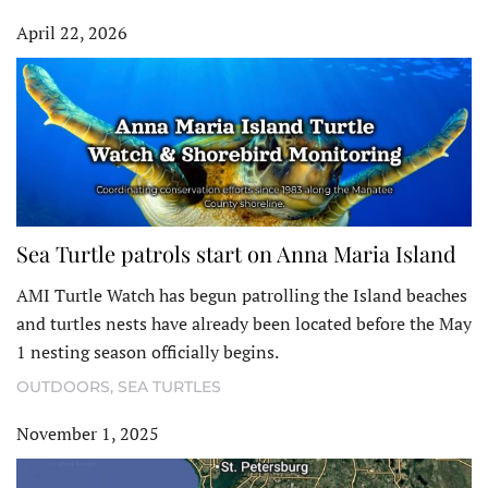
April 22, 2026
Sea Turtle patrols start on Anna Maria Island
AMI Turtle Watch has begun patrolling the Island beaches
and turtles nests have already been located before the May
1 nesting season officially begins.
OUTDOORS
,
SEA TURTLES
November 1, 2025