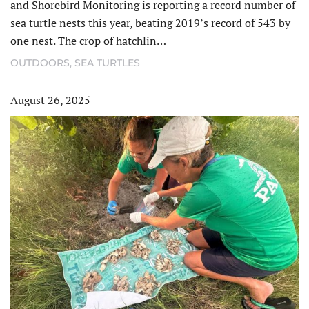
and Shorebird Monitoring is reporting a record number of
sea turtle nests this year, beating 2019’s record of 543 by
one nest. The crop of hatchlin…
OUTDOORS
,
SEA TURTLES
August 26, 2025