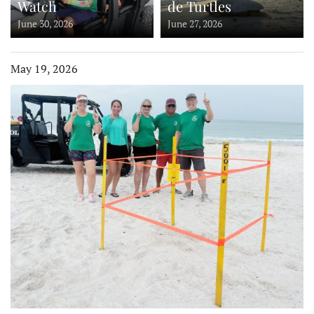
Watch
de Turtles
June 30, 2026
June 27, 2026
May 19, 2026