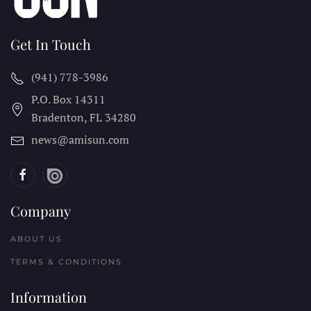
Get In Touch
(941) 778-3986
P.O. Box 14311
Bradenton, FL
34280
news@amisun.com
Company
ABOUT US
TERMS & CONDITIONS
Information