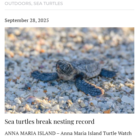
OUTDOORS
,
SEA TURTLES
September 28, 2025
Sea turtles break nesting record
ANNA MARIA ISLAND – Anna Maria Island Turtle Watch