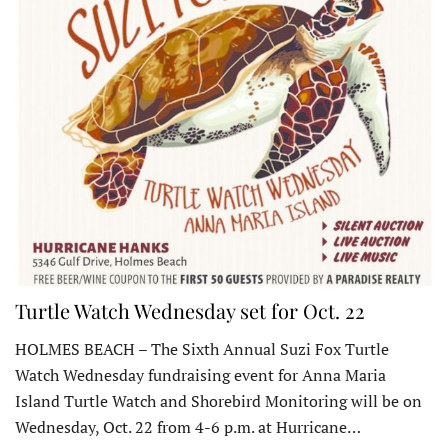
Turtle Watch Wednesday set for Oct. 22
HOLMES BEACH – The Sixth Annual Suzi Fox Turtle
Watch Wednesday fundraising event for Anna Maria
Island Turtle Watch and Shorebird Monitoring will be on
Wednesday, Oct. 22 from 4-6 p.m. at Hurricane…