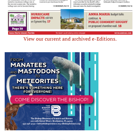
View our current and archived e-Editions.