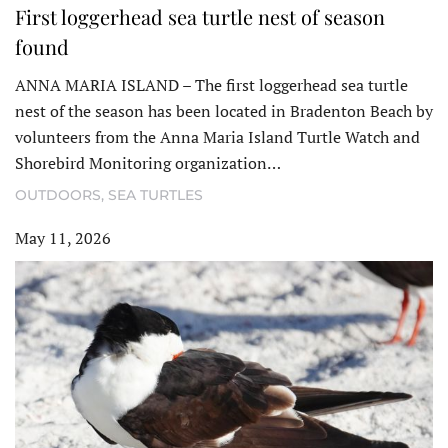
First loggerhead sea turtle nest of season
found
ANNA MARIA ISLAND – The first loggerhead sea turtle
nest of the season has been located in Bradenton Beach by
volunteers from the Anna Maria Island Turtle Watch and
Shorebird Monitoring organization…
OUTDOORS
,
SEA TURTLES
May 11, 2026