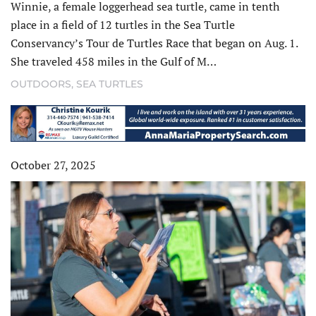
Winnie, a female loggerhead sea turtle, came in tenth
place in a field of 12 turtles in the Sea Turtle
Conservancy’s Tour de Turtles Race that began on Aug. 1.
She traveled 458 miles in the Gulf of M…
OUTDOORS
,
SEA TURTLES
October 27, 2025