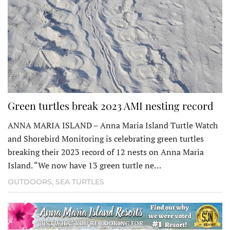
Green turtles break 2023 AMI nesting record
ANNA MARIA ISLAND – Anna Maria Island Turtle Watch
and Shorebird Monitoring is celebrat­ing green turtles
breaking their 2023 record of 12 nests on Anna Maria
Island. “We now have 13 green turtle ne…
OUTDOORS
,
SEA TURTLES