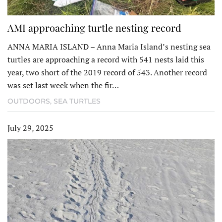
AMI approaching turtle nesting record
ANNA MARIA ISLAND – Anna Maria Island’s nesting sea
turtles are approaching a record with 541 nests laid this
year, two short of the 2019 record of 543. Another record
was set last week when the fir…
OUTDOORS
,
SEA TURTLES
July 29, 2025