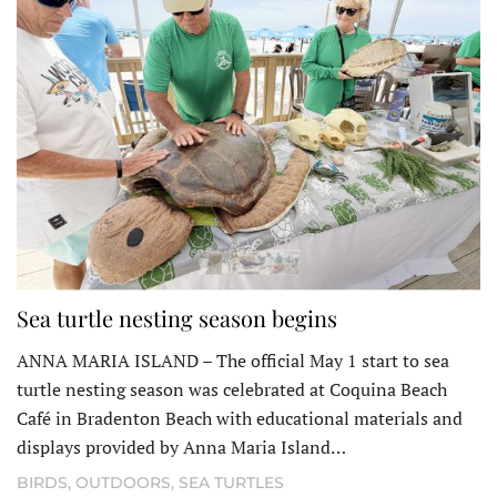
Sea turtle nesting season begins
ANNA MARIA ISLAND – The official May 1 start to sea
turtle nesting season was celebrated at Coquina Beach
Café in Bradenton Beach with educational materials and
displays provided by Anna Maria Island…
BIRDS
,
OUTDOORS
,
SEA TURTLES