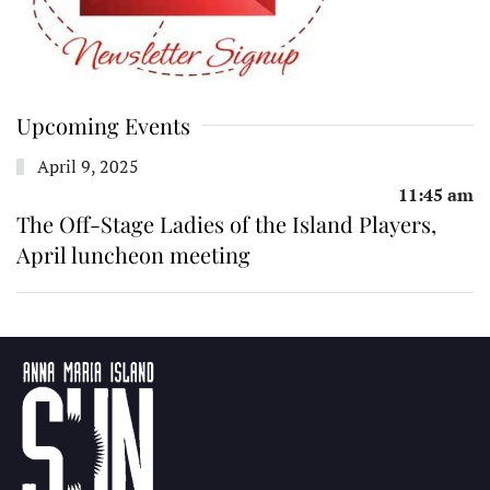
Upcoming Events
April 9, 2025
11:45 am
The Off-Stage Ladies of the Island Players,
April luncheon meeting