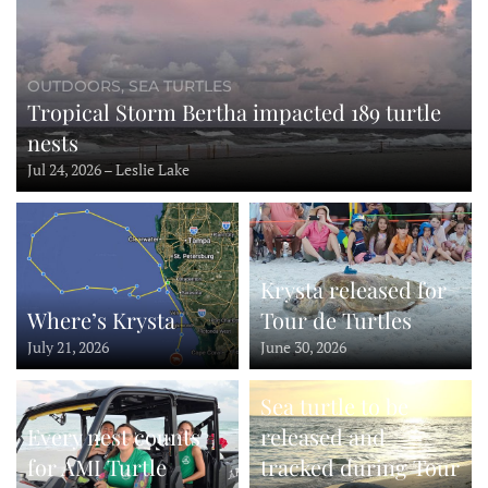
OUTDOORS, SEA TURTLES
Tropical Storm Bertha impacted 189 turtle
nests
Jul 24, 2026 – Leslie Lake
Krysta released for
Where’s Krysta
Tour de Turtles
July 21, 2026
June 30, 2026
Sea turtle to be
Every nest counts
released and
for AMI Turtle
tracked during Tour