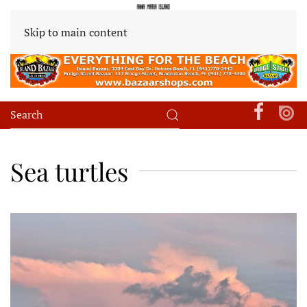
Skip to main content
Sea turtles