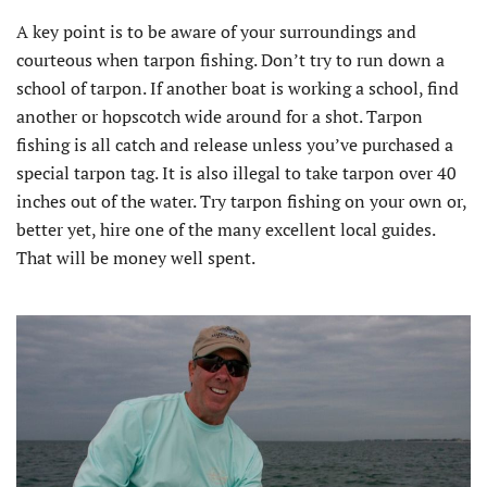
A key point is to be aware of your surroundings and
courteous when tarpon fishing. Don’t try to run down a
school of tarpon. If another boat is working a school, find
another or hopscotch wide around for a shot. Tarpon
fishing is all catch and release unless you’ve purchased a
special tarpon tag. It is also illegal to take tarpon over 40
inches out of the water. Try tarpon fishing on your own or,
better yet, hire one of the many excellent local guides.
That will be money well spent.