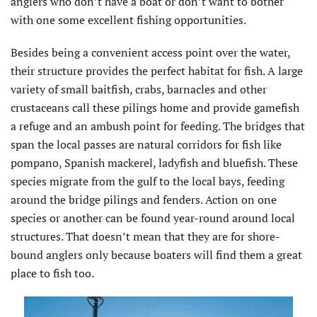
anglers who don’t have a boat or don’t want to bother
with one some excellent fishing opportunities.
Besides being a convenient access point over the water,
their structure provides the perfect habitat for fish. A large
variety of small baitfish, crabs, barnacles and other
crustaceans call these pilings home and provide gamefish
a refuge and an ambush point for feeding. The bridges that
span the local passes are natural corridors for fish like
pompano, Spanish mackerel, ladyfish and bluefish. These
species migrate from the gulf to the local bays, feeding
around the bridge pilings and fenders. Action on one
species or another can be found year-round around local
structures. That doesn’t mean that they are for shore-
bound anglers only because boaters will find them a great
place to fish too.