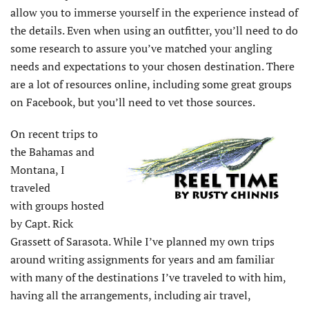
allow you to immerse yourself in the experience instead of
the details. Even when using an outfitter, you’ll need to do
some research to assure you’ve matched your angling
needs and expectations to your chosen destination. There
are a lot of resources online, including some great groups
on Facebook, but you’ll need to vet those sources.
On recent trips to
the Bahamas and
Montana, I
traveled
with groups hosted
by Capt. Rick
Grassett of Sarasota. While I’ve planned my own trips
around writing assignments for years and am familiar
with many of the destinations I’ve traveled to with him,
having all the arrangements, including air travel,