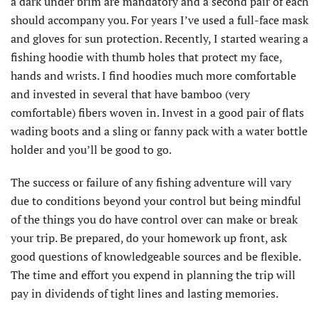
a dark under brim are mandatory and a second pair of each
should accompany you. For years I’ve used a full-face mask
and gloves for sun protection. Recently, I started wearing a
fishing hoodie with thumb holes that protect my face,
hands and wrists. I find hoodies much more comfortable
and invested in several that have bamboo (very
comfortable) fibers woven in. Invest in a good pair of flats
wading boots and a sling or fanny pack with a water bottle
holder and you’ll be good to go.
The success or failure of any fishing adventure will vary
due to conditions beyond your control but being mindful
of the things you do have control over can make or break
your trip. Be prepared, do your homework up front, ask
good questions of knowledgeable sources and be flexible.
The time and effort you expend in planning the trip will
pay in dividends of tight lines and lasting memories.