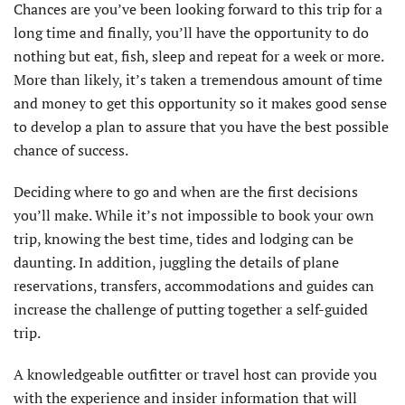
Chances are you’ve been looking forward to this trip for a
long time and finally, you’ll have the opportunity to do
nothing but eat, fish, sleep and repeat for a week or more.
More than likely, it’s taken a tremendous amount of time
and money to get this opportunity so it makes good sense
to develop a plan to assure that you have the best possible
chance of success.
Deciding where to go and when are the first decisions
you’ll make. While it’s not impossible to book your own
trip, knowing the best time, tides and lodging can be
daunting. In addition, juggling the details of plane
reservations, transfers, accommodations and guides can
increase the challenge of putting together a self-guided
trip.
A knowledgeable outfitter or travel host can provide you
with the experience and insider information that will