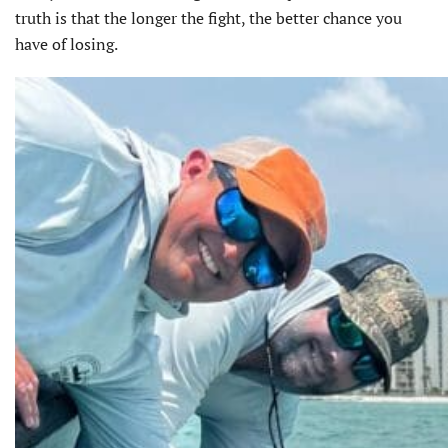
truth is that the longer the fight, the better chance you
have of losing.