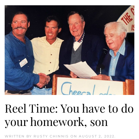
Reel Time: You have to do
your homework, son
WRITTEN BY
RUSTY CHINNIS
ON
AUGUST 2, 2022
.