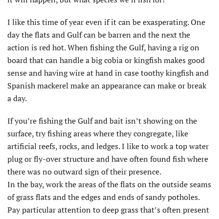
I like this time of year even if it can be exasperating. One
day the flats and Gulf can be barren and the next the
action is red hot. When fishing the Gulf, having a rig on
board that can handle a big cobia or kingfish makes good
sense and having wire at hand in case toothy kingfish and
Spanish mackerel make an appearance can make or break
a day.
If you’re fishing the Gulf and bait isn’t showing on the
surface, try fishing areas where they congregate, like
artificial reefs, rocks, and ledges. I like to work a top water
plug or fly-over structure and have often found fish where
there was no outward sign of their presence.
In the bay, work the areas of the flats on the outside seams
of grass flats and the edges and ends of sandy potholes.
Pay particular attention to deep grass that’s often present