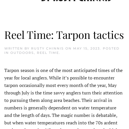
Reel Time: Tarpon tactics
WRITTEN BY
RUSTY CHINNIS
ON
MAY 15, 2023
. POSTED
IN
OUTDOORS
,
REEL TIME
.
Tarpon season is one of the most anticipated times of the
year for local anglers. While it’s possible to encounter
tarpon occasionally most every month of the year, May
through July is the time savvy anglers turn their attention
to pursuing them along area beaches. Their arrival in
numbers is generally dependent on water temperature
and the length of days. The magic number is debatable,
but when water temperatures reach into the 70s ardent