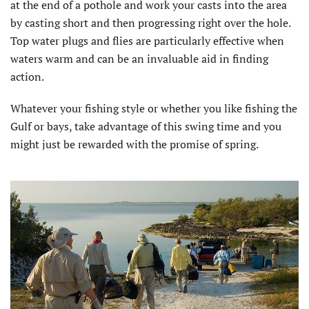
at the end of a pothole and work your casts into the area
by casting short and then progressing right over the hole.
Top water plugs and flies are particularly effective when
waters warm and can be an invaluable aid in finding
action.
Whatever your fishing style or whether you like fishing the
Gulf or bays, take advantage of this swing time and you
might just be rewarded with the promise of spring.