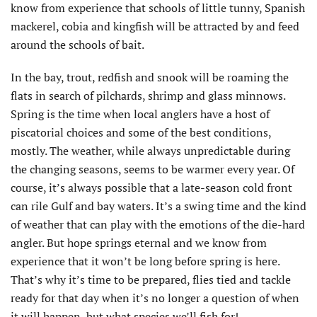
know from experience that schools of little tunny, Spanish
mackerel, cobia and kingfish will be attracted by and feed
around the schools of bait.
In the bay, trout, redfish and snook will be roaming the
flats in search of pilchards, shrimp and glass minnows.
Spring is the time when local anglers have a host of
piscatorial choices and some of the best conditions,
mostly. The weather, while always unpredictable during
the changing seasons, seems to be warmer every year. Of
course, it’s always possible that a late-season cold front
can rile Gulf and bay waters. It’s a swing time and the kind
of weather that can play with the emotions of the die-hard
angler. But hope springs eternal and we know from
experience that it won’t be long before spring is here.
That’s why it’s time to be prepared, flies tied and tackle
ready for that day when it’s no longer a question of when
it will happen, but what species we’ll fish for!