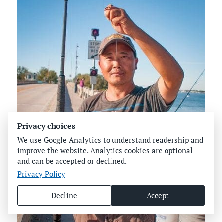
Privacy choices
We use Google Analytics to understand readership and
improve the website. Analytics cookies are optional
and can be accepted or declined.
Privacy Policy
Decline
Accept