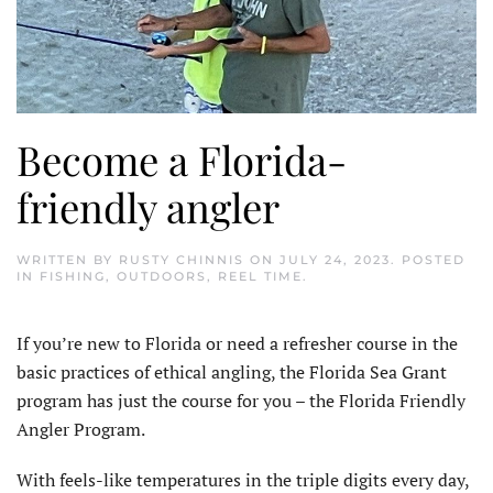
Become a Florida-
friendly angler
WRITTEN BY
RUSTY CHINNIS
ON
JULY 24, 2023
. POSTED
IN
FISHING
,
OUTDOORS
,
REEL TIME
.
I
f you’re new to Florida or need a refresher course in the
basic practices of ethical angling, the Florida Sea Grant
program has just the course for you – the Florida Friendly
Angler Program.
With feels-like temperatures in the triple digits every day,