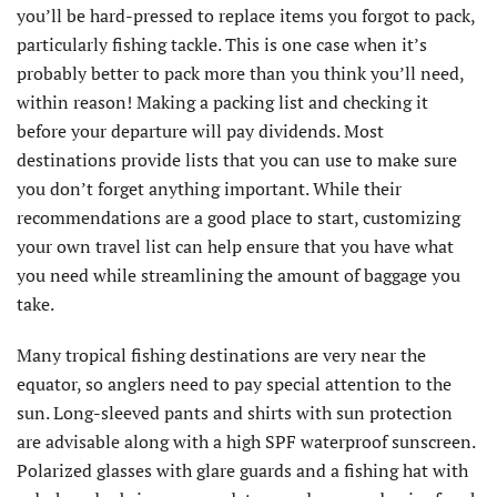
you’ll be hard-pressed to replace items you forgot to pack,
particularly fishing tackle. This is one case when it’s
probably better to pack more than you think you’ll need,
within reason! Making a packing list and checking it
before your departure will pay dividends. Most
destinations provide lists that you can use to make sure
you don’t forget anything important. While their
recommendations are a good place to start, customizing
your own travel list can help ensure that you have what
you need while streamlining the amount of baggage you
take.
Many tropical fishing destinations are very near the
equator, so anglers need to pay special attention to the
sun. Long-sleeved pants and shirts with sun protection
are advisable along with a high SPF waterproof sunscreen.
Polarized glasses with glare guards and a fishing hat with