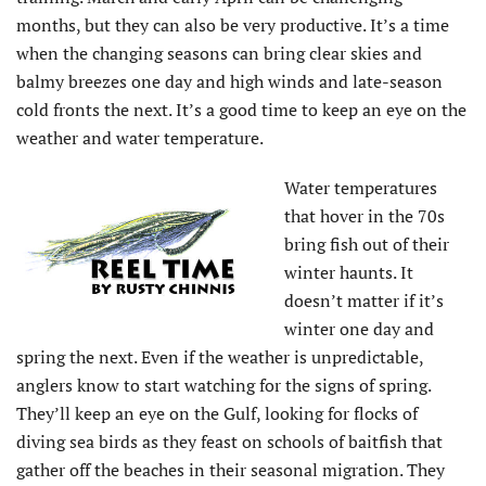
months, but they can also be very productive. It’s a time
when the changing seasons can bring clear skies and
balmy breezes one day and high winds and late-season
cold fronts the next. It’s a good time to keep an eye on the
weather and water temperature.
Water temperatures
that hover in the 70s
bring fish out of their
winter haunts. It
doesn’t matter if it’s
winter one day and
spring the next. Even if the weather is unpredictable,
anglers know to start watching for the signs of spring.
They’ll keep an eye on the Gulf, looking for flocks of
diving sea birds as they feast on schools of baitfish that
gather off the beaches in their seasonal migration. They