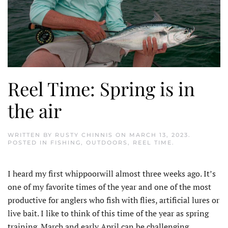
Reel Time: Spring is in
the air
WRITTEN BY
RUSTY CHINNIS
ON
MARCH 13, 2023
.
POSTED IN
FISHING
,
OUTDOORS
,
REEL TIME
.
I heard my first whippoorwill almost three weeks ago. It’s
one of my favorite times of the year and one of the most
productive for anglers who fish with flies, artificial lures or
live bait. I like to think of this time of the year as spring
training. March and early April can be challenging