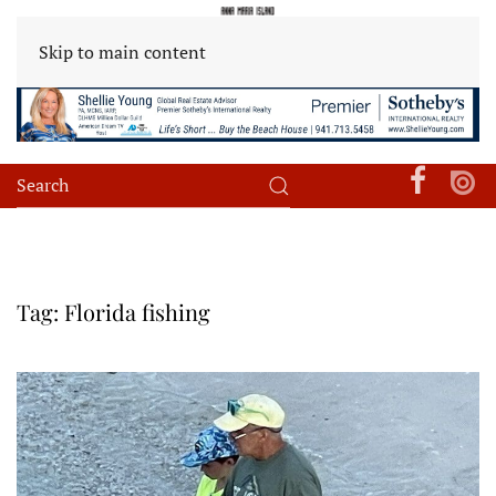
Skip to main content
Tag:
Florida fishing