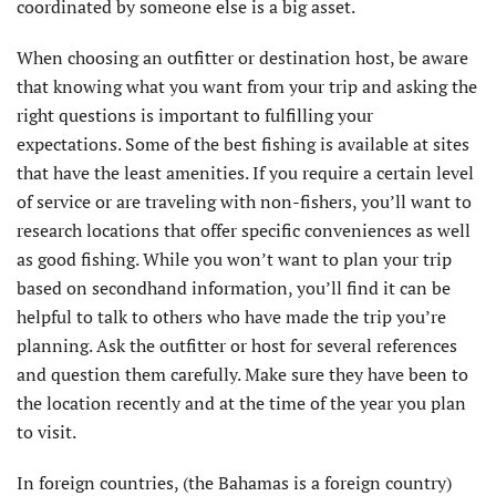
coordinated by someone else is a big asset.
When choosing an outfitter or destination host, be aware
that knowing what you want from your trip and asking the
right questions is important to fulfilling your
expectations. Some of the best fishing is available at sites
that have the least amenities. If you require a certain level
of service or are traveling with non-fishers, you’ll want to
research locations that offer specific conveniences as well
as good fishing. While you won’t want to plan your trip
based on secondhand information, you’ll find it can be
helpful to talk to others who have made the trip you’re
planning. Ask the outfitter or host for several references
and question them carefully. Make sure they have been to
the location recently and at the time of the year you plan
to visit.
In foreign countries, (the Bahamas is a foreign country)