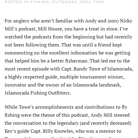
POSTED IN
FISHING
,
OUTDOORS
,
REEL TIME
.
For anglers who aren’t familiar with Andy and (son) Nicky
Mill’s podcast, Mill House, you have a treat in store. I’ve
watched the podcasts from the beginning but had recently
not been following them. That was until a friend kept
commenting on the excellent information he was getting
that helped him be a better fisherman. That led me to the
most recent episode with Capt. Randy Towe of Islamorada,
a highly respected guide, multiple tournament winner,
innovator and the owner of an Islamorada landmark,
Islamorada Fishing Outfitters.
While Towe’s accomplishments and contributions to fly
fishing were the theme of this podcast, Andy Mill steered
the conversation to the legendary (and recently deceased)
Key’s guide Capt. Billy Knowles, who was a mentor to