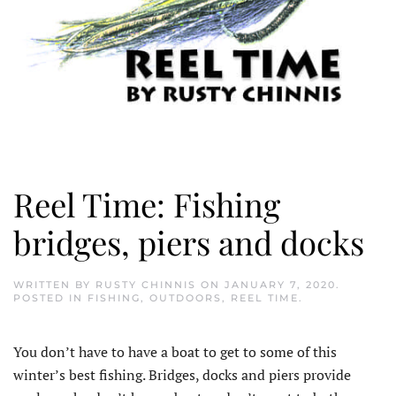
Reel Time: Fishing
bridges, piers and docks
WRITTEN BY
RUSTY CHINNIS
ON
JANUARY 7, 2020
.
POSTED IN
FISHING
,
OUTDOORS
,
REEL TIME
.
You don’t have to have a boat to get to some of this
winter’s best fishing. Bridges, docks and piers provide