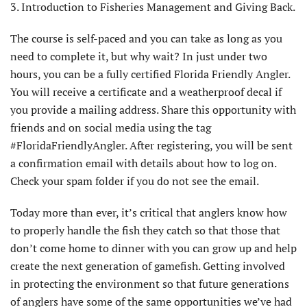
3. Introduction to Fisheries Management and Giving Back.
The course is self-paced and you can take as long as you
need to complete it, but why wait? In just under two
hours, you can be a fully certified Florida Friendly Angler.
You will receive a certificate and a weatherproof decal if
you provide a mailing address. Share this opportunity with
friends and on social media using the tag
#FloridaFriendlyAngler. After registering, you will be sent
a confirmation email with details about how to log on.
Check your spam folder if you do not see the email.
Today more than ever, it’s critical that anglers know how
to properly handle the fish they catch so that those that
don’t come home to dinner with you can grow up and help
create the next generation of gamefish. Getting involved
in protecting the environment so that future generations
of anglers have some of the same opportunities we’ve had