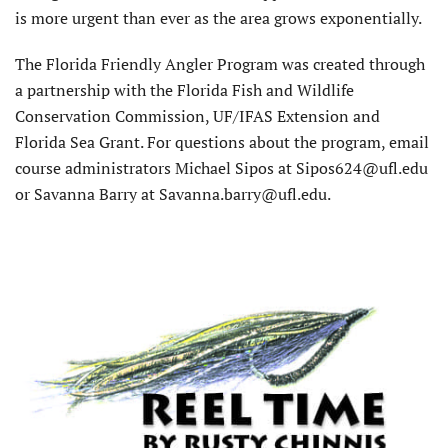
is more urgent than ever as the area grows exponentially.
The Florida Friendly Angler Program was created through
a partnership with the Florida Fish and Wildlife
Conservation Commission, UF/IFAS Extension and
Florida Sea Grant. For questions about the program, email
course administrators Michael Sipos at Sipos624@ufl.edu
or Savanna Barry at Savanna.barry@ufl.edu.