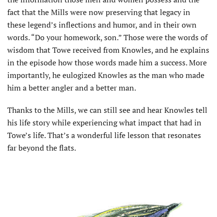
fact that the Mills were now preserving that legacy in
these legend’s inflections and humor, and in their own
words. “Do your homework, son.” Those were the words of
wisdom that Towe received from Knowles, and he explains
in the episode how those words made him a success. More
importantly, he eulogized Knowles as the man who made
him a better angler and a better man.
Thanks to the Mills, we can still see and hear Knowles tell
his life story while experiencing what impact that had in
Towe’s life. That’s a wonderful life lesson that resonates
far beyond the flats.