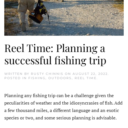
Reel Time: Planning a
successful fishing trip
WRITTEN BY
RUSTY CHINNIS
ON
AUGUST 22, 2022
.
POSTED IN
FISHING
,
OUTDOORS
,
REEL TIME
.
Planning any fishing trip can be a challenge given the
peculiarities of weather and the idiosyncrasies of fish. Add
a few thousand miles, a different language and an exotic
species or two, and some serious planning is advisable.