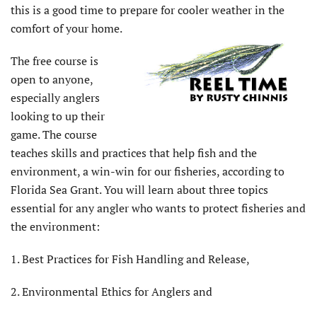
this is a good time to prepare for cooler weather in the
comfort of your home.
The free course is
open to anyone,
especially anglers
looking to up their
game. The course
teaches skills and practices that help fish and the
environment, a win-win for our fisheries, according to
Florida Sea Grant. You will learn about three topics
essential for any angler who wants to protect fisheries and
the environment:
1. Best Practices for Fish Handling and Release,
2. Environmental Ethics for Anglers and