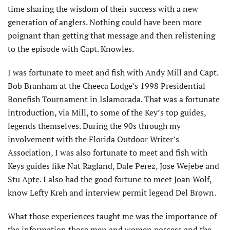
time sharing the wisdom of their success with a new
generation of anglers. Nothing could have been more
poignant than getting that message and then relistening
to the episode with Capt. Knowles.
I was fortunate to meet and fish with Andy Mill and Capt.
Bob Branham at the Cheeca Lodge’s 1998 Presidential
Bonefish Tournament in Islamorada. That was a fortunate
introduction, via Mill, to some of the Key’s top guides,
legends themselves. During the 90s through my
involvement with the Florida Outdoor Writer’s
Association, I was also fortunate to meet and fish with
Keys guides like Nat Ragland, Dale Perez, Jose Wejebe and
Stu Apte. I also had the good fortune to meet Joan Wolf,
know Lefty Kreh and interview permit legend Del Brown.
What those experiences taught me was the importance of
the information those men and women possess and the