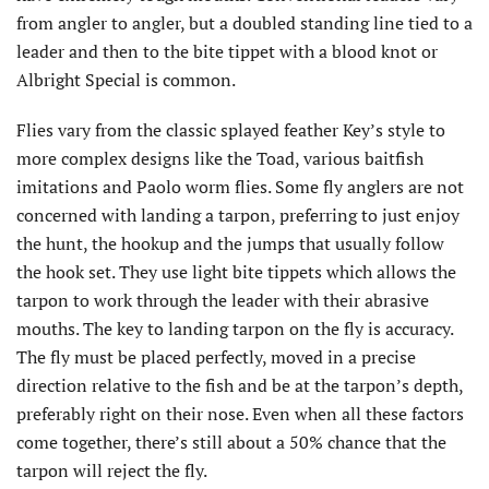
from angler to angler, but a doubled standing line tied to a
leader and then to the bite tippet with a blood knot or
Albright Special is common.
Flies vary from the classic splayed feather Key’s style to
more complex designs like the Toad, various baitfish
imitations and Paolo worm flies. Some fly anglers are not
concerned with landing a tarpon, preferring to just enjoy
the hunt, the hookup and the jumps that usually follow
the hook set. They use light bite tippets which allows the
tarpon to work through the leader with their abrasive
mouths. The key to landing tarpon on the fly is accuracy.
The fly must be placed perfectly, moved in a precise
direction relative to the fish and be at the tarpon’s depth,
preferably right on their nose. Even when all these factors
come together, there’s still about a 50% chance that the
tarpon will reject the fly.