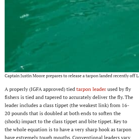
Captain Justin Moore prepares to release a tarpon landed recently off 
A properly (IGFA approved) tied
tarpon leader
used by fly
fishers is tied and tapered to accurately deliver the fly. The
leader includes a class tippet (the weakest link) from 16-
20 pounds that is doubled at both ends to soften the
(shock) impact to the class tippet and bite tippet. Key to
the whole equation is to have a very sharp hook as tarpon
have extremely tough mouths. Conventional leaders vary