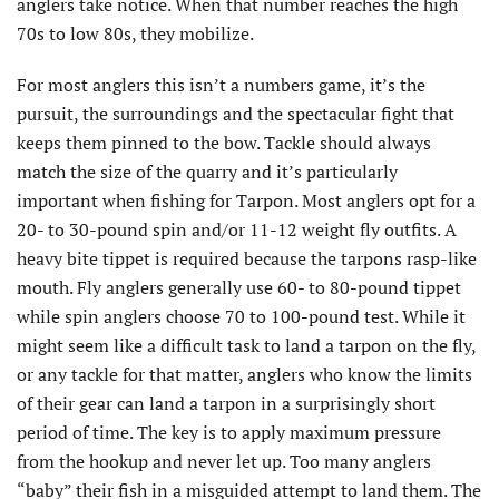
anglers take notice. When that number reaches the high
70s to low 80s, they mobilize.
For most anglers this isn’t a numbers game, it’s the
pursuit, the surroundings and the spectacular fight that
keeps them pinned to the bow. Tackle should always
match the size of the quarry and it’s particularly
important when fishing for Tarpon. Most anglers opt for a
20- to 30-pound spin and/or 11-12 weight fly outfits. A
heavy bite tippet is required because the tarpons rasp-like
mouth. Fly anglers generally use 60- to 80-pound tippet
while spin anglers choose 70 to 100-pound test. While it
might seem like a difficult task to land a tarpon on the fly,
or any tackle for that matter, anglers who know the limits
of their gear can land a tarpon in a surprisingly short
period of time. The key is to apply maximum pressure
from the hookup and never let up. Too many anglers
“baby” their fish in a misguided attempt to land them. The