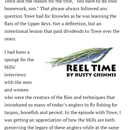
Towe and the reason for the title, “You have to do your
homework, son.” That phrase always followed any
question Towe had for Knowles as he was learning the
flats of the Upper Keys. Not a deflection, but an
intentional lesson that paid dividends to Towe over the
years.
I had been a
sponge for the
Mills’
interviews
with the men
and women
who were the creators of the flies and techniques that
introduced so many of today’s anglers to fly fishing for
tarpon, bonefish and permit. In the episode with Towe, I
was getting an appreciation of how the Mills are both
preserving the legacy of these anglers while at the same