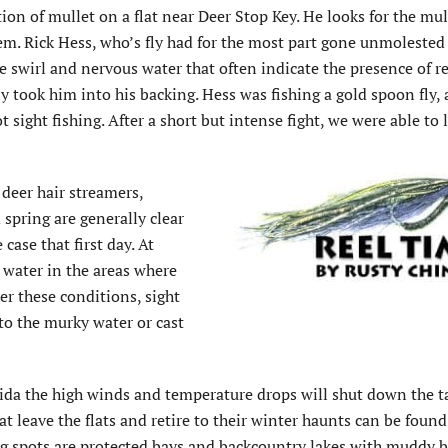
tion of mullet on a flat near Deer Stop Key. He looks for the mul
m. Rick Hess, who’s fly had for the most part gone unmolested
he swirl and nervous water that often indicate the presence of re
ly took him into his backing. Hess was fishing a gold spoon fly,
t sight fishing. After a short but intense fight, we were able to 
 deer hair streamers,
 spring are generally clear
case that first day. At
 water in the areas where
er these conditions, sight
nto the murky water or cast
orida the high winds and temperature drops will shut down the 
at leave the flats and retire to their winter haunts can be foun
g spots are protected bays and backcountry lakes with muddy 