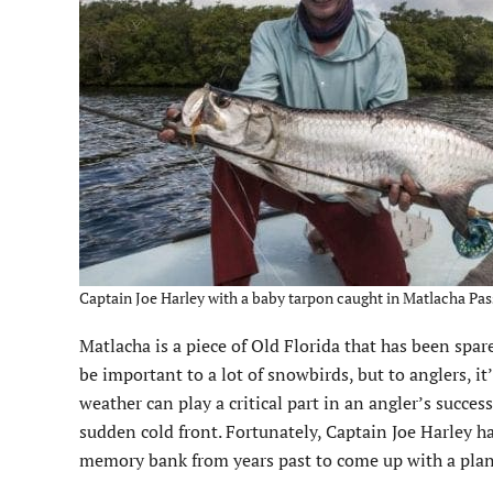
Captain Joe Harley with a baby tarpon caught in Matlacha Pass
Matlacha is a piece of Old Florida that has been spare
be important to a lot of snowbirds, but to anglers, it’
weather can play a critical part in an angler’s succe
sudden cold front. Fortunately, Captain Joe Harley h
memory bank from years past to come up with a plan