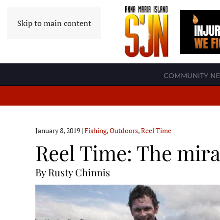
Skip to main content
COMMUNITY N
January 8, 2019
|
Fishing
,
Outdoors
,
Reel Time
Reel Time: The mira
By Rusty Chinnis