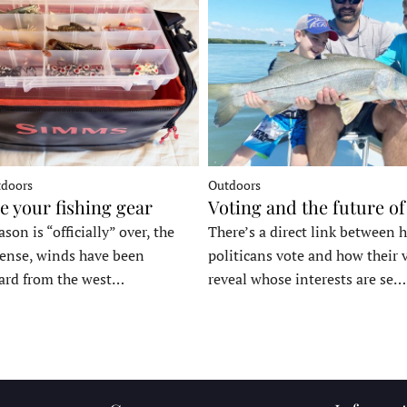
tdoors
Outdoors
e your fishing gear
Voting and the future of
son is “officially” over, the
There’s a direct link between 
tense, winds have been
politicans vote and how their 
ard from the west…
reveal whose interests are se…