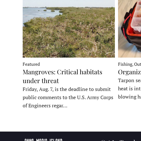
Fishing, Ou
Featured
Organiz
Mangroves: Critical habitats
under threat
Tarpon sea
heat is in
Friday, Aug. 7, is the deadline to submit
blowing h
public comments to the U.S. Army Corps
of Engineers regar…