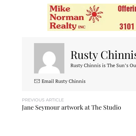
Rusty Chinni
Rusty Chinnis is The Sun’s Ou
Email Rusty Chinnis
PREVIOUS ARTICLE
Jane Seymour artwork at The Studio