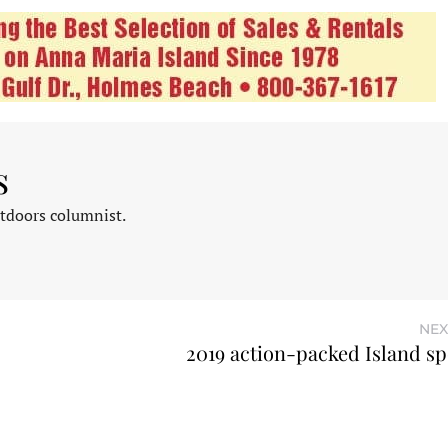
s
tdoors columnist.
NEX
2019 action-packed Island sp