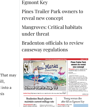
Egmont Key
Pines Trailer Park owners to
reveal new concept
Mangroves: Critical habitats
under threat
Bradenton officials to review
causeway regulations
. That may
ll,
 into a
his