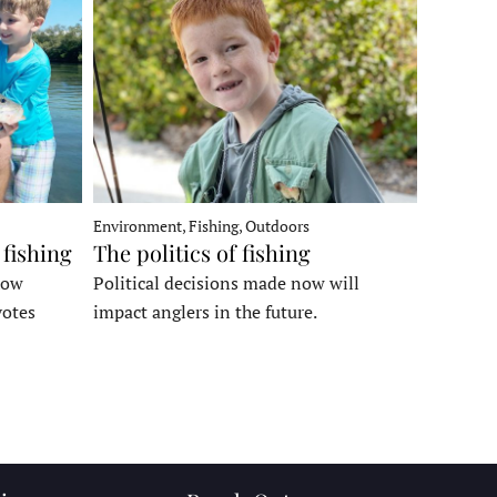
Environment, Fishing, Outdoors
 fishing
The politics of fishing
how
Political decisions made now will
votes
impact anglers in the future.