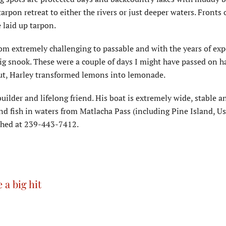
arpon retreat to either the rivers or just deeper waters. Fronts o
 laid up tarpon.
om extremely challenging to passable and with the years of exp
big snook. These were a couple of days I might have passed on h
ut, Harley transformed lemons into lemonade.
builder and lifelong friend. His boat is extremely wide, stable a
and fish in waters from Matlacha Pass (including Pine Island, 
ached at 239-443-7412.
 a big hit