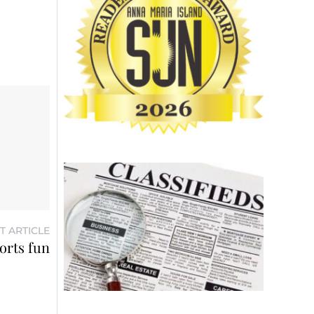
T ARTICLE
orts fun