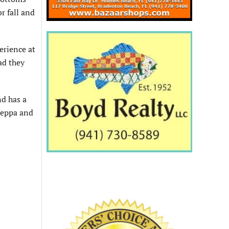
r fall and
erience at
ad they
nd has a
Useppa and