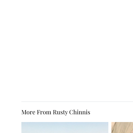
More From Rusty Chinnis