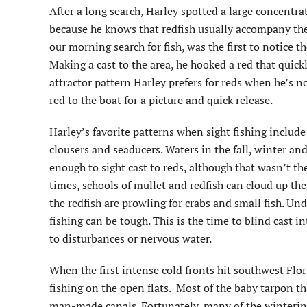
After a long search, Harley spotted a large concentra
because he knows that redfish usually accompany the
our morning search for fish, was the first to notice t
Making a cast to the area, he hooked a red that quick
attractor pattern Harley prefers for reds when he’s no
red to the boat for a picture and quick release.
Harley’s favorite patterns when sight fishing include
clousers and seaducers. Waters in the fall, winter and
enough to sight cast to reds, although that wasn’t the 
times, schools of mullet and redfish can cloud up the
the redfish are prowling for crabs and small fish. Und
fishing can be tough. This is the time to blind cast i
to disturbances or nervous water.
When the first intense cold fronts hit southwest Fl
fishing on the open flats. Most of the baby tarpon th
man-made canals. Fortunately, many of the winterin