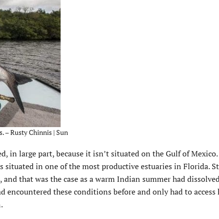
. – Rusty Chinnis | Sun
d, in large part, because it isn’t situated on the Gulf of Mexico
s situated in one of the most productive estuaries in Florida. Sti
ss, and that was the case as a warm Indian summer had dissolved
ad encountered these conditions before and only had to access 
.