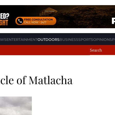
EWS
ENTERTAINMENT
OUTDOORS
BUSINESS
SPORTS
OPINION
SP
cle of Matlacha