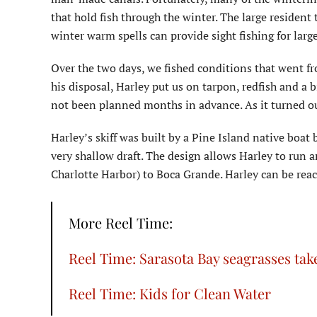
that hold fish through the winter. The large resident t
winter warm spells can provide sight fishing for large
Over the two days, we fished conditions that went fr
his disposal, Harley put us on tarpon, redfish and a 
not been planned months in advance. As it turned o
Harley’s skiff was built by a Pine Island native boat 
very shallow draft. The design allows Harley to run 
Charlotte Harbor) to Boca Grande. Harley can be re
More Reel Time:
Reel Time: Sarasota Bay seagrasses take
Reel Time: Kids for Clean Water