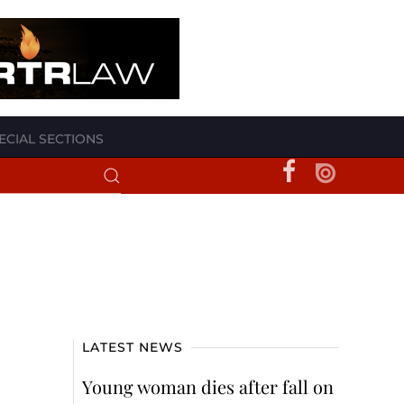
ECIAL SECTIONS
LATEST NEWS
Young woman dies after fall on