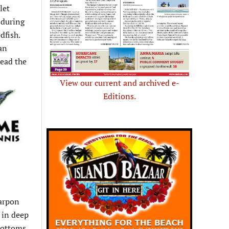
let
 during
dfish.
 an
lead the
View our current and archived e-
Editions.
tarpon
d in deep
bottoms