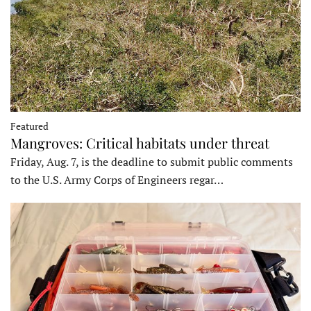
Featured
Mangroves: Critical habitats under threat
Friday, Aug. 7, is the deadline to submit public comments
to the U.S. Army Corps of Engineers regar…