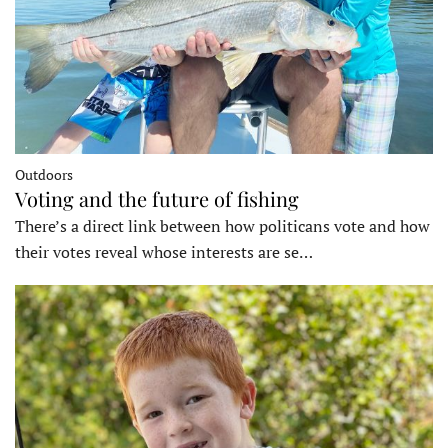
Outdoors
Voting and the future of fishing
There’s a direct link between how politicans vote and how
their votes reveal whose interests are se…