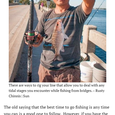
There are ways to rig your line that allow you to deal with any
tidal stages you encounter while fishing from bridges. – Rusty
Chinnis | Sun
The old saying that the best time to go fishing is any time
you can is a good one to follow. However, if you have the