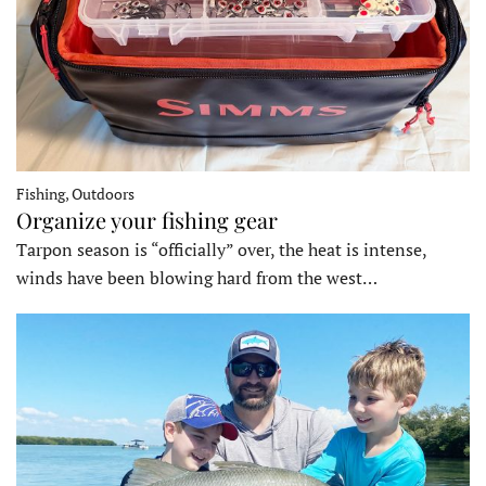
Fishing, Outdoors
Organize your fishing gear
Tarpon season is “officially” over, the heat is intense,
winds have been blowing hard from the west…