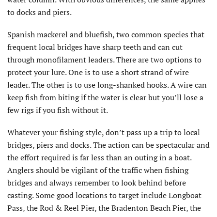
to docks and piers.
Spanish mackerel and bluefish, two common species that
frequent local bridges have sharp teeth and can cut
through monofilament leaders. There are two options to
protect your lure. One is to use a short strand of wire
leader. The other is to use long-shanked hooks. A wire can
keep fish from biting if the water is clear but you’ll lose a
few rigs if you fish without it.
Whatever your fishing style, don’t pass up a trip to local
bridges, piers and docks. The action can be spectacular and
the effort required is far less than an outing in a boat.
Anglers should be vigilant of the traffic when fishing
bridges and always remember to look behind before
casting. Some good locations to target include Longboat
Pass, the Rod & Reel Pier, the Bradenton Beach Pier, the