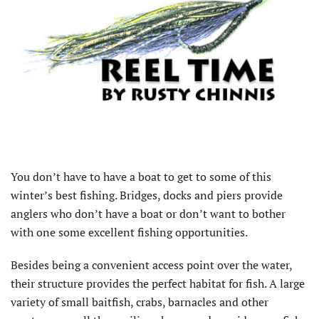
You don’t have to have a boat to get to some of this
winter’s best fishing. Bridges, docks and piers provide
anglers who don’t have a boat or don’t want to bother
with one some excellent fishing opportunities.
Besides being a convenient access point over the water,
their structure provides the perfect habitat for fish. A large
variety of small baitfish, crabs, barnacles and other