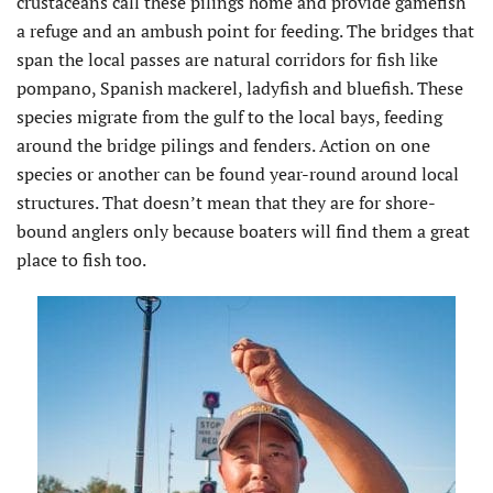
crustaceans call these pilings home and provide gamefish
a refuge and an ambush point for feeding. The bridges that
span the local passes are natural corridors for fish like
pompano, Spanish mackerel, ladyfish and bluefish. These
species migrate from the gulf to the local bays, feeding
around the bridge pilings and fenders. Action on one
species or another can be found year-round around local
structures. That doesn’t mean that they are for shore-
bound anglers only because boaters will find them a great
place to fish too.