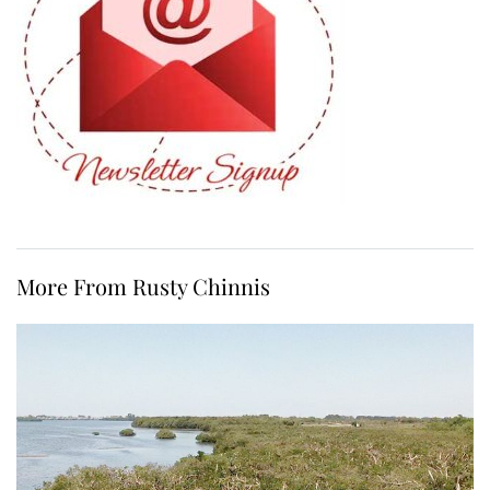
More From Rusty Chinnis