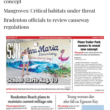
concept
Mangroves: Critical habitats under threat
Bradenton officials to review causeway
regulations