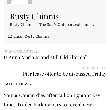
Rusty Chinnis
Rusty Chinnis is The Sun’s Outdoors columnist.
Email Rusty Chinnis
PREVIOUS ARTICLE
Is Anna Maria Island still Old Florida?
NEXT ARTICLE
Pier lease offer to be discussed Friday
LATEST NEWS
Young woman dies after fall on Egmont Key
Pines Trailer Park owners to reveal new