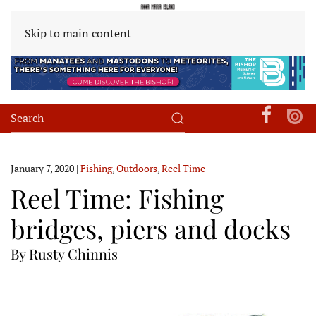
Skip to main content
January 7, 2020
|
Fishing
,
Outdoors
,
Reel Time
Reel Time: Fishing
bridges, piers and docks
By Rusty Chinnis