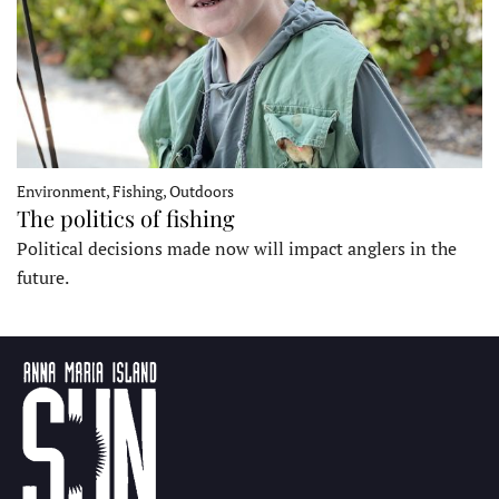
Environment, Fishing, Outdoors
The politics of fishing
Political decisions made now will impact anglers in the
future.