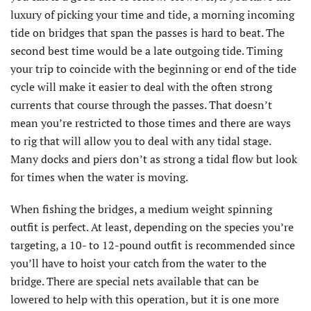
luxury of picking your time and tide, a morning incoming
tide on bridges that span the passes is hard to beat. The
second best time would be a late outgoing tide. Timing
your trip to coincide with the beginning or end of the tide
cycle will make it easier to deal with the often strong
currents that course through the passes. That doesn’t
mean you’re restricted to those times and there are ways
to rig that will allow you to deal with any tidal stage.
Many docks and piers don’t as strong a tidal flow but look
for times when the water is moving.
When fishing the bridges, a medium weight spinning
outfit is perfect. At least, depending on the species you’re
targeting, a 10- to 12-pound outfit is recommended since
you’ll have to hoist your catch from the water to the
bridge. There are special nets available that can be
lowered to help with this operation, but it is one more