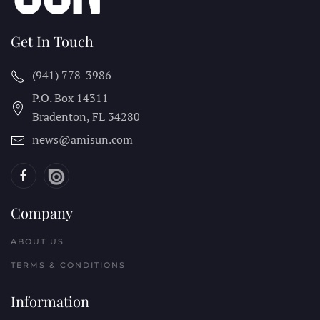
Get In Touch
(941) 778-3986
P.O. Box 14311
Bradenton, FL
34280
news@amisun.com
Company
ABOUT US
TERMS & CONDITIONS
Information