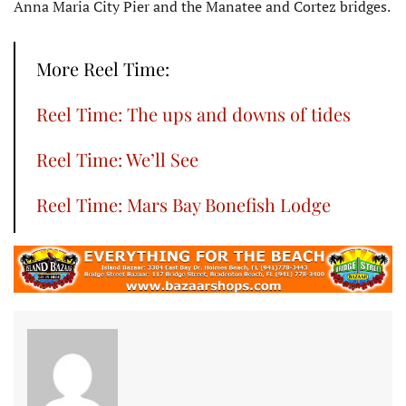
Anna Maria City Pier and the Manatee and Cortez bridges.
More Reel Time:
Reel Time: The ups and downs of tides
Reel Time: We’ll See
Reel Time: Mars Bay Bonefish Lodge