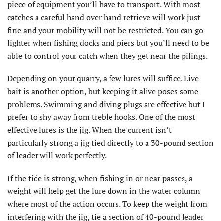
piece of equipment you’ll have to transport. With most
catches a careful hand over hand retrieve will work just
fine and your mobility will not be restricted. You can go
lighter when fishing docks and piers but you’ll need to be
able to control your catch when they get near the pilings.
Depending on your quarry, a few lures will suffice. Live
bait is another option, but keeping it alive poses some
problems. Swimming and diving plugs are effective but I
prefer to shy away from treble hooks. One of the most
effective lures is the jig. When the current isn’t
particularly strong a jig tied directly to a 30-pound section
of leader will work perfectly.
If the tide is strong, when fishing in or near passes, a
weight will help get the lure down in the water column
where most of the action occurs. To keep the weight from
interfering with the jig, tie a section of 40-pound leader