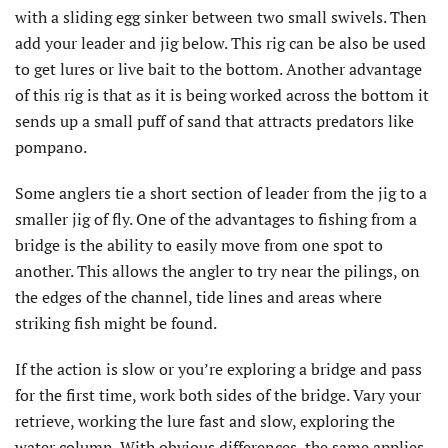
with a sliding egg sinker between two small swivels. Then
add your leader and jig below. This rig can be also be used
to get lures or live bait to the bottom. Another advantage
of this rig is that as it is being worked across the bottom it
sends up a small puff of sand that attracts predators like
pompano.
Some anglers tie a short section of leader from the jig to a
smaller jig of fly. One of the advantages to fishing from a
bridge is the ability to easily move from one spot to
another. This allows the angler to try near the pilings, on
the edges of the channel, tide lines and areas where
striking fish might be found.
If the action is slow or you’re exploring a bridge and pass
for the first time, work both sides of the bridge. Vary your
retrieve, working the lure fast and slow, exploring the
water column. With obvious differences, the same applies