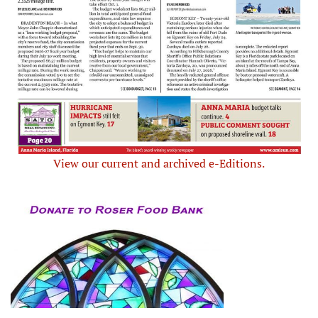
View our current and archived e-Editions.