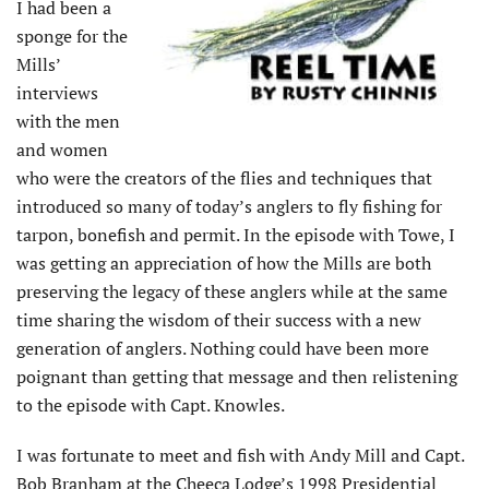
I had been a
sponge for the
Mills’
interviews
with the men
and women
who were the creators of the flies and techniques that
introduced so many of today’s anglers to fly fishing for
tarpon, bonefish and permit. In the episode with Towe, I
was getting an appreciation of how the Mills are both
preserving the legacy of these anglers while at the same
time sharing the wisdom of their success with a new
generation of anglers. Nothing could have been more
poignant than getting that message and then relistening
to the episode with Capt. Knowles.
I was fortunate to meet and fish with Andy Mill and Capt.
Bob Branham at the Cheeca Lodge’s 1998 Presidential