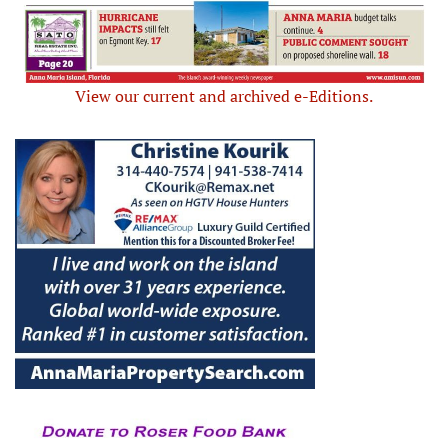
View our current and archived e-Editions.