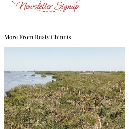
More From Rusty Chinnis