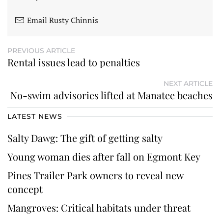
Email Rusty Chinnis
PREVIOUS ARTICLE
Rental issues lead to penalties
NEXT ARTICLE
No-swim advisories lifted at Manatee beaches
LATEST NEWS
Salty Dawg: The gift of getting salty
Young woman dies after fall on Egmont Key
Pines Trailer Park owners to reveal new
concept
Mangroves: Critical habitats under threat