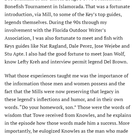
Bonefish Tournament in Islamorada. That was a fortunate
introduction, via Mill, to some of the Key’s top guides,
legends themselves. During the 90s through my
involvement with the Florida Outdoor Writer’s
Association, I was also fortunate to meet and fish with
Keys guides like Nat Ragland, Dale Perez, Jose Wejebe and
Stu Apte. I also had the good fortune to meet Joan Wolf,
know Lefty Kreh and interview permit legend Del Brown.
What those experiences taught me was the importance of
the information those men and women possess and the
fact that the Mills were now preserving that legacy in
these legend’s inflections and humor, and in their own
words. “Do your homework, son.” Those were the words of
wisdom that Towe received from Knowles, and he explains
in the episode how those words made him a success. More
importantly, he eulogized Knowles as the man who made