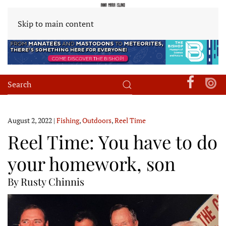
Skip to main content
August 2, 2022
|
Fishing
,
Outdoors
,
Reel Time
Reel Time: You have to do
your homework, son
By Rusty Chinnis