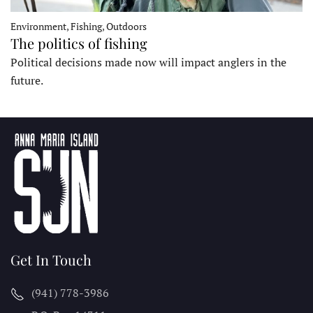
Environment, Fishing, Outdoors
The politics of fishing
Political decisions made now will impact anglers in the
future.
Get In Touch
(941) 778-3986