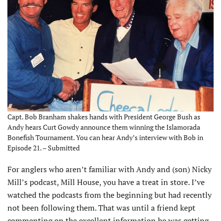
Capt. Bob Branham shakes hands with President George Bush as
Andy hears Curt Gowdy announce them winning the Islamorada
Bonefish Tournament. You can hear Andy’s interview with Bob in
Episode 21. – Submitted
For anglers who aren’t familiar with Andy and (son) Nicky
Mill’s podcast, Mill House, you have a treat in store. I’ve
watched the podcasts from the beginning but had recently
not been following them. That was until a friend kept
commenting on the excellent information he was getting