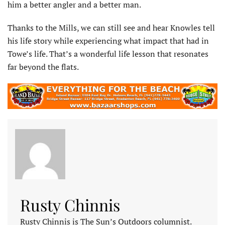
him a better angler and a better man.
Thanks to the Mills, we can still see and hear Knowles tell
his life story while experiencing what impact that had in
Towe’s life. That’s a wonderful life lesson that resonates
far beyond the flats.
Rusty Chinnis
Rusty Chinnis is The Sun’s Outdoors columnist.