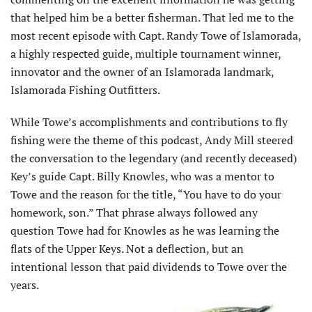
that helped him be a better fisherman. That led me to the
most recent episode with Capt. Randy Towe of Islamorada,
a highly respected guide, multiple tournament winner,
innovator and the owner of an Islamorada landmark,
Islamorada Fishing Outfitters.
While Towe’s accomplishments and contributions to fly
fishing were the theme of this podcast, Andy Mill steered
the conversation to the legendary (and recently deceased)
Key’s guide Capt. Billy Knowles, who was a mentor to
Towe and the reason for the title, “You have to do your
homework, son.” That phrase always followed any
question Towe had for Knowles as he was learning the
flats of the Upper Keys. Not a deflection, but an
intentional lesson that paid dividends to Towe over the
years.