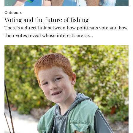
Outdoors
Voting and the future of fishing
There’s a direct link between how politicans vote and how
their votes reveal whose interests are se…