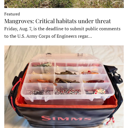
Featured
Mangroves: Critical habitats under threat
Friday, Aug. 7, is the deadline to submit public comments
to the U.S. Army Corps of Engineers regar…