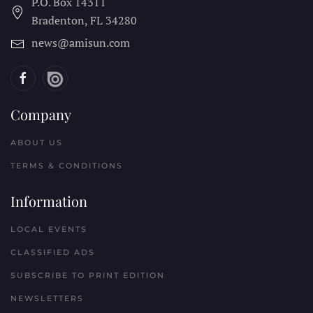
P.O. Box 14311
Bradenton, FL
34280
news@amisun.com
Company
ABOUT US
TERMS & CONDITIONS
Information
LOCAL EVENTS
CLASSIFIED ADS
SUBSCRIBE TO PRINT EDITION
NEWSLETTERS