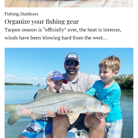
Fishing, Outdoors
Organize your fishing gear
Tarpon season is “officially” over, the heat is intense,
winds have been blowing hard from the west…