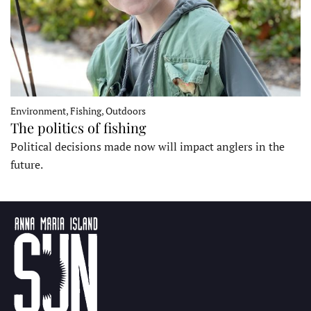
Environment, Fishing, Outdoors
The politics of fishing
Political decisions made now will impact anglers in the
future.