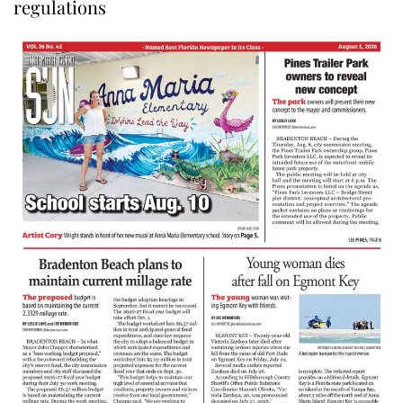
regulations