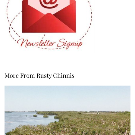
More From Rusty Chinnis