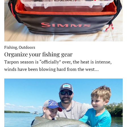
Fishing, Outdoors
Organize your fishing gear
Tarpon season is “officially” over, the heat is intense,
winds have been blowing hard from the west…