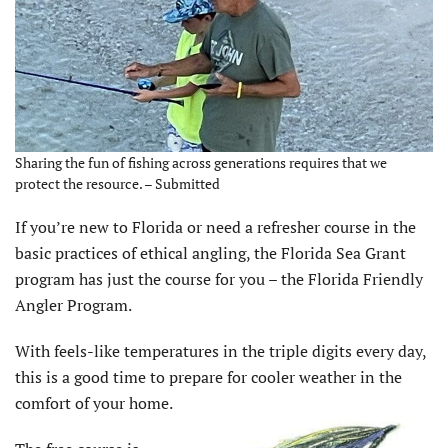
Sharing the fun of fishing across generations requires that we
protect the resource. – Submitted
I
f you’re new to Florida or need a refresher course in the
basic practices of ethical angling, the Florida Sea Grant
program has just the course for you – the Florida Friendly
Angler Program.
With feels-like temperatures in the triple digits every day,
this is a good time to prepare for cooler weather in the
comfort of your home.