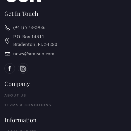
Get In Touch
(941) 778-3986
P.O. Box 14311
Bradenton, FL
34280
news@amisun.com
Company
ABOUT US
TERMS & CONDITIONS
Information