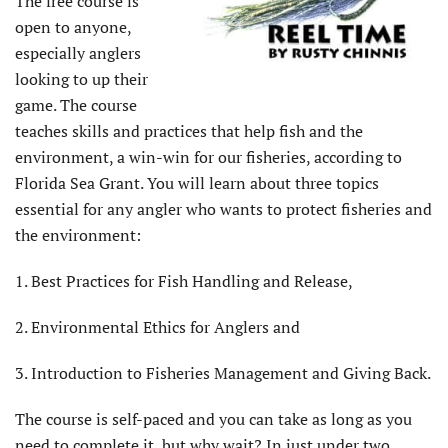
The free course is
open to anyone,
especially anglers
looking to up their
game. The course
teaches skills and practices that help fish and the
environment, a win-win for our fisheries, according to
Florida Sea Grant. You will learn about three topics
essential for any angler who wants to protect fisheries and
the environment:
1. Best Practices for Fish Handling and Release,
2. Environmental Ethics for Anglers and
3. Introduction to Fisheries Management and Giving Back.
The course is self-paced and you can take as long as you
need to complete it, but why wait? In just under two