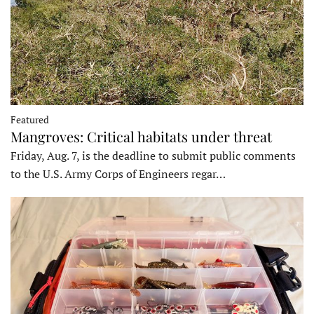
Featured
Mangroves: Critical habitats under threat
Friday, Aug. 7, is the deadline to submit public comments
to the U.S. Army Corps of Engineers regar…