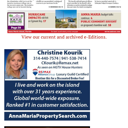
View our current and archived e-Editions.