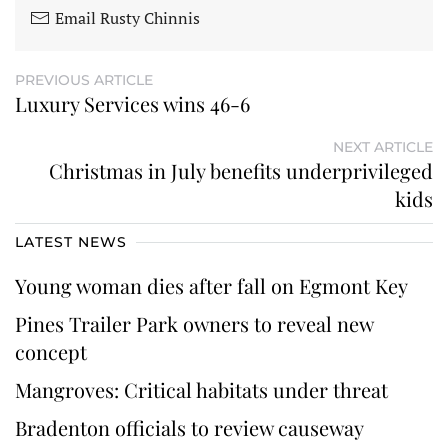
Email Rusty Chinnis
PREVIOUS ARTICLE
Luxury Services wins 46-6
NEXT ARTICLE
Christmas in July benefits underprivileged
kids
LATEST NEWS
Young woman dies after fall on Egmont Key
Pines Trailer Park owners to reveal new
concept
Mangroves: Critical habitats under threat
Bradenton officials to review causeway