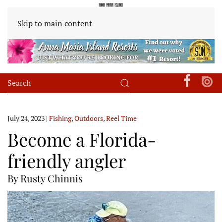
Skip to main content
July 24, 2023
|
Fishing
,
Outdoors
,
Reel Time
Become a Florida-
friendly angler
By Rusty Chinnis