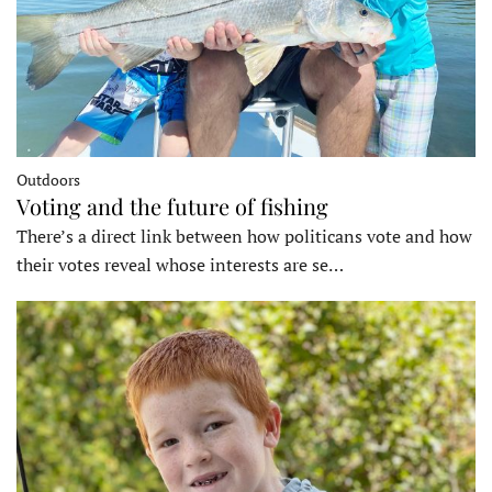
Outdoors
Voting and the future of fishing
There’s a direct link between how politicans vote and how
their votes reveal whose interests are se…