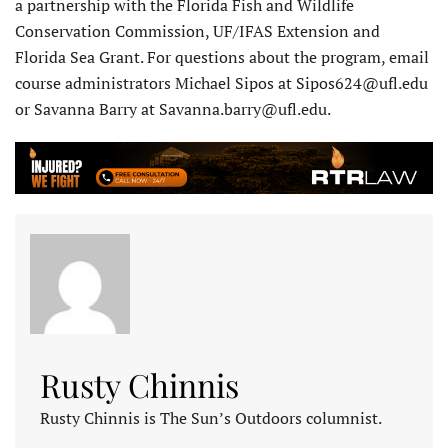
a partnership with the Florida Fish and Wildlife
Conservation Commission, UF/IFAS Extension and
Florida Sea Grant. For questions about the program, email
course administrators Michael Sipos at Sipos624@ufl.edu
or Savanna Barry at Savanna.barry@ufl.edu.
Rusty Chinnis
Rusty Chinnis is The Sun’s Outdoors columnist.