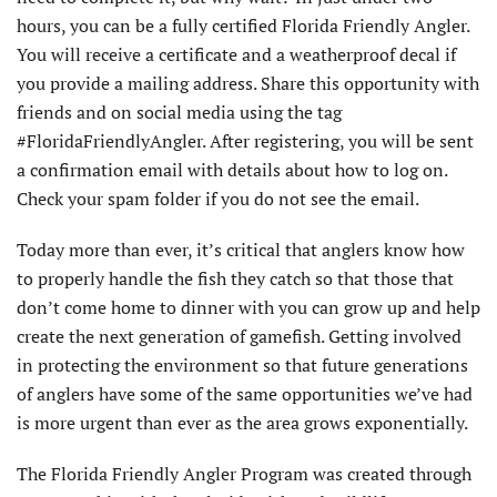
hours, you can be a fully certified Florida Friendly Angler.
You will receive a certificate and a weatherproof decal if
you provide a mailing address. Share this opportunity with
friends and on social media using the tag
#FloridaFriendlyAngler. After registering, you will be sent
a confirmation email with details about how to log on.
Check your spam folder if you do not see the email.
Today more than ever, it’s critical that anglers know how
to properly handle the fish they catch so that those that
don’t come home to dinner with you can grow up and help
create the next generation of gamefish. Getting involved
in protecting the environment so that future generations
of anglers have some of the same opportunities we’ve had
is more urgent than ever as the area grows exponentially.
The Florida Friendly Angler Program was created through