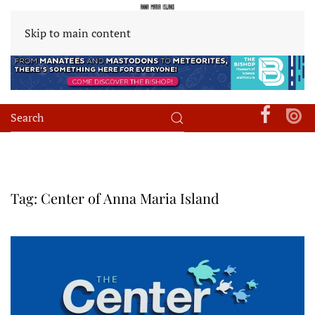
Skip to main content
Tag:
Center of Anna Maria Island