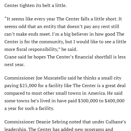
Center tighten its belt a little.
“It seems like every year The Center falls a little short. It
seems odd that an entity that doesn’t pay any rent still
can’t make ends meet. I’m a big believer in how good The
Center is for the community, but I would like to see a little
more fiscal responsibility,” he said.
Crane said he hopes The Center’s financial shortfall is less
next year.
Commissioner Joe Muscatello said he thinks a small city
paying $25,000 for a facility like The Center is a great deal
compared to most other small towns in America. He said
some towns he’s lived in have paid $300,000 to $400,000
a year for such a facility.
Commissioner Deanie Sebring noted that under Culhane’s
leadership, The Center has added new programs and