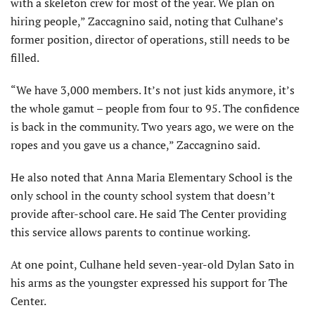
with a skeleton crew for most of the year. We plan on
hiring people,” Zaccagnino said, noting that Culhane’s
former position, director of operations, still needs to be
filled.
“We have 3,000 members. It’s not just kids anymore, it’s
the whole gamut – people from four to 95. The confidence
is back in the community. Two years ago, we were on the
ropes and you gave us a chance,” Zaccagnino said.
He also noted that Anna Maria Elementary School is the
only school in the county school system that doesn’t
provide after-school care. He said The Center providing
this service allows parents to continue working.
At one point, Culhane held seven-year-old Dylan Sato in
his arms as the youngster expressed his support for The
Center.