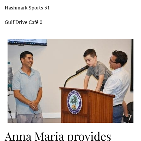
Hashmark Sports 31
Gulf Drive Café 0
Anna Maria provides