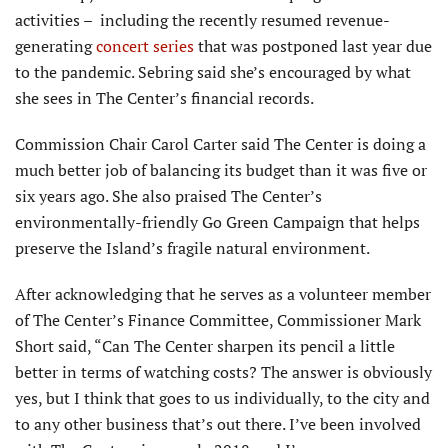
activities – including the recently resumed revenue-
generating
concert series
that was postponed last year due
to the pandemic. Sebring said she’s encouraged by what
she sees in The Center’s financial records.
Commission Chair Carol Carter said The Center is doing a
much better job of balancing its budget than it was five or
six years ago. She also praised The Center’s
environmentally-friendly Go Green Campaign that helps
preserve the Island’s fragile natural environment.
After acknowledging that he serves as a volunteer member
of The Center’s Finance Committee, Commissioner Mark
Short said, “Can The Center sharpen its pencil a little
better in terms of watching costs? The answer is obviously
yes, but I think that goes to us individually, to the city and
to any other business that’s out there. I’ve been involved