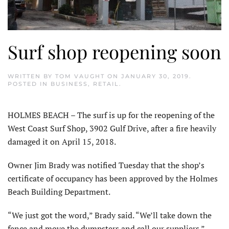
Surf shop reopening soon
WRITTEN BY
TOM VAUGHT
ON
JANUARY 30, 2019
.
POSTED IN
BUSINESS
,
RETAIL
.
HOLMES BEACH – The surf is up for the reopening of the
West Coast Surf Shop, 3902 Gulf Drive, after a fire heavily
damaged it on April 15, 2018.
Owner Jim Brady was notified Tuesday that the shop’s
certificate of occupancy has been approved by the Holmes
Beach Building Department.
“We just got the word,” Brady said. “We’ll take down the
fence and move the dumpsters and call our suppliers.”