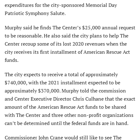
expenditures for the city-sponsored Memorial Day
Patriotic Symphony Salute.
Murphy said he finds The Center’s $25,000 annual request
to be reasonable. He also said the city plans to help The
Center recoup some of its lost 2020 revenues when the
city receives its first installment of American Rescue Act
funds.
The city expects to receive a total of approximately
$740,000, with the 2021 installment expected to be
approximately $370,000. Murphy told the commission
and Center Executive Director Chris Culhane that the exact
amount of the American Rescue Act funds to be shared
with The Center and three other non-profit organizations
can’t be determined until the federal funds are in hand.
Commissioner John Crane would still like to see The