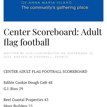
Center Scoreboard: Adult
flag football
WRITTEN BY
SUN CONTRIBUTOR
ON
SEPTEMBER 23,
2025
. POSTED IN
FOOTBALL
,
SPORTS
.
CENTER ADULT FLAG FOOTBALL SCOREBOARD
Edible Cookie Dough Café 48
G.I. Bins 29
Reel Coastal Properties 43
Moss Builders 25