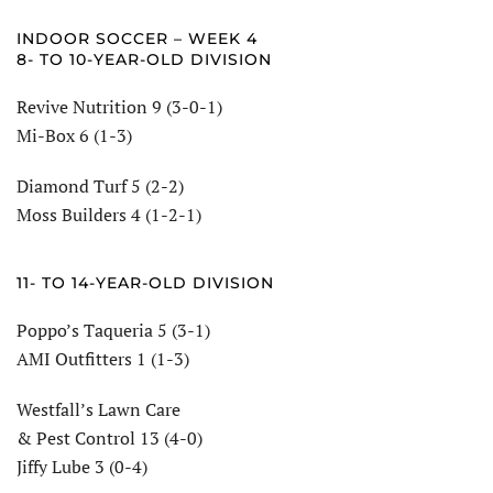
INDOOR SOCCER – WEEK 4
8- TO 10-YEAR-OLD DIVISION
Revive Nutrition 9 (3-0-1)
Mi-Box 6 (1-3)
Diamond Turf 5 (2-2)
Moss Builders 4 (1-2-1)
11- TO 14-YEAR-OLD DIVISION
Poppo’s Taqueria 5 (3-1)
AMI Outfitters 1 (1-3)
Westfall’s Lawn Care
& Pest Control 13 (4-0)
Jiffy Lube 3 (0-4)