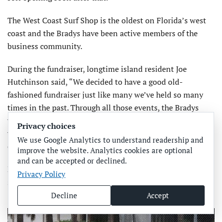
The West Coast Surf Shop is the oldest on Florida’s west
coast and the Bradys have been active members of the
business community.
During the fundraiser, longtime island resident Joe
Hutchinson said, “We decided to have a good old-
fashioned fundraiser just like many we’ve held so many
times in the past. Through all those events, the Bradys
were there contributing items to sell and helping with the
Privacy choices
work it takes to put on these things. They were at every
We use Google Analytics to understand readership and
one of them.”
improve the website. Analytics cookies are optional
and can be accepted or declined.
Now, with a little help from their friends, the Bradys will
Privacy Policy
soon be back in business.
Decline
Accept