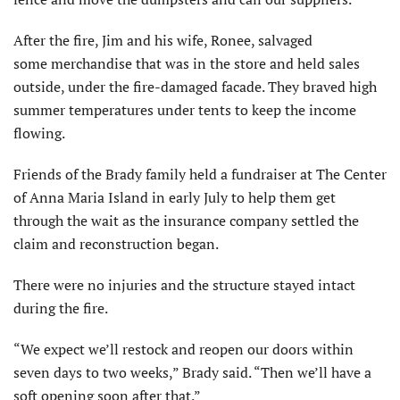
After the fire, Jim and his wife, Ronee, salvaged
some merchandise that was in the store and held sales
outside, under the fire-damaged facade. They braved high
summer temperatures under tents to keep the income
flowing.
Friends of the Brady family held a fundraiser at The Center
of Anna Maria Island in early July to help them get
through the wait as the insurance company settled the
claim and reconstruction began.
There were no injuries and the structure stayed intact
during the fire.
“We expect we’ll restock and reopen our doors within
seven days to two weeks,” Brady said. “Then we’ll have a
soft opening soon after that.”