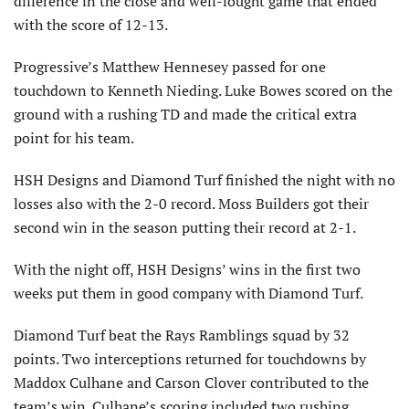
difference in the close and well-fought game that ended
with the score of 12-13.
Progressive’s Matthew Hennesey passed for one
touchdown to Kenneth Nieding. Luke Bowes scored on the
ground with a rushing TD and made the critical extra
point for his team.
HSH Designs and Diamond Turf finished the night with no
losses also with the 2-0 record. Moss Builders got their
second win in the season putting their record at 2-1.
With the night off, HSH Designs’ wins in the first two
weeks put them in good company with Diamond Turf.
Diamond Turf beat the Rays Ramblings squad by 32
points. Two interceptions returned for touchdowns by
Maddox Culhane and Carson Clover contributed to the
team’s win. Culhane’s scoring included two rushing