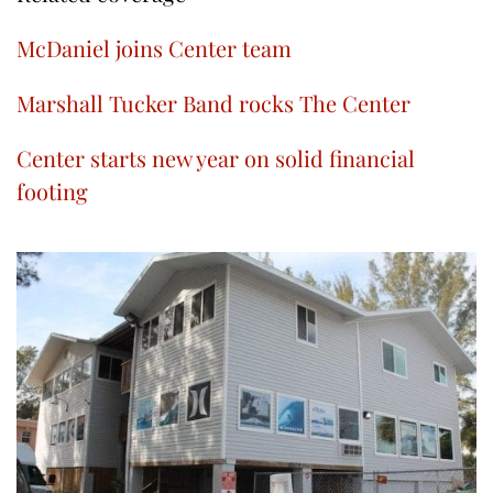
McDaniel joins Center team
Marshall Tucker Band rocks The Center
Center starts new year on solid financial
footing