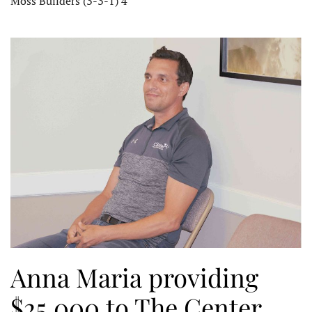
Moss Builders (3-3-1) 4
Anna Maria providing
$25,000 to The Center