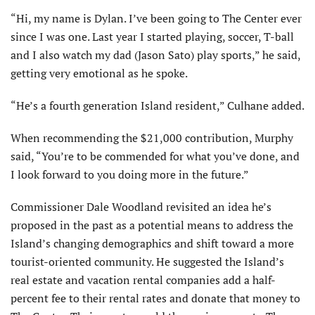
“Hi, my name is Dylan. I’ve been going to The Center ever
since I was one. Last year I started playing, soccer, T-ball
and I also watch my dad (Jason Sato) play sports,” he said,
getting very emotional as he spoke.
“He’s a fourth generation Island resident,” Culhane added.
When recommending the $21,000 contribution, Murphy
said, “You’re to be commended for what you’ve done, and
I look forward to you doing more in the future.”
Commissioner Dale Woodland revisited an idea he’s
proposed in the past as a potential means to address the
Island’s changing demographics and shift toward a more
tourist-oriented community. He suggested the Island’s
real estate and vacation rental companies add a half-
percent fee to their rental rates and donate that money to