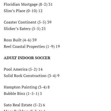
Floridian Mortgage (8-2) 31
Slim’s Place (0-10) 12
Coaster Continent (5-5) 39
Slicker’s Eatery (5-5) 25
Ross Built (4-6) 39
Reel Coastal Properties (1-9) 19
ADULT INDOOR SOCCER
Pool America (5-2) 14
Solid Rock Construction (3-4) 9
Hampton Painting (3-4) 8
Bubble Binz (1-5-1) 5
Sato Real Estate (5-2) 6