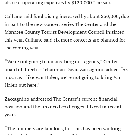
also cut operating expenses by $120,000,” he said.
Culhane said fundraising increased by about $30,000, due
in part to the new concert series The Center and the
Manatee County Tourist Development Council initiated
this year. Culhane said six more concerts are planned for
the coming year.
“We’re not going to do anything outrageous,” Center
board of directors’ chairman David Zaccagnino added. “As
much as I like Van Halen, we’re not going to bring Van
Halen out here.”
Zaccagnino addressed The Center’s current financial
position and the financial challenges it faced in recent
years.
“The numbers are fabulous, but this has been working