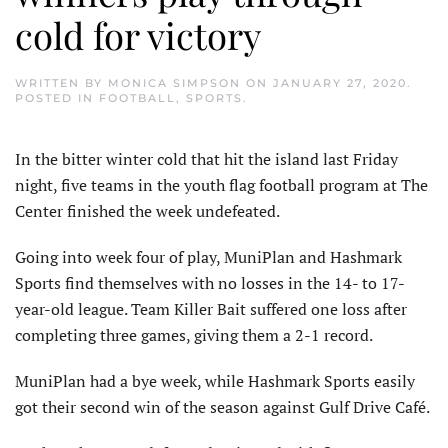
cold for victory
WRITTEN BY
MONICA SIMPSON
ON
JANUARY 27, 2020
.
POSTED IN
FOOTBALL
,
SPORTS
.
In the bitter winter cold that hit the island last Friday
night, five teams in the youth flag football program at The
Center finished the week undefeated.
Going into week four of play, MuniPlan and Hashmark
Sports find themselves with no losses in the 14- to 17-
year-old league. Team Killer Bait suffered one loss after
completing three games, giving them a 2-1 record.
MuniPlan had a bye week, while Hashmark Sports easily
got their second win of the season against Gulf Drive Café.