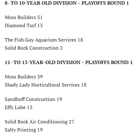
8- TO 10-YEAR OLD DIVISION – PLAYOFFS ROUND 1
Moss Builders 31
Diamond Turf 13
The Fish Guy Aquarium Services 18
Solid Rock Construction 2
11- TO 13-YEAR-OLD DIVISION –
PLAYOFFS ROUND 1
Moss Builders 39
Shady Lady Horticultural Services 18
Sandhoff Construction 19
Jiffy Lube 13
Solid Rock Air Conditioning 27
Salty Printing 19