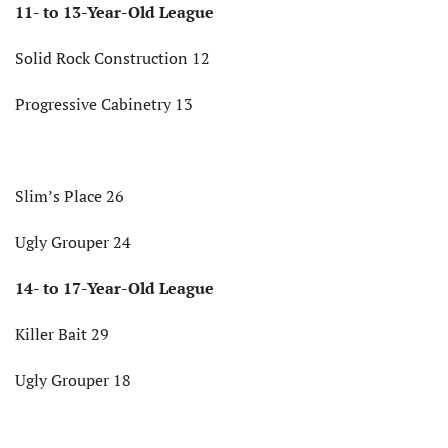
11- to 13-Year-Old League
Solid Rock Construction 12
Progressive Cabinetry 13
Slim’s Place 26
Ugly Grouper 24
14- to 17-Year-Old League
Killer Bait 29
Ugly Grouper 18