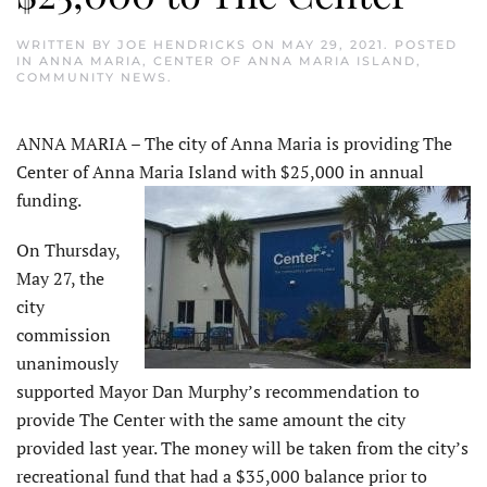
WRITTEN BY
JOE HENDRICKS
ON
MAY 29, 2021
. POSTED
IN
ANNA MARIA
,
CENTER OF ANNA MARIA ISLAND
,
COMMUNITY NEWS
.
ANNA MARIA – The city of Anna Maria is providing The
Center of Anna Maria Island with $25,000 in annual
funding.
On Thursday,
May 27, the
city
commission
unanimously
supported Mayor Dan Murphy’s recommendation to
provide The Center with the same amount the city
provided last year. The money will be taken from the city’s
recreational fund that had a $35,000 balance prior to