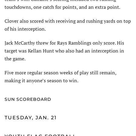
touchdowns, one catch for points, and an extra point.
Clover also scored with receiving and rushing yards on top
of his interception.
Jack McCarthy threw for Rays Ramblings only score. His
target was Kellan Hunt who also had an interception in
the game.
Five more regular season weeks of play still remain,
making it anyone’s season to win.
SUN SCOREBOARD
TUESDAY, JAN. 21