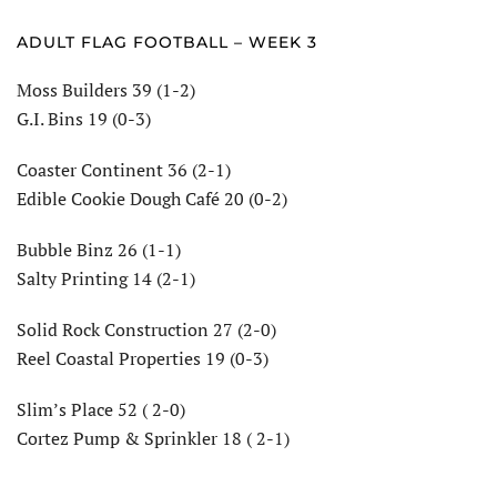
ADULT FLAG FOOTBALL – WEEK 3
Moss Builders 39 (1-2)
G.I. Bins 19 (0-3)
Coaster Continent 36 (2-1)
Edible Cookie Dough Café 20 (0-2)
Bubble Binz 26 (1-1)
Salty Printing 14 (2-1)
Solid Rock Construction 27 (2-0)
Reel Coastal Properties 19 (0-3)
Slim’s Place 52 ( 2-0)
Cortez Pump & Sprinkler 18 ( 2-1)