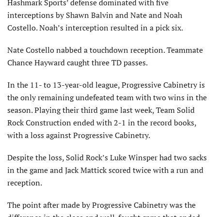
Hashmark Sports’ defense dominated with five
interceptions by Shawn Balvin and Nate and Noah
Costello. Noah’s interception resulted in a pick six.
Nate Costello nabbed a touchdown reception. Teammate
Chance Hayward caught three TD passes.
In the 11- to 13-year-old league, Progressive Cabinetry is
the only remaining undefeated team with two wins in the
season. Playing their third game last week, Team Solid
Rock Construction ended with 2-1 in the record books,
with a loss against Progressive Cabinetry.
Despite the loss, Solid Rock’s Luke Winsper had two sacks
in the game and Jack Mattick scored twice with a run and
reception.
The point after made by Progressive Cabinetry was the