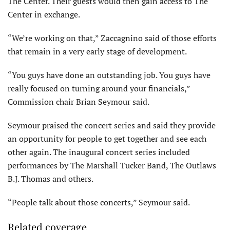
The Center. Their guests would then gain access to The
Center in exchange.
“We’re working on that,” Zaccagnino said of those efforts
that remain in a very early stage of development.
“You guys have done an outstanding job. You guys have
really focused on turning around your financials,”
Commission chair Brian Seymour said.
Seymour praised the concert series and said they provide
an opportunity for people to get together and see each
other again. The inaugural concert series included
performances by The Marshall Tucker Band, The Outlaws
B.J. Thomas and others.
“People talk about those concerts,” Seymour said.
Related coverage