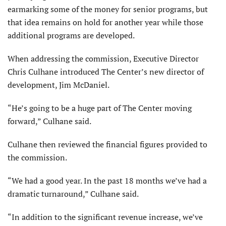
earmarking some of the money for senior programs, but
that idea remains on hold for another year while those
additional programs are developed.
When addressing the commission, Executive Director
Chris Culhane introduced The Center’s new director of
development, Jim McDaniel.
“He’s going to be a huge part of The Center moving
forward,” Culhane said.
Culhane then reviewed the financial figures provided to
the commission.
“We had a good year. In the past 18 months we’ve had a
dramatic turnaround,” Culhane said.
“In addition to the significant revenue increase, we’ve