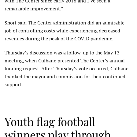
with The Center since early 2018 and I’ve seen a
remarkable improvement.”
Short said The Center administration did an admirable
job of controlling costs while experiencing decreased
revenues during the peak of the COVID pandemic.
Thursday’s discussion was a follow-up to the May 13
meeting, when Culhane presented The Center’s annual
funding request. After Thursday’s vote occurred, Culhane
thanked the mayor and commission for their continued
support.
Youth flag football
winners play through