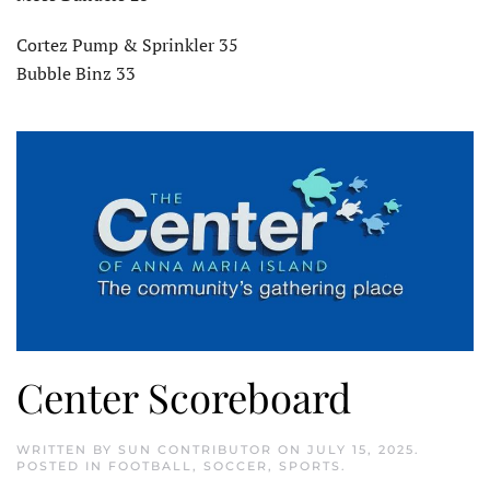
Cortez Pump & Sprinkler 35
Bubble Binz 33
Center Scoreboard
WRITTEN BY
SUN CONTRIBUTOR
ON
JULY 15, 2025
.
POSTED IN
FOOTBALL
,
SOCCER
,
SPORTS
.