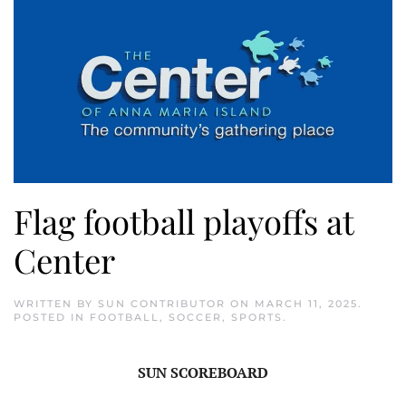
Flag football playoffs at
Center
WRITTEN BY
SUN CONTRIBUTOR
ON
MARCH 11, 2025
.
POSTED IN
FOOTBALL
,
SOCCER
,
SPORTS
.
SUN SCOREBOARD