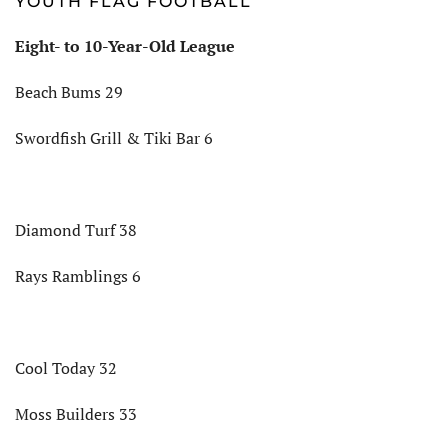
YOUTH FLAG FOOTBALL
Eight- to 10-Year-Old League
Beach Bums 29
Swordfish Grill & Tiki Bar 6
Diamond Turf 38
Rays Ramblings 6
Cool Today 32
Moss Builders 33