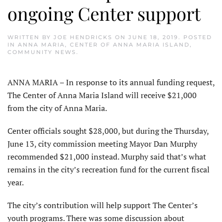
ongoing Center support
WRITTEN BY
JOE HENDRICKS
ON
JUNE 18, 2019
. POSTED
IN
ANNA MARIA
,
CENTER OF ANNA MARIA ISLAND
,
COMMUNITY NEWS
.
ANNA MARIA – In response to its annual funding request,
The Center of Anna Maria Island will receive $21,000
from the city of Anna Maria.
Center officials sought $28,000, but during the Thursday,
June 13, city commission meeting Mayor Dan Murphy
recommended $21,000 instead. Murphy said that’s what
remains in the city’s recreation fund for the current fiscal
year.
The city’s contribution will help support The Center’s
youth programs. There was some discussion about