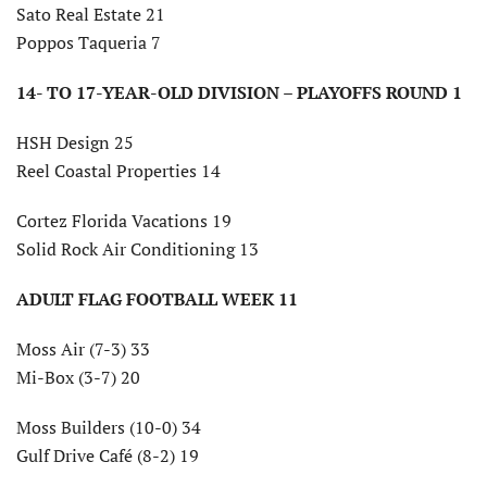
Sato Real Estate 21
Poppos Taqueria 7
14- TO 17-YEAR-OLD DIVISION – PLAYOFFS ROUND 1
HSH Design 25
Reel Coastal Properties 14
Cortez Florida Vacations 19
Solid Rock Air Conditioning 13
ADULT FLAG FOOTBALL WEEK 11
Moss Air (7-3) 33
Mi-Box (3-7) 20
Moss Builders (10-0) 34
Gulf Drive Café (8-2) 19