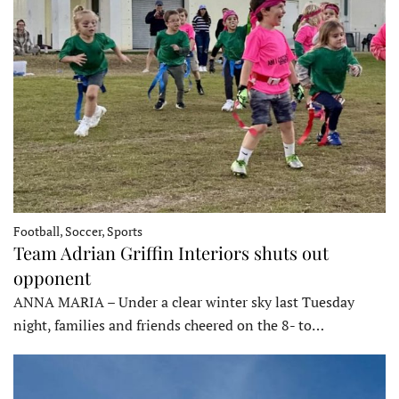
Football, Soccer, Sports
Team Adrian Griffin Interiors shuts out
opponent
ANNA MARIA – Under a clear winter sky last Tuesday
night, families and friends cheered on the 8- to…