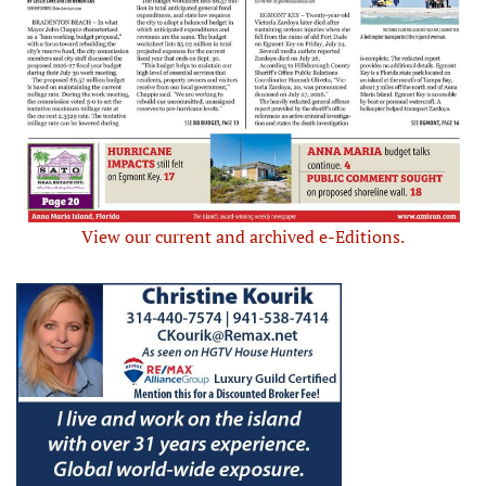
View our current and archived e-Editions.