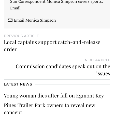
Sun Correspondent Monica Simpson covers sports.
Email
Email Monica Simpson
PREVIOUS ARTICLE
Local captains support catch-and-release
order
NEXT ARTICLE
Commission candidates speak out on the
issues
LATEST NEWS
Young woman dies after fall on Egmont Key
Pines Trailer Park owners to reveal new
concept