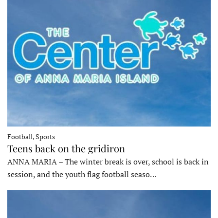
Football, Sports
Teens back on the gridiron
ANNA MARIA – The winter break is over, school is back in
session, and the youth flag football seaso…