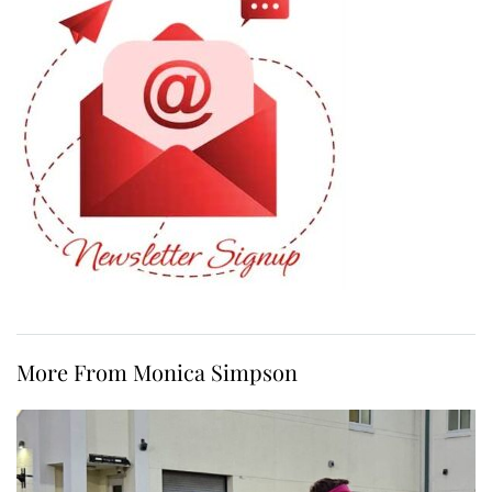
More From Monica Simpson