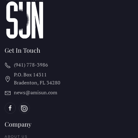
Get In Touch
(941) 778-3986
P.O. Box 14311
Bradenton, FL
34280
news@amisun.com
Company
ABOUT US