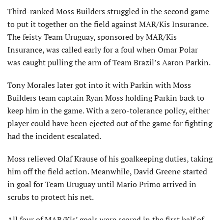
Third-ranked Moss Builders struggled in the second game
to put it together on the field against MAR/Kis Insurance.
The feisty Team Uruguay, sponsored by MAR/Kis
Insurance, was called early for a foul when Omar Polar
was caught pulling the arm of Team Brazil’s Aaron Parkin.
Tony Morales later got into it with Parkin with Moss
Builders team captain Ryan Moss holding Parkin back to
keep him in the game. With a zero-tolerance policy, either
player could have been ejected out of the game for fighting
had the incident escalated.
Moss relieved Olaf Krause of his goalkeeping duties, taking
him off the field action. Meanwhile, David Greene started
in goal for Team Uruguay until Mario Primo arrived in
scrubs to protect his net.
All four of MAR/Kis’ goals were scored in the first half of