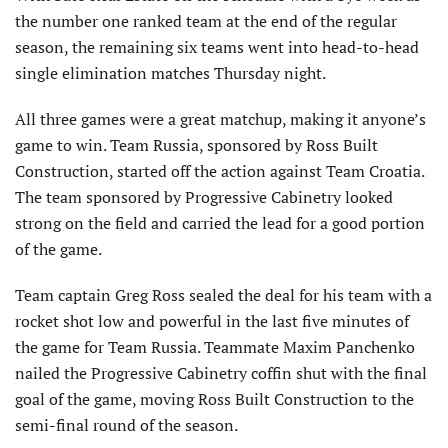
the number one ranked team at the end of the regular
season, the remaining six teams went into head-to-head
single elimination matches Thursday night.
All three games were a great matchup, making it anyone’s
game to win. Team Russia, sponsored by Ross Built
Construction, started off the action against Team Croatia.
The team sponsored by Progressive Cabinetry looked
strong on the field and carried the lead for a good portion
of the game.
Team captain Greg Ross sealed the deal for his team with a
rocket shot low and powerful in the last five minutes of
the game for Team Russia. Teammate Maxim Panchenko
nailed the Progressive Cabinetry coffin shut with the final
goal of the game, moving Ross Built Construction to the
semi-final round of the season.