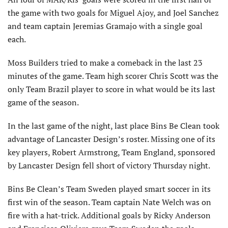
the game with two goals for Miguel Ajoy, and Joel Sanchez
and team captain Jeremias Gramajo with a single goal
each.
Moss Builders tried to make a comeback in the last 23
minutes of the game. Team high scorer Chris Scott was the
only Team Brazil player to score in what would be its last
game of the season.
In the last game of the night, last place Bins Be Clean took
advantage of Lancaster Design’s roster. Missing one of its
key players, Robert Armstrong, Team England, sponsored
by Lancaster Design fell short of victory Thursday night.
Bins Be Clean’s Team Sweden played smart soccer in its
first win of the season. Team captain Nate Welch was on
fire with a hat-trick. Additional goals by Ricky Anderson