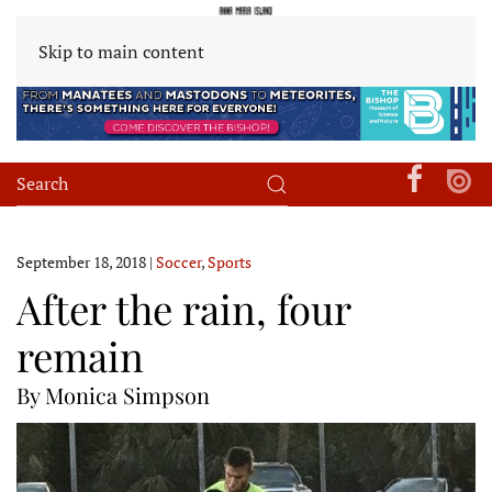
Skip to main content
September 18, 2018
|
Soccer
,
Sports
After the rain, four
remain
By Monica Simpson