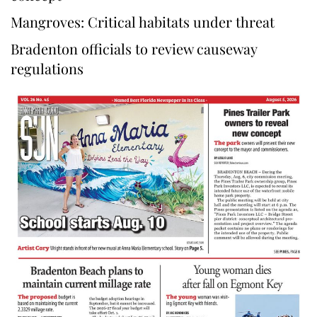
Mangroves: Critical habitats under threat
Bradenton officials to review causeway
regulations