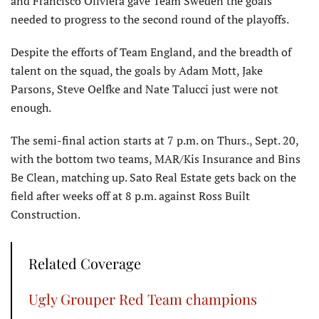
and Francisco Oliviera gave Team Sweden the goals
needed to progress to the second round of the playoffs.
Despite the efforts of Team England, and the breadth of
talent on the squad, the goals by Adam Mott, Jake
Parsons, Steve Oelfke and Nate Talucci just were not
enough.
The semi-final action starts at 7 p.m. on Thurs., Sept. 20,
with the bottom two teams, MAR/Kis Insurance and Bins
Be Clean, matching up. Sato Real Estate gets back on the
field after weeks off at 8 p.m. against Ross Built
Construction.
Related Coverage
Ugly Grouper Red Team champions