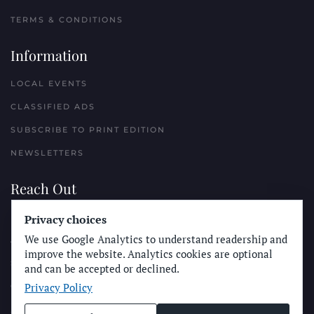
TERMS & CONDITIONS
Information
LOCAL EVENTS
CLASSIFIED ADS
SUBSCRIBE TO PRINT EDITION
NEWSLETTERS
Reach Out
Privacy choices
PLACE A CLASSIFIED AD
We use Google Analytics to understand readership and
ADVERTISE WITH THE SUN
improve the website. Analytics cookies are optional
SUBMIT NEWS
and can be accepted or declined.
Privacy Policy
CONTACT THE SUN