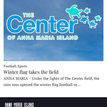
Football, Sports
Winter flag takes the field
ANNA MARIA – Under the lights of The Center field, the
coin toss opened the winter flag football se…