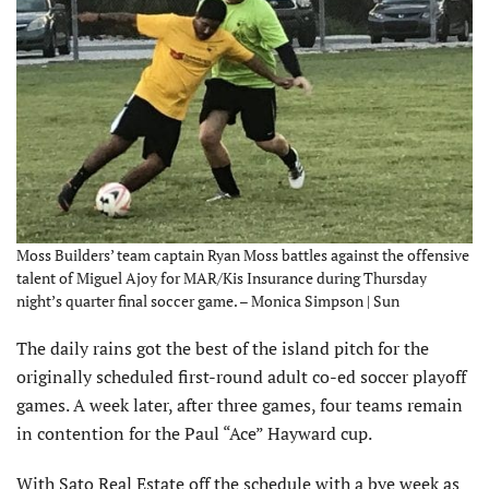
Moss Builders’ team captain Ryan Moss battles against the offensive
talent of Miguel Ajoy for MAR/Kis Insurance during Thursday
night’s quarter final soccer game. – Monica Simpson | Sun
The daily rains got the best of the island pitch for the
originally scheduled first-round adult co-ed soccer playoff
games. A week later, after three games, four teams remain
in contention for the Paul “Ace” Hayward cup.
With Sato Real Estate off the schedule with a bye week as