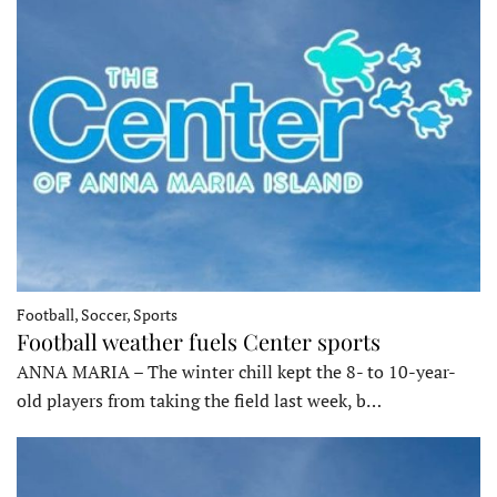
Football, Soccer, Sports
Football weather fuels Center sports
ANNA MARIA – The winter chill kept the 8- to 10-year-
old players from taking the field last week, b…