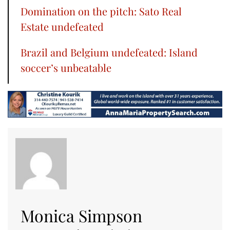
Domination on the pitch: Sato Real
Estate undefeated
Brazil and Belgium undefeated: Island
soccer’s unbeatable
Monica Simpson