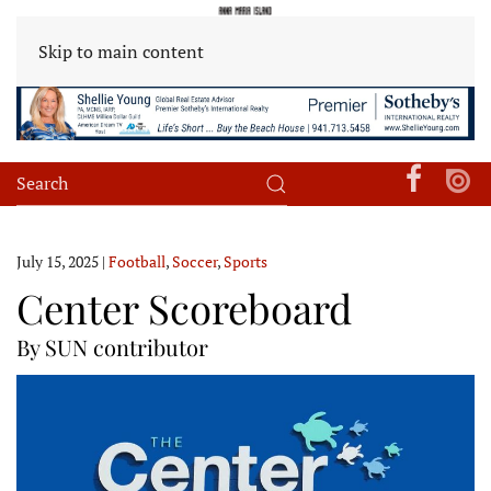
Skip to main content
July 15, 2025
|
Football
,
Soccer
,
Sports
Center Scoreboard
By SUN contributor