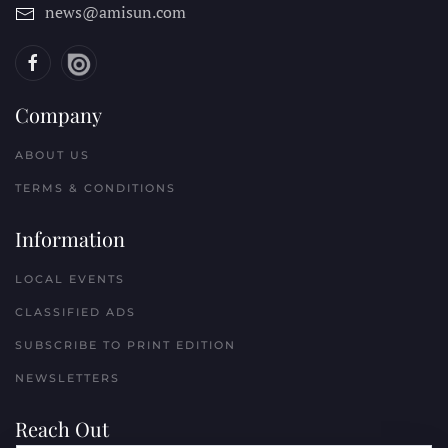
news@amisun.com
Company
ABOUT US
TERMS & CONDITIONS
Information
LOCAL EVENTS
CLASSIFIED ADS
SUBSCRIBE TO PRINT EDITION
NEWSLETTERS
Reach Out