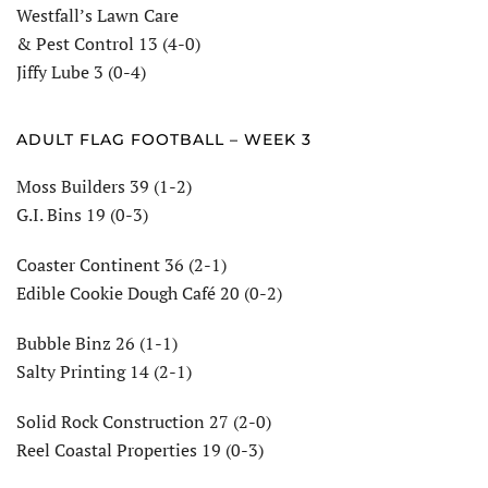
Westfall’s Lawn Care
& Pest Control 13 (4-0)
Jiffy Lube 3 (0-4)
ADULT FLAG FOOTBALL – WEEK 3
Moss Builders 39 (1-2)
G.I. Bins 19 (0-3)
Coaster Continent 36 (2-1)
Edible Cookie Dough Café 20 (0-2)
Bubble Binz 26 (1-1)
Salty Printing 14 (2-1)
Solid Rock Construction 27 (2-0)
Reel Coastal Properties 19 (0-3)