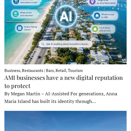
Business, Restaurants | Bars, Retail, Tourism
AMI businesses have a new digital reputation
to protect
By Megan Martin – AI-Assisted For generations, Anna
Maria Island has built its identity through…