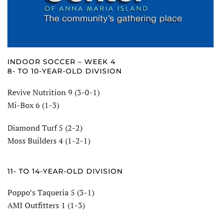
INDOOR SOCCER – WEEK 4
8- TO 10-YEAR-OLD DIVISION
Revive Nutrition 9 (3-0-1)
Mi-Box 6 (1-3)
Diamond Turf 5 (2-2)
Moss Builders 4 (1-2-1)
11- TO 14-YEAR-OLD DIVISION
Poppo’s Taqueria 5 (3-1)
AMI Outfitters 1 (1-3)