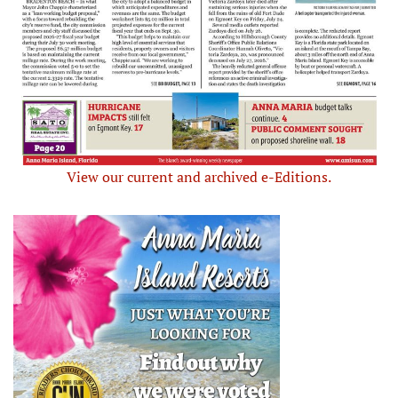
View our current and archived e-Editions.