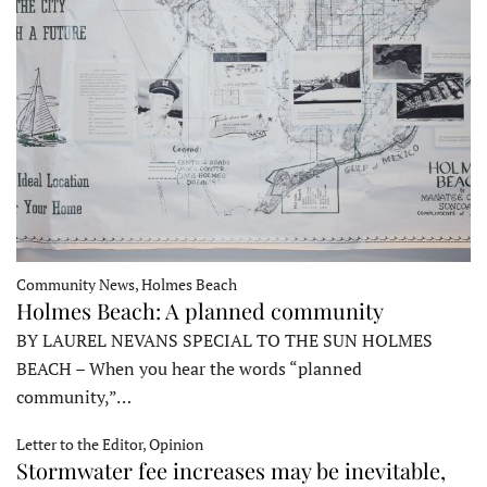
Community News, Holmes Beach
Holmes Beach: A planned community
BY LAUREL NEVANS SPECIAL TO THE SUN HOLMES
BEACH – When you hear the words “planned
community,”…
Letter to the Editor, Opinion
Stormwater fee increases may be inevitable,