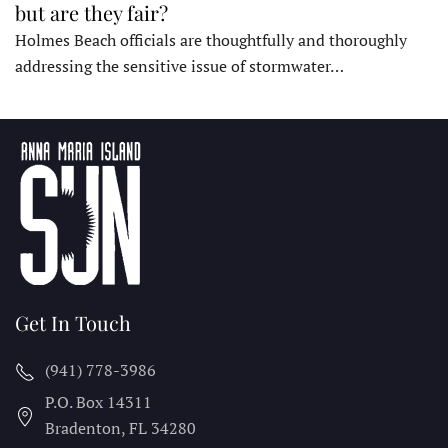
but are they fair?
Holmes Beach officials are thoughtfully and thoroughly
addressing the sensitive issue of stormwater…
Get In Touch
(941) 778-3986
P.O. Box 14311
Bradenton, FL
34280