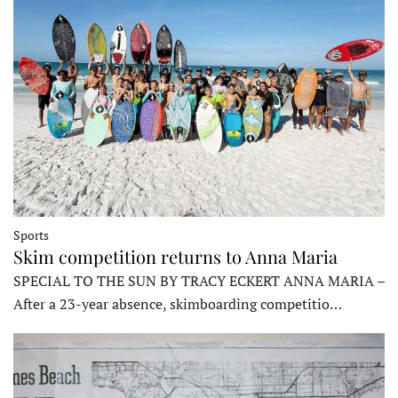
Sports
Skim competition returns to Anna Maria
SPECIAL TO THE SUN BY TRACY ECKERT ANNA MARIA –
After a 23-year absence, skimboarding competitio…