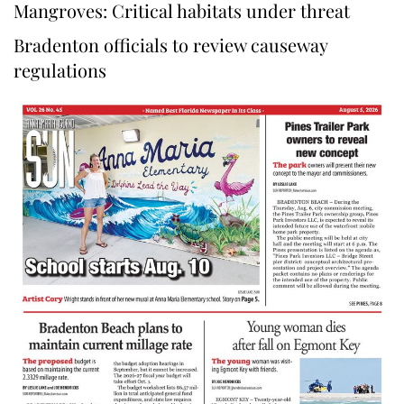
Mangroves: Critical habitats under threat
Bradenton officials to review causeway
regulations