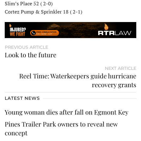
Slim’s Place 52 ( 2-0)
Cortez Pump & Sprinkler 18 ( 2-1)
PREVIOUS ARTICLE
Look to the future
NEXT ARTICLE
Reel Time: Waterkeepers guide hurricane
recovery grants
LATEST NEWS
Young woman dies after fall on Egmont Key
Pines Trailer Park owners to reveal new
concept