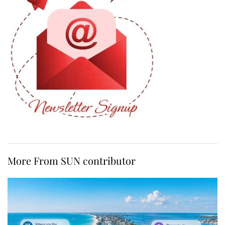
More From SUN contributor