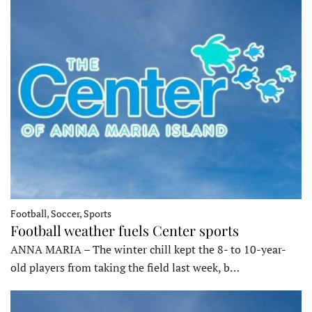
Football, Soccer, Sports
Football weather fuels Center sports
ANNA MARIA – The winter chill kept the 8- to 10-year-
old players from taking the field last week, b…