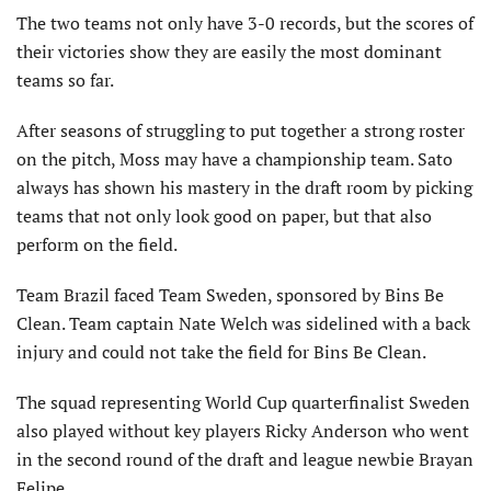
The two teams not only have 3-0 records, but the scores of
their victories show they are easily the most dominant
teams so far.
After seasons of struggling to put together a strong roster
on the pitch, Moss may have a championship team. Sato
always has shown his mastery in the draft room by picking
teams that not only look good on paper, but that also
perform on the field.
Team Brazil faced Team Sweden, sponsored by Bins Be
Clean. Team captain Nate Welch was sidelined with a back
injury and could not take the field for Bins Be Clean.
The squad representing World Cup quarterfinalist Sweden
also played without key players Ricky Anderson who went
in the second round of the draft and league newbie Brayan
Felipe.