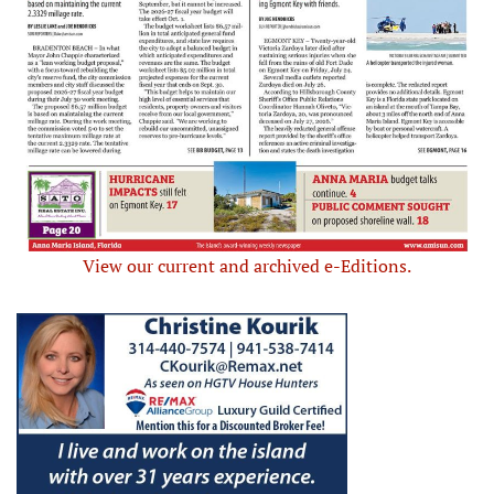
View our current and archived e-Editions.