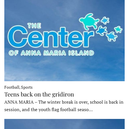
Football, Sports
Teens back on the gridiron
ANNA MARIA – The winter break is over, school is back in
session, and the youth flag football seaso…