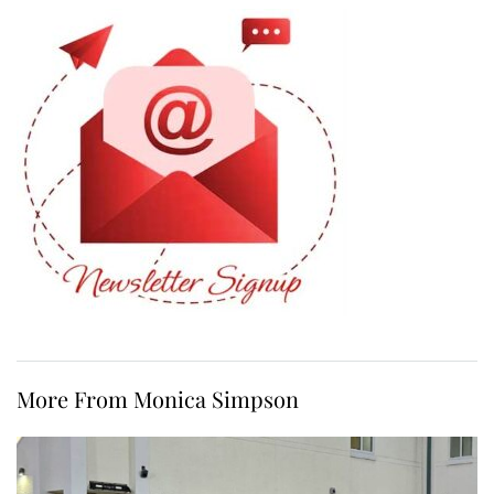
More From Monica Simpson