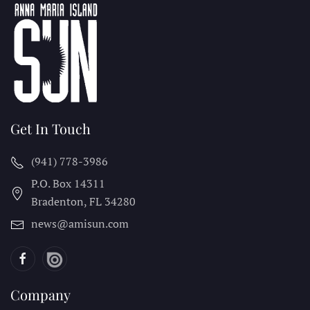
Get In Touch
(941) 778-3986
P.O. Box 14311
Bradenton, FL
34280
news@amisun.com
Company