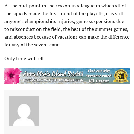
At the mid-point in the season in a league in which all of
the squads made the first round of the playoffs, it is still
anyone’s championship. Injuries, game suspensions due
to misconduct on the field, the heat of the summer games,
and absences because of vacations can make the difference
for any of the seven teams.
Only time will tell.