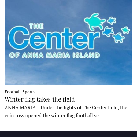
Football, Sports
Winter flag takes the field
ANNA MARIA – Under the lights of The Center field, the
coin toss opened the winter flag football se…