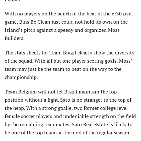
With no players on the bench in the heat of the 6:30 p.m.
game, Bins Be Clean just could not hold its own on the
Island’s pitch against a speedy and organized Moss
Builders.
The stats sheets for Team Brazil clearly show the diversity
of the squad. With all but one player scoring goals, Moss’
team may just be the team to beat on the way to the
championship.
Team Belgium will not let Brazil maintain the top
position without a fight. Sato is no stranger to the top of
the heap. With a strong goalie, two former college level
female soccer players and undeniable strength on the field
by the remaining teammates, Sato Real Estate is likely to
be one of the top teams at the end of the regular season.