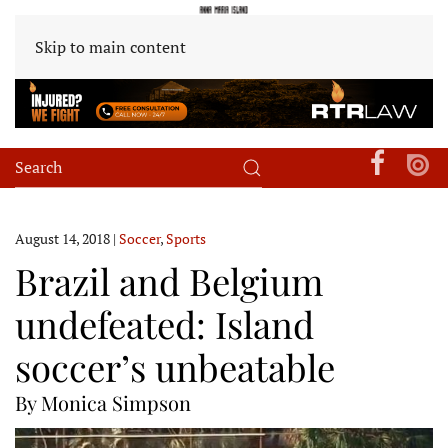
Skip to main content
August 14, 2018
|
Soccer
,
Sports
Brazil and Belgium
undefeated: Island
soccer’s unbeatable
By Monica Simpson