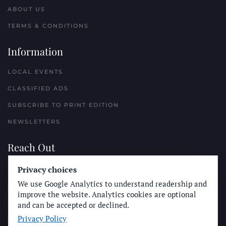
ABOUT US
TERMS & CONDITIONS
Information
LOCAL EVENTS
CLASSIFIED ADS
SUBSCRIBE TO PRINT EDITION
NEWSLETTERS
Reach Out
PLACE A CLASSIFIED AD
Privacy choices
We use Google Analytics to understand readership and
ADVERTISE WITH THE SUN
improve the website. Analytics cookies are optional
SUBMIT NEWS
and can be accepted or declined.
Privacy Policy
CONTACT THE SUN