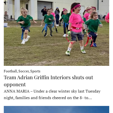
Football, Soccer, Sports
Team Adrian Griffin Interiors shuts out
opponent
ANNA MARIA – Under a clear winter sky last Tuesday
night, families and friends cheered on the 8- to…