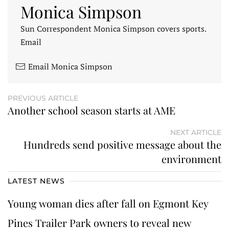
Monica Simpson
Sun Correspondent Monica Simpson covers sports.
Email
Email Monica Simpson
PREVIOUS ARTICLE
Another school season starts at AME
NEXT ARTICLE
Hundreds send positive message about the
environment
LATEST NEWS
Young woman dies after fall on Egmont Key
Pines Trailer Park owners to reveal new