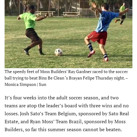
The speedy feet of Moss Builders’ Ray Gardner raced to the soccer
ball trying to beat Bins Be Clean ‘s Brayan Felipe Thursday night. –
Monica Simpson | Sun
It’s four weeks into the adult soccer season, and two
teams are atop the leader’s board with three wins and no
losses. Josh Sato’s Team Belgium, sponsored by Sato Real
Estate, and Ryan Moss’ Team Brazil, sponsored by Moss
Builders, so far this summer season cannot be beaten.