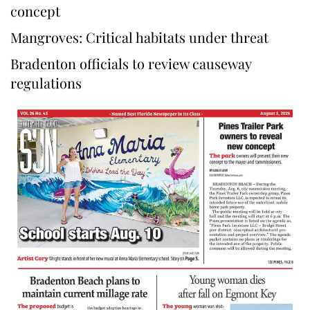
concept
Mangroves: Critical habitats under threat
Bradenton officials to review causeway
regulations