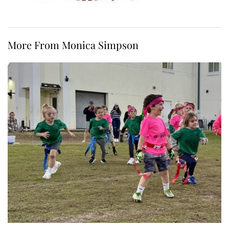
More From Monica Simpson