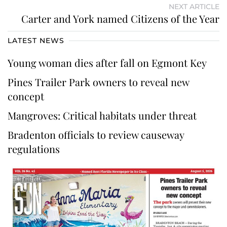
NEXT ARTICLE
Carter and York named Citizens of the Year
LATEST NEWS
Young woman dies after fall on Egmont Key
Pines Trailer Park owners to reveal new
concept
Mangroves: Critical habitats under threat
Bradenton officials to review causeway
regulations