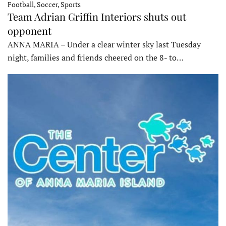
Football, Soccer, Sports
Team Adrian Griffin Interiors shuts out
opponent
ANNA MARIA – Under a clear winter sky last Tuesday
night, families and friends cheered on the 8- to…