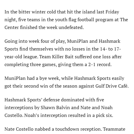
In the bitter winter cold that hit the island last Friday
night, five teams in the youth flag football program at The
Center finished the week undefeated.
Going into week four of play, MuniPlan and Hashmark
Sports find themselves with no losses in the 14- to 17-
year-old league. Team Killer Bait suffered one loss after
completing three games, giving them a 2-1 record.
MuniPlan had a bye week, while Hashmark Sports easily
got their second win of the season against Gulf Drive Café.
Hashmark Sports’ defense dominated with five
interceptions by Shawn Balvin and Nate and Noah
Costello. Noah’s interception resulted in a pick six.
Nate Costello nabbed a touchdown reception. Teammate