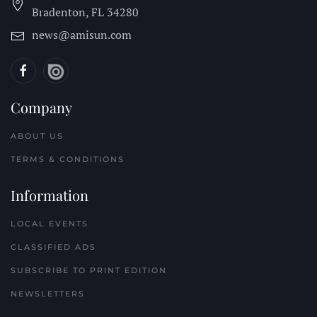
Bradenton, FL
34280
news@amisun.com
Company
ABOUT US
TERMS & CONDITIONS
Information
LOCAL EVENTS
CLASSIFIED ADS
SUBSCRIBE TO PRINT EDITION
NEWSLETTERS