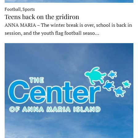
Football, Sports
Teens back on the gridiron
ANNA MARIA – The winter break is over, school is back in
session, and the youth flag football seaso…