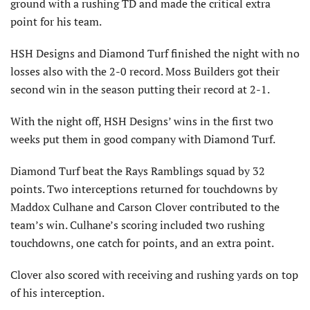
ground with a rushing TD and made the critical extra
point for his team.
HSH Designs and Diamond Turf finished the night with no
losses also with the 2-0 record. Moss Builders got their
second win in the season putting their record at 2-1.
With the night off, HSH Designs’ wins in the first two
weeks put them in good company with Diamond Turf.
Diamond Turf beat the Rays Ramblings squad by 32
points. Two interceptions returned for touchdowns by
Maddox Culhane and Carson Clover contributed to the
team’s win. Culhane’s scoring included two rushing
touchdowns, one catch for points, and an extra point.
Clover also scored with receiving and rushing yards on top
of his interception.