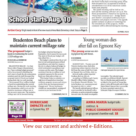
View our current and archived e-Editions.