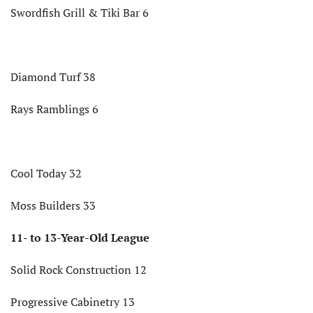
Swordfish Grill & Tiki Bar 6
Diamond Turf 38
Rays Ramblings 6
Cool Today 32
Moss Builders 33
11- to 13-Year-Old League
Solid Rock Construction 12
Progressive Cabinetry 13