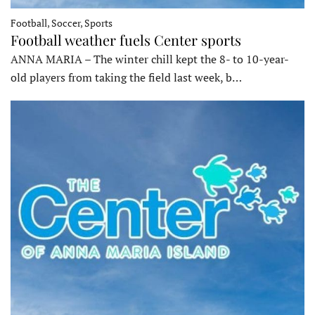
Football, Soccer, Sports
Football weather fuels Center sports
ANNA MARIA – The winter chill kept the 8- to 10-year-
old players from taking the field last week, b…