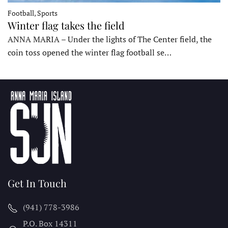
Football, Sports
Winter flag takes the field
ANNA MARIA – Under the lights of The Center field, the
coin toss opened the winter flag football se…
Get In Touch
(941) 778-3986
P.O. Box 14311