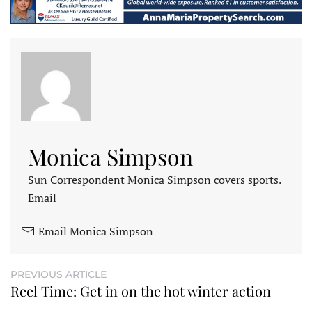
Monica Simpson
Sun Correspondent Monica Simpson covers sports.
Email
Email Monica Simpson
PREVIOUS ARTICLE
Reel Time: Get in on the hot winter action