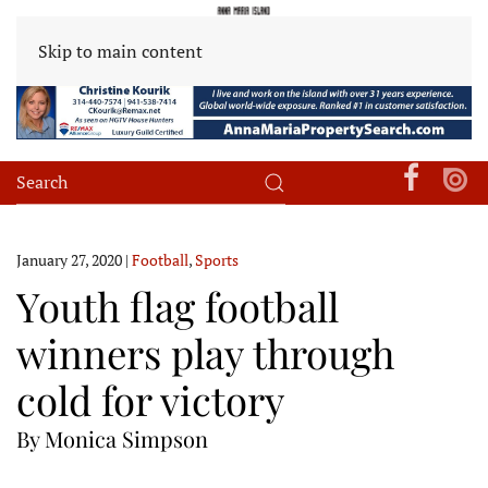
Skip to main content
January 27, 2020
|
Football
,
Sports
Youth flag football
winners play through
cold for victory
By Monica Simpson