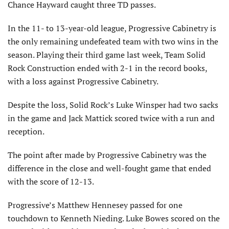
Chance Hayward caught three TD passes.
In the 11- to 13-year-old league, Progressive Cabinetry is
the only remaining undefeated team with two wins in the
season. Playing their third game last week, Team Solid
Rock Construction ended with 2-1 in the record books,
with a loss against Progressive Cabinetry.
Despite the loss, Solid Rock’s Luke Winsper had two sacks
in the game and Jack Mattick scored twice with a run and
reception.
The point after made by Progressive Cabinetry was the
difference in the close and well-fought game that ended
with the score of 12-13.
Progressive’s Matthew Hennesey passed for one
touchdown to Kenneth Nieding. Luke Bowes scored on the