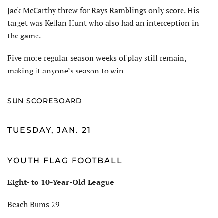
Jack McCarthy threw for Rays Ramblings only score. His
target was Kellan Hunt who also had an interception in
the game.
Five more regular season weeks of play still remain,
making it anyone’s season to win.
SUN SCOREBOARD
TUESDAY, JAN. 21
YOUTH FLAG FOOTBALL
Eight- to 10-Year-Old League
Beach Bums 29