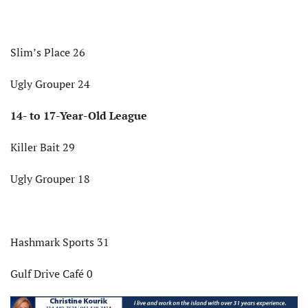
Slim’s Place 26
Ugly Grouper 24
14- to 17-Year-Old League
Killer Bait 29
Ugly Grouper 18
Hashmark Sports 31
Gulf Drive Café 0