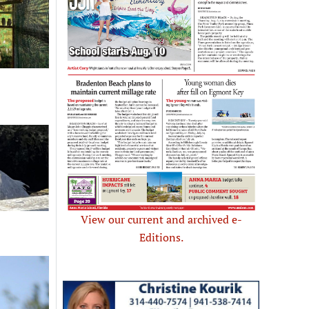
View our current and archived e-
Editions.