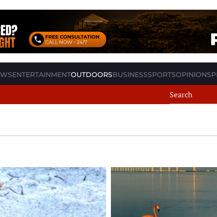
EWS
ENTERTAINMENT
OUTDOORS
BUSINESS
SPORTS
OPINION
SP