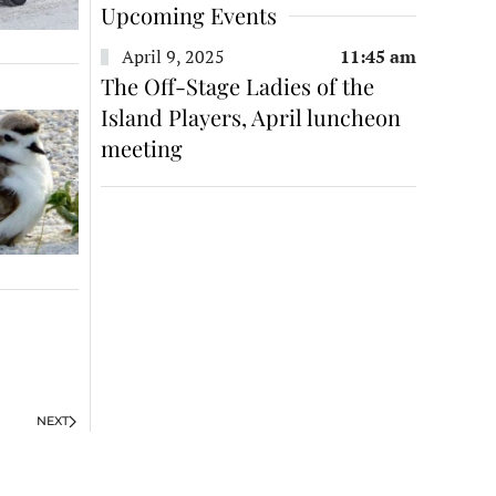
Upcoming Events
April 9, 2025
11:45 am
The Off-Stage Ladies of the
Island Players, April luncheon
meeting
NEXT