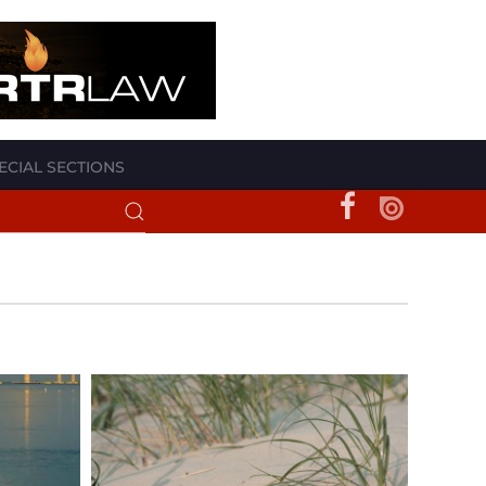
ECIAL SECTIONS