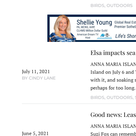
BIRDS
,
OUTDOORS
Elsa impacts sea
ANNA MARIA ISLAND 
July 11, 2021
Island on July 6 and 
BY CINDY LANE
with it, and soaking 
perhaps for too lon
BIRDS
,
OUTDOORS
,
Good news: Leas
ANNA MARIA ISLAND –
June 5, 2021
Suzi Fox can remembe