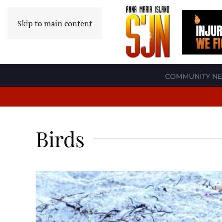
Skip to main content
COMMUNITY N
Birds