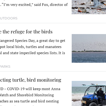
 “I’m very excited,” said Fox, director of
UTDOORS
e the refuge for the birds
angered Species Day, a great day to get
pot local birds, turtles and manatees
l and state imperiled species lists. It is
PARKS
cting turtle, bird monitoring
 – COVID-19 will keep most Anna
 Watch and Shorebird Monitoring
aches as sea turtle and bird nesting