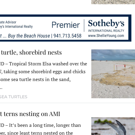
 turtle, shorebird nests
– Tropical Storm Elsa washed over the
7, taking some shorebird eggs and chicks
some sea turtle nests in the sand,
g…
SEA TURTLES
t terns nesting on AMI
 It’s been a long time, longer than
r, since least terns nested on the