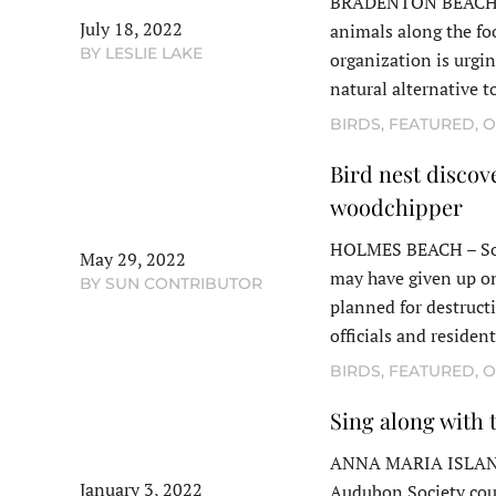
BRADENTON BEACH – I
July 18, 2022
animals along the fo
BY LESLIE LAKE
organization is urgi
natural alternative 
BIRDS
,
FEATURED
,
O
Bird nest discove
woodchipper
HOLMES BEACH – So
May 29, 2022
may have given up on
BY SUN CONTRIBUTOR
planned for destruct
officials and residen
BIRDS
,
FEATURED
,
O
Sing along with
ANNA MARIA ISLAND –
January 3, 2022
Audubon Society coun