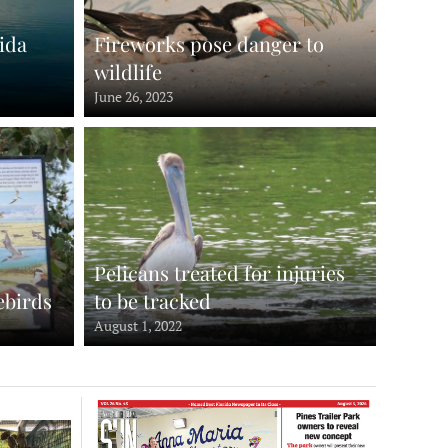
ida
Fireworks pose danger to
wildlife
June 26, 2023
Pelicans treated for injuries
ebirds
to be tracked
August 1, 2022