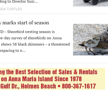
ding to Director Suzi…
SEA TURTLES
 marks start of season
– Shorebird nesting season is
ee-day survey of shorebirds on Anna
 shows 38 black skimmers – a threatened
 preparing to n…