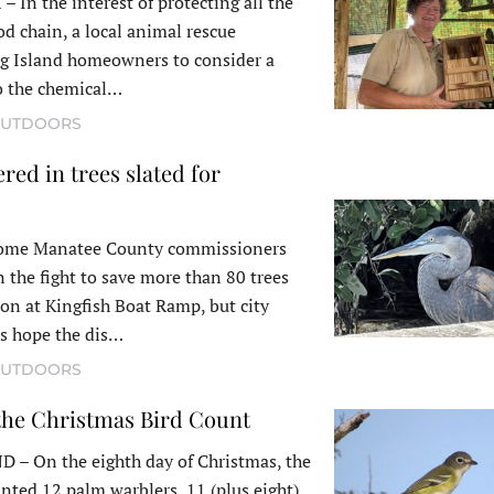
n the interest of protecting all the
od chain, a local animal rescue
ng Island homeowners to consider a
to the chemical…
UTDOORS
red in trees slated for
me Manatee County commissioners
 the fight to save more than 80 trees
ion at Kingfish Boat Ramp, but city
ts hope the dis…
UTDOORS
 the Christmas Bird Count
 On the eighth day of Christmas, the
ted 12 palm warblers, 11 (plus eight)