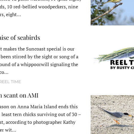
s, 10 red-bellied woodpeckers, nine
rs, eight…
aise of seabirds
t makes the Suncoast special is our
been stirred by the sight or song of a
ound of a whippoorwill signaling the
e co…
REEL TIME
n scant on AMI
ason on Anna Maria Island ends this
east tern chicks surviving out of 30 –
est, according to photographer Kathy
eer wit…