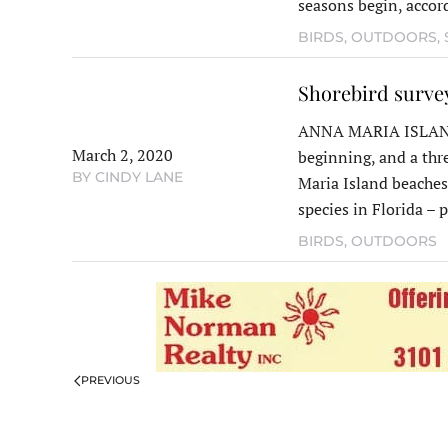
seasons begin, accor
BIRDS
,
OUTDOORS
,
Shorebird survey
ANNA MARIA ISLAND 
March 2, 2020
beginning, and a thr
BY CINDY LANE
Maria Island beaches
species in Florida –
BIRDS
,
OUTDOORS
PREVIOUS