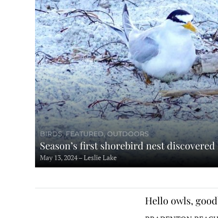
BIRDS, FEATURED, OUTDOORS
Season’s first shorebird nest discovered
May 13, 2024 – Leslie Lake
Hello owls, good