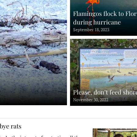
Flamingos flock to Flor
during hurricane
September 18, 2023
Please, don’t feed shor
November 30, 2022
bye rats