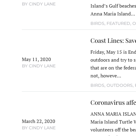
BY CINDY LANE
Island’s Gulf beaches.
Anna Maria Island…
BIRDS
,
FEATURED
,
O
Coast Lines: Sav
Friday, May 15 is End
May 11, 2020
outdoors and try to s
BY CINDY LANE
that are on the federa
not, howeve…
BIRDS
,
OUTDOORS
,
Coronavirus affe
ANNA MARIA ISLAND
March 22, 2020
Maria Island Turtle
BY CINDY LANE
volunteers off the be