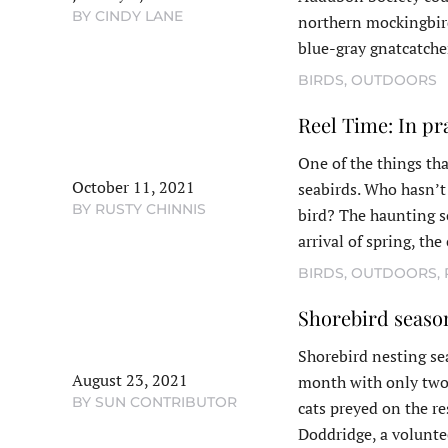
BY CINDY LANE
northern mockingbird
blue-gray gnatcatche
BIRDS
,
OUTDOORS
Reel Time: In pr
One of the things tha
October 11, 2021
seabirds. Who hasn’t 
BY RUSTY CHINNIS
bird? The haunting s
arrival of spring, th
BIRDS
,
OUTDOORS
,
Shorebird seaso
Shorebird nesting se
August 23, 2021
month with only two l
BY SUN CONTRIBUTOR
cats preyed on the r
Doddridge, a volunt