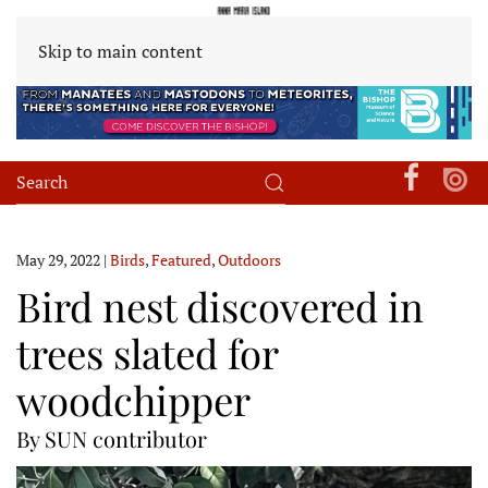
Skip to main content
May 29, 2022
|
Birds
,
Featured
,
Outdoors
Bird nest discovered in
trees slated for
woodchipper
By SUN contributor