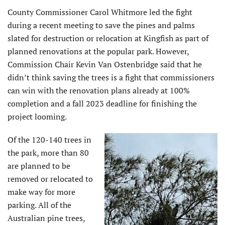
County Commissioner Carol Whitmore led the fight
during a recent meeting to save the pines and palms
slated for destruction or relocation at Kingfish as part of
planned renovations at the popular park. However,
Commission Chair Kevin Van Ostenbridge said that he
didn’t think saving the trees is a fight that commissioners
can win with the renovation plans already at 100%
completion and a fall 2023 deadline for finishing the
project looming.
Of the 120-140 trees in
the park, more than 80
are planned to be
removed or relocated to
make way for more
parking. All of the
Australian pine trees,