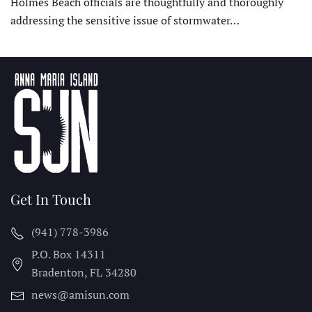
Holmes Beach officials are thoughtfully and thoroughly
addressing the sensitive issue of stormwater…
Get In Touch
(941) 778-3986
P.O. Box 14311
Bradenton, FL
34280
news@amisun.com