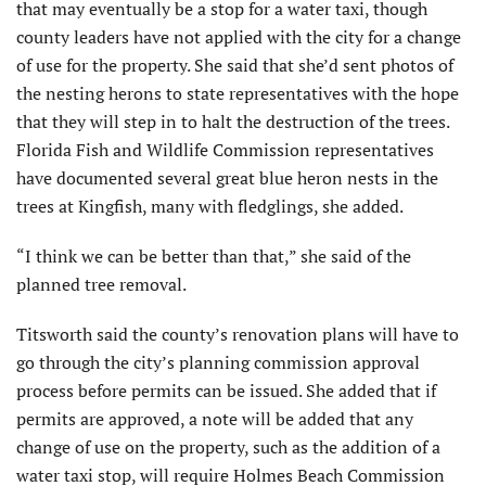
that may eventually be a stop for a water taxi, though
county leaders have not applied with the city for a change
of use for the property. She said that she’d sent photos of
the nesting herons to state representatives with the hope
that they will step in to halt the destruction of the trees.
Florida Fish and Wildlife Commission representatives
have documented several great blue heron nests in the
trees at Kingfish, many with fledglings, she added.
“I think we can be better than that,” she said of the
planned tree removal.
Titsworth said the county’s renovation plans will have to
go through the city’s planning commission approval
process before permits can be issued. She added that if
permits are approved, a note will be added that any
change of use on the property, such as the addition of a
water taxi stop, will require Holmes Beach Commission