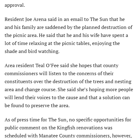
approval.
Resident Joe Arena said in an email to The Sun that he
and his family are saddened by the planned destruction of
the picnic area. He said that he and his wife have spent a
lot of time relaxing at the picnic tables, enjoying the
shade and bird watching.
Area resident Teal O’Fee said she hopes that county
commissioners will listen to the concerns of their
constituents over the destruction of the trees and nesting
area and change course. She said she’s hoping more people
will lend their voices to the cause and that a solution can
be found to preserve the area.
As of press time for The Sun, no specific opportunities for
public comment on the Kingfish renovations was
scheduled with Manatee County commissioners, however,