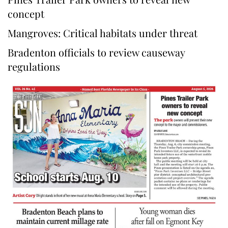
concept
Mangroves: Critical habitats under threat
Bradenton officials to review causeway
regulations