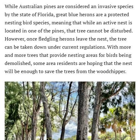
While Australian pines are considered an invasive species
by the state of Florida, great blue herons are a protected
nesting bird species, meaning that while an active nest is
located in one of the pines, that tree cannot be disturbed.
However, once fledgling herons leave the nest, the tree
can be taken down under current regulations. With more
and more trees that provide nesting areas for birds being
demolished, some area residents are hoping that the nest
will be enough to save the trees from the woodchipper.