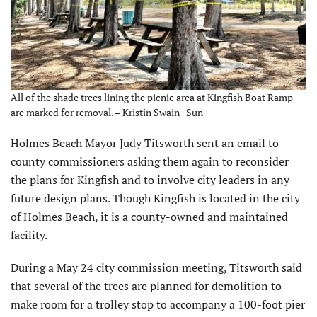
All of the shade trees lining the picnic area at Kingfish Boat Ramp
are marked for removal. – Kristin Swain | Sun
Holmes Beach Mayor Judy Titsworth sent an email to
county commissioners asking them again to reconsider
the plans for Kingfish and to involve city leaders in any
future design plans. Though Kingfish is located in the city
of Holmes Beach, it is a county-owned and maintained
facility.
During a May 24 city commission meeting, Titsworth said
that several of the trees are planned for demolition to
make room for a trolley stop to accompany a 100-foot pier