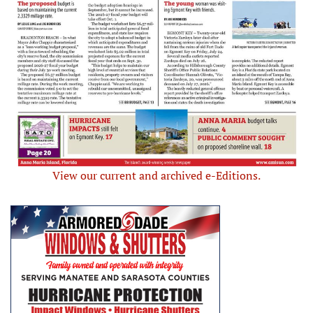
View our current and archived e-Editions.