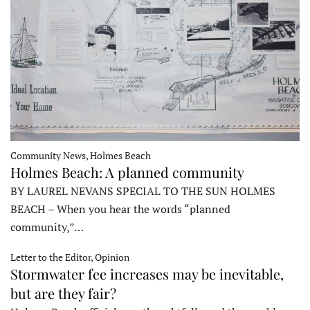
Community News, Holmes Beach
Holmes Beach: A planned community
BY LAUREL NEVANS SPECIAL TO THE SUN HOLMES
BEACH – When you hear the words “planned
community,”…
Letter to the Editor, Opinion
Stormwater fee increases may be inevitable,
but are they fair?