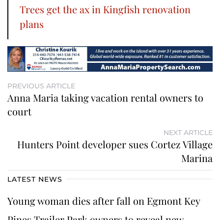
Trees get the ax in Kingfish renovation
plans
PREVIOUS ARTICLE
Anna Maria taking vacation rental owners to
court
NEXT ARTICLE
Hunters Point developer sues Cortez Village
Marina
LATEST NEWS
Young woman dies after fall on Egmont Key
Pines Trailer Park owners to reveal new