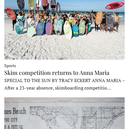
Sports
Skim competition returns to Anna Maria
SPECIAL TO THE SUN BY TRACY ECKERT ANNA MARIA –
After a 23-year absence, skimboarding competitio…