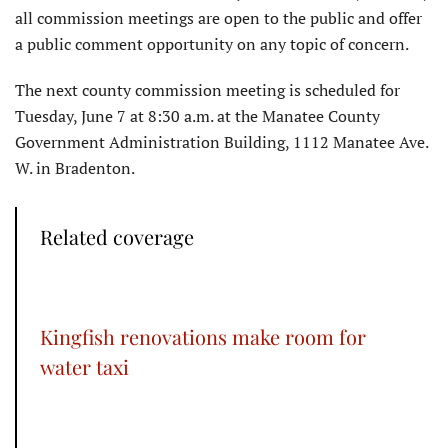
all commission meetings are open to the public and offer
a public comment opportunity on any topic of concern.
The next county commission meeting is scheduled for
Tuesday, June 7 at 8:30 a.m. at the Manatee County
Government Administration Building, 1112 Manatee Ave.
W. in Bradenton.
Related coverage
Kingfish renovations make room for
water taxi