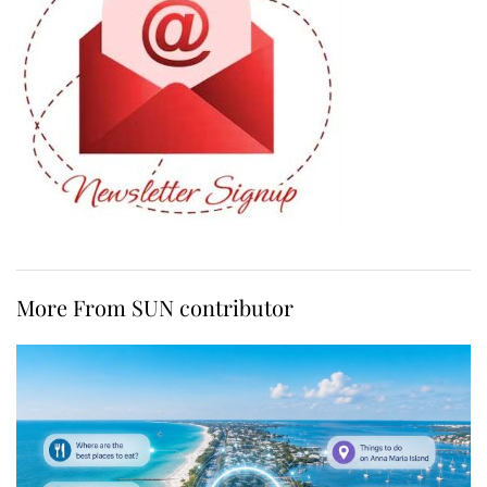
More From SUN contributor