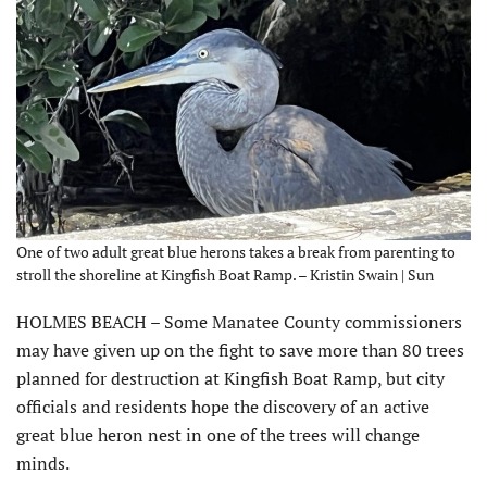
One of two adult great blue herons takes a break from parenting to
stroll the shoreline at Kingfish Boat Ramp. – Kristin Swain | Sun
HOLMES BEACH – Some Manatee County commissioners
may have given up on the fight to save more than 80 trees
planned for destruction at Kingfish Boat Ramp, but city
officials and residents hope the discovery of an active
great blue heron nest in one of the trees will change
minds.