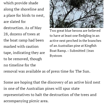
which provide shade
along the shoreline and
a place for birds to nest,
are slated for
destruction. As of May
Two great blue herons are believed
28, dozens of trees at
to have at least one fledgling in an
the boat ramp had been
active nest perched in the branches
of an Australian pine at Kingfish
marked with caution
Boat Ramp. – Submitted | Jean
tape, indicating they are
Bystrom
to be removed, though
no timeline for the
removal was available as of press time for The Sun.
Some are hoping that the discovery of an active bird nest
in one of the Australian pines will spur state
representatives to halt the destruction of the trees and
accompanying picnic area.