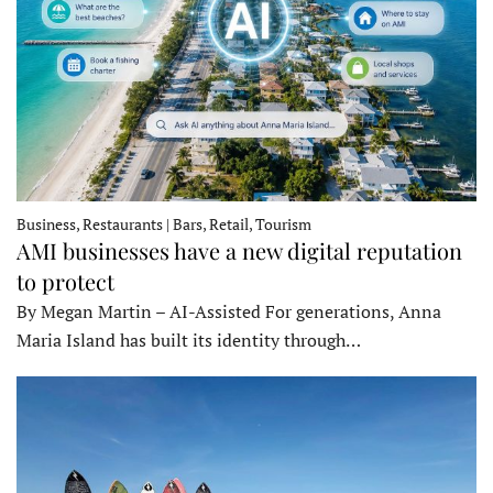
Business, Restaurants | Bars, Retail, Tourism
AMI businesses have a new digital reputation
to protect
By Megan Martin – AI-Assisted For generations, Anna
Maria Island has built its identity through…