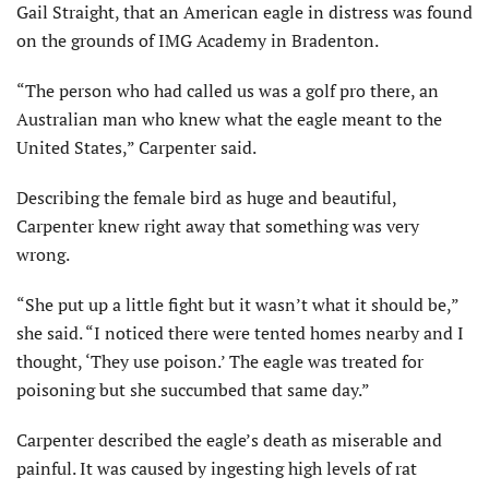
Gail Straight, that an American eagle in distress was found
on the grounds of IMG Academy in Bradenton.
“The person who had called us was a golf pro there, an
Australian man who knew what the eagle meant to the
United States,” Carpenter said.
Describing the female bird as huge and beautiful,
Carpenter knew right away that something was very
wrong.
“She put up a little fight but it wasn’t what it should be,”
she said. “I noticed there were tented homes nearby and I
thought, ‘They use poison.’ The eagle was treated for
poisoning but she succumbed that same day.”
Carpenter described the eagle’s death as miserable and
painful. It was caused by ingesting high levels of rat