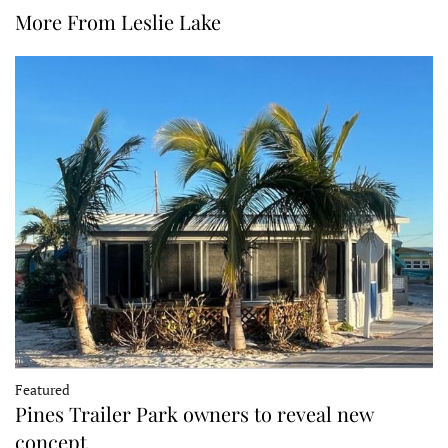
More From Leslie Lake
Featured
Pines Trailer Park owners to reveal new
concept