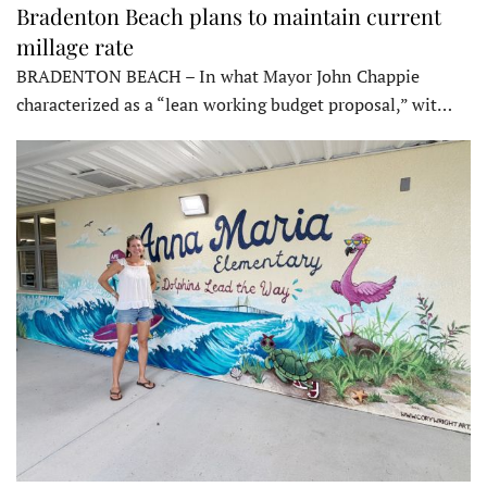
Bradenton Beach plans to maintain current
millage rate
BRADENTON BEACH – In what Mayor John Chappie
characterized as a “lean working budget proposal,” wit…