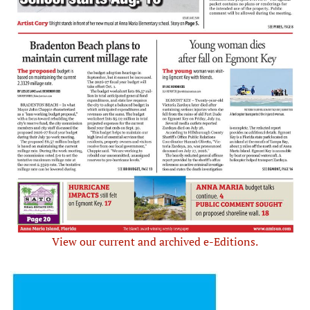
View our current and archived e-Editions.