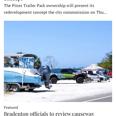
The Pines Trailer Park ownership will present its
redevelopment concept the city commmission on Thu…
Featured
Bradenton officials to review causeway