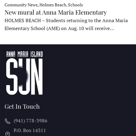
Community News, Holmes Beach, Schools
New mural at Anna Maria Elementary
HOLMES BEACH – Students returning to the Anna Maria
Elementary School (AME) on Aug. 10 will receive…
Get In Touch
(941) 778-3986
P.O. Box 14311