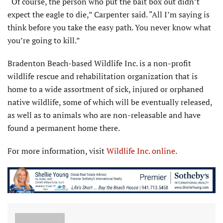
“Of course, the person who put the bait box out didn’t
expect the eagle to die,” Carpenter said. “All I’m saying is
think before you take the easy path. You never know what
you’re going to kill.”
Bradenton Beach-based Wildlife Inc. is a non-profit
wildlife rescue and rehabilitation organization that is
home to a wide assortment of sick, injured or orphaned
native wildlife, some of which will be eventually released,
as well as to animals who are non-releasable and have
found a permanent home there.
For more information, visit
Wildlife Inc. online
.