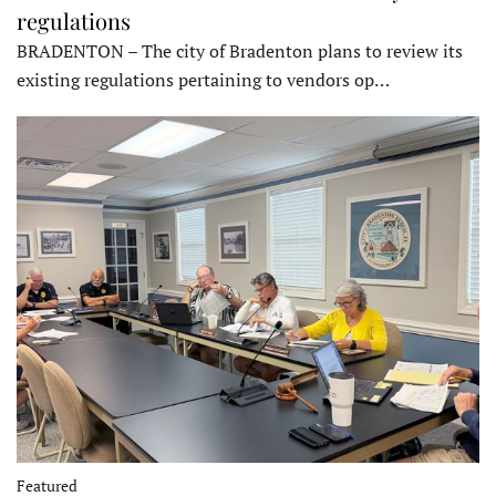
regulations
BRADENTON – The city of Bradenton plans to review its
existing regulations pertaining to vendors op…
Featured