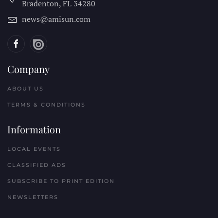
Bradenton, FL
34280
news@amisun.com
Company
ABOUT US
TERMS & CONDITIONS
Information
LOCAL EVENTS
CLASSIFIED ADS
SUBSCRIBE TO PRINT EDITION
NEWSLETTERS