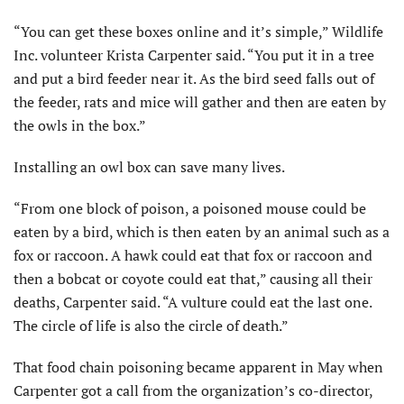
“You can get these boxes online and it’s simple,” Wildlife
Inc. volunteer Krista Carpenter said. “You put it in a tree
and put a bird feeder near it. As the bird seed falls out of
the feeder, rats and mice will gather and then are eaten by
the owls in the box.”
Installing an owl box can save many lives.
“From one block of poison, a poisoned mouse could be
eaten by a bird, which is then eaten by an animal such as a
fox or raccoon. A hawk could eat that fox or raccoon and
then a bobcat or coyote could eat that,” causing all their
deaths, Carpenter said. “A vulture could eat the last one.
The circle of life is also the circle of death.”
That food chain poisoning became apparent in May when
Carpenter got a call from the organization’s co-director,