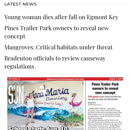
LATEST NEWS
Young woman dies after fall on Egmont Key
Pines Trailer Park owners to reveal new
concept
Mangroves: Critical habitats under threat
Bradenton officials to review causeway
regulations