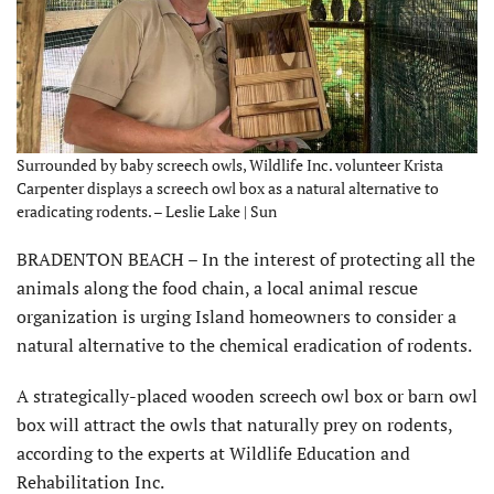
Surrounded by baby screech owls, Wildlife Inc. volunteer Krista
Carpenter displays a screech owl box as a natural alternative to
eradicating rodents. – Leslie Lake | Sun
BRADENTON BEACH – In the interest of protecting all the
animals along the food chain, a local animal rescue
organization is urging Island homeowners to consider a
natural alternative to the chemical eradication of rodents.
A strategically-placed wooden screech owl box or barn owl
box will attract the owls that naturally prey on rodents,
according to the experts at Wildlife Education and
Rehabilitation Inc.