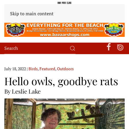
Skip to main content
July 18, 2022
|
Birds
,
Featured
,
Outdoors
Hello owls, goodbye rats
By Leslie Lake