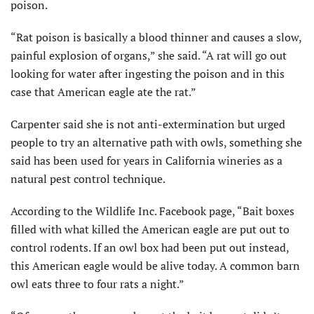
poison.
“Rat poison is basically a blood thinner and causes a slow,
painful explosion of organs,” she said. “A rat will go out
looking for water after ingesting the poison and in this
case that American eagle ate the rat.”
Carpenter said she is not anti-extermination but urged
people to try an alternative path with owls, something she
said has been used for years in California wineries as a
natural pest control technique.
According to the Wildlife Inc. Facebook page, “Bait boxes
filled with what killed the American eagle are put out to
control rodents. If an owl box had been put out instead,
this American eagle would be alive today. A common barn
owl eats three to four rats a night.”