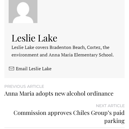
Leslie Lake
Leslie Lake covers Bradenton Beach, Cortez, the
environment and Anna Maria Elementary School.
Email Leslie Lake
PREVIOUS ARTICLE
Anna Maria adopts new alcohol ordinance
NEXT ARTICLE
Commission approves Chiles Group’s paid
parking