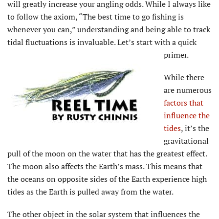
will greatly increase your angling odds. While I always like
to follow the axiom, “The best time to go fishing is
whenever you can,” understanding and being able to track
tidal fluctuations is invaluable. Let’s start with a quick
primer.
While there
are numerous
factors that
influence the
tides
,
it’s the
gravitational
pull of the moon on the water that has the greatest effect.
The moon also affects the Earth’s mass. This means that
the oceans on opposite sides of the Earth experience high
tides as the Earth is pulled away from the water.
The other object in the solar system that influences the