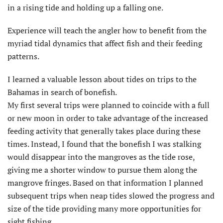
in a rising tide and holding up a falling one.
Experience will teach the angler how to benefit from the
myriad tidal dynamics that affect fish and their feeding
patterns.
I learned a valuable lesson about tides on trips to the
Bahamas in search of bonefish.
My first several trips were planned to coincide with a full
or new moon in order to take advantage of the increased
feeding activity that generally takes place during these
times. Instead, I found that the bonefish I was stalking
would disappear into the mangroves as the tide rose,
giving me a shorter window to pursue them along the
mangrove fringes. Based on that information I planned
subsequent trips when neap tides slowed the progress and
size of the tide providing many more opportunities for
sight fishing.