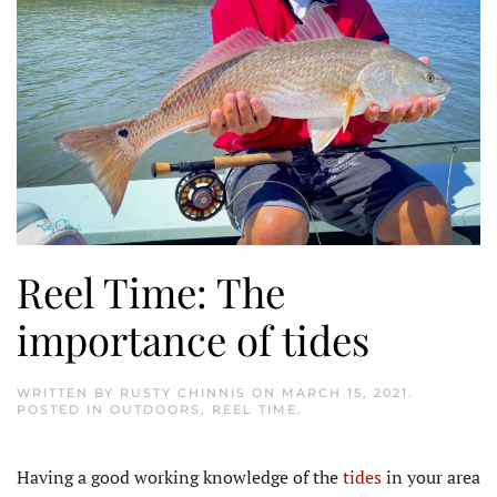
Reel Time: The
importance of tides
WRITTEN BY
RUSTY CHINNIS
ON
MARCH 15, 2021
.
POSTED IN
OUTDOORS
,
REEL TIME
.
Having a good working knowledge of the
tides
in your area