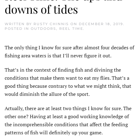
downs of tides
WRITTEN BY
RUSTY CHINNIS
ON
DECEMBER 18, 2019
.
POSTED IN
OUTDOORS
,
REEL TIME
.
The only thing I know for sure after almost four decades of
fishing area waters is that I’ll never figure it out.
That’s in the context of finding fish and divining the
conditions that make them want to eat my flies. That’s a
good thing because contrary to what we might think, that
would diminish the allure of the sport.
Actually, there are at least two things I know for sure. The
other one? Having at least a good working knowledge of
the incomprehensible conditions that affect the feeding
patterns of fish will definitely up your game.