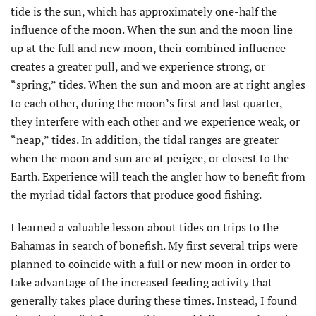
tide is the sun, which has approximately one-half the
influence of the moon. When the sun and the moon line
up at the full and new moon, their combined influence
creates a greater pull, and we experience strong, or
“spring,” tides. When the sun and moon are at right angles
to each other, during the moon’s first and last quarter,
they interfere with each other and we experience weak, or
“neap,” tides. In addition, the tidal ranges are greater
when the moon and sun are at perigee, or closest to the
Earth. Experience will teach the angler how to benefit from
the myriad tidal factors that produce good fishing.
I learned a valuable lesson about tides on trips to the
Bahamas in search of bonefish. My first several trips were
planned to coincide with a full or new moon in order to
take advantage of the increased feeding activity that
generally takes place during these times. Instead, I found