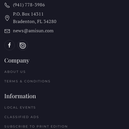
(941) 778-3986
P.O. Box 14311
Bradenton, FL
34280
news@amisun.com
Company
ABOUT US
TERMS & CONDITIONS
Information
LOCAL EVENTS
CLASSIFIED ADS
SUBSCRIBE TO PRINT EDITION