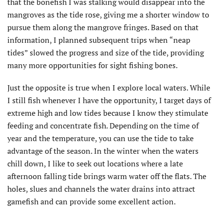
that the bonefish I was stalking would disappear into the
mangroves as the tide rose, giving me a shorter window to
pursue them along the mangrove fringes. Based on that
information, I planned subsequent trips when “neap
tides” slowed the progress and size of the tide, providing
many more opportunities for sight fishing bones.
Just the opposite is true when I explore local waters. While
I still fish whenever I have the opportunity, I target days of
extreme high and low tides because I know they stimulate
feeding and concentrate fish. Depending on the time of
year and the temperature, you can use the tide to take
advantage of the season. In the winter when the waters
chill down, I like to seek out locations where a late
afternoon falling tide brings warm water off the flats. The
holes, slues and channels the water drains into attract
gamefish and can provide some excellent action.