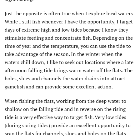
Just the opposite is often true when I explore local waters.
While I still fish whenever I have the opportunity, I target
days of extreme high and low tides because I know they
stimulate feeding and concentrate fish. Depending on the
time of year and the temperature, you can use the tide to
take advantage of the season. In the winter when the
waters chill down, I like to seek out locations where a late
afternoon falling tide brings warm water off the flats. The
holes, slues and channels the water drains into attract
gamefish and can provide some excellent action.
When fishing the flats, working from the deep water to
shallow on the falling tide and in reverse on the rising
tide is a very effective way to target fish. Very low tides
(during spring tides) provide an excellent opportunity to
scan the flats for channels, slues and holes on the flats