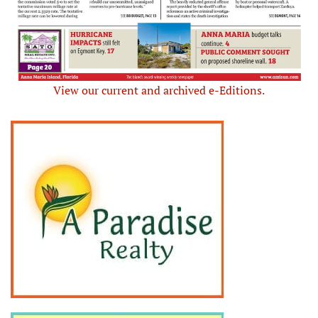
View our current and archived e-Editions.