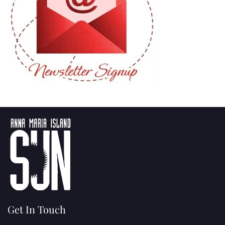
Get In Touch