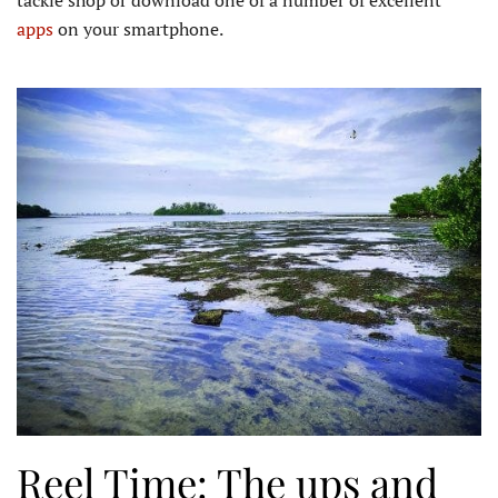
apps
on your smartphone.
Reel Time: The ups and