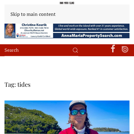
Skip to main content
Tag:
tides