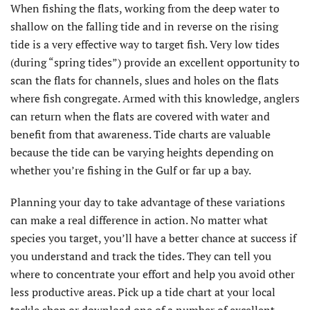
When fishing the flats, working from the deep water to
shallow on the falling tide and in reverse on the rising
tide is a very effective way to target fish. Very low tides
(during “spring tides”) provide an excellent opportunity to
scan the flats for channels, slues and holes on the flats
where fish congregate. Armed with this knowledge, anglers
can return when the flats are covered with water and
benefit from that awareness. Tide charts are valuable
because the tide can be varying heights depending on
whether you’re fishing in the Gulf or far up a bay.
Planning your day to take advantage of these variations
can make a real difference in action. No matter what
species you target, you’ll have a better chance at success if
you understand and track the tides. They can tell you
where to concentrate your effort and help you avoid other
less productive areas. Pick up a tide chart at your local
tackle shop or download one of a number of excellent