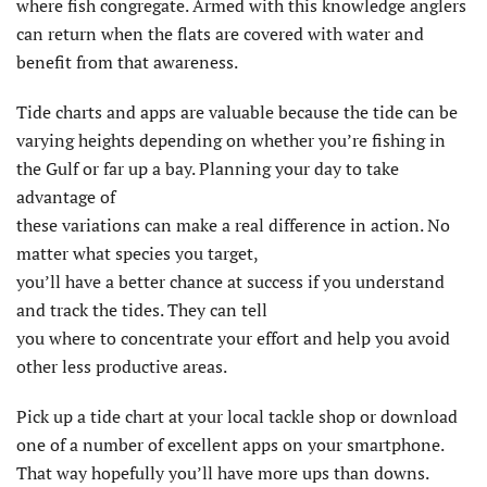
where fish congregate. Armed with this knowledge anglers
can return when the flats are covered with water and
benefit from that awareness.
Tide charts and apps are valuable because the tide can be
varying heights depending on whether you’re fishing in
the Gulf or far up a bay. Planning your day to take
advantage of
these variations can make a real difference in action. No
matter what species you target,
you’ll have a better chance at success if you understand
and track the tides. They can tell
you where to concentrate your effort and help you avoid
other less productive areas.
Pick up a tide chart at your local tackle shop or download
one of a number of excellent apps on your smartphone.
That way hopefully you’ll have more ups than downs.