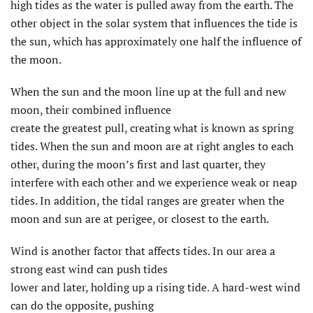
high tides as the water is pulled away from the earth. The
other object in the solar system that influences the tide is
the sun, which has approximately one half the influence of
the moon.
When the sun and the moon line up at the full and new
moon, their combined influence
create the greatest pull, creating what is known as spring
tides. When the sun and moon are at right angles to each
other, during the moon’s first and last quarter, they
interfere with each other and we experience weak or neap
tides. In addition, the tidal ranges are greater when the
moon and sun are at perigee, or closest to the earth.
Wind is another factor that affects tides. In our area a
strong east wind can push tides
lower and later, holding up a rising tide. A hard-west wind
can do the opposite, pushing