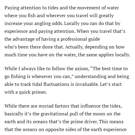
Paying attention to tides and the movement of water
where you fish and wherever you travel will greatly
increase your angling odds. Locally you can do that by
experience and paying attention. When you travel that’s
the advantage of having a professional guide
who’s been there done that. Actually, depending on how
much time you have on the water, the same applies locally.
While I always like to follow the axiom, “The best time to
go fishing is whenever you can,” understanding and being
able to track tidal fluctuations is invaluable. Let’s start
with a quick primer.
While there are myriad factors that influence the tides,
basically it’s the gravitational pull of the moon on the
earth and its oceans that’s the prime driver. This means
that the oceans on opposite sides of the earth experience