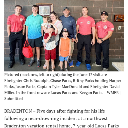
Pictured (back row, left to right) during the June 12 visit are
Firefighter Chris Rudolph, Chase Parks, Britny Parks holding Harper
Parks, Jason Parks, Captain Tyler MacDonald and Firefighter David
Miller. In the front row are Lucas Parks and Keegan Parks. – WMFR |
Submitted
BRADENTON – Five days after fighting for his life
following a near-drowning incident at a northwest
Bradenton vacation rental home, 7-year-old Lucas Parks