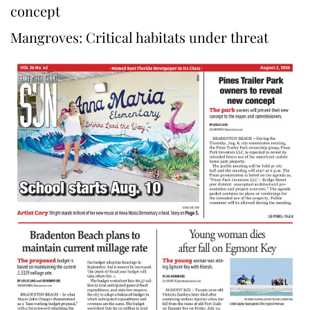
concept
Mangroves: Critical habitats under threat