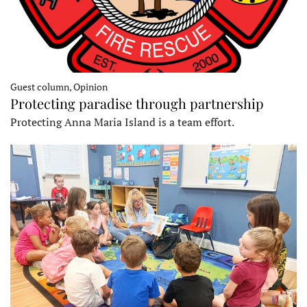
Guest column, Opinion
Protecting paradise through partnership
Protecting Anna Maria Island is a team effort.