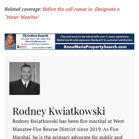
Related coverage:
Before the call comes in: Designate a
‘
Water
Watcher’
Rodney Kwiatkowski
Rodney Kwiatkowski has been fire marshal at West
Manatee Fire Rescue District since 2019. As Fire
Marshal, he is the primary advocate for public and