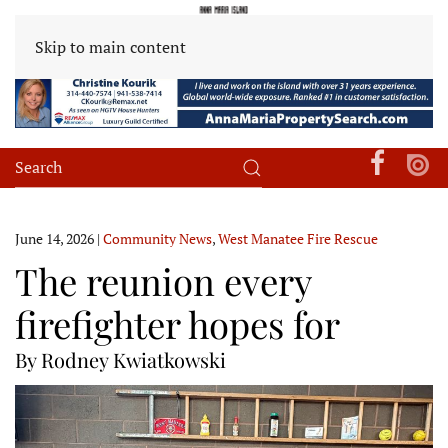
Skip to main content
June 14, 2026
|
Community News
,
West Manatee Fire Rescue
The reunion every
firefighter hopes for
By Rodney Kwiatkowski