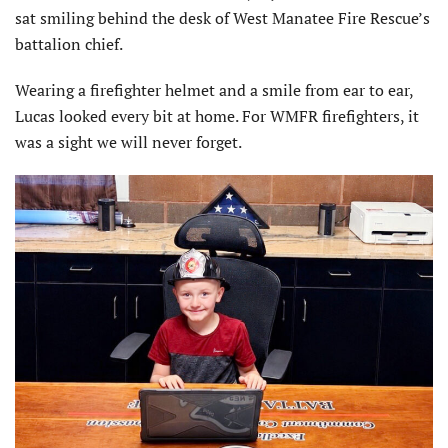
sat smiling behind the desk of West Manatee Fire Rescue’s
battalion chief.
Wearing a firefighter helmet and a smile from ear to ear,
Lucas looked every bit at home. For WMFR firefighters, it
was a sight we will never forget.