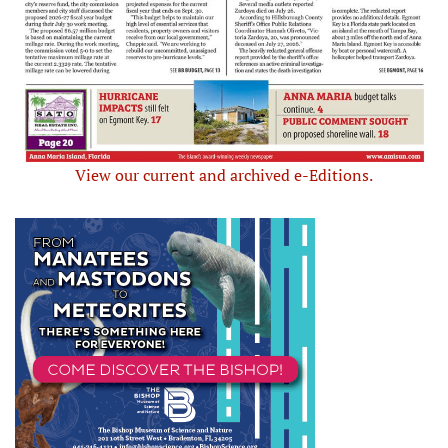
View our current and archived e-Editions.