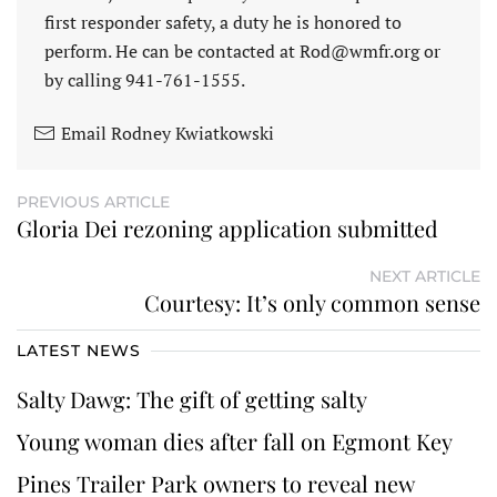
first responder safety, a duty he is honored to
perform. He can be contacted at Rod@wmfr.org or
by calling 941-761-1555.
Email Rodney Kwiatkowski
PREVIOUS ARTICLE
Gloria Dei rezoning application submitted
NEXT ARTICLE
Courtesy: It’s only common sense
LATEST NEWS
Salty Dawg: The gift of getting salty
Young woman dies after fall on Egmont Key
Pines Trailer Park owners to reveal new