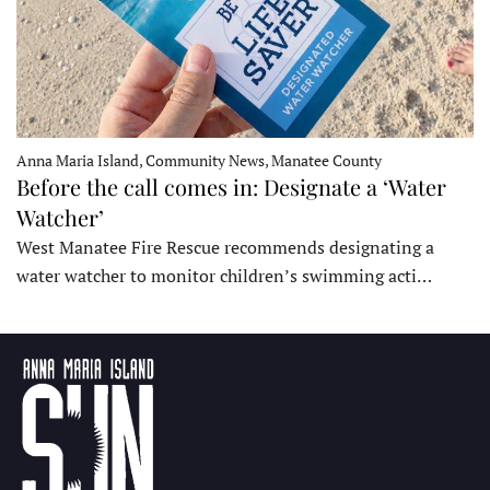
Anna Maria Island, Community News, Manatee County
Before the call comes in: Designate a ‘Water
Watcher’
West Manatee Fire Rescue recommends designating a
water watcher to monitor children’s swimming acti…