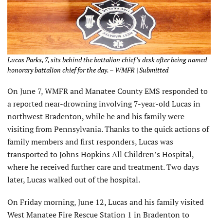
Lucas Parks, 7, sits behind the battalion chief’s desk after being named
honorary battalion chief for the day. – WMFR | Submitted
On June 7, WMFR and Manatee County EMS responded to
a reported near-drowning involving 7-year-old Lucas in
northwest Bradenton, while he and his family were
visiting from Pennsylvania. Thanks to the quick actions of
family members and first responders, Lucas was
transported to Johns Hopkins All Children’s Hospital,
where he received further care and treatment. Two days
later, Lucas walked out of the hospital.
On Friday morning, June 12, Lucas and his family visited
West Manatee Fire Rescue Station 1 in Bradenton to