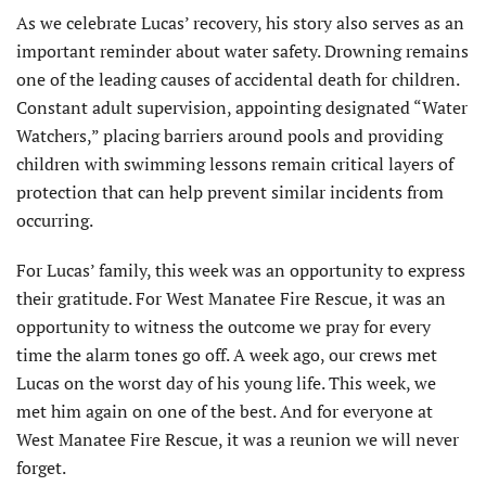
As we celebrate Lucas’ recovery, his story also serves as an
important reminder about water safety. Drowning remains
one of the leading causes of accidental death for children.
Constant adult supervision, appointing designated “Water
Watchers,” placing barriers around pools and providing
children with swimming lessons remain critical layers of
protection that can help prevent similar incidents from
occurring.
For Lucas’ family, this week was an opportunity to express
their gratitude. For West Manatee Fire Rescue, it was an
opportunity to witness the outcome we pray for every
time the alarm tones go off. A week ago, our crews met
Lucas on the worst day of his young life. This week, we
met him again on one of the best. And for everyone at
West Manatee Fire Rescue, it was a reunion we will never
forget.