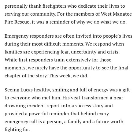
personally thank firefighters who dedicate their lives to
serving our community. For the members of West Manatee
Fire Rescue, it was a reminder of why we do what we do.
Emergency responders are often invited into people’s lives
during their most difficult moments. We respond when
families are experiencing fear, uncertainty and crisis.
While first responders train extensively for those
moments, we rarely have the opportunity to see the final
chapter of the story. This week, we did.
Seeing Lucas healthy, smiling and full of energy was a gift
to everyone who met him. His visit transformed a near-
drowning incident report into a success story and
provided a powerful reminder that behind every
emergency call is a person, a family and a future worth
fighting for.