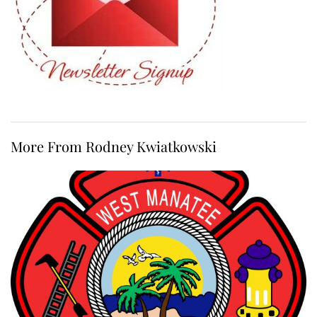
More From Rodney Kwiatkowski