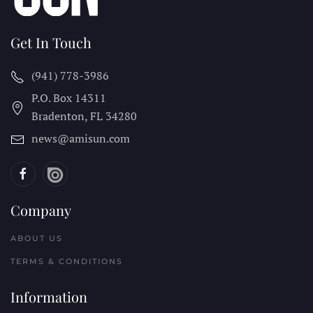
Get In Touch
(941) 778-3986
P.O. Box 14311
Bradenton, FL
34280
news@amisun.com
Company
ABOUT US
TERMS & CONDITIONS
Information