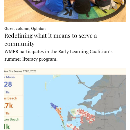
Guest column, Opinion
Redefining what it means to serve a
community
WMFR participates in the Early Learning Coalition’s
summer literacy program.