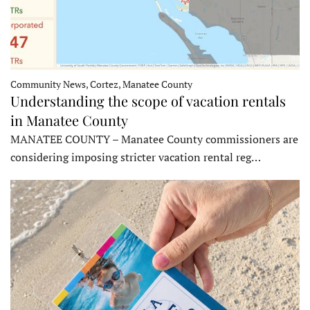
Community News, Cortez, Manatee County
Understanding the scope of vacation rentals
in Manatee County
MANATEE COUNTY – Manatee County commissioners are
considering imposing stricter vacation rental reg…