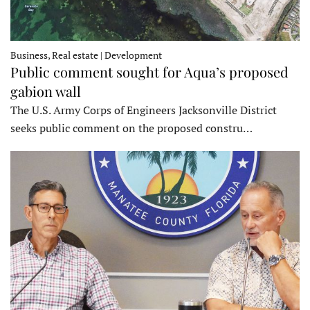
Business, Real estate | Development
Public comment sought for Aqua’s proposed
gabion wall
The U.S. Army Corps of Engineers Jacksonville District
seeks public comment on the proposed constru…