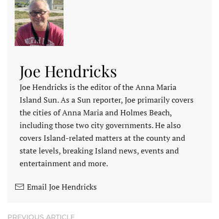
Joe Hendricks
Joe Hendricks is the editor of the Anna Maria
Island Sun. As a Sun reporter, Joe primarily covers
the cities of Anna Maria and Holmes Beach,
including those two city governments. He also
covers Island-related matters at the county and
state levels, breaking Island news, events and
entertainment and more.
Email Joe Hendricks
PREVIOUS ARTICLE