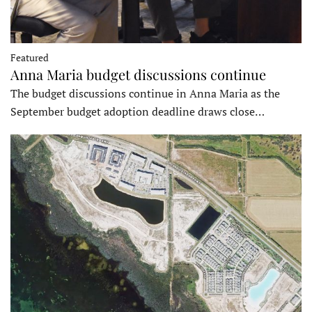
Featured
Anna Maria budget discussions continue
The budget discussions continue in Anna Maria as the
September budget adoption deadline draws close…