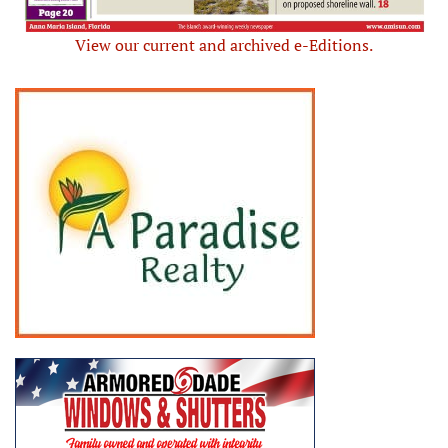
View our current and archived e-Editions.