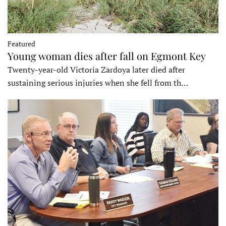
Featured
Young woman dies after fall on Egmont Key
Twenty-year-old Victoria Zardoya later died after
sustaining serious injuries when she fell from th…