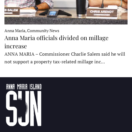
Anna Maria, Community News
Anna Maria officials divided on millage
increase
ANNA MARIA – Commissioner Charlie Salem said he will
not support a property tax-related millage inc…