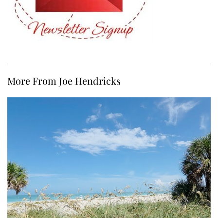
More From Joe Hendricks