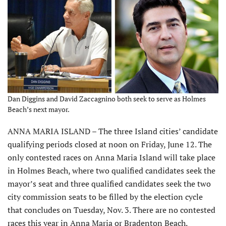
Dan Diggins and David Zaccagnino both seek to serve as Holmes
Beach’s next mayor.
ANNA MARIA ISLAND – The three Island cities’ candidate
qualifying periods closed at noon on Friday, June 12. The
only contested races on Anna Maria Island will take place
in Holmes Beach, where two qualified candidates seek the
mayor’s seat and three qualified candidates seek the two
city commission seats to be filled by the election cycle
that concludes on Tuesday, Nov. 3. There are no contested
races this year in Anna Maria or Bradenton Beach.