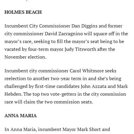
HOLMES BEACH
Incumbent City Commissioner Dan Diggins and former
city commissioner David Zaccagnino will square off in the
mayor’s race, seeking to fill the mayor’s seat being to be
vacated by four-term mayor Judy Titsworth after the
November election.
Incumbent city commissioner Carol Whitmore seeks
reelection to another two-year term in and she’s being
challenged by first-time candidates John Azzata and Mark
Hebden. The top two vote-getters in the city commission
race will claim the two commission seats.
ANNA MARIA
In Anna Maria, incumbent Mayor Mark Short and