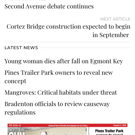
Second Avenue debate continues
NEXT ARTICLE
Cortez Bridge construction expected to begin
in September
LATEST NEWS
Young woman dies after fall on Egmont Key
Pines Trailer Park owners to reveal new
concept
Mangroves: Critical habitats under threat
Bradenton officials to review causeway
regulations