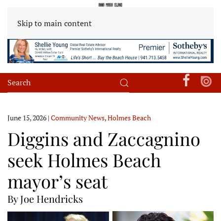
Skip to main content
June 15, 2026
|
Community News
,
Holmes Beach
Diggins and Zaccagnino
seek Holmes Beach
mayor’s seat
By Joe Hendricks