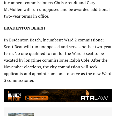
incumbent commissioners Chris Arendt and Gary
McMullen will run unopposed and be awarded additional
two-year terms in office.
BRADENTON BEACH
In Bradenton Beach, incumbent Ward 2 commissioner
Scott Bear will run unopposed and serve another two-year
term. No one qualified to run for the Ward 3 seat to be
vacated by longtime commissioner Ralph Cole. After the
November elections, the city commission will seek
applicants and appoint someone to serve as the new Ward
3 commissioner.