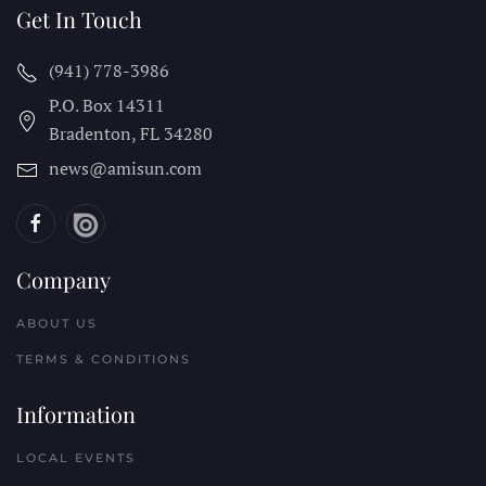
Get In Touch
(941) 778-3986
P.O. Box 14311
Bradenton, FL
34280
news@amisun.com
Company
ABOUT US
TERMS & CONDITIONS
Information
LOCAL EVENTS