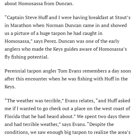
about Homosassa from Duncan.
“Captain Steve Huff and I were having breakfast at Stout’s
in Marathon when Norman Duncan came in and showed
us a picture of a huge tarpon he had caught in
Homosassa,” says Perez. Duncan was one of the early
anglers who made the Keys guides aware of Homosassa’s
fly fishing potential.
Perennial tarpon angler Tom Evans remembers a day soon
after this encounter when he was fishing with Huff in the
Keys.
“The weather was terrible,” Evans relates, “and Huff asked
me if I wanted to go check out a place on the west coast of
Florida that he had heard about.” We spent two days there
and had terrible weather,” says Evans. “Despite the
conditions, we saw enough big tarpon to realize the area’s