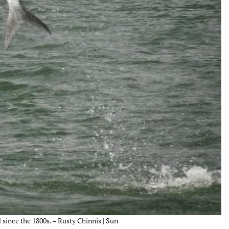
since the 1800s. – Rusty Chinnis | Sun