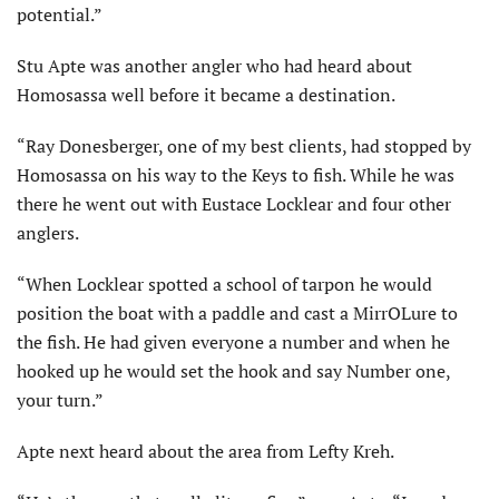
potential.”
Stu Apte was another angler who had heard about
Homosassa well before it became a destination.
“Ray Donesberger, one of my best clients, had stopped by
Homosassa on his way to the Keys to fish. While he was
there he went out with Eustace Locklear and four other
anglers.
“When Locklear spotted a school of tarpon he would
position the boat with a paddle and cast a MirrOLure to
the fish. He had given everyone a number and when he
hooked up he would set the hook and say Number one,
your turn.”
Apte next heard about the area from Lefty Kreh.