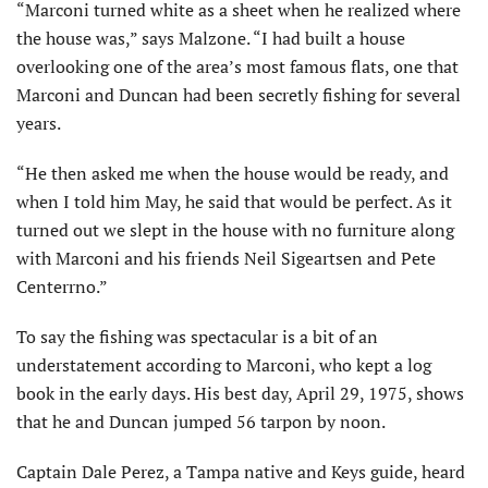
“Marconi turned white as a sheet when he realized where
the house was,” says Malzone. “I had built a house
overlooking one of the area’s most famous flats, one that
Marconi and Duncan had been secretly fishing for several
years.
“He then asked me when the house would be ready, and
when I told him May, he said that would be perfect. As it
turned out we slept in the house with no furniture along
with Marconi and his friends Neil Sigeartsen and Pete
Centerrno.”
To say the fishing was spectacular is a bit of an
understatement according to Marconi, who kept a log
book in the early days. His best day, April 29, 1975, shows
that he and Duncan jumped 56 tarpon by noon.
Captain Dale Perez, a Tampa native and Keys guide, heard