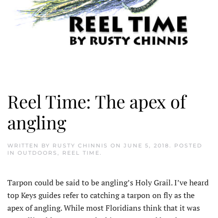
Reel Time: The apex of
angling
WRITTEN BY
RUSTY CHINNIS
ON
JUNE 5, 2018
. POSTED
IN
OUTDOORS
,
REEL TIME
.
Tarpon could be said to be angling’s Holy Grail. I’ve heard
top Keys guides refer to catching a tarpon on fly as the
apex of angling. While most Floridians think that it was