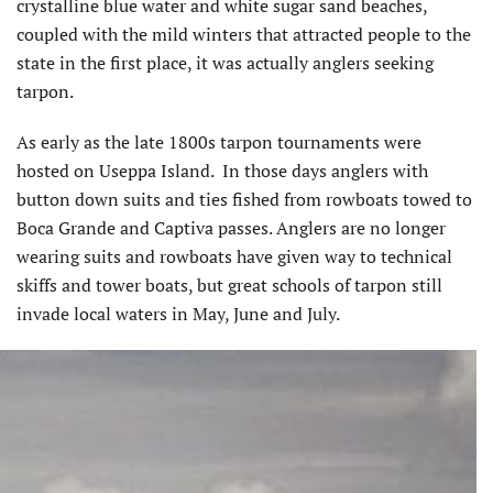
crystalline blue water and white sugar sand beaches,
coupled with the mild winters that attracted people to the
state in the first place, it was actually anglers seeking
tarpon.
As early as the late 1800s tarpon tournaments were
hosted on Useppa Island. In those days anglers with
button down suits and ties fished from rowboats towed to
Boca Grande and Captiva passes. Anglers are no longer
wearing suits and rowboats have given way to technical
skiffs and tower boats, but great schools of tarpon still
invade local waters in May, June and July.