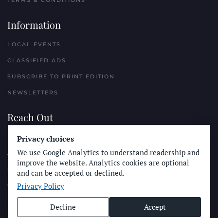
TERMS & CONDITIONS
Information
LOCAL EVENTS
CLASSIFIED ADS
SUBSCRIBE TO PRINT EDITION
NEWSLETTERS
Reach Out
Privacy choices
PLACE A CLASSIFIED AD
We use Google Analytics to understand readership and
ADVERTISE WITH THE SUN
improve the website. Analytics cookies are optional
SUBMIT NEWS
and can be accepted or declined.
Privacy Policy
CONTACT THE SUN
Decline
Accept