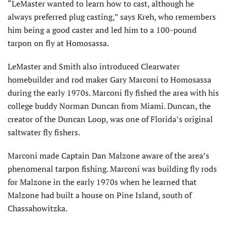
“LeMaster wanted to learn how to cast, although he
always preferred plug casting,” says Kreh, who remembers
him being a good caster and led him to a 100-pound
tarpon on fly at Homosassa.
LeMaster and Smith also introduced Clearwater
homebuilder and rod maker Gary Marconi to Homosassa
during the early 1970s. Marconi fly fished the area with his
college buddy Norman Duncan from Miami. Duncan, the
creator of the Duncan Loop, was one of Florida’s original
saltwater fly fishers.
Marconi made Captain Dan Malzone aware of the area’s
phenomenal tarpon fishing. Marconi was building fly rods
for Malzone in the early 1970s when he learned that
Malzone had built a house on Pine Island, south of
Chassahowitzka.