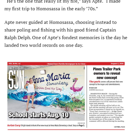
“He’s the one that really lit my fire,” says Apte. “I made
my first trip to Homosassa in the early ’70s.”
Apte never guided at Homosassa, choosing instead to
share poling and fishing with his good friend Captain
Ralph Delph. One of Apte’s fondest memories is the day he
landed two world records on one day.