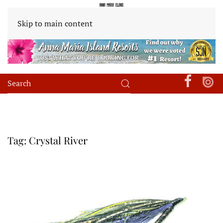
Skip to main content
Tag:
Crystal River