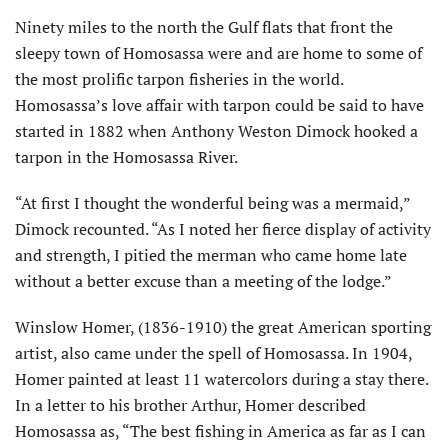
Ninety miles to the north the Gulf flats that front the
sleepy town of Homosassa were and are home to some of
the most prolific tarpon fisheries in the world.
Homosassa’s love affair with tarpon could be said to have
started in 1882 when Anthony Weston Dimock hooked a
tarpon in the Homosassa River.
“At first I thought the wonderful being was a mermaid,”
Dimock recounted. “As I noted her fierce display of activity
and strength, I pitied the merman who came home late
without a better excuse than a meeting of the lodge.”
Winslow Homer, (1836-1910) the great American sporting
artist, also came under the spell of Homosassa. In 1904,
Homer painted at least 11 watercolors during a stay there.
In a letter to his brother Arthur, Homer described
Homosassa as, “The best fishing in America as far as I can