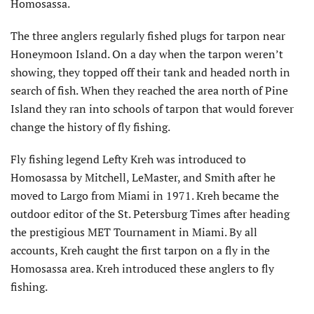
Homosassa.
The three anglers regularly fished plugs for tarpon near
Honeymoon Island. On a day when the tarpon weren’t
showing, they topped off their tank and headed north in
search of fish. When they reached the area north of Pine
Island they ran into schools of tarpon that would forever
change the history of fly fishing.
Fly fishing legend Lefty Kreh was introduced to
Homosassa by Mitchell, LeMaster, and Smith after he
moved to Largo from Miami in 1971. Kreh became the
outdoor editor of the St. Petersburg Times after heading
the prestigious MET Tournament in Miami. By all
accounts, Kreh caught the first tarpon on a fly in the
Homosassa area. Kreh introduced these anglers to fly
fishing.