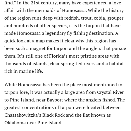
find.” In the 21st century, many have experienced a love
affair with the mermaids of Homosassa. While the history
of the region runs deep with redfish, trout, cobia, grouper
and hundreds of other species, it is the tarpon that have
made Homosassa a legendary fly fishing destination. A
quick look at a map makes it clear why this region has
been such a magnet for tarpon and the anglers that pursue
them. It’s still one of Florida’s most pristine areas with
thousands of islands, clear spring-fed rivers and a habitat
rich in marine life.
While Homosassa has been the place most mentioned in
tarpon lore, it was actually a large area from Crystal River
to Pine Island, near Bayport where the anglers fished. The
greatest concentrations of tarpon were located between
Chassahowitzka’s Black Rock and the flat known as
Oklahoma near Pine Island.