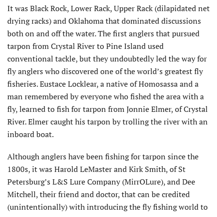
It was Black Rock, Lower Rack, Upper Rack (dilapidated net
drying racks) and Oklahoma that dominated discussions
both on and off the water. The first anglers that pursued
tarpon from Crystal River to Pine Island used
conventional tackle, but they undoubtedly led the way for
fly anglers who discovered one of the world’s greatest fly
fisheries. Eustace Locklear, a native of Homosassa and a
man remembered by everyone who fished the area with a
fly, learned to fish for tarpon from Jonnie Elmer, of Crystal
River. Elmer caught his tarpon by trolling the river with an
inboard boat.
Although anglers have been fishing for tarpon since the
1800s, it was Harold LeMaster and Kirk Smith, of St
Petersburg’s L&S Lure Company (MirrOLure), and Dee
Mitchell, their friend and doctor, that can be credited
(unintentionally) with introducing the fly fishing world to