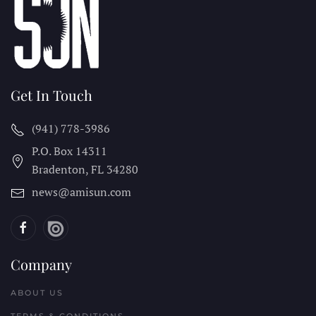
Get In Touch
(941) 778-3986
P.O. Box 14311
Bradenton, FL
34280
news@amisun.com
Company
ABOUT US