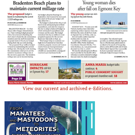
View our current and archived e-Editions.