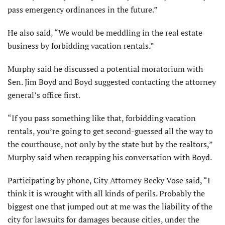
pass emergency ordinances in the future.”
He also said, “We would be meddling in the real estate
business by forbidding vacation rentals.”
Murphy said he discussed a potential moratorium with
Sen. Jim Boyd and Boyd suggested contacting the attorney
general’s office first.
“If you pass something like that, forbidding vacation
rentals, you’re going to get second-guessed all the way to
the courthouse, not only by the state but by the realtors,”
Murphy said when recapping his conversation with Boyd.
Participating by phone, City Attorney Becky Vose said, “I
think it is wrought with all kinds of perils. Probably the
biggest one that jumped out at me was the liability of the
city for lawsuits for damages because cities, under the