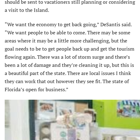
should be sent to vacationers still planning or considering
a visit to the Island.
“We want the economy to get back going,” DeSantis said.
“We want people to be able to come. There may be some
areas where it may be a little more challenging, but the
goal needs to be to get people back up and get the tourism
flowing again. There was a lot of storm surge and there’s
been a lot of damage and they’re cleaning it up, but this is
a beautiful part of the state. There are local issues I think
they can work that out however they see fit. The state of
Florida’s open for business.”