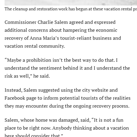
The cleanup and restoration work has begun at these vacation rental pr
Commissioner Charlie Salem agreed and expressed
additional concerns about hampering the economic
recovery of Anna Maria’s tourist-reliant business and
vacation rental community.
“Maybe a prohibition isn’t the best way to do that. I
understand the sentiment behind it and I understand the
risk as well,” he said.
Instead, Salem suggested using the city website and
Facebook page to inform potential tourists of the realities
they may encounter during the ongoing recovery process.
Salem, whose home was damaged, said, “It is not a fun
place to be right now. Anybody thinking about a vacation
here should consider that.”