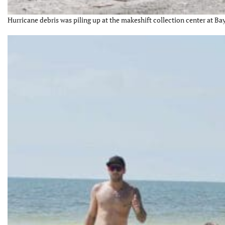
Hurricane debris was piling up at the makeshift collection center at Bay