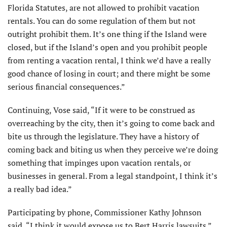
Florida Statutes, are not allowed to prohibit vacation
rentals. You can do some regulation of them but not
outright prohibit them. It’s one thing if the Island were
closed, but if the Island’s open and you prohibit people
from renting a vacation rental, I think we’d have a really
good chance of losing in court; and there might be some
serious financial consequences.”
Continuing, Vose said, “If it were to be construed as
overreaching by the city, then it’s going to come back and
bite us through the legislature. They have a history of
coming back and biting us when they perceive we’re doing
something that impinges upon vacation rentals, or
businesses in general. From a legal standpoint, I think it’s
a really bad idea.”
Participating by phone, Commissioner Kathy Johnson
said, “I think it would expose us to Bert Harris lawsuits.”