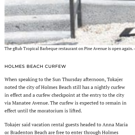
The gRub Tropical Barbeque restaurant on Pine Avenue is open again. –
HOLMES BEACH CURFEW
When speaking to the Sun Thursday afternoon, Tokajer
noted the city of Holmes Beach still has a nightly curfew
in effect and a curfew checkpoint at the entry to the city
via Manatee Avenue. The curfew is expected to remain in
effect until the moratorium is lifted.
Tokajer said vacation rental guests headed to Anna Maria
or Bradenton Beach are free to enter through Holmes