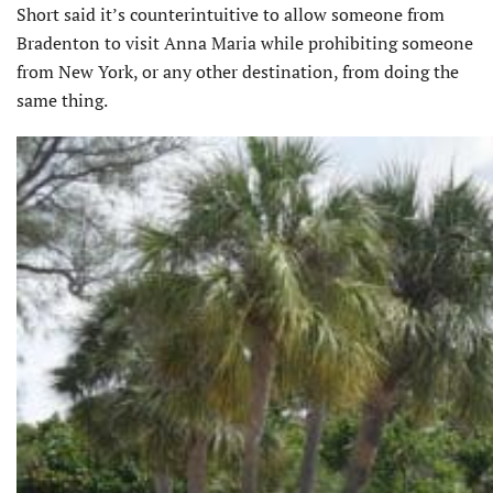
Short said it’s counterintuitive to allow someone from
Bradenton to visit Anna Maria while prohibiting someone
from New York, or any other destination, from doing the
same thing.