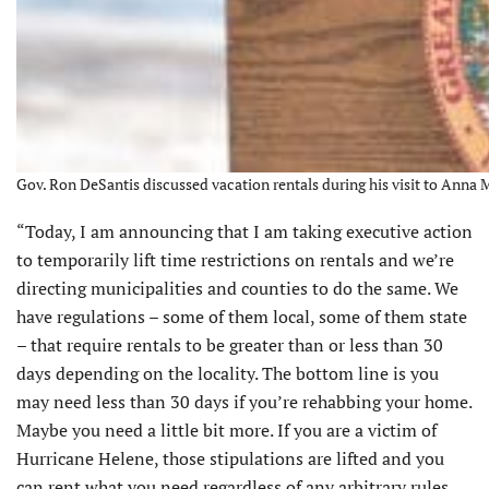
Gov. Ron DeSantis discussed vacation rentals during his visit to Anna 
“Today, I am announcing that I am taking executive action
to temporarily lift time restrictions on rentals and we’re
directing municipalities and counties to do the same. We
have regulations – some of them local, some of them state
– that require rentals to be greater than or less than 30
days depending on the locality. The bottom line is you
may need less than 30 days if you’re rehabbing your home.
Maybe you need a little bit more. If you are a victim of
Hurricane Helene, those stipulations are lifted and you
can rent what you need regardless of any arbitrary rules.