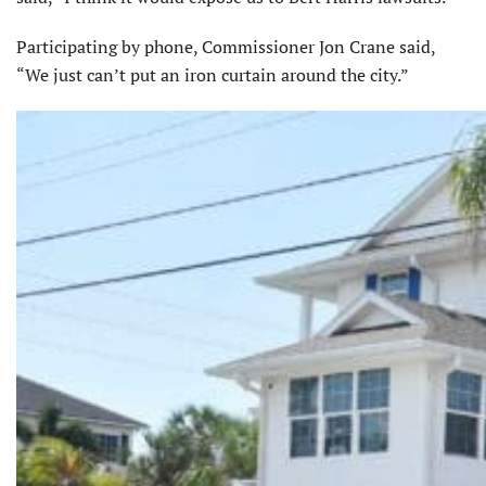
Participating by phone, Commissioner Jon Crane said,
“We just can’t put an iron curtain around the city.”