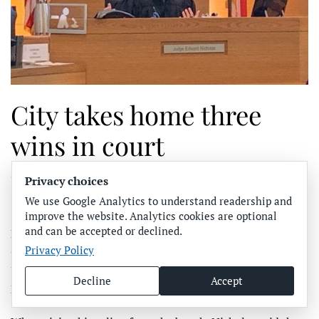
City takes home three
wins in court
Privacy choices
WRITTEN BY
SUN CONTRIBUTOR
ON
JANUARY 13, 2020
.
POSTED IN
COMMUNITY NEWS
,
HOLMES BEACH
.
We use Google Analytics to understand readership and
improve the website. Analytics cookies are optional
and can be accepted or declined.
BRADENTON – After a brief recess, Manatee County
Privacy Policy
Circuit Court Judge Edward Nicholas submitted a ruling
Jan. 8 in three Bert Harris cases brought against the city of
Decline
Accept
Holmes Beach.