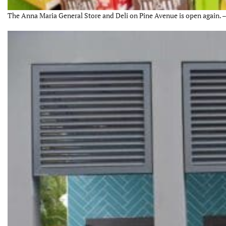
The Anna Maria General Store and Deli on Pine Avenue is open again. –