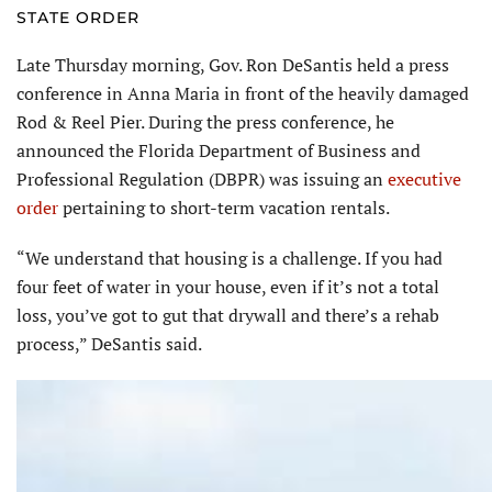
STATE ORDER
Late Thursday morning, Gov. Ron DeSantis held a press
conference in Anna Maria in front of the heavily damaged
Rod & Reel Pier. During the press conference, he
announced the Florida Department of Business and
Professional Regulation (DBPR) was issuing an
executive
order
pertaining to short-term vacation rentals.
“We understand that housing is a challenge. If you had
four feet of water in your house, even if it’s not a total
loss, you’ve got to gut that drywall and there’s a rehab
process,” DeSantis said.