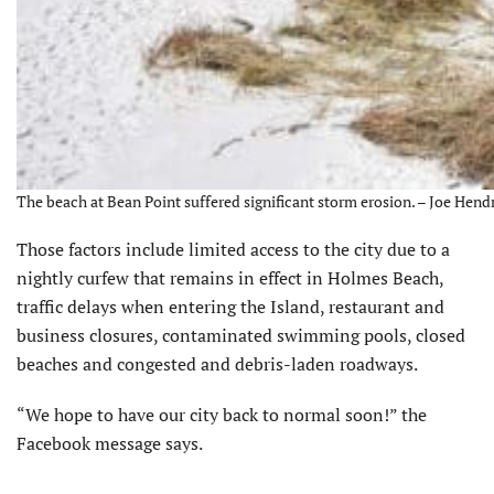
The beach at Bean Point suffered significant storm erosion. – Joe Hendr
Those factors include limited access to the city due to a
nightly curfew that remains in effect in Holmes Beach,
traffic delays when entering the Island, restaurant and
business closures, contaminated swimming pools, closed
beaches and congested and debris-laden roadways.
“We hope to have our city back to normal soon!” the
Facebook message says.