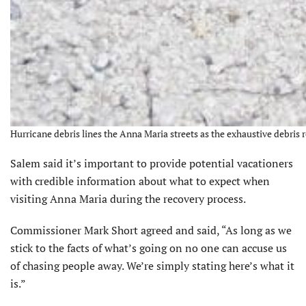
Hurricane debris lines the Anna Maria streets as the exhaustive debris 
Salem said it’s important to provide potential vacationers
with credible information about what to expect when
visiting Anna Maria during the recovery process.
Commissioner Mark Short agreed and said, “As long as we
stick to the facts of what’s going on no one can accuse us
of chasing people away. We’re simply stating here’s what it
is.”