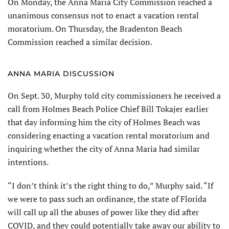
On Monday, the Anna Maria City Commission reached a
unanimous consensus not to enact a vacation rental
moratorium. On Thursday, the Bradenton Beach
Commission reached a similar decision.
ANNA MARIA DISCUSSION
On Sept. 30, Murphy told city commissioners he received a
call from Holmes Beach Police Chief Bill Tokajer earlier
that day informing him the city of Holmes Beach was
considering enacting a vacation rental moratorium and
inquiring whether the city of Anna Maria had similar
intentions.
“I don’t think it’s the right thing to do,” Murphy said. “If
we were to pass such an ordinance, the state of Florida
will call up all the abuses of power like they did after
COVID, and they could potentially take away our ability to