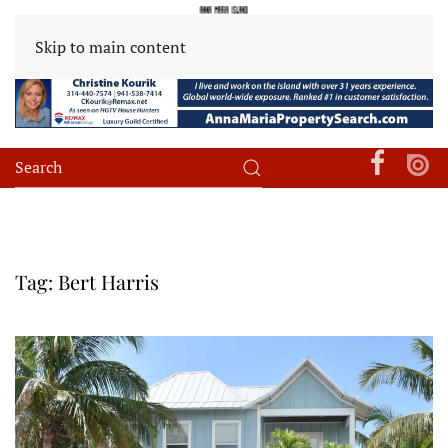
Skip to main content
Tag:
Bert Harris