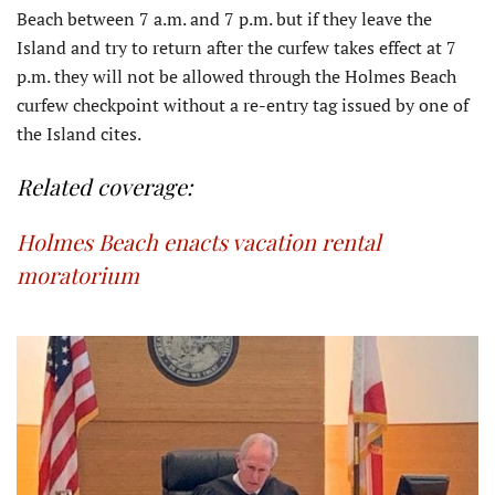
Beach between 7 a.m. and 7 p.m. but if they leave the
Island and try to return after the curfew takes effect at 7
p.m. they will not be allowed through the Holmes Beach
curfew checkpoint without a re-entry tag issued by one of
the Island cites.
Related coverage:
Holmes Beach enacts vacation rental
moratorium