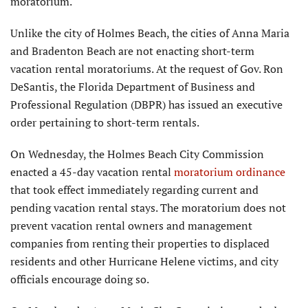
moratorium.
Unlike the city of Holmes Beach, the cities of Anna Maria
and Bradenton Beach are not enacting short-term
vacation rental moratoriums. At the request of Gov. Ron
DeSantis, the Florida Department of Business and
Professional Regulation (DBPR) has issued an executive
order pertaining to short-term rentals.
On Wednesday, the Holmes Beach City Commission
enacted a 45-day vacation rental
moratorium ordinance
that took effect immediately regarding current and
pending vacation rental stays. The moratorium does not
prevent vacation rental owners and management
companies from renting their properties to displaced
residents and other Hurricane Helene victims, and city
officials encourage doing so.