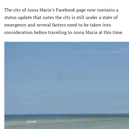
The city of Anna Maria’s Facebook page now contains a
status update that notes the city is still under a state of
emergency and several factors need to be taken into
consideration before traveling to Anna Maria at this time.