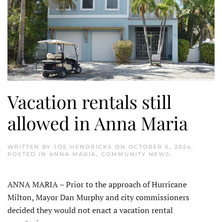
Vacation rentals still
allowed in Anna Maria
WRITTEN BY
JOE HENDRICKS
ON
OCTOBER 6, 2024
.
POSTED IN
ANNA MARIA
,
COMMUNITY NEWS
.
ANNA MARIA – Prior to the approach of Hurricane
Milton, Mayor Dan Murphy and city commissioners
decided they would not enact a vacation rental