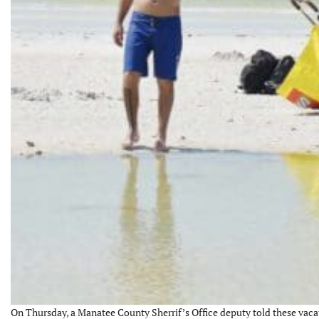
On Thursday, a Manatee County Sherrif’s Office deputy told these vaca