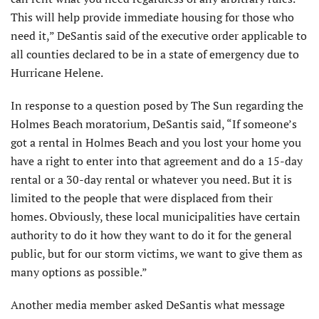
This will help provide immediate housing for those who
need it,” DeSantis said of the executive order applicable to
all counties declared to be in a state of emergency due to
Hurricane Helene.
In response to a question posed by The Sun regarding the
Holmes Beach moratorium, DeSantis said, “If someone’s
got a rental in Holmes Beach and you lost your home you
have a right to enter into that agreement and do a 15-day
rental or a 30-day rental or whatever you need. But it is
limited to the people that were displaced from their
homes. Obviously, these local municipalities have certain
authority to do it how they want to do it for the general
public, but for our storm victims, we want to give them as
many options as possible.”
Another media member asked DeSantis what message