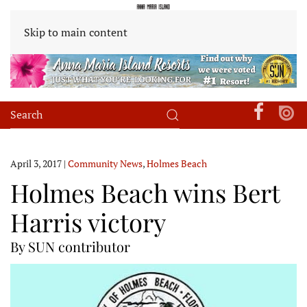
Skip to main content
April 3, 2017
|
Community News
,
Holmes Beach
Holmes Beach wins Bert
Harris victory
By SUN contributor