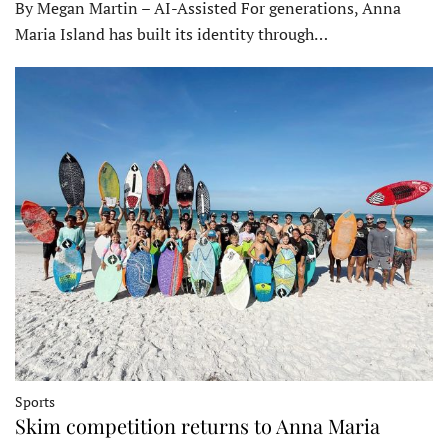
By Megan Martin – AI-Assisted For generations, Anna
Maria Island has built its identity through…
Sports
Skim competition returns to Anna Maria