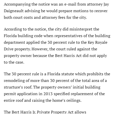
Accompanying the notice was an e-mail from attorney Jay
Daigneault advising he would prepare motions to recover
both court costs and attorney fees for the city.
According to the notice, the city did misinterpret the
Florida building code when representatives of the building
department applied the 30 percent rule to the Key Royale
Drive property. However, the court ruled against the
property owner because the Bert Harris Act did not apply
to the case.
The 30 percent rule is a Florida statute which prohibits the
remodeling of more than 30 percent of the total area of a
structure’s roof. The property owners’ initial building
permit application in 2013 specified replacement of the
entire roof and raising the home’s ceilings.
The Bert Harris Jr. Private Property Act allows