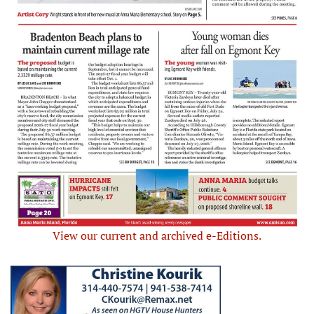
View our current and archived e-Editions.