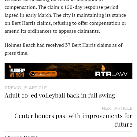
compensation. The claim’s 150-day response period
lapsed in early March. The city is maintaining its stance
on Bert Harris claims, refusing to offer compensation or
amend its ordinances to appease claimants.
Holmes Beach had received 37 Bert Harris claims as of
press time.
PREVIOUS ARTICLE
Adult co-ed volleyball back in full swing
NEXT ARTICLE
Center honors past with improvements for
future