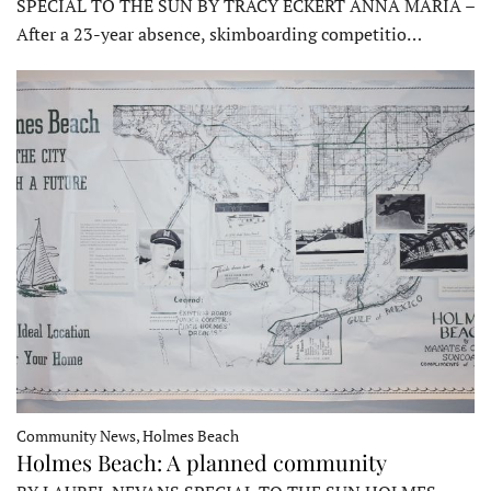
SPECIAL TO THE SUN BY TRACY ECKERT ANNA MARIA –
After a 23-year absence, skimboarding competitio…
Community News, Holmes Beach
Holmes Beach: A planned community