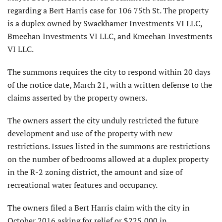
regarding a Bert Harris case for 106 75th St. The property
is a duplex owned by Swackhamer Investments VI LLC,
Bmeehan Investments VI LLC, and Kmeehan Investments
VI LLC.
The summons requires the city to respond within 20 days
of the notice date, March 21, with a written defense to the
claims asserted by the property owners.
The owners assert the city unduly restricted the future
development and use of the property with new
restrictions. Issues listed in the summons are restrictions
on the number of bedrooms allowed at a duplex property
in the R-2 zoning district, the amount and size of
recreational water features and occupancy.
The owners filed a Bert Harris claim with the city in
October 2016 asking for relief or $225,000 in