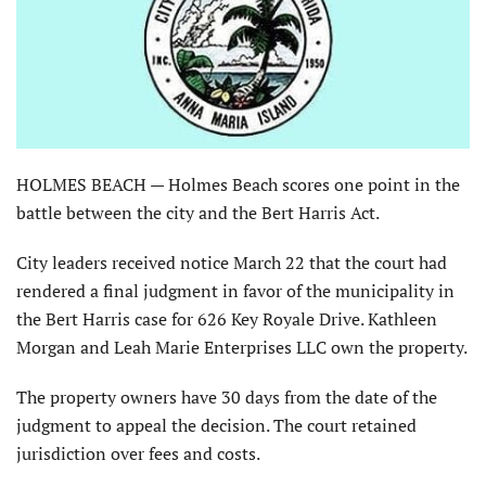
HOLMES BEACH — Holmes Beach scores one point in the
battle between the city and the Bert Harris Act.
City leaders received notice March 22 that the court had
rendered a final judgment in favor of the municipality in
the Bert Harris case for 626 Key Royale Drive. Kathleen
Morgan and Leah Marie Enterprises LLC own the property.
The property owners have 30 days from the date of the
judgment to appeal the decision. The court retained
jurisdiction over fees and costs.