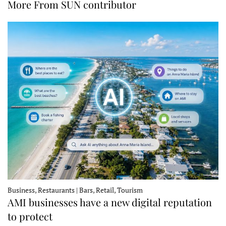
More From SUN contributor
Business, Restaurants | Bars, Retail, Tourism
AMI businesses have a new digital reputation
to protect