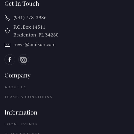
Get In Touch
(941) 778-3986
P.O. Box 14311
Bradenton, FL
34280
news@amisun.com
Company
ABOUT US
TERMS & CONDITIONS
Information
LOCAL EVENTS