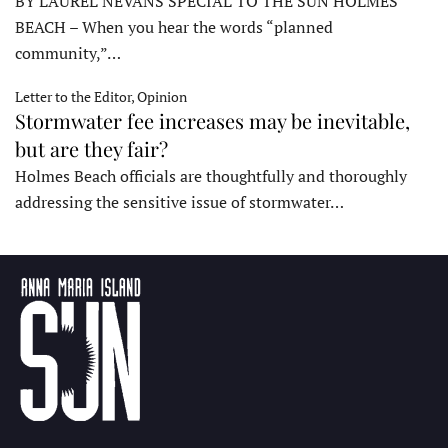
BY LAUREL NEVANS SPECIAL TO THE SUN HOLMES
BEACH – When you hear the words “planned
community,”…
Letter to the Editor, Opinion
Stormwater fee increases may be inevitable,
but are they fair?
Holmes Beach officials are thoughtfully and thoroughly
addressing the sensitive issue of stormwater…