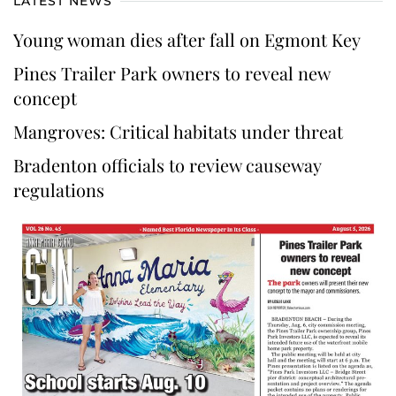
LATEST NEWS
Young woman dies after fall on Egmont Key
Pines Trailer Park owners to reveal new
concept
Mangroves: Critical habitats under threat
Bradenton officials to review causeway
regulations