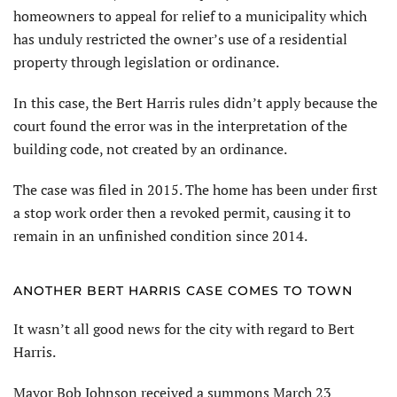
homeowners to appeal for relief to a municipality which
has unduly restricted the owner’s use of a residential
property through legislation or ordinance.
In this case, the Bert Harris rules didn’t apply because the
court found the error was in the interpretation of the
building code, not created by an ordinance.
The case was filed in 2015. The home has been under first
a stop work order then a revoked permit, causing it to
remain in an unfinished condition since 2014.
ANOTHER BERT HARRIS CASE COMES TO TOWN
It wasn’t all good news for the city with regard to Bert
Harris.
Mayor Bob Johnson received a summons March 23