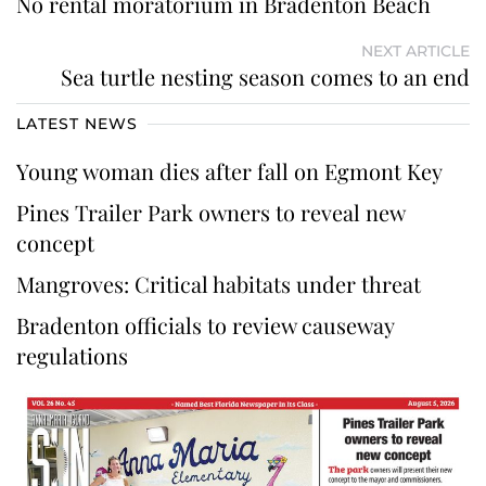
No rental moratorium in Bradenton Beach
NEXT ARTICLE
Sea turtle nesting season comes to an end
LATEST NEWS
Young woman dies after fall on Egmont Key
Pines Trailer Park owners to reveal new
concept
Mangroves: Critical habitats under threat
Bradenton officials to review causeway
regulations