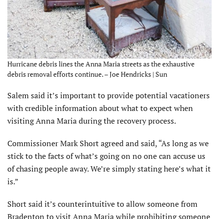
Hurricane debris lines the Anna Maria streets as the exhaustive
debris removal efforts continue. – Joe Hendricks | Sun
Salem said it’s important to provide potential vacationers
with credible information about what to expect when
visiting Anna Maria during the recovery process.
Commissioner Mark Short agreed and said, “As long as we
stick to the facts of what’s going on no one can accuse us
of chasing people away. We’re simply stating here’s what it
is.”
Short said it’s counterintuitive to allow someone from
Bradenton to visit Anna Maria while prohibiting someone