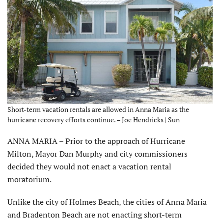
Short-term vacation rentals are allowed in Anna Maria as the
hurricane recovery efforts continue. – Joe Hendricks | Sun
ANNA MARIA – Prior to the approach of Hurricane
Milton, Mayor Dan Murphy and city commissioners
decided they would not enact a vacation rental
moratorium.
Unlike the city of Holmes Beach, the cities of Anna Maria
and Bradenton Beach are not enacting short-term