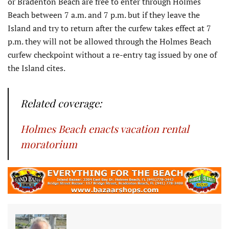
or Bradenton Beach are free to enter through Holmes
Beach between 7 a.m. and 7 p.m. but if they leave the
Island and try to return after the curfew takes effect at 7
p.m. they will not be allowed through the Holmes Beach
curfew checkpoint without a re-entry tag issued by one of
the Island cites.
Related coverage:
Holmes Beach enacts vacation rental
moratorium