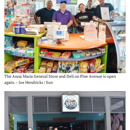
The Anna Maria General Store and Deli on Pine Avenue is open
again. – Joe Hendricks | Sun