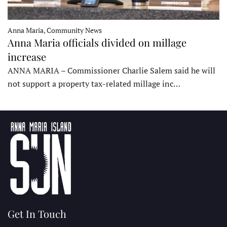
Anna Maria, Community News
Anna Maria officials divided on millage
increase
ANNA MARIA – Commissioner Charlie Salem said he will
not support a property tax-related millage inc…
Get In Touch