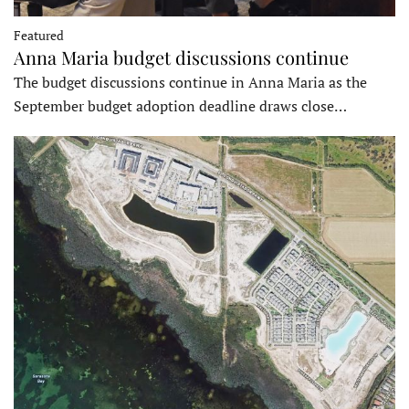
Featured
Anna Maria budget discussions continue
The budget discussions continue in Anna Maria as the
September budget adoption deadline draws close…