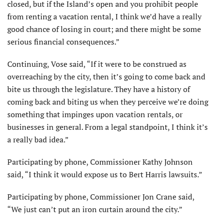
closed, but if the Island’s open and you prohibit people
from renting a vacation rental, I think we’d have a really
good chance of losing in court; and there might be some
serious financial consequences.”
Continuing, Vose said, “If it were to be construed as
overreaching by the city, then it’s going to come back and
bite us through the legislature. They have a history of
coming back and biting us when they perceive we’re doing
something that impinges upon vacation rentals, or
businesses in general. From a legal standpoint, I think it’s
a really bad idea.”
Participating by phone, Commissioner Kathy Johnson
said, “I think it would expose us to Bert Harris lawsuits.”
Participating by phone, Commissioner Jon Crane said,
“We just can’t put an iron curtain around the city.”