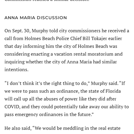
ANNA MARIA DISCUSSION
On Sept. 30, Murphy told city commissioners he received a
call from Holmes Beach Police Chief Bill Tokajer earlier
that day informing him the city of Holmes Beach was
considering enacting a vacation rental moratorium and
inquiring whether the city of Anna Maria had similar
intentions.
“I don’t think it’s the right thing to do,” Murphy said. “If
we were to pass such an ordinance, the state of Florida
will call up all the abuses of power like they did after
COVID, and they could potentially take away our ability to
pass emergency ordinances in the future.”
He also said, “We would be meddling in the real estate