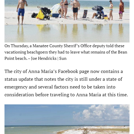
On Thursday, a Manatee County Sherrif’s Office deputy told these
vacationing beachgoers they had to leave what remains of the Bean
Point beach. – Joe Hendricks | Sun
The city of Anna Maria’s Facebook page now contains a
status update that notes the city is still under a state of
emergency and several factors need to be taken into
consideration before traveling to Anna Maria at this time.