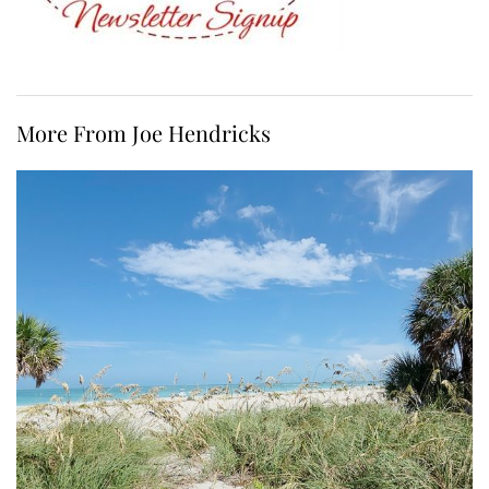
More From Joe Hendricks