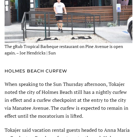
The gRub Tropical Barbeque restaurant on Pine Avenue is open
again. – Joe Hendricks | Sun
HOLMES BEACH CURFEW
When speaking to the Sun Thursday afternoon, Tokajer
noted the city of Holmes Beach still has a nightly curfew
in effect and a curfew checkpoint at the entry to the city
via Manatee Avenue. The curfew is expected to remain in
effect until the moratorium is lifted.
Tokajer said vacation rental guests headed to Anna Maria