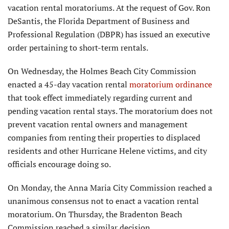
vacation rental moratoriums. At the request of Gov. Ron
DeSantis, the Florida Department of Business and
Professional Regulation (DBPR) has issued an executive
order pertaining to short-term rentals.
On Wednesday, the Holmes Beach City Commission
enacted a 45-day vacation rental
moratorium ordinance
that took effect immediately regarding current and
pending vacation rental stays. The moratorium does not
prevent vacation rental owners and management
companies from renting their properties to displaced
residents and other Hurricane Helene victims, and city
officials encourage doing so.
On Monday, the Anna Maria City Commission reached a
unanimous consensus not to enact a vacation rental
moratorium. On Thursday, the Bradenton Beach
Commission reached a similar decision.