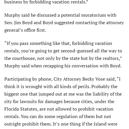
business by forbidding vacation rentals.”
Murphy said he discussed a potential moratorium with
Sen. Jim Boyd and Boyd suggested contacting the attorney
general’s office first.
“If you pass something like that, forbidding vacation
rentals, you’re going to get second-guessed all the way to
the courthouse, not only by the state but by the realtors,”
Murphy said when recapping his conversation with Boyd.
Participating by phone, City Attorney Becky Vose said, “I
think it is wrought with all kinds of perils. Probably the
biggest one that jumped out at me was the liability of the
city for lawsuits for damages because cities, under the
Florida Statutes, are not allowed to prohibit vacation
rentals. You can do some regulation of them but not
outright prohibit them. It’s one thing if the Island were