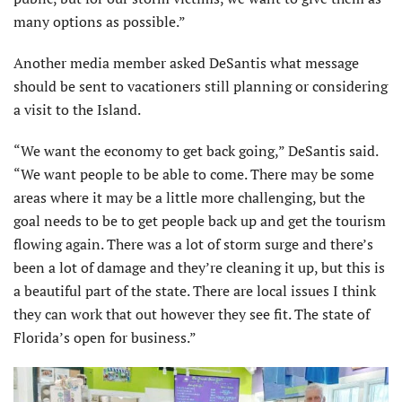
many options as possible.”
Another media member asked DeSantis what message
should be sent to vacationers still planning or considering
a visit to the Island.
“We want the economy to get back going,” DeSantis said.
“We want people to be able to come. There may be some
areas where it may be a little more challenging, but the
goal needs to be to get people back up and get the tourism
flowing again. There was a lot of storm surge and there’s
been a lot of damage and they’re cleaning it up, but this is
a beautiful part of the state. There are local issues I think
they can work that out however they see fit. The state of
Florida’s open for business.”