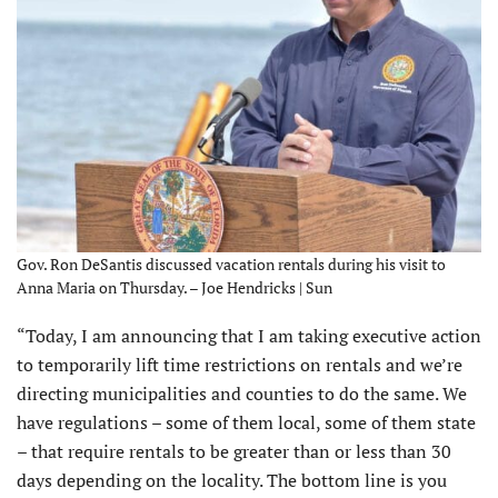
Gov. Ron DeSantis discussed vacation rentals during his visit to
Anna Maria on Thursday. – Joe Hendricks | Sun
“Today, I am announcing that I am taking executive action
to temporarily lift time restrictions on rentals and we’re
directing municipalities and counties to do the same. We
have regulations – some of them local, some of them state
– that require rentals to be greater than or less than 30
days depending on the locality. The bottom line is you