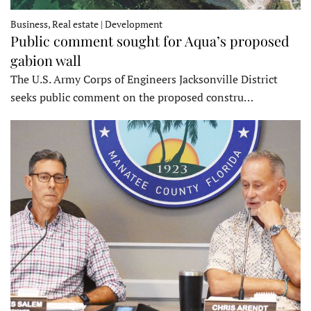
Business, Real estate | Development
Public comment sought for Aqua’s proposed
gabion wall
The U.S. Army Corps of Engineers Jacksonville District
seeks public comment on the proposed constru…