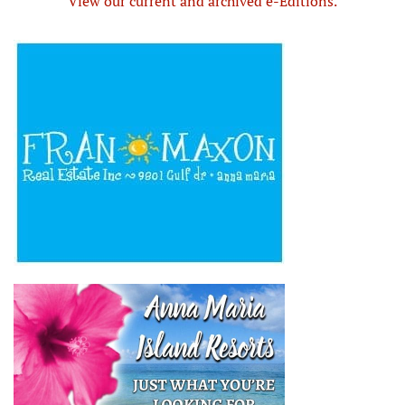
View our current and archived e-Editions.