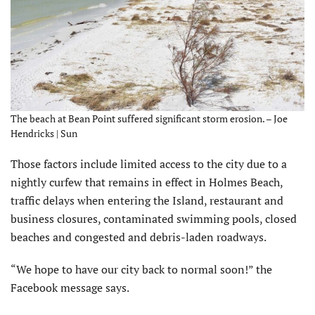
The beach at Bean Point suffered significant storm erosion. – Joe
Hendricks | Sun
Those factors include limited access to the city due to a
nightly curfew that remains in effect in Holmes Beach,
traffic delays when entering the Island, restaurant and
business closures, contaminated swimming pools, closed
beaches and congested and debris-laden roadways.
“We hope to have our city back to normal soon!” the
Facebook message says.