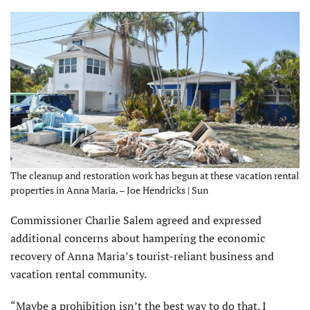
The cleanup and restoration work has begun at these vacation rental
properties in Anna Maria. – Joe Hendricks | Sun
Commissioner Charlie Salem agreed and expressed
additional concerns about hampering the economic
recovery of Anna Maria’s tourist-reliant business and
vacation rental community.
“Maybe a prohibition isn’t the best way to do that. I