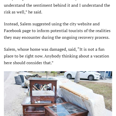
understand the sentiment behind it and I understand the
risk as well,” he said.
Instead, Salem suggested using the city website and
Facebook page to inform potential tourists of the realities
they may encounter during the ongoing recovery process.
Salem, whose home was damaged, said, “It is not a fun
place to be right now. Anybody thinking about a vacation
here should consider that.”