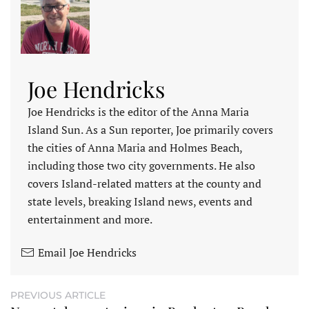
Joe Hendricks
Joe Hendricks is the editor of the Anna Maria
Island Sun. As a Sun reporter, Joe primarily covers
the cities of Anna Maria and Holmes Beach,
including those two city governments. He also
covers Island-related matters at the county and
state levels, breaking Island news, events and
entertainment and more.
Email Joe Hendricks
PREVIOUS ARTICLE