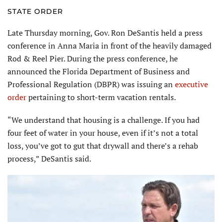
STATE ORDER
Late Thursday morning, Gov. Ron DeSantis held a press
conference in Anna Maria in front of the heavily damaged
Rod & Reel Pier. During the press conference, he
announced the Florida Department of Business and
Professional Regulation (DBPR) was issuing an
executive
order
pertaining to short-term vacation rentals.
“We understand that housing is a challenge. If you had
four feet of water in your house, even if it’s not a total
loss, you’ve got to gut that drywall and there’s a rehab
process,” DeSantis said.