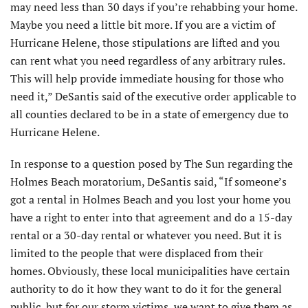
may need less than 30 days if you’re rehabbing your home.
Maybe you need a little bit more. If you are a victim of
Hurricane Helene, those stipulations are lifted and you
can rent what you need regardless of any arbitrary rules.
This will help provide immediate housing for those who
need it,” DeSantis said of the executive order applicable to
all counties declared to be in a state of emergency due to
Hurricane Helene.
In response to a question posed by The Sun regarding the
Holmes Beach moratorium, DeSantis said, “If someone’s
got a rental in Holmes Beach and you lost your home you
have a right to enter into that agreement and do a 15-day
rental or a 30-day rental or whatever you need. But it is
limited to the people that were displaced from their
homes. Obviously, these local municipalities have certain
authority to do it how they want to do it for the general
public, but for our storm victims, we want to give them as