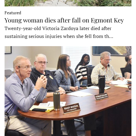
Featured
Young woman dies after fall on Egmont Key
Twenty-year-old Victoria Zardoya later died after
sustaining serious injuries when she fell from th…