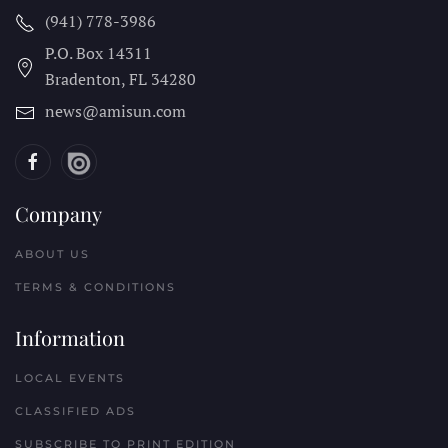
(941) 778-3986
P.O. Box 14311
Bradenton, FL
34280
news@amisun.com
Company
ABOUT US
TERMS & CONDITIONS
Information
LOCAL EVENTS
CLASSIFIED ADS
SUBSCRIBE TO PRINT EDITION