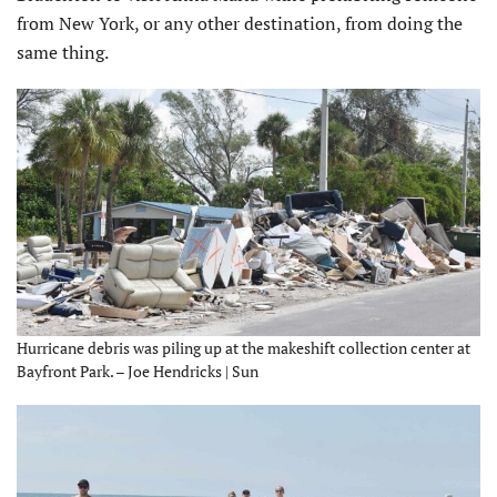
from New York, or any other destination, from doing the
same thing.
Hurricane debris was piling up at the makeshift collection center at
Bayfront Park. – Joe Hendricks | Sun