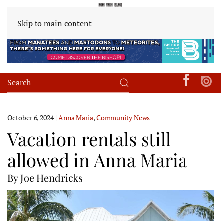
Skip to main content
October 6, 2024
|
Anna Maria
,
Community News
Vacation rentals still
allowed in Anna Maria
By Joe Hendricks