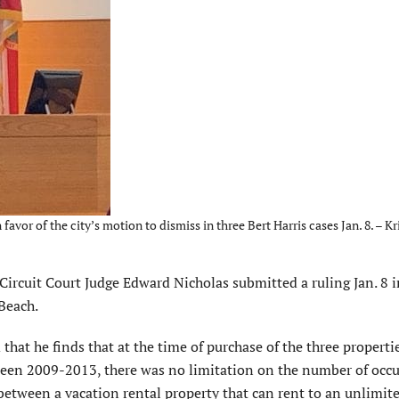
or of the city’s motion to dismiss in three Bert Harris cases Jan. 8. – Kri
rcuit Court Judge Edward Nicholas submitted a ruling Jan. 8 i
 Beach.
that he finds that at the time of purchase of the three properti
ween 2009-2013, there was no limitation on the number of occ
ty between a vacation rental property that can rent to an unlimi