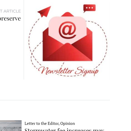
T ARTICLE
preserve
Letter to the Editor, Opinion
Stormwater fee increases may