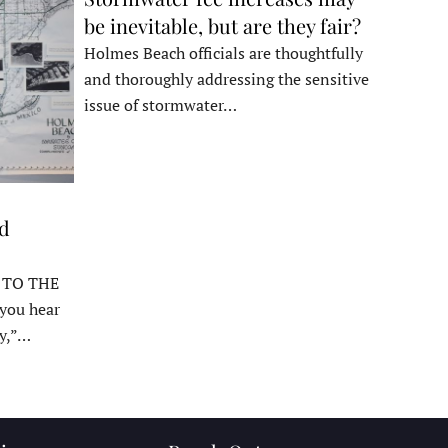
be inevitable, but are they fair?
Holmes Beach officials are thoughtfully
and thoroughly addressing the sensitive
issue of stormwater…
ed
 TO THE
ou hear
y,”…