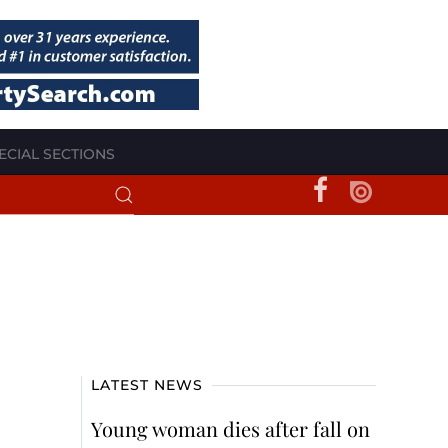
ECIAL SECTIONS
LATEST NEWS
Young woman dies after fall on