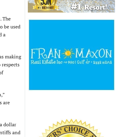
. The
to be used
d a
was making
o respects
of
n,”
s are
a dollar
ntiffs and