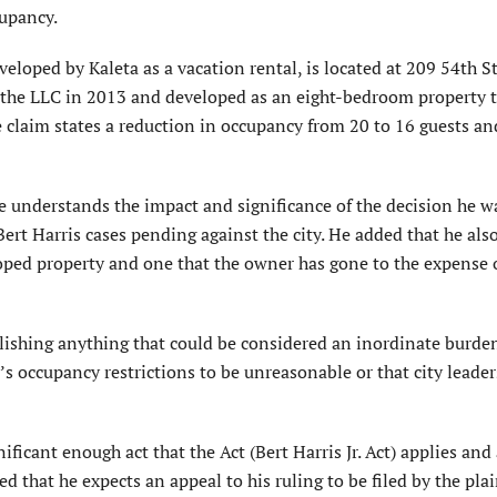
cupancy.
loped by Kaleta as a vacation rental, is located at 209 54th St
 the LLC in 2013 and developed as an eight-bedroom property 
he claim states a reduction in occupancy from 20 to 16 guests an
 he understands the impact and significance of the decision he 
ert Harris cases pending against the city. He added that he als
ped property and one that the owner has gone to the expense 
ablishing anything that could be considered an inordinate burde
’s occupancy restrictions to be unreasonable or that city leader
ificant enough act that the Act (Bert Harris Jr. Act) applies and 
 that he expects an appeal to his ruling to be filed by the plai