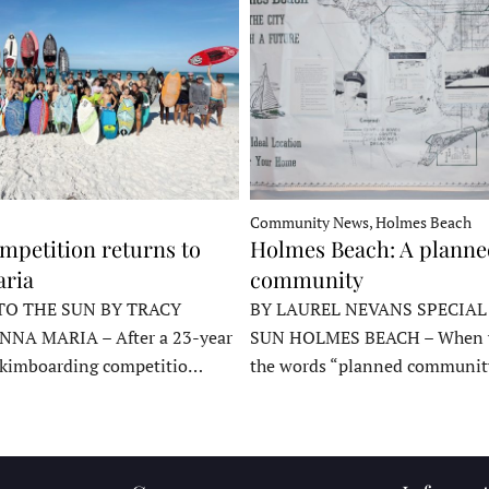
Community News, Holmes Beach
mpetition returns to
Holmes Beach: A plann
ria
community
TO THE SUN BY TRACY
BY LAUREL NEVANS SPECIAL
NNA MARIA – After a 23-year
SUN HOLMES BEACH – When y
skimboarding competitio…
the words “planned communit