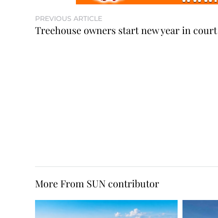
PREVIOUS ARTICLE
Treehouse owners start new year in court
More From SUN contributor