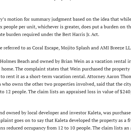
city’s motion for summary judgment based on the idea that while
 people per unit, whichever is greater, does put a burden on t
te burden required under the Bert Harris Jr. Act.
re referred to as Coral Escape, Mojito Splash and AMI Breeze LL
in Holmes Beach and owned by Brian Wein as a vacation rental 
om home. The complaint states that Wein purchased the property
t to rent it as a short-term vacation rental. Attorney Aaron Tho
who owns the other two properties involved, said that the city
to 12 people. The claim lists an appraised loss in value of $24
 and owned by local developer and investor Kaleta, was purchas
laint goes on to say that Kaleta developed the property as a fi
ons reduced occupancy from 12 to 10 people. The claim lists an