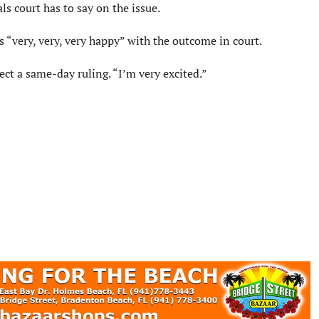
s court has to say on the issue.
“very, very, very happy” with the outcome in court.
ect a same-day ruling. “I’m very excited.”