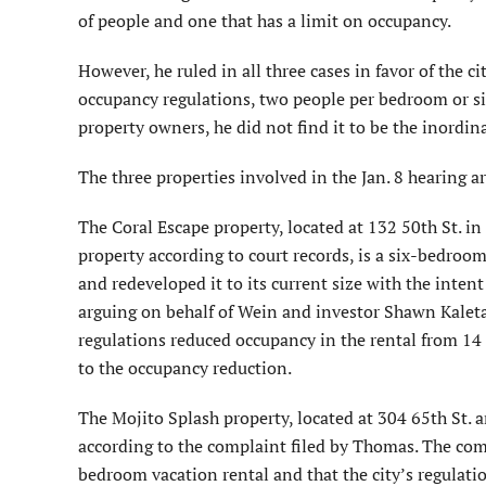
of people and one that has a limit on occupancy.
However, he ruled in all three cases in favor of the 
occupancy regulations, two people per bedroom or six
property owners, he did not find it to be the inordina
The three properties involved in the Jan. 8 hearing a
The Coral Escape property, located at 132 50th St. 
property according to court records, is a six-bedro
and redeveloped it to its current size with the inten
arguing on behalf of Wein and investor Shawn Kaleta 
regulations reduced occupancy in the rental from 14 
to the occupancy reduction.
The Mojito Splash property, located at 304 65th St.
according to the complaint filed by Thomas. The comp
bedroom vacation rental and that the city’s regulati