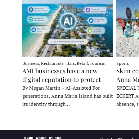
Business, Restaurants | Bars, Retail, Tourism
Sports
AMI businesses have a new
Skim co
digital reputation to protect
Anna Ma
By Megan Martin – AI-Assisted For
SPECIAL 
generations, Anna Maria Island has built
ECKERT A
its identity through…
absence, 