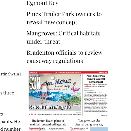
Egmont Key
Pines Trailer Park owners to
reveal new concept
Mangroves: Critical habitats
under threat
Bradenton officials to review
causeway regulations
stin Swain |
n three
es
upants. He
ted number