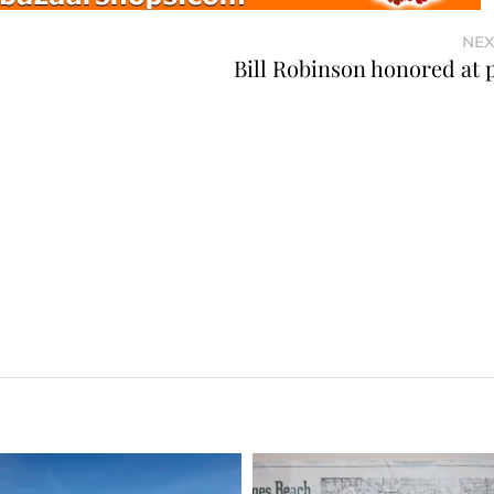
NEX
Bill Robinson honored at 