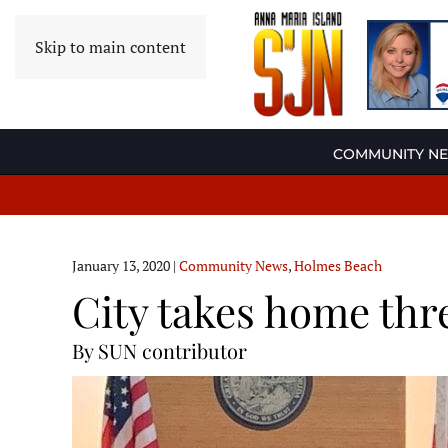
Skip to main content
COMMUNITY N
January 13, 2020
|
Community News
,
Holmes Beach
City takes home thr
By SUN contributor