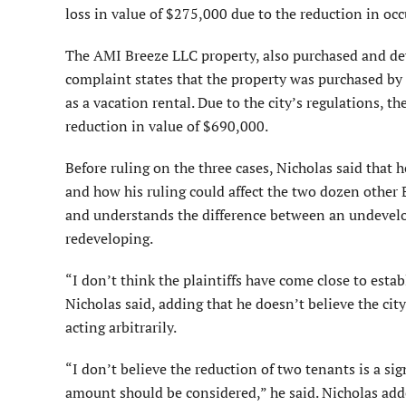
loss in value of $275,000 due to the reduction in oc
The AMI Breeze LLC property, also purchased and deve
complaint states that the property was purchased by
as a vacation rental. Due to the city’s regulations, t
reduction in value of $690,000.
Before ruling on the three cases, Nicholas said that
and how his ruling could affect the two dozen other B
and understands the difference between an undevelo
redeveloping.
“I don’t think the plaintiffs have come close to est
Nicholas said, adding that he doesn’t believe the city
acting arbitrarily.
“I don’t believe the reduction of two tenants is a sign
amount should be considered,” he said. Nicholas added