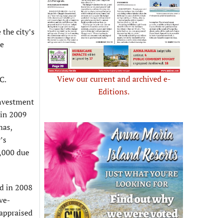
 the city’s
he
View our current and archived e-
C.
Editions.
investment
 in 2009
mas,
’s
0,000 due
ed in 2008
ve-
 appraised