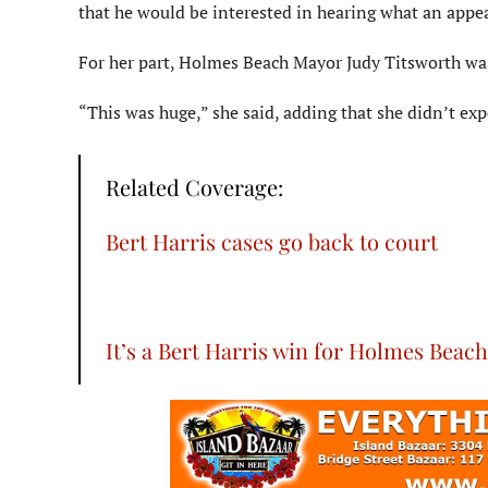
that he would be interested in hearing what an appeal
For her part, Holmes Beach Mayor Judy Titsworth was 
“This was huge,” she said, adding that she didn’t exp
Related Coverage:
Bert Harris cases go back to court
It’s a Bert Harris win for Holmes Beach