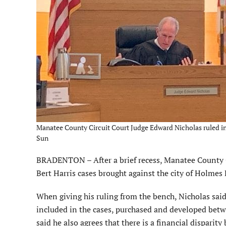
Manatee County Circuit Court Judge Edward Nicholas ruled in fav
Sun
BRADENTON – After a brief recess, Manatee County Ci
Bert Harris cases brought against the city of Holmes
When giving his ruling from the bench, Nicholas said 
included in the cases, purchased and developed bet
said he also agrees that there is a financial dispari