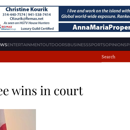
EWS
ENTERTAINMENT
OUTDOORS
BUSINESS
SPORTS
OPINION
SP
ee wins in court