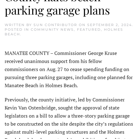
parking garage plans
WRITTEN BY
SUN CONTRIBUTOR
ON
SEPTEMBER 2, 2024
.
POSTED IN
COMMUNITY NEWS
,
FEATURED
,
HOLMES
BEACH
.
MANATEE COUNTY – Commissioner George Kruse
received unanimous support from his fellow
commissioners on Aug. 27 to cease spending funding on
pursuing three parking garages, including one planned for
Manatee Beach in Holmes Beach.
Previously, the county initiative, led by Commissioner
Kevin Van Ostenbridge, sought the approval of state
legislators on a bill to allow a three-story parking garage
to be constructed on the site despite the city’s regulations
against multi-level parking structures and the Holmes