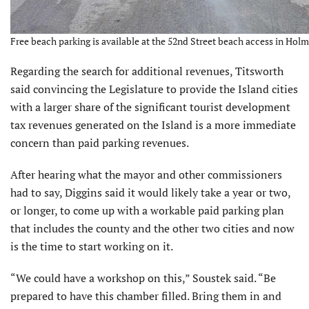
Free beach parking is available at the 52nd Street beach access in Holm
Regarding the search for additional revenues, Titsworth
said convincing the Legislature to provide the Island cities
with a larger share of the signifi­cant tourist development
tax revenues generated on the Island is a more immediate
concern than paid parking revenues.
After hearing what the mayor and other commissioners
had to say, Diggins said it would likely take a year or two,
or longer, to come up with a workable paid parking plan
that includes the county and the other two cities and now
is the time to start working on it.
“We could have a workshop on this,” Soustek said. “Be
prepared to have this chamber filled. Bring them in and