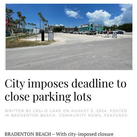
City imposes deadline to
close parking lots
WRITTEN BY
LESLIE LAKE
ON
AUGUST 5, 2024
. POSTED
IN
BRADENTON BEACH
,
COMMUNITY NEWS
,
FEATURED
.
BRADENTON BEACH – With city-imposed closure