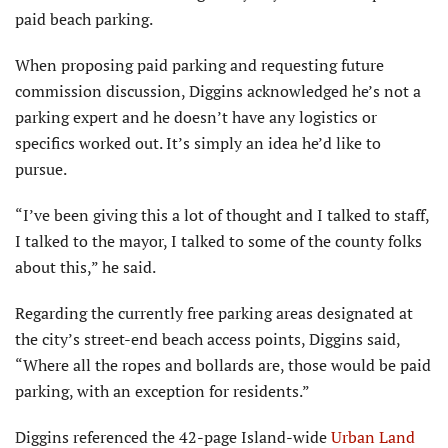
paid beach parking.
When proposing paid parking and requesting future
commission discus­sion, Diggins acknowledged he’s not a
parking expert and he doesn’t have any logistics or
specifics worked out. It’s simply an idea he’d like to
pursue.
“I’ve been giving this a lot of thought and I talked to staff,
I talked to the mayor, I talked to some of the county folks
about this,” he said.
Regarding the currently free parking areas designated at
the city’s street-end beach access points, Diggins said,
“Where all the ropes and bollards are, those would be paid
parking, with an exception for residents.”
Diggins referenced the 42-page Island-wide
Urban Land