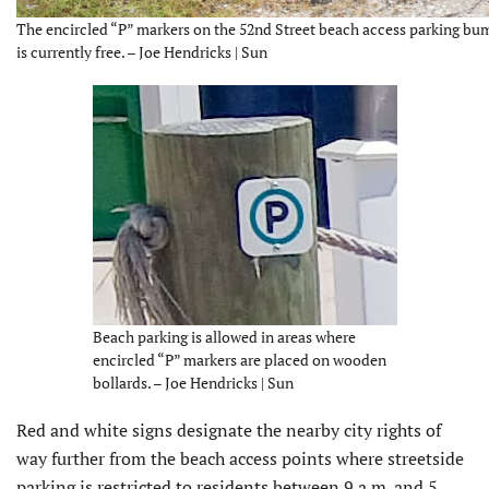
The encircled “P” markers on the 52nd Street beach access parking bum
is currently free. – Joe Hendricks | Sun
Beach parking is allowed in areas where
encircled “P” markers are placed on wooden
bollards. – Joe Hendricks | Sun
Red and white signs designate the nearby city rights of
way further from the beach access points where streetside
parking is restricted to residents between 9 a.m. and 5