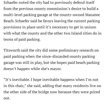
Schaefer noted the city had to previously defend itself
from the previous county commission’s desire to build a
multi-level parking garage at the county-owned Mana­tee
Beach. Schaefer said he favors leaving the current parking
provi­sions in place until it’s necessary to get in unison
with what the county and the other two Island cities do in
terms of paid parking.
Titsworth said the city did some preliminary research on
paid parking when the since-discarded county parking
garage was still in play, but she hopes paid beach parking
doesn’t happen while she’s mayor.
“It’s inevitable. I hope inevitable happens when I’m not
in this chair,” she said, adding that many residents live on
the other side of the bridge now because they were priced
out.