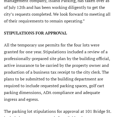
management company, Island Parking, has taken over as
of July 12th and has been working diligently to get the
city’s requests completed. We look forward to meeting all
of their requirements to remain operating.”
STIPULATIONS FOR APPROVAL
All the temporary use permits for the four lots were
granted for one year. Stipulations included a review of a
professionally-prepared site plan by the building official,
active insurance to be carried by the property owner and
production of a business tax receipt to the city clerk. The
plans to be submitted to the building department are
required to include requested parking spaces, golf cart
parking dimensions, ADA compliance and adequate
ingress and egress.
The parking lot stipulations for approval at 101 Bridge St.