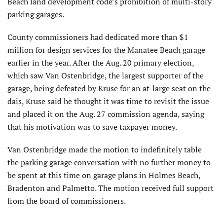
Beach land development code’s prohibition of multi-story
parking garages.
County commissioners had dedicated more than $1
million for design services for the Manatee Beach garage
earlier in the year. After the Aug. 20 primary election,
which saw Van Ostenbridge, the largest supporter of the
garage, being defeated by Kruse for an at-large seat on the
dais, Kruse said he thought it was time to revisit the issue
and placed it on the Aug. 27 commission agenda, saying
that his motivation was to save taxpayer money.
Van Ostenbridge made the motion to indefinitely table
the parking garage conversation with no further money to
be spent at this time on garage plans in Holmes Beach,
Bradenton and Palmetto. The motion received full support
from the board of commissioners.