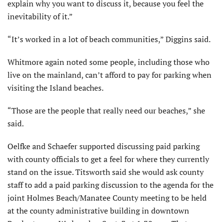
explain why you want to discuss it, because you feel the
inevitability of it.”
“It’s worked in a lot of beach com­munities,” Diggins said.
Whitmore again noted some people, including those who
live on the main­land, can’t afford to pay for parking when
visiting the Island beaches.
“Those are the people that really need our beaches,” she
said.
Oelfke and Schaefer supported discussing paid parking
with county officials to get a feel for where they currently
stand on the issue. Titsworth said she would ask county
staff to add a paid parking discussion to the agenda for the
joint Holmes Beach/Manatee County meeting to be held
at the county administrative building in downtown