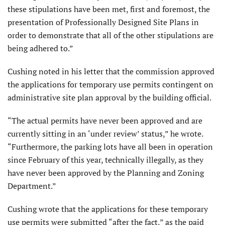
these stipulations have been met, first and foremost, the
presentation of Professionally Designed Site Plans in
order to demonstrate that all of the other stipulations are
being adhered to.”
Cushing noted in his letter that the commission approved
the applications for temporary use permits contingent on
administrative site plan approval by the building official.
“The actual permits have never been approved and are
currently sitting in an ‘under review’ status,” he wrote.
“Furthermore, the parking lots have all been in operation
since February of this year, technically illegally, as they
have never been approved by the Planning and Zoning
Department.”
Cushing wrote that the applications for these temporary
use permits were submitted “after the fact,” as the paid