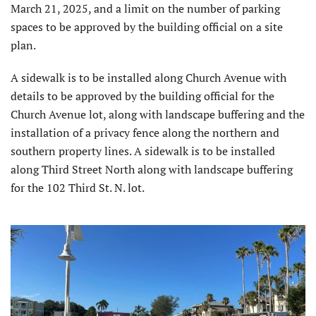
March 21, 2025, and a limit on the number of parking
spaces to be approved by the building official on a site
plan.
A sidewalk is to be installed along Church Avenue with
details to be approved by the building official for the
Church Avenue lot, along with landscape buffering and the
installation of a privacy fence along the northern and
southern property lines. A sidewalk is to be installed
along Third Street North along with landscape buffering
for the 102 Third St. N. lot.