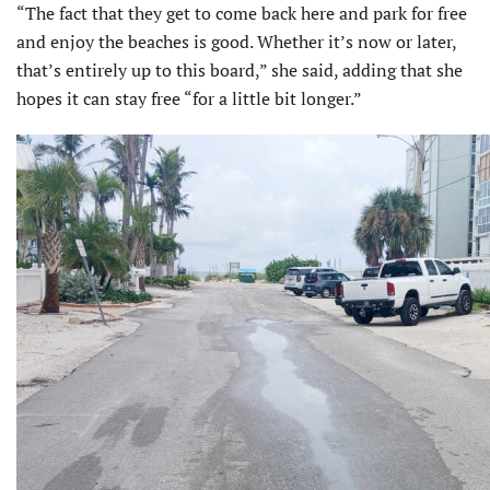
“The fact that they get to come back here and park for free
and enjoy the beaches is good. Whether it’s now or later,
that’s entirely up to this board,” she said, adding that she
hopes it can stay free “for a little bit longer.”