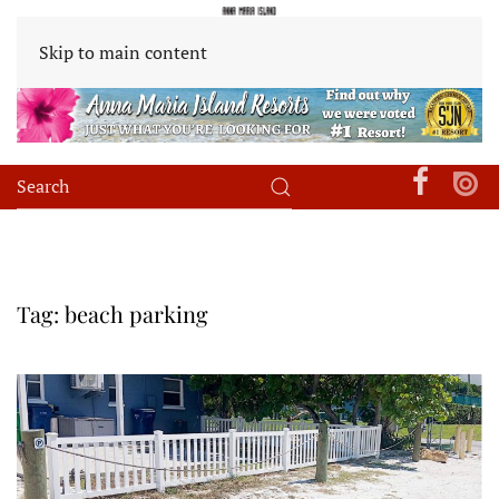
Skip to main content
Tag:
beach parking