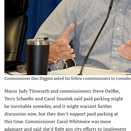
Commissioner Dan Diggins asked his fellow commissioners to consider 
Mayor Judy Titsworth and commis­sioners Steve Oelfke,
Terry Schaefer and Carol Soustek said paid parking might
be inevitable someday, and it might warrant further
discussion now, but they don’t support paid parking at
this time. Commissioner Carol Whitmore was more
adamant and said she’d fight any city efforts to imple­ment