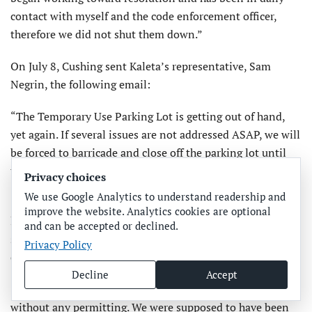
contact with myself and the code enforcement officer,
therefore we did not shut them down.”
On July 8, Cushing sent Kaleta’s representative, Sam
Negrin, the following email:
“The Temporary Use Parking Lot is getting out of hand,
yet again. If several issues are not addressed ASAP, we will
be forced to barricade and close off the parking lot until
they are addressed.
Privacy choices
We use Google Analytics to understand readership and
“First and foremost, the artesian well onsite is once again
improve the website. Analytics cookies are optional
leaking and spreading water all over the lot, and down the
and can be accepted or declined.
street toward the Bay. It needs to be PERMANENTLY
Privacy Policy
capped off immediately, not just temporarily.
Decline
Accept
“Electronic pay station kiosks have recently been added
without any permitting. We were supposed to have been