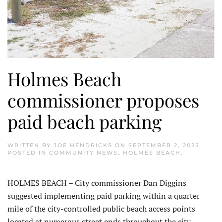
Holmes Beach
commissioner proposes
paid beach parking
WRITTEN BY
JOE HENDRICKS
ON
SEPTEMBER 2, 2025
.
POSTED IN
COMMUNITY NEWS
,
HOLMES BEACH
.
HOLMES BEACH – City commissioner Dan Diggins
suggested implementing paid parking within a quarter
mile of the city-controlled public beach access points
located at numerous street ends throughout the city.