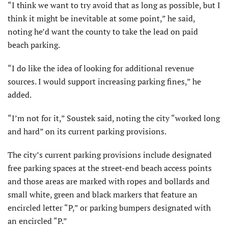
“I think we want to try avoid that as long as possible, but I
think it might be inevitable at some point,” he said,
noting he’d want the county to take the lead on paid
beach parking.
“I do like the idea of look­ing for additional revenue
sources. I would support increasing parking fines,” he
added.
“I’m not for it,” Soustek said, noting the city “worked long
and hard” on its current parking provisions.
The city’s current parking provisions include designated
free parking spaces at the street-end beach access points
and those areas are marked with ropes and bollards and
small white, green and black markers that feature an
encircled letter “P,” or parking bumpers designated with
an encircled “P.”