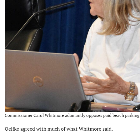
Commissioner Carol Whitmore adamantly opposes paid beach parking. 
Oelfke agreed with much of what Whitmore said.