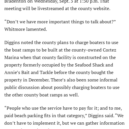
Bradenton on Wednesday, Sept. 3 at 1:30 p.m. That
meeting will be livestreamed at the county website.
“Don’t we have more important things to talk about?”
Whitmore lamented.
Diggins noted the county plans to charge boaters to use
the boat ramps to be built at the county-owned Cortez
Marina when that county facility is constructed on the
property formerly occupied by the Seafood Shack and
Annie’s Bait and Tackle before the county bought the
property in Decem­ber. There’s also been some informal
public discussion about possibly charging boaters to use
the other county boat ramps as well.
“People who use the service have to pay for it; and to me,
paid beach parking fits in that category,” Diggins said. “We
don’t have to implement it, but we can gather information