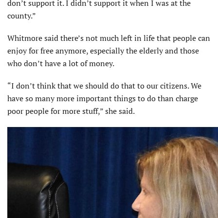
don’t support it. I didn’t support it when I was at the
county.”
Whitmore said there’s not much left in life that people can
enjoy for free anymore, especially the elderly and those
who don’t have a lot of money.
“I don’t think that we should do that to our citizens. We
have so many more important things to do than charge
poor people for more stuff,” she said.