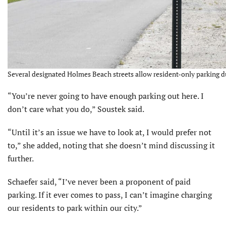
Several designated Holmes Beach streets allow resident-only parking d
“You’re never going to have enough parking out here. I
don’t care what you do,” Soustek said.
“Until it’s an issue we have to look at, I would prefer not
to,” she added, noting that she doesn’t mind discussing it
further.
Schaefer said, “I’ve never been a proponent of paid
parking. If it ever comes to pass, I can’t imagine charging
our residents to park within our city.”