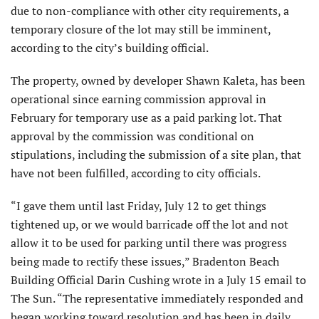
due to non-compliance with other city requirements, a
temporary closure of the lot may still be imminent,
according to the city’s building official.
The property, owned by developer Shawn Kaleta, has been
operational since earning commission approval in
February for temporary use as a paid parking lot. That
approval by the commission was conditional on
stipulations, including the submission of a site plan, that
have not been fulfilled, according to city officials.
“I gave them until last Friday, July 12 to get things
tightened up, or we would barricade off the lot and not
allow it to be used for parking until there was progress
being made to rectify these issues,” Bradenton Beach
Building Official Darin Cushing wrote in a July 15 email to
The Sun. “The representative immediately responded and
began working toward resolution and has been in daily