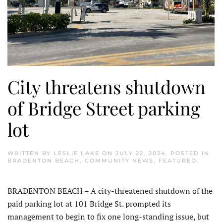
City threatens shutdown
of Bridge Street parking
lot
WRITTEN BY
LESLIE LAKE
ON
JULY 22, 2024
. POSTED IN
BRADENTON BEACH
,
COMMUNITY NEWS
,
FEATURED
.
BRADENTON BEACH – A city-threatened shutdown of the
paid parking lot at 101 Bridge St. prompted its
management to begin to fix one long-standing issue, but