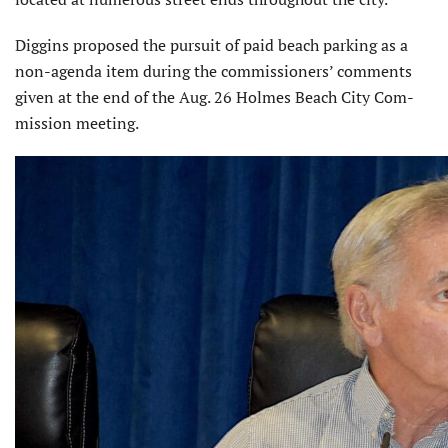
Diggins proposed the pursuit of paid beach parking as a
non-agenda item during the commissioners’ comments
given at the end of the Aug. 26 Holmes Beach City Com­
mission meeting.