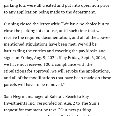
parking lots were all created and put into operation prior
to any application being made to the department.
Cushing closed the letter with: “We have no choice but to
close the parking lots for use, until such time that we
receive the required documentation, and all of the above-
mentioned stipulations have been met. We will be
barricading the entries and covering the pay kiosks and
signs on Friday, Aug. 9, 2024. If by Friday, Sept. 6, 2024,
we have not received 100% compliance with the
stipulations for approval, we will revoke the applications,
and all of the modifications that have been made on these
parcels will have to be removed.”
Sam Negrin, manager of Kaleta’s Beach to Bay
Investments Inc., responded on Aug. 2 to The Sun’s
request for comment by text: “Our new parking