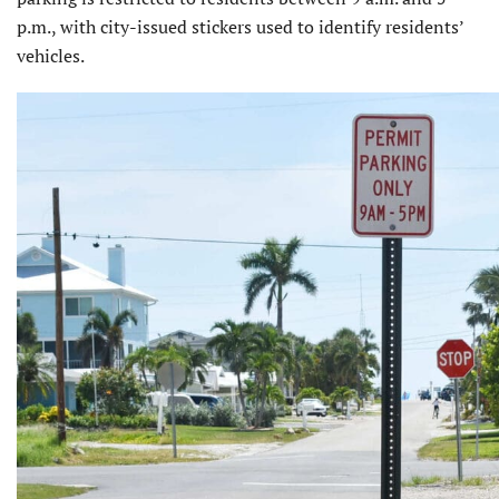
p.m., with city-issued stickers used to identify residents’
vehicles.