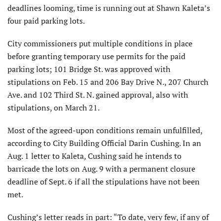
deadlines looming, time is running out at Shawn Kaleta’s
four paid parking lots.
City commissioners put multiple conditions in place
before granting temporary use permits for the paid
parking lots; 101 Bridge St. was approved with
stipulations on Feb. 15 and 206 Bay Drive N., 207 Church
Ave. and 102 Third St. N. gained approval, also with
stipulations, on March 21.
Most of the agreed-upon conditions remain unfulfilled,
according to City Building Official Darin Cushing. In an
Aug. 1 letter to Kaleta, Cushing said he intends to
barricade the lots on Aug. 9 with a permanent closure
deadline of Sept. 6 if all the stipulations have not been
met.
Cushing’s letter reads in part: “To date, very few, if any of