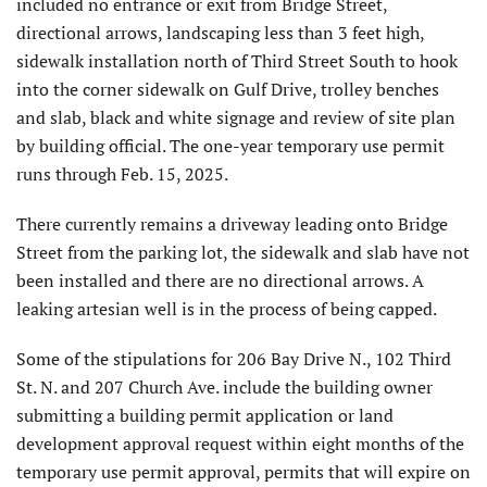
included no entrance or exit from Bridge Street,
directional arrows, landscaping less than 3 feet high,
sidewalk installation north of Third Street South to hook
into the corner sidewalk on Gulf Drive, trolley benches
and slab, black and white signage and review of site plan
by building official. The one-year temporary use permit
runs through Feb. 15, 2025.
There currently remains a driveway leading onto Bridge
Street from the parking lot, the sidewalk and slab have not
been installed and there are no directional arrows. A
leaking artesian well is in the process of being capped.
Some of the stipulations for 206 Bay Drive N., 102 Third
St. N. and 207 Church Ave. include the building owner
submitting a building permit application or land
development approval request within eight months of the
temporary use permit approval, permits that will expire on