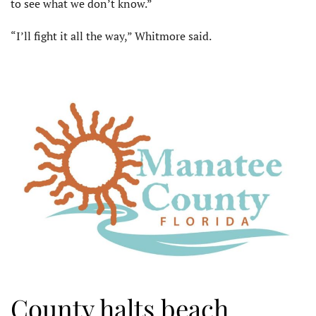
to see what we don’t know.”
“I’ll fight it all the way,” Whit­more said.
County halts beach