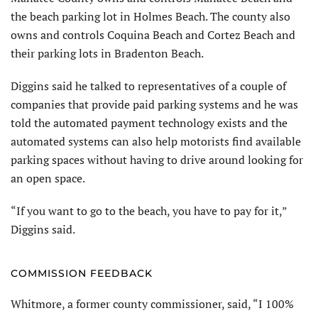
the beach parking lot in Holmes Beach. The county also
owns and controls Coquina Beach and Cortez Beach and
their parking lots in Bradenton Beach.
Diggins said he talked to representatives of a couple of
companies that provide paid parking systems and he was
told the automated payment technology exists and the
automated systems can also help motorists find available
parking spaces without having to drive around looking for
an open space.
“If you want to go to the beach, you have to pay for it,”
Diggins said.
COMMISSION FEEDBACK
Whitmore, a former county commissioner, said, “I 100%