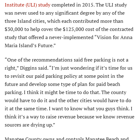
Institute (ULI) study
completed in 2015. The ULI study
was never used to any significant degree by any of the
three Island cities, which each contributed more than
$30,000 to help cover the $125,000 cost of the contracted
study that offered a never-implemented “Vision for Anna
Maria Island’s Future.”
“One of the recommenda­tions said free parking is not a
right,” Diggins said. “I’m just wondering if it’s time for us
to revisit our paid parking policy at some point in the
future and develop some type of plan for paid beach
parking. I think it might be time to do that. The county
would have to do it and the other cities would have to do
it at the same time. I want to know what you guys think. I
think it’s a way to raise revenue because we know revenue
sources are drying up.”
Manatee County owns and controls Manatee Beach and