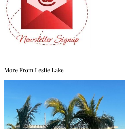
More From Leslie Lake