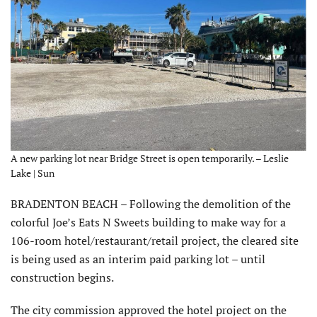
A new parking lot near Bridge Street is open temporarily. – Leslie
Lake | Sun
BRADENTON BEACH – Following the demolition of the
colorful Joe’s Eats N Sweets building to make way for a
106-room hotel/restaurant/retail project, the cleared site
is being used as an interim paid parking lot – until
construction begins.
The city commission approved the hotel project on the