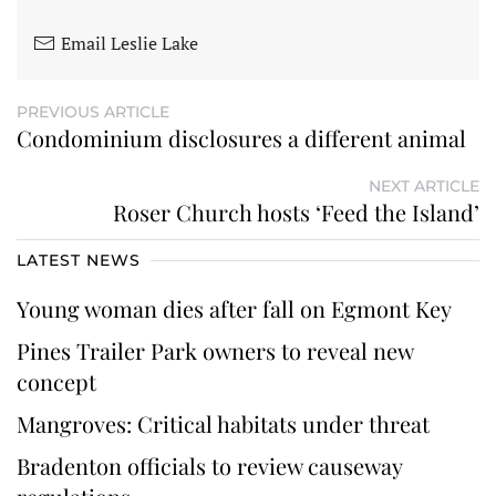
Email Leslie Lake
PREVIOUS ARTICLE
Condominium disclosures a different animal
NEXT ARTICLE
Roser Church hosts ‘Feed the Island’
LATEST NEWS
Young woman dies after fall on Egmont Key
Pines Trailer Park owners to reveal new
concept
Mangroves: Critical habitats under threat
Bradenton officials to review causeway