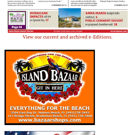
View our current and archived e-Editions.