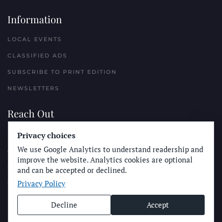
Information
LOCAL EVENTS
CLASSIFIED ADS
SUBSCRIBE TO PRINT EDITION
NEWSLETTERS
Reach Out
PLACE A CLASSIFIED AD
Privacy choices
We use Google Analytics to understand readership and
ADVERTISE WITH THE SUN
improve the website. Analytics cookies are optional
SUBMIT NEWS
and can be accepted or declined.
Privacy Policy
CONTACT THE SUN
Decline
Accept
© Longboard Communications 2025