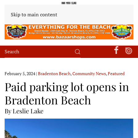
Skip to main content
February 5, 2024
|
Bradenton Beach
,
Community News
,
Featured
Paid parking lot opens in
Bradenton Beach
By Leslie Lake