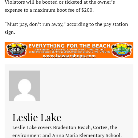
Violators will be booted or ticketed at the owner’s
expense to a maximum boot fee of $200.
“Must pay, don’t run away,” according to the pay station
sign.
Leslie Lake
Leslie Lake covers Bradenton Beach, Cortez, the
environment and Anna Maria Elementary School.