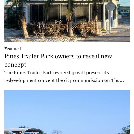
Featured
Pines Trailer Park owners to reveal new
concept
The Pines Trailer Park ownership will present its
redevelopment concept the city commmission on Thu…