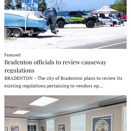
Featured
Bradenton officials to review causeway
regulations
BRADENTON – The city of Bradenton plans to review its
existing regulations pertaining to vendors op…