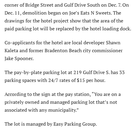
corner of Bridge Street and Gulf Drive South on Dec. 7. On
Dec. 11, demolition began on Joe’s Eats N Sweets. The
drawings for the hotel project show that the area of the
paid parking lot will be replaced by the hotel loading dock.
Co-applicants for the hotel are local developer Shawn
Kaleta and former Bradenton Beach city commissioner
Jake Spooner.
The pay-by-plate parking lot at 219 Gulf Drive S. has 33
parking spaces with 24/7 rates of $15 per hour.
According to the sign at the pay station, “You are on a
privately owned and managed parking lot that’s not
associated with any municipality.”
The lot is managed by Easy Parking Group.