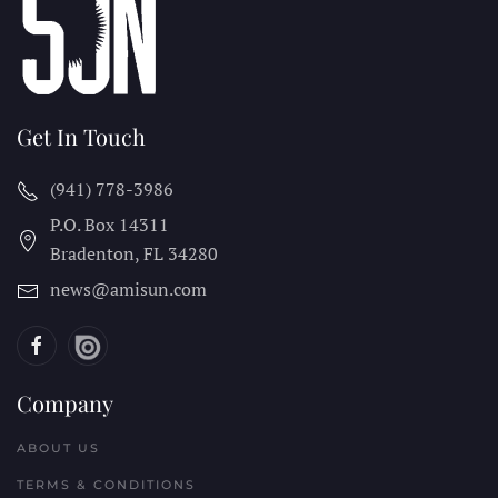
Get In Touch
(941) 778-3986
P.O. Box 14311
Bradenton, FL
34280
news@amisun.com
Company
ABOUT US
TERMS & CONDITIONS