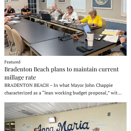
Featured
Bradenton Beach plans to maintain current
millage rate
BRADENTON BEACH – In what Mayor John Chappie
characterized as a “lean working budget proposal,” wit…