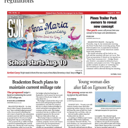
regulations