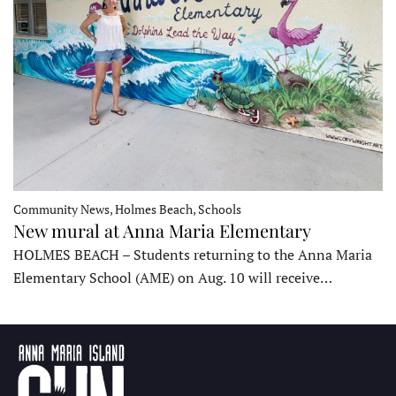
Community News, Holmes Beach, Schools
New mural at Anna Maria Elementary
HOLMES BEACH – Students returning to the Anna Maria
Elementary School (AME) on Aug. 10 will receive…