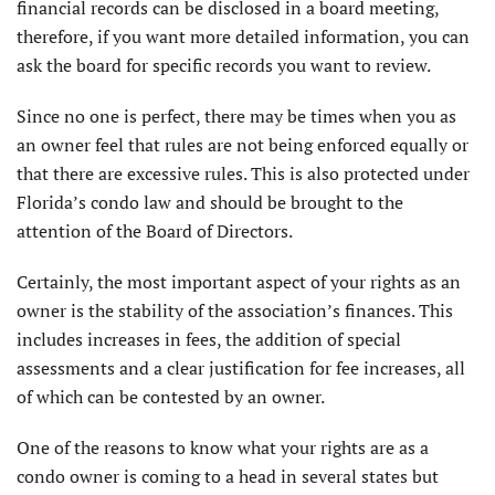
financial records can be disclosed in a board meet­ing,
therefore, if you want more detailed information, you can
ask the board for specific records you want to review.
Since no one is perfect, there may be times when you as
an owner feel that rules are not being enforced equally or
that there are excessive rules. This is also protected under
Florida’s condo law and should be brought to the
attention of the Board of Directors.
Certainly, the most important aspect of your rights as an
owner is the stability of the association’s finances. This
includes increases in fees, the addition of special
assessments and a clear justification for fee increases, all
of which can be contested by an owner.
One of the reasons to know what your rights are as a
condo owner is coming to a head in several states but