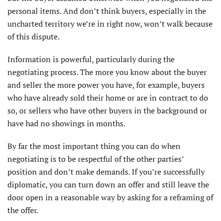
personal items. And don’t think buyers, especially in the
uncharted territory we’re in right now, won’t walk because
of this dispute.
Information is powerful, particularly during the
negotiating process. The more you know about the buyer
and seller the more power you have, for example, buyers
who have already sold their home or are in contract to do
so, or sellers who have other buyers in the background or
have had no showings in months.
By far the most important thing you can do when
negotiating is to be respectful of the other parties’
position and don’t make demands. If you’re successfully
diplomatic, you can turn down an offer and still leave the
door open in a reasonable way by asking for a reframing of
the offer.