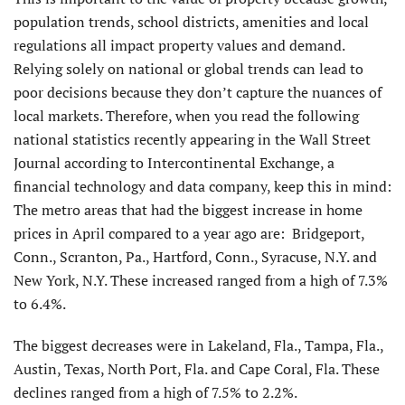
population trends, school districts, amenities and local
regulations all impact property values and demand.
Relying solely on national or global trends can lead to
poor decisions because they don’t capture the nuances of
local markets. Therefore, when you read the following
national statistics recently appearing in the Wall Street
Journal according to Intercontinental Exchange, a
financial technology and data company, keep this in mind:
The metro areas that had the biggest increase in home
prices in April compared to a year ago are: Bridgeport,
Conn., Scranton, Pa., Hartford, Conn., Syracuse, N.Y. and
New York, N.Y. These increased ranged from a high of 7.3%
to 6.4%.
The biggest decreases were in Lakeland, Fla., Tampa, Fla.,
Austin, Texas, North Port, Fla. and Cape Coral, Fla. These
declines ranged from a high of 7.5% to 2.2%.