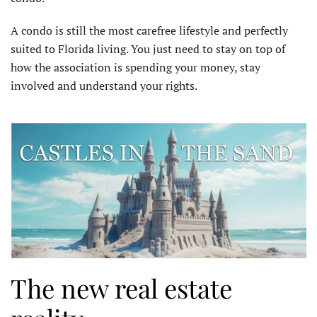
A condo is still the most carefree lifestyle and perfectly
suited to Florida living. You just need to stay on top of
how the association is spending your money, stay
involved and understand your rights.
The new real estate