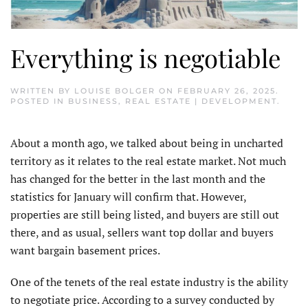
Everything is negotiable
WRITTEN BY
LOUISE BOLGER
ON
FEBRUARY 26, 2025
.
POSTED IN
BUSINESS
,
REAL ESTATE | DEVELOPMENT
.
About a month ago, we talked about being in uncharted
territory as it relates to the real estate market. Not much
has changed for the better in the last month and the
statistics for January will confirm that. However,
properties are still being listed, and buyers are still out
there, and as usual, sellers want top dollar and buyers
want bargain basement prices.
One of the tenets of the real estate industry is the ability
to negotiate price. According to a survey conducted by