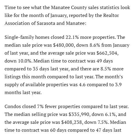
Time to see what the Manatee County sales statistics look
like for the month of January, reported by the Realtor
Associa­tion of Sarasota and Manatee:
Single-family homes closed 22.1% more properties. The
median sale price was $480,000, down 8.6% from January
of last year, and the average sale price was $662,504,
down 10.0%. Median time to contract was 49 days
compared to 35 days last year, and there are 8.5% more
listings this month compared to last year. The month’s
supply of available properties was 4.6 compared to 3.9
months last year.
Condos closed 7% fewer properties compared to last year.
The median selling price was $335,990, down 6.1%, and
the average sale price was $408,238, down 7.5%. Median
time to contract was 60 days compared to 47 days last