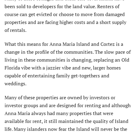
been sold to developers for the land value. Renters of
course can get evicted or choose to move from damaged
properties and are facing higher costs and a short supply
of rentals.
What this means for Anna Maria Island and Cortez is a
change in the profile of the communities. The slow pace of
living in these communities is changing, replacing an Old
Florida vibe with a jazzier vibe and new, larger homes
capable of entertaining family get-togethers and
weddings.
Many of these properties are owned by investors or
investor groups and are designed for renting and although
Anna Maria always had many properties that were
available for rent, it still maintained the quality of Island
life. Many islanders now fear the Island will never be the