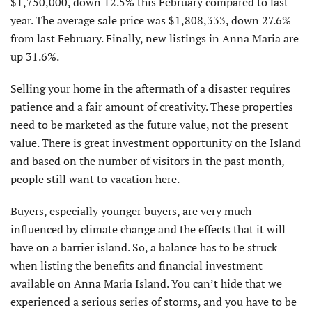
$1,750,000, down 12.5% this February compared to last
year. The average sale price was $1,808,333, down 27.6%
from last February. Finally, new listings in Anna Maria are
up 31.6%.
Selling your home in the aftermath of a disaster requires
patience and a fair amount of creativity. These properties
need to be marketed as the future value, not the present
value. There is great investment opportunity on the Island
and based on the number of visitors in the past month,
people still want to vacation here.
Buyers, especially younger buyers, are very much
influenced by climate change and the effects that it will
have on a barrier island. So, a balance has to be struck
when listing the benefits and financial invest­ment
available on Anna Maria Island. You can’t hide that we
experienced a serious series of storms, and you have to be