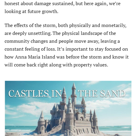
honest about damage sustained, but here again, we’re
looking at future growth.
The effects of the storm, both physically and monetarily,
are deeply unsettling. The physical landscape of the
community changes and people move away, leaving a
constant feeling of loss. It’s important to stay focused on
how Anna Maria Island was before the storm and know it
will come back right along with property values.