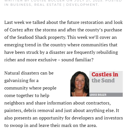
WRITTEN BY
LOUISE BOLGER
ON
JULY 21, 2025
. POSTED
IN
BUSINESS
,
REAL ESTATE | DEVELOPMENT
.
Last week we talked about the future restoration and look
of Cortez after the storms and after the county’s purchase
of the Seafood Shack property. This week we’ll cover an
emerging trend in the country where communities that
have been struck by a disaster are frequently rebuilding
richer and more exclusive – sound familiar?
Natural disasters can be
galvanizing for a
community where people
come together to help
neighbors and share information about contractors,
painters, debris removal and just about anything else. It
also presents an opportunity for developers and investors
to swoop in and leave their mark on the area.