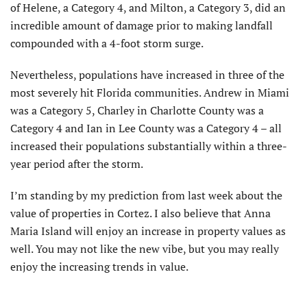
of Helene, a Category 4, and Milton, a Category 3, did an
incredible amount of damage prior to making landfall
compounded with a 4-foot storm surge.
Nevertheless, populations have increased in three of the
most severely hit Florida communities. Andrew in Miami
was a Category 5, Charley in Charlotte County was a
Category 4 and Ian in Lee County was a Category 4 – all
increased their populations substantially within a three-
year period after the storm.
I’m standing by my prediction from last week about the
value of properties in Cortez. I also believe that Anna
Maria Island will enjoy an increase in property values as
well. You may not like the new vibe, but you may really
enjoy the increasing trends in value.