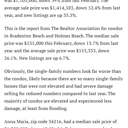
was $1,105,000, down 39% from last February. The
average sale price was $1,414,583, down 52.4% from last
year, and new listings are up 33.3%.
This is the report from The Realtor As­sociation for condos
in Bradenton Beach and Holmes Beach. The median sale
price was $535,000 this February, down 13.7% from last
year and the average sale price was $553,333, down
26.1%. New listings are up 6.7%.
Obviously, the single-family numbers look far worse than
the condos, likely because there are so many single-family
homes that were not elevated and had se­vere damage
selling for reduced numbers compared to last year. The
majority of condos are elevated and experienced less
damage, at least from flooding.
Anna Maria, zip code 34216, had a median sale price of