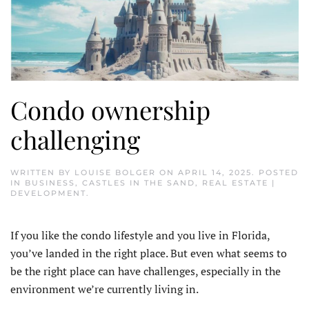
Condo ownership
challenging
WRITTEN BY
LOUISE BOLGER
ON
APRIL 14, 2025
. POSTED
IN
BUSINESS
,
CASTLES IN THE SAND
,
REAL ESTATE |
DEVELOPMENT
.
If you like the condo lifestyle and you live in Florida,
you’ve landed in the right place. But even what seems to
be the right place can have challenges, especially in the
environment we’re currently living in.