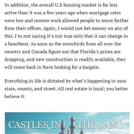
In addition, the overall U.S housing market is far less
active than it was a few years ago when mortgage rates
were low and remote work allowed people to move farther
from their offices. Again, I would not bet money on any of
this. I’m not saying it’s not true only that it can change in
a heartbeat. As soon as the snowbirds from all over the
country and Canada figure out that Florida’s prices are
dropping, and new construction is readily available, they
will come back in force looking for a bargain.
Everything in life is dictated by what’s happening in your
state, county, and street. All real estate is local; you better
believe it.