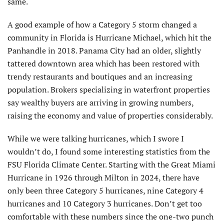
same.
A good example of how a Category 5 storm changed a
community in Florida is Hurricane Michael, which hit the
Pan­handle in 2018. Panama City had an older, slightly
tattered downtown area which has been restored with
trendy restaurants and boutiques and an increasing
popula­tion. Brokers specializing in waterfront properties
say wealthy buyers are arriving in growing numbers,
raising the economy and value of properties considerably.
While we were talking hurricanes, which I swore I
wouldn’t do, I found some interesting statistics from the
FSU Florida Climate Center. Starting with the Great Mi­ami
Hurricane in 1926 through Milton in 2024, there have
only been three Category 5 hurricanes, nine Category 4
hurricanes and 10 Category 3 hurricanes. Don’t get too
comfortable with these numbers since the one-two punch