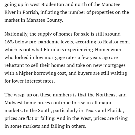
going up in west Bradenton and north of the Manatee
River in Parrish, inflating the number of properties on the
market in Manatee County.
Nationally, the supply of homes for sale is still around
16% below pre-pandemic levels, according to Realtor.com.
which is not what Florida is experiencing. Homeowners
who locked in low mortgage rates a few years ago are
reluctant to sell their homes and take on new mortgages
with a higher borrowing cost, and buyers are still waiting
for lower interest rates.
The wrap-up on these numbers is that the Northeast and
Midwest home prices continue to rise in all major
markets. In the South, particularly in Texas and Florida,
prices are flat or falling. And in the West, prices are rising
in some markets and falling in others.