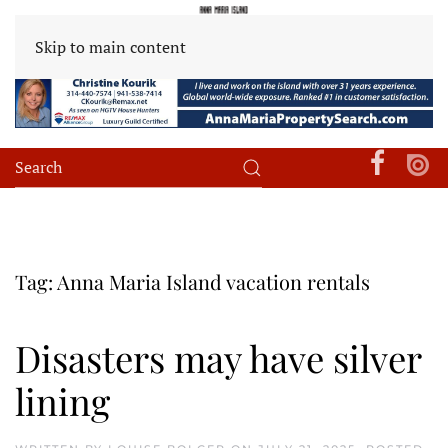
Skip to main content
Tag:
Anna Maria Island vacation rentals
Disasters may have silver
lining