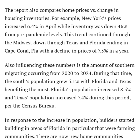
The report also compares home prices vs. change in
housing inventories. For example, New York’s prices
increased 6.4% in April while inventory was down 46%
from pre-pandemic levels. This trend continued through
the Midwest down through Texas and Florida ending in
Cape Coral, Fla with a decline in prices of 7.5% in a year.
Also influencing these numbers is the amount of southern
migrating occurring from 2020 to 2024. During that time,
the south’s population grew 5.1% with Florida and Texas
benefiting the most. Florida’s population increased 8.5%
and Texas’ population increased 7.4% during this period,
per the Census Bureau.
In response to the increase in population, builders started
building in areas of Florida in particular that were farming
communities. There are now new home communities