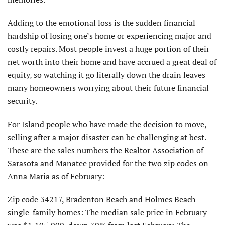
Adding to the emotional loss is the sudden financial
hardship of losing one’s home or experiencing major and
costly repairs. Most people invest a huge portion of their
net worth into their home and have accrued a great deal of
equity, so watching it go literally down the drain leaves
many homeowners worrying about their future financial
security.
For Island people who have made the decision to move,
selling after a major disaster can be challenging at best.
These are the sales numbers the Realtor Association of
Sarasota and Manatee provided for the two zip codes on
Anna Maria as of February:
Zip code 34217, Bradenton Beach and Holmes Beach
single-family homes: The median sale price in February