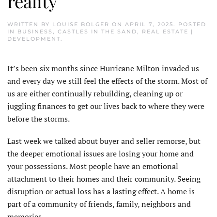
reality
WRITTEN BY
LOUISE BOLGER
ON
APRIL 7, 2025
. POSTED
IN
BUSINESS
,
CASTLES IN THE SAND
,
REAL ESTATE |
DEVELOPMENT
.
It’s been six months since Hurricane Milton invaded us
and every day we still feel the effects of the storm. Most of
us are either continually rebuilding, cleaning up or
juggling finances to get our lives back to where they were
before the storms.
Last week we talked about buyer and seller remorse, but
the deeper emotional issues are losing your home and
your possessions. Most people have an emotional
attachment to their homes and their community. Seeing
disruption or actual loss has a lasting effect. A home is
part of a community of friends, family, neighbors and
memories.