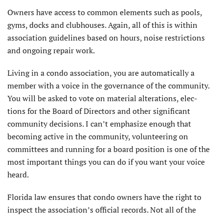
Owners have access to common elements such as pools,
gyms, docks and clubhouses. Again, all of this is within
association guidelines based on hours, noise restrictions
and ongoing repair work.
Living in a condo association, you are automatically a
member with a voice in the governance of the community.
You will be asked to vote on material alterations, elec­
tions for the Board of Directors and other significant
community decisions. I can’t emphasize enough that
becoming active in the community, volunteering on
commit­tees and running for a board position is one of the
most important things you can do if you want your voice
heard.
Florida law ensures that condo owners have the right to
inspect the association’s official records. Not all of the