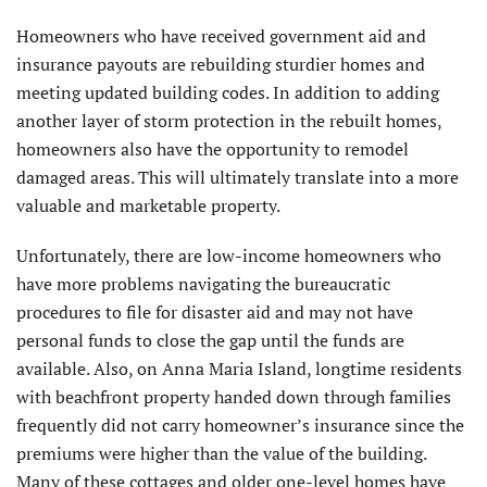
Homeowners who have received government aid and
insurance payouts are rebuilding sturdier homes and
meeting updated building codes. In addition to adding
another layer of storm protection in the rebuilt homes,
homeowners also have the opportunity to remodel
damaged areas. This will ultimately translate into a more
valuable and marketable property.
Unfortunately, there are low-income homeowners who
have more problems navigating the bureaucratic
procedures to file for disaster aid and may not have
personal funds to close the gap until the funds are
available. Also, on Anna Maria Island, longtime residents
with beachfront property handed down through families
frequently did not carry homeowner’s insurance since the
premiums were higher than the value of the building.
Many of these cottages and older one-level homes have