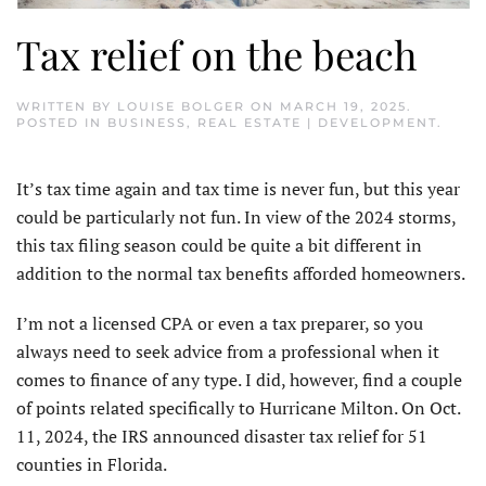
Tax relief on the beach
WRITTEN BY
LOUISE BOLGER
ON
MARCH 19, 2025
.
POSTED IN
BUSINESS
,
REAL ESTATE | DEVELOPMENT
.
It’s tax time again and tax time is never fun, but this year
could be particularly not fun. In view of the 2024 storms,
this tax filing season could be quite a bit different in
addition to the normal tax benefits afforded homeowners.
I’m not a licensed CPA or even a tax preparer, so you
always need to seek advice from a professional when it
comes to finance of any type. I did, however, find a couple
of points related specifically to Hurricane Milton. On Oct.
11, 2024, the IRS announced disaster tax relief for 51
counties in Florida.