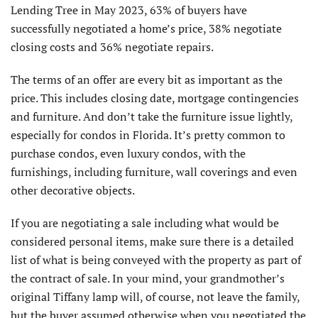
Lending Tree in May 2023, 63% of buyers have
successfully negotiated a home’s price, 38% negotiate
closing costs and 36% negotiate repairs.
The terms of an offer are every bit as important as the
price. This includes closing date, mortgage contingencies
and furniture. And don’t take the furniture is­sue lightly,
especially for condos in Florida. It’s pretty common to
purchase condos, even luxury condos, with the
furnishings, including furniture, wall coverings and even
other decorative objects.
If you are negotiating a sale including what would be
considered personal items, make sure there is a detailed
list of what is being conveyed with the property as part of
the contract of sale. In your mind, your grandmother’s
original Tiffany lamp will, of course, not leave the family,
but the buyer assumed otherwise when you negotiated the