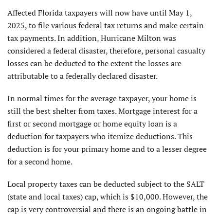
Affected Florida taxpayers will now have until May 1,
2025, to file various federal tax returns and make certain
tax payments. In addition, Hurricane Milton was
considered a federal disaster, therefore, personal casualty
losses can be deducted to the extent the losses are
attributable to a federally declared disaster.
In normal times for the average taxpayer, your home is
still the best shelter from taxes. Mortgage interest for a
first or second mortgage or home equity loan is a
deduction for taxpayers who itemize deductions. This
deduction is for your primary home and to a lesser degree
for a second home.
Local property taxes can be deducted subject to the SALT
(state and local taxes) cap, which is $10,000. However, the
cap is very controversial and there is an ongoing battle in