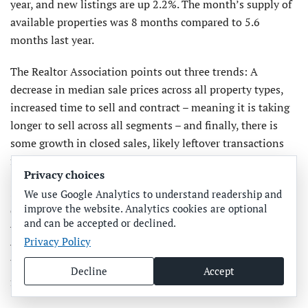
year, and new listings are up 2.2%. The month’s supply of
available properties was 8 months compared to 5.6
months last year.
The Realtor Association points out three trends: A
decrease in median sale prices across all property types,
increased time to sell and contract – meaning it is taking
longer to sell across all segments – and finally, there is
some growth in closed sales, likely leftover transactions
from the end of last year.
Privacy choices
So much of buying and selling residential properties is
We use Google Analytics to understand readership and
improve the website. Analytics cookies are optional
emotional, so keeping your emotions in check will serve
and can be accepted or declined.
you better. You could, of course, read “The Art Of the Deal”
Privacy Policy
written by Donald Trump for pointers in negotiating. Just
be careful, negotiating is certainly an “art,” so hard and
Decline
Accept
fast rules don’t apply.