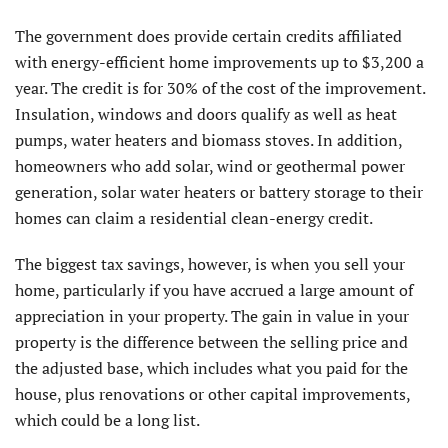
The government does provide certain credits affiliated
with energy-efficient home improvements up to $3,200 a
year. The credit is for 30% of the cost of the improvement.
Insulation, windows and doors qualify as well as heat
pumps, water heaters and biomass stoves. In addition,
homeowners who add solar, wind or geothermal power
generation, solar water heaters or battery storage to their
homes can claim a residential clean-energy credit.
The biggest tax savings, however, is when you sell your
home, particularly if you have accrued a large amount of
appreciation in your property. The gain in value in your
property is the difference between the selling price and
the adjusted base, which includes what you paid for the
house, plus renovations or other capital improvements,
which could be a long list.