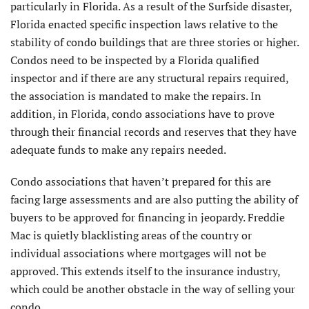
particularly in Florida. As a result of the Surfside disaster,
Florida enacted specific inspec­tion laws relative to the
stability of condo buildings that are three stories or higher.
Condos need to be inspected by a Florida qualified
inspector and if there are any structural repairs required,
the association is mandated to make the repairs. In
addition, in Florida, condo associations have to prove
through their financial records and reserves that they have
adequate funds to make any repairs needed.
Condo associations that haven’t prepared for this are
facing large assessments and are also putting the ability of
buyers to be approved for financing in jeopardy. Fred­die
Mac is quietly blacklisting areas of the country or
individual associations where mortgages will not be
approved. This extends itself to the insurance industry,
which could be another obstacle in the way of selling your
condo.