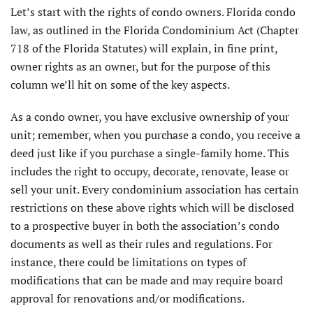
Let’s start with the rights of condo owners. Florida condo
law, as outlined in the Florida Condominium Act (Chapter
718 of the Florida Statutes) will explain, in fine print,
owner rights as an owner, but for the purpose of this
column we’ll hit on some of the key aspects.
As a condo owner, you have exclusive ownership of your
unit; remember, when you purchase a condo, you receive a
deed just like if you purchase a single-family home. This
includes the right to occupy, decorate, renovate, lease or
sell your unit. Every condominium association has certain
restrictions on these above rights which will be disclosed
to a prospective buyer in both the association’s condo
docu­ments as well as their rules and regulations. For
instance, there could be limitations on types of
modifications that can be made and may require board
approval for renovations and/or modifications.