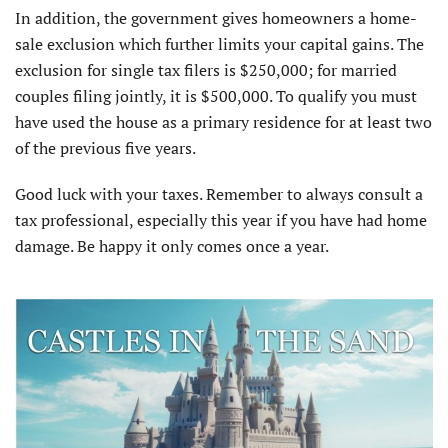
In addition, the government gives homeowners a home-
sale exclusion which further limits your capital gains. The
exclusion for single tax filers is $250,000; for married
couples filing jointly, it is $500,000. To qualify you must
have used the house as a primary residence for at least two
of the previous five years.
Good luck with your taxes. Remember to always consult a
tax professional, especially this year if you have had home
damage. Be happy it only comes once a year.