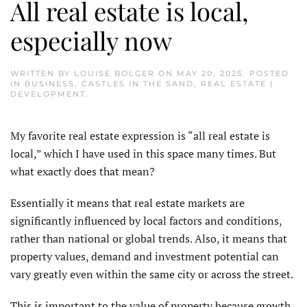
All real estate is local,
especially now
WRITTEN BY
LOUISE BOLGER
ON
MAY 20, 2025
. POSTED
IN
BUSINESS
,
CASTLES IN THE SAND
,
REAL ESTATE |
DEVELOPMENT
.
My favorite real estate expression is “all real estate is
local,” which I have used in this space many times. But
what exactly does that mean?
Essentially it means that real estate markets are
significantly influenced by local factors and conditions,
rather than national or global trends. Also, it means that
property values, demand and investment potential can
vary greatly even within the same city or across the street.
This is important to the value of property because growth,