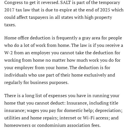
Congress to get it reversed. SALT is part of the temporary
2017 tax law that is due to expire at the end of 2025 which
could affect taxpayers in all states with high property
taxes.
Home office deduction is frequently a gray area for people
who do a lot of work from home. The law is if you receive a
W-2 from an employer you cannot take the deduction for
working from home no matter how much work you do for
your employer from your home. The deduction is for
individuals who use part of their home exclusively and
regularly for business purposes.
There is a long list of expenses you have in running your
home that you cannot deduct: Insurance, including title
insur­ance; wages you pay for domestic help; depreciation;
utilities and home repairs; internet or Wi-Fi access; and
homeowners or condominium association fees.