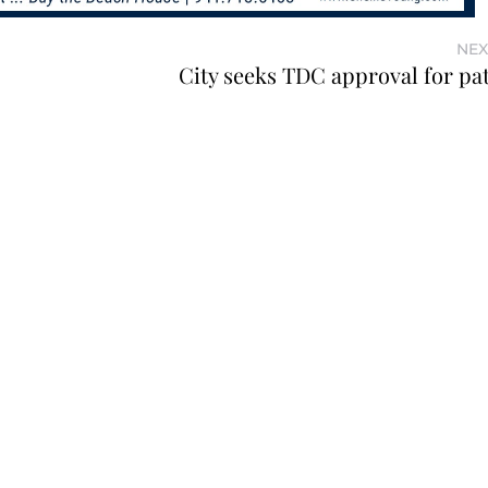
NEX
City seeks TDC approval for pa