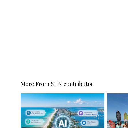
More From SUN contributor