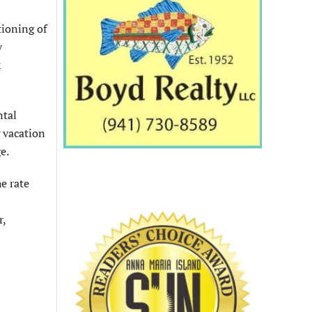
tioning of
y
x
ntal
g vacation
e.
e rate
r,