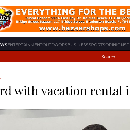
EWS
ENTERTAINMENT
OUTDOORS
BUSINESS
SPORTS
OPINION
SP
e
 with vacation rental i