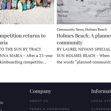
Community News, Holmes Beach
mpetition returns to
Holmes Beach: A plann
ria
community
TO THE SUN BY TRACY
BY LAUREL NEVANS SPECIAL
NNA MARIA – After a 23-year
SUN HOLMES BEACH – When y
skimboarding competitio…
the words “planned communit
Company
Informat
ABOUT US
LOCAL EV
86
TERMS & CONDITIONS
CLASSIFIE
11