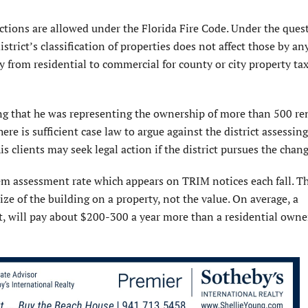
tions are allowed under the Florida Fire Code. Under the ques
trict’s classification of properties does not affect those by an
 from residential to commercial for county or city property ta
ng that he was representing the ownership of more than 500 re
here is sufficient case law to argue against the district assessin
s clients may seek legal action if the district pursues the chang
em assessment rate which appears on TRIM notices each fall. Th
size of the building on a property, not the value. On average, a
t, will pay about $200-300 a year more than a residential owne