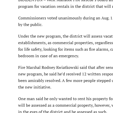
program for vacation rentals in the district that will 
Commissioners voted unanimously during an Aug. 15
by the public.
Under the new program, the district will assess vacat
establishments, as commercial properties, regardless o
for life safety, looking for items such as fire alarm
bedroom in case of an emergency.
Fire Marshal Rodney Kwiatkowski said that after sendi
new program, he said he’d received 12 written respon
been amicably resolved. A few more people stepped u
the new initiative.
One man said he only wanted to rent his property for 
will be assessed as a commercial property, however, w
in the eyes of the district and be assessed as such.