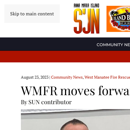
Skip to main content
COMMUNITY N
August 23, 2023
|
Community News
,
West Manatee Fire Rescu
WMFR moves forward
By SUN contributor