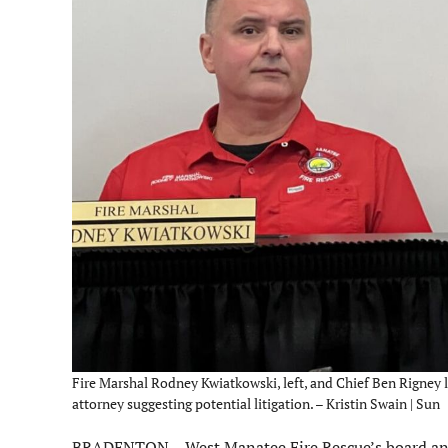
Fire Marshal Rodney Kwiatkowski, left, and Chief Ben Rigney 
attorney suggesting potential litigation. – Kristin Swain | Sun
BRADENTON – West Manatee Fire Rescue’s board and 