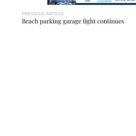
PREVIOUS ARTICLE
Beach parking garage fight continues