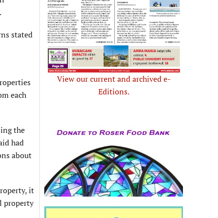
.
ns stated
View our current and archived e-
properties
Editions.
rom each
bing the
aid had
ons about
operty, it
l property