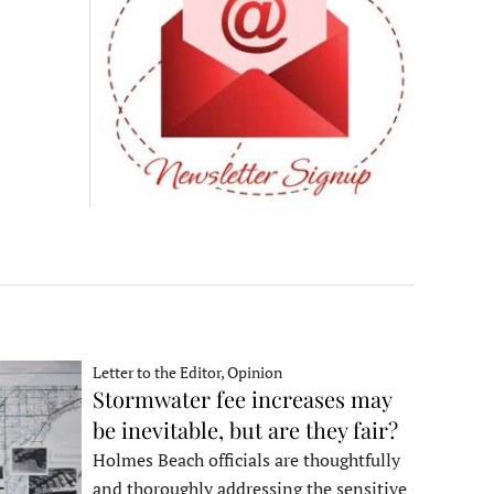
Letter to the Editor, Opinion
Stormwater fee increases may
be inevitable, but are they fair?
Holmes Beach officials are thoughtfully
and thoroughly addressing the sensitive