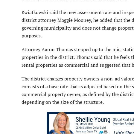
Kwiatkowski said the new assessment rate and inspec
district attorney Maggie Mooney, he added that the dis
governing municipality and does not change property
purposes.
Attorney Aaron Thomas stepped up to the mic, stati
properties in the district. Thomas said that he feels t
rental properties as commercial and suggested that hi
The district charges property owners a non-ad valor
consists of a base rate that is adjusted based on the 
commercial property owner, as defined by the distric
depending on the size of the structure.