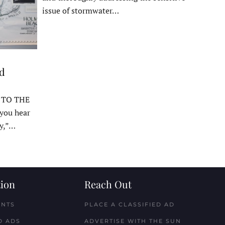
issue of stormwater…
ed
 TO THE
ou hear
y,”…
ion
Reach Out
ENTS
PLACE A CLASSIFIED AD
D ADS
ADVERTISE WITH THE SUN