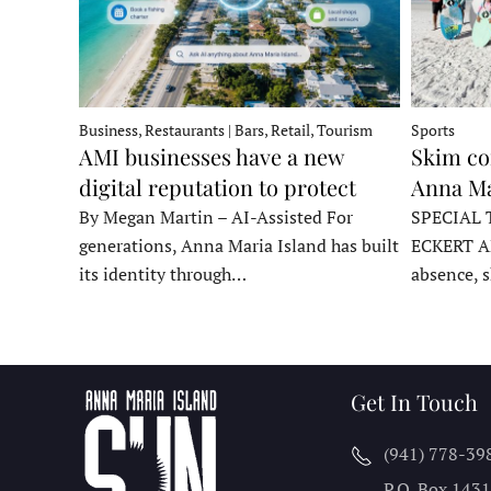
Business, Restaurants | Bars, Retail, Tourism
Sports
AMI businesses have a new
Skim co
digital reputation to protect
Anna Ma
By Megan Martin – AI-Assisted For
SPECIAL 
generations, Anna Maria Island has built
ECKERT A
its identity through…
absence, 
Get In Touch
(941) 778-39
P.O. Box 143