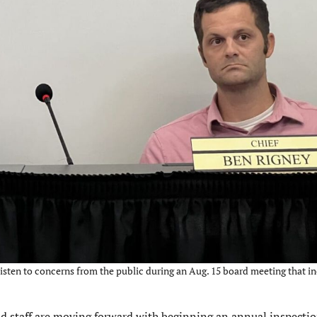
listen to concerns from the public during an Aug. 15 board meeting that i
staff are moving forward with beginning an annual inspecti