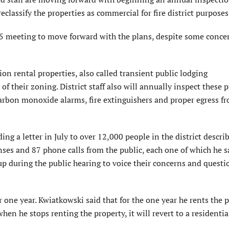
reclassify the properties as commercial for fire district purposes
 meeting to move forward with the plans, despite some concer
ion rental properties, also called transient public lodging
f their zoning. District staff also will annually inspect these 
s, carbon monoxide alarms, fire extinguishers and proper egress f
ng a letter in July to over 12,000 people in the district descri
ses and 87 phone calls from the public, each one of which he s
p during the public hearing to voice their concerns and questi
one year. Kwiatkowski said that for the one year he rents the pr
hen he stops renting the property, it will revert to a residentia