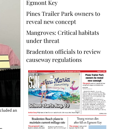
Egmont Key
Pines Trailer Park owners to
reveal new concept
Mangroves: Critical habitats
under threat
Bradenton officials to review
causeway regulations
ncluded an
on