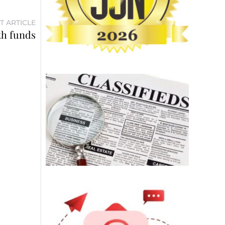
T ARTICLE
th funds