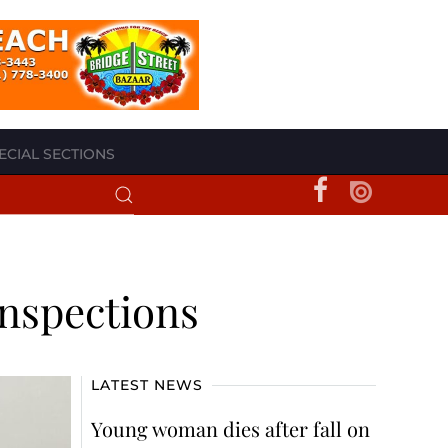
ECIAL SECTIONS
nspections
LATEST NEWS
Young woman dies after fall on